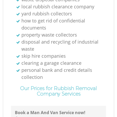
local rubbish clearance company
yard rubbish collectors
how to get rid of confidential
documents
property waste collectors
disposal and recycling of industrial
waste
skip hire companies
clearing a garage clearance
personal bank and credit details
collection
Our Prices for Rubbish Removal
Company Services
Book a Man And Van Service now!