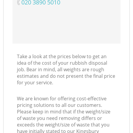
‎020 3890 5010
Take a look at the prices below to get an
idea of the cost of your rubbish disposal
job. Bear in mind, all weights are rough
estimates and do not present the final price
for your service.
We are known for offering cost-effective
pricing solutions to all our customers.
Please keep in mind that if the weight/size
of waste you need removing differs or
exceeds the weight/size of waste that you
have initially stated to our Kingsbury