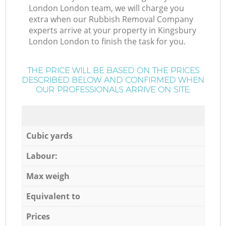
London London team, we will charge you
extra when our Rubbish Removal Company
experts arrive at your property in Kingsbury
London London to finish the task for you.
THE PRICE WILL BE BASED ON THE PRICES
DESCRIBED BELOW AND CONFIRMED WHEN
OUR PROFESSIONALS ARRIVE ON SITE:
Cubic yards
Labour:
Max weigh
Equivalent to
Prices