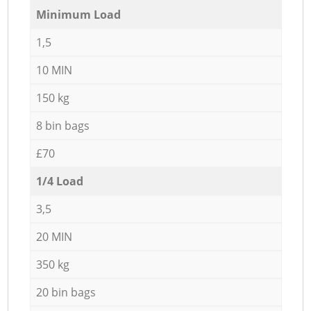
Minimum Load
1,5
10 MIN
150 kg
8 bin bags
£70
1/4 Load
3,5
20 MIN
350 kg
20 bin bags