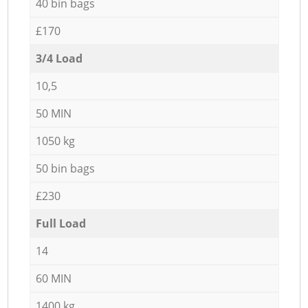
40 bin bags
£170
3/4 Load
10,5
50 MIN
1050 kg
50 bin bags
£230
Full Load
14
60 MIN
1400 kg