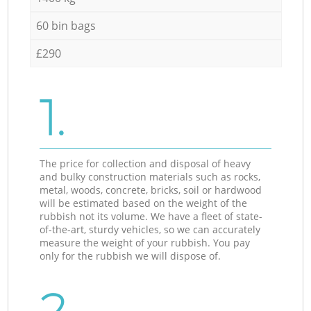
60 bin bags
£290
1.
The price for collection and disposal of heavy
and bulky construction materials such as rocks,
metal, woods, concrete, bricks, soil or hardwood
will be estimated based on the weight of the
rubbish not its volume. We have a fleet of state-
of-the-art, sturdy vehicles, so we can accurately
measure the weight of your rubbish. You pay
only for the rubbish we will dispose of.