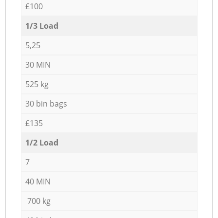
£100
1/3 Load
5,25
30 MIN
525 kg
30 bin bags
£135
1/2 Load
7
40 MIN
700 kg