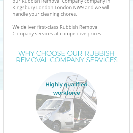
our Rubbish Removal Company company in
Kingsbury London London NW9 and we will
handle your cleaning chores.
We deliver first-class Rubbish Removal
W
Company services at competitive prices.
WHY CHOOSE OUR RUBBISH
REMOVAL COMPANY SERVICES
Highly qualified
workforce