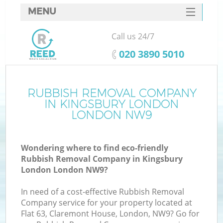
MENU
SERVICES
Call us 24/7
HOME
‎020 3890 5010
DEALS
FAQ
RUBBISH REMOVAL COMPANY
Ki
IN KINGSBURY LONDON
CONTACTS
LONDON NW9
So
Wondering where to find eco-friendly
Rubbish Removal Company in Kingsbury
London London NW9?
In need of a cost-effective Rubbish Removal
Company service for your property located at
Flat 63, Claremont House, London, NW9? Go for