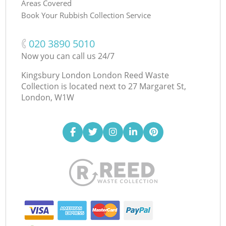
Areas Covered
Book Your Rubbish Collection Service
‎020 3890 5010
Now you can call us 24/7
Kingsbury London London Reed Waste
Collection is located next to
27 Margaret St,
London, W1W