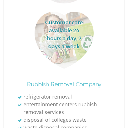
Customer care
La
available 24
hours a day, 7
days a week
N
Rubbish Removal Company
refrigerator removal
entertainment centers rubbish
removal services
disposal of colleges waste
waste disposal companies