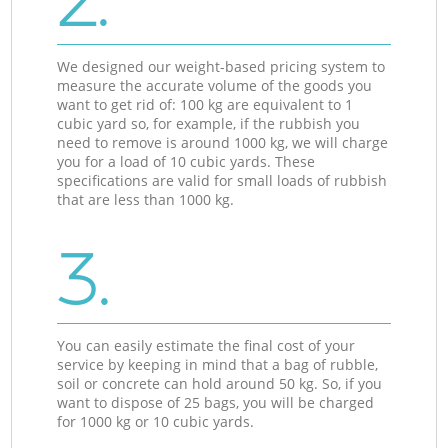
2.
We designed our weight-based pricing system to
measure the accurate volume of the goods you
want to get rid of: 100 kg are equivalent to 1
cubic yard so, for example, if the rubbish you
need to remove is around 1000 kg, we will charge
you for a load of 10 cubic yards. These
specifications are valid for small loads of rubbish
that are less than 1000 kg.
3.
You can easily estimate the final cost of your
service by keeping in mind that a bag of rubble,
soil or concrete can hold around 50 kg. So, if you
want to dispose of 25 bags, you will be charged
for 1000 kg or 10 cubic yards.