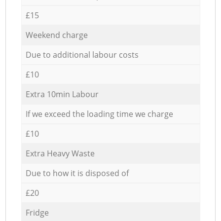
£15
Weekend charge
Due to additional labour costs
£10
Extra 10min Labour
If we exceed the loading time we charge
£10
Extra Heavy Waste
Due to how it is disposed of
£20
Fridge