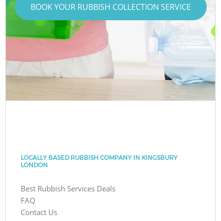
BOOK YOUR RUBBISH COLLECTION SERVICE
LOCALLY BASED RUBBISH COMPANY IN KINGSBURY
LONDON
Best Rubbish Services Deals
FAQ
Contact Us