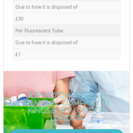
Due to how it is disposed of
£30
Per Fluorescent Tube
Due to how it is disposed of
£1
TOP-NOTCH RUBBISH
REMOVAL COMPANY IN
KINGSBURY LONDON
LONDON