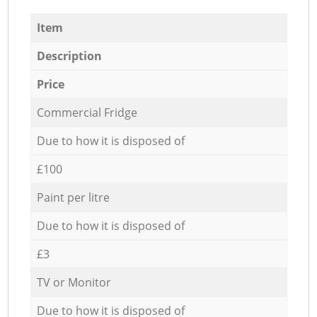
Item
Description
Price
Commercial Fridge
Due to how it is disposed of
£100
Paint per litre
Due to how it is disposed of
£3
TV or Monitor
Due to how it is disposed of