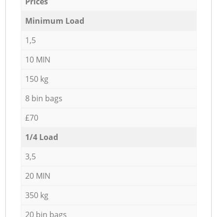
Prices
Minimum Load
1,5
10 MIN
150 kg
8 bin bags
£70
1/4 Load
3,5
20 MIN
350 kg
20 bin bags