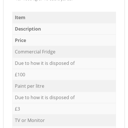
Item
Description
Price
Commercial Fridge
Due to how it is disposed of
£100
Paint per litre
Due to how it is disposed of
£3
TV or Monitor