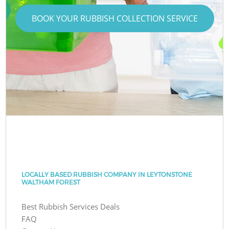
BOOK YOUR RUBBISH COLLECTION SERVICE
LOCALLY BASED RUBBISH COMPANY IN LEYTONSTONE
WALTHAM FOREST
Best Rubbish Services Deals
FAQ