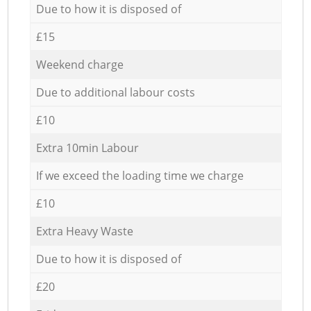
Due to how it is disposed of
£15
Weekend charge
Due to additional labour costs
£10
Extra 10min Labour
If we exceed the loading time we charge
£10
Extra Heavy Waste
Due to how it is disposed of
£20