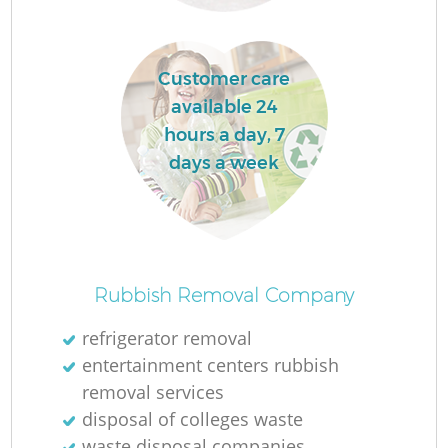
Customer care
available 24
hours a day, 7
W
days a week
J
Rubbish Removal Company
refrigerator removal
entertainment centers rubbish
removal services
Re
disposal of colleges waste
waste disposal companies