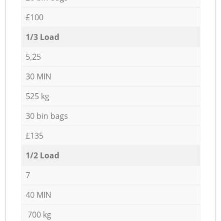
£100
1/3 Load
5,25
30 MIN
525 kg
30 bin bags
£135
1/2 Load
7
40 MIN
700 kg