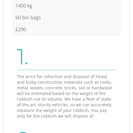
1400 kg
60 bin bags
£290
1.
The price for collection and disposal of heavy
and bulky construction materials such as rocks,
metal, woods, concrete, bricks, soil or hardwood
will be estimated based on the weight of the
rubbish not its volume. We have a fleet of state-
of-the-art, sturdy vehicles, so we can accurately
measure the weight of your rubbish. You pay
only for the rubbish we will dispose of.