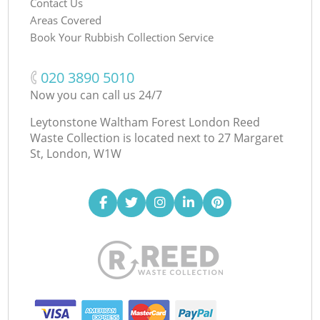
Contact Us
Areas Covered
Book Your Rubbish Collection Service
‎020 3890 5010
Now you can call us 24/7
Leytonstone Waltham Forest London Reed
Waste Collection is located next to
27 Margaret
St, London, W1W