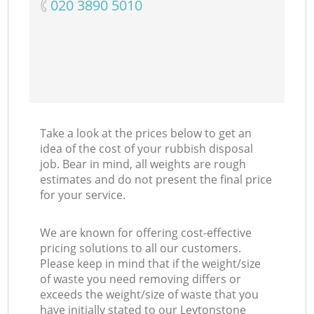
‎020 3890 5010
Take a look at the prices below to get an
idea of the cost of your rubbish disposal
job. Bear in mind, all weights are rough
estimates and do not present the final price
for your service.
We are known for offering cost-effective
pricing solutions to all our customers.
Please keep in mind that if the weight/size
of waste you need removing differs or
exceeds the weight/size of waste that you
have initially stated to our Leytonstone