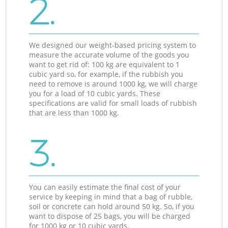
2.
We designed our weight-based pricing system to
measure the accurate volume of the goods you
want to get rid of: 100 kg are equivalent to 1
cubic yard so, for example, if the rubbish you
need to remove is around 1000 kg, we will charge
you for a load of 10 cubic yards. These
specifications are valid for small loads of rubbish
that are less than 1000 kg.
3.
You can easily estimate the final cost of your
service by keeping in mind that a bag of rubble,
soil or concrete can hold around 50 kg. So, if you
want to dispose of 25 bags, you will be charged
for 1000 kg or 10 cubic yards.