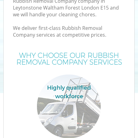
Rubbish Removal Company company in
Leytonstone Waltham Forest London E15 and
Wa
we will handle your cleaning chores.
J
We deliver first-class Rubbish Removal
Company services at competitive prices.
T
WHY CHOOSE OUR RUBBISH
Re
REMOVAL COMPANY SERVICES
I
Highly qualified
workforce
Ho