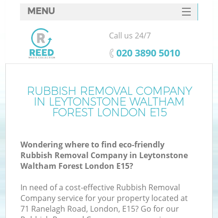
MENU
SERVICES
Call us 24/7
W
HOME
‎020 3890 5010
DEALS
J
FAQ
RUBBISH REMOVAL COMPANY
Wa
IN LEYTONSTONE WALTHAM
CONTACTS
FOREST LONDON E15
Wondering where to find eco-friendly
Rubbish Removal Company in Leytonstone
Bu
Waltham Forest London E15?
In need of a cost-effective Rubbish Removal
Company service for your property located at
71 Ranelagh Road, London, E15? Go for our
W