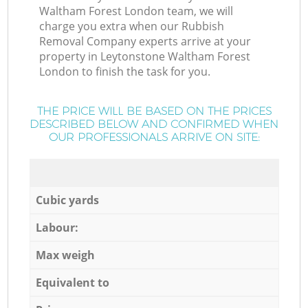
Waltham Forest London team, we will
charge you extra when our Rubbish
Removal Company experts arrive at your
property in Leytonstone Waltham Forest
London to finish the task for you.
THE PRICE WILL BE BASED ON THE PRICES
DESCRIBED BELOW AND CONFIRMED WHEN
OUR PROFESSIONALS ARRIVE ON SITE:
Cubic yards
Labour:
Max weigh
Equivalent to