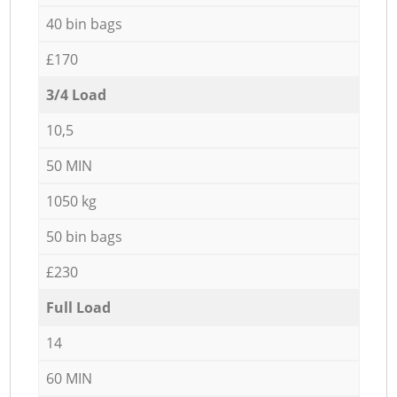
40 bin bags
£170
3/4 Load
10,5
50 MIN
1050 kg
50 bin bags
£230
Full Load
14
60 MIN