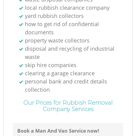
local rubbish clearance company
yard rubbish collectors
how to get rid of confidential
documents
property waste collectors
Of
disposal and recycling of industrial
waste
skip hire companies
clearing a garage clearance
Co
personal bank and credit details
collection
Our Prices for Rubbish Removal
Company Services
Book a Man And Van Service now!