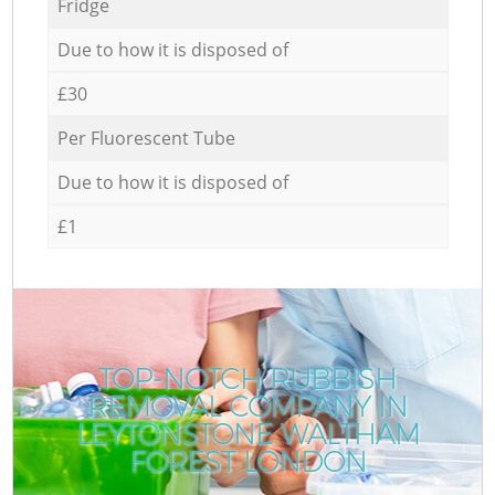
Fridge
Due to how it is disposed of
£30
Per Fluorescent Tube
Due to how it is disposed of
£1
TOP-NOTCH RUBBISH
REMOVAL COMPANY IN
C
LEYTONSTONE WALTHAM
FOREST LONDON