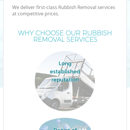
We deliver first-class Rubbish Removal services
at competitive prices.
WHY CHOOSE OUR RUBBISH
REMOVAL SERVICES
Long
established
reputation