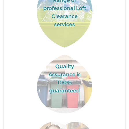
Range of
professional Loft
Clearance
services
Quality
Assurance is
100%
guaranteed