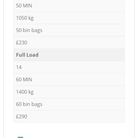
50 MIN
1050 kg
50 bin bags
£230
Full Load
14
60 MIN
1400 kg
60 bin bags
£290