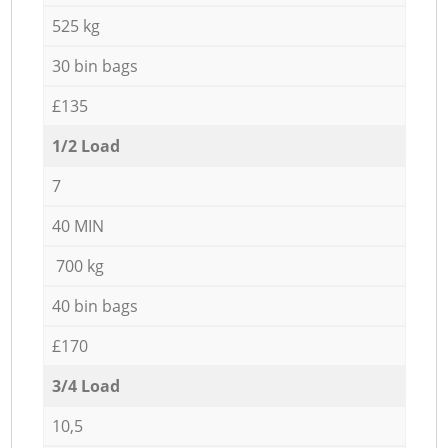
525 kg
30 bin bags
£135
1/2 Load
7
40 MIN
700 kg
40 bin bags
£170
3/4 Load
10,5