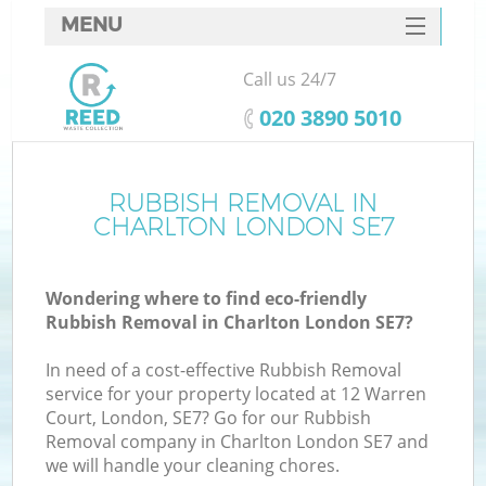
MENU
SERVICES
Call us 24/7
HOME
‎020 3890 5010
DEALS
FAQ
RUBBISH REMOVAL IN
K
CHARLTON LONDON SE7
CONTACTS
Wondering where to find eco-friendly
Rubbish Removal in Charlton London SE7?
In need of a cost-effective Rubbish Removal
service for your property located at 12 Warren
Court, London, SE7? Go for our Rubbish
Removal company in Charlton London SE7 and
we will handle your cleaning chores.