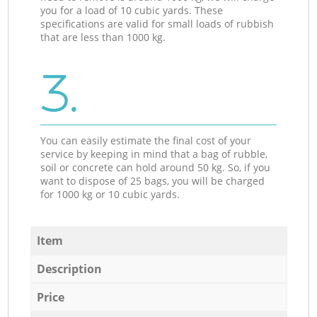
you for a load of 10 cubic yards. These
specifications are valid for small loads of rubbish
that are less than 1000 kg.
3.
You can easily estimate the final cost of your
service by keeping in mind that a bag of rubble,
soil or concrete can hold around 50 kg. So, if you
want to dispose of 25 bags, you will be charged
for 1000 kg or 10 cubic yards.
Item
Description
Price