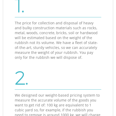
1.
The price for collection and disposal of heavy
and bulky construction materials such as rocks,
metal, woods, concrete, bricks, soil or hardwood
will be estimated based on the weight of the
rubbish not its volume. We have a fleet of state-
of-the-art, sturdy vehicles, so we can accurately
measure the weight of your rubbish. You pay
only for the rubbish we will dispose of.
2.
We designed our weight-based pricing system to
measure the accurate volume of the goods you
want to get rid of: 100 kg are equivalent to 1
cubic yard so, for example, if the rubbish you
need to remove is around 1000 kg, we will charge