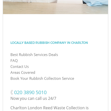
LOCALLY BASED RUBBISH COMPANY IN CHARLTON
Best Rubbish Services Deals
FAQ
Contact Us
Areas Covered
Book Your Rubbish Collection Service
‎020 3890 5010
Now you can call us 24/7
Charlton London Reed Waste Collection is