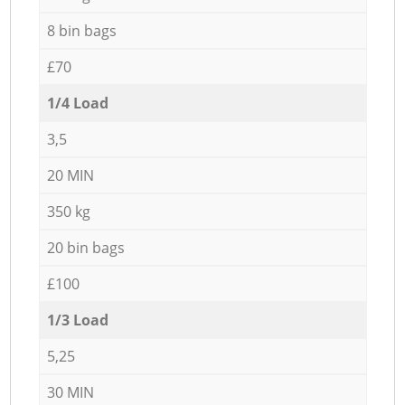
8 bin bags
£70
1/4 Load
3,5
20 MIN
350 kg
20 bin bags
£100
1/3 Load
5,25
30 MIN