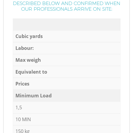
DESCRIBED BELOW AND CONFIRMED WHEN
OUR PROFESSIONALS ARRIVE ON SITE:
Cubic yards
Labour:
Max weigh
Equivalent to
Prices
Minimum Load
1,5
10 MIN
150 kg