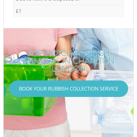
£1
TOP-NOTCH RUBBISH
REMOVAL IN CHARLTON
LONDON
BOOK YOUR RUBBISH COLLECTION SERVICE