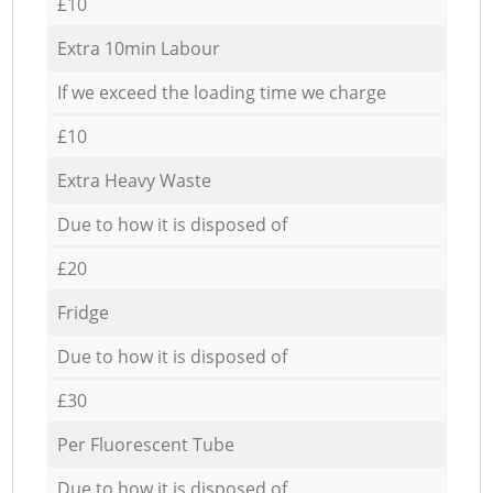
£10
Extra 10min Labour
If we exceed the loading time we charge
£10
Extra Heavy Waste
Due to how it is disposed of
£20
Fridge
Due to how it is disposed of
£30
Per Fluorescent Tube
Due to how it is disposed of