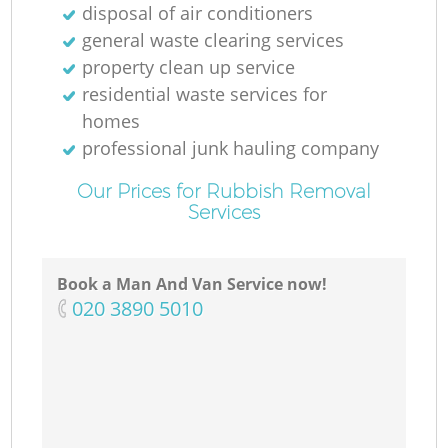
disposal of air conditioners
general waste clearing services
property clean up service
residential waste services for
homes
professional junk hauling company
Our Prices for Rubbish Removal
Services
Book a Man And Van Service now!
‎020 3890 5010