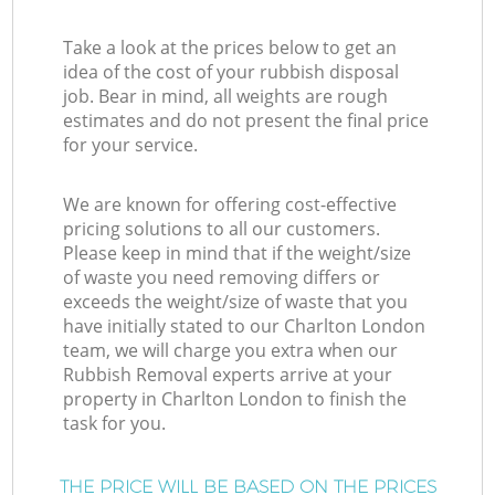
Take a look at the prices below to get an
idea of the cost of your rubbish disposal
job. Bear in mind, all weights are rough
estimates and do not present the final price
for your service.
We are known for offering cost-effective
pricing solutions to all our customers.
Please keep in mind that if the weight/size
of waste you need removing differs or
exceeds the weight/size of waste that you
have initially stated to our Charlton London
team, we will charge you extra when our
Rubbish Removal experts arrive at your
property in Charlton London to finish the
task for you.
THE PRICE WILL BE BASED ON THE PRICES