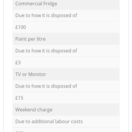
Commercial Fridge
Due to how it is disposed of
£100
Paint per litre
Due to how it is disposed of
£3
TV or Monitor
Due to how it is disposed of
£15
Weekend charge
Due to additional labour costs