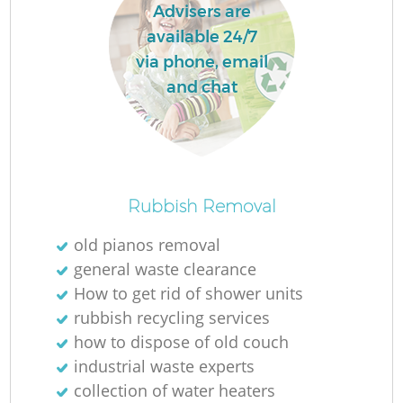
Advisers are
available 24/7
via phone, email
and chat
Rubbish Removal
old pianos removal
general waste clearance
How to get rid of shower units
rubbish recycling services
how to dispose of old couch
industrial waste experts
collection of water heaters