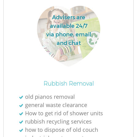
W
Advisers are
Ru
available 24/7
Ru
via phone, email
and chat
R
R
R
Rubbish Removal
La
old pianos removal
general waste clearance
G
How to get rid of shower units
rubbish recycling services
how to dispose of old couch