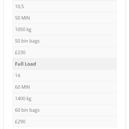
10,5
50 MIN
1050 kg
50 bin bags
£230
Full Load
14
60 MIN
1400 kg
60 bin bags
£290