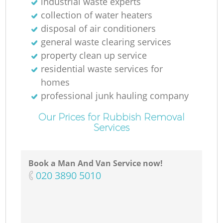
industrial waste experts
N
collection of water heaters
disposal of air conditioners
general waste clearing services
property clean up service
M
residential waste services for
homes
professional junk hauling company
Our Prices for Rubbish Removal
Services
Book a Man And Van Service now!
‎020 3890 5010