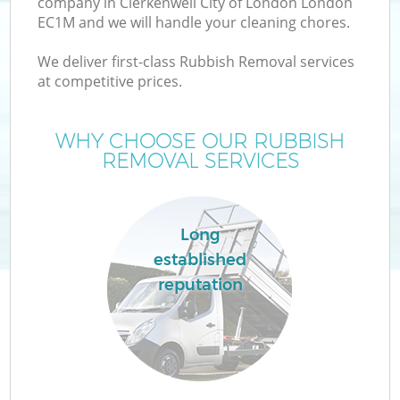
company in Clerkenwell City of London London
W
EC1M and we will handle your cleaning chores.
We deliver first-class Rubbish Removal services
at competitive prices.
WHY CHOOSE OUR RUBBISH
R
REMOVAL SERVICES
Wa
Long
established
H
reputation
Ga
Co