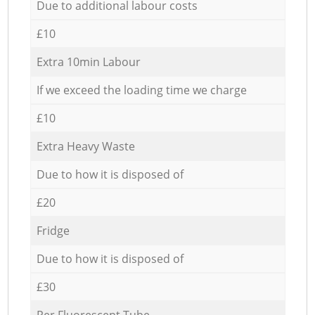
Due to additional labour costs
£10
Extra 10min Labour
If we exceed the loading time we charge
£10
Extra Heavy Waste
Due to how it is disposed of
£20
Fridge
Due to how it is disposed of
£30
Per Fluorescent Tube