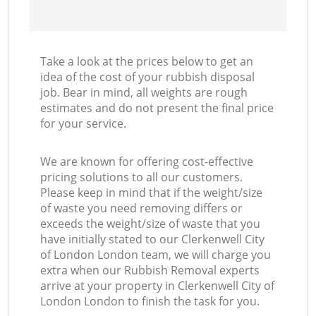
Take a look at the prices below to get an
idea of the cost of your rubbish disposal
job. Bear in mind, all weights are rough
estimates and do not present the final price
for your service.
We are known for offering cost-effective
pricing solutions to all our customers.
Please keep in mind that if the weight/size
of waste you need removing differs or
exceeds the weight/size of waste that you
have initially stated to our Clerkenwell City
of London London team, we will charge you
extra when our Rubbish Removal experts
arrive at your property in Clerkenwell City of
London London to finish the task for you.