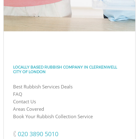
LOCALLY BASED RUBBISH COMPANY IN CLERKENWELL
CITY OF LONDON
Best Rubbish Services Deals
FAQ
Contact Us
Areas Covered
Book Your Rubbish Collection Service
‎020 3890 5010