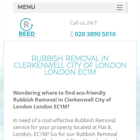
MENU
SERVICES
Call us 24/7
HOME
‎020 3890 5010
DEALS
FAQ
RUBBISH REMOVAL IN
W
CLERKENWELL CITY OF LONDON
Ki
CONTACTS
LONDON EC1M
So
Wondering where to find eco-friendly
Rubbish Removal in Clerkenwell City of
London London EC1M?
In need of a cost-effective Rubbish Removal
Ru
service for your property located at Flat 8,
London, EC1M? Go for our Rubbish Removal