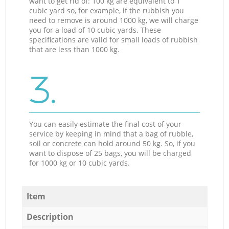
want to get rid of: 100 kg are equivalent to 1
cubic yard so, for example, if the rubbish you
need to remove is around 1000 kg, we will charge
you for a load of 10 cubic yards. These
specifications are valid for small loads of rubbish
that are less than 1000 kg.
3.
You can easily estimate the final cost of your
service by keeping in mind that a bag of rubble,
soil or concrete can hold around 50 kg. So, if you
want to dispose of 25 bags, you will be charged
for 1000 kg or 10 cubic yards.
Item
Description