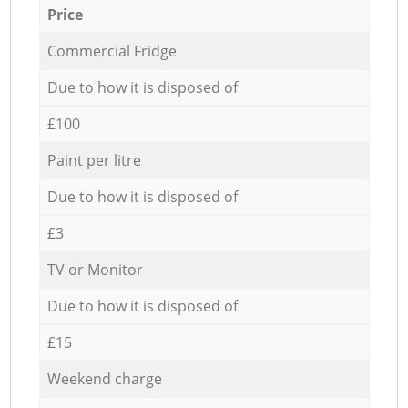
Price
Commercial Fridge
Due to how it is disposed of
£100
Paint per litre
Due to how it is disposed of
£3
TV or Monitor
Due to how it is disposed of
£15
Weekend charge