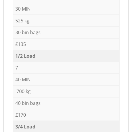
30 MIN
525 kg
30 bin bags
£135
1/2 Load
7
40 MIN
700 kg
40 bin bags
£170
3/4 Load