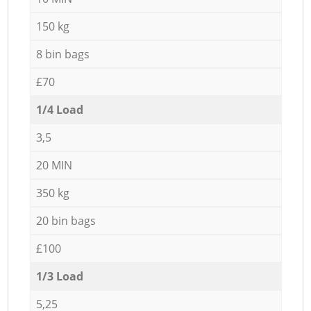
150 kg
8 bin bags
£70
1/4 Load
3,5
20 MIN
350 kg
20 bin bags
£100
1/3 Load
5,25