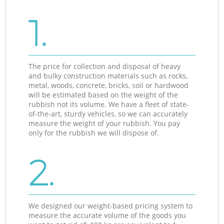
1.
The price for collection and disposal of heavy
and bulky construction materials such as rocks,
metal, woods, concrete, bricks, soil or hardwood
will be estimated based on the weight of the
rubbish not its volume. We have a fleet of state-
of-the-art, sturdy vehicles, so we can accurately
measure the weight of your rubbish. You pay
only for the rubbish we will dispose of.
2.
We designed our weight-based pricing system to
measure the accurate volume of the goods you