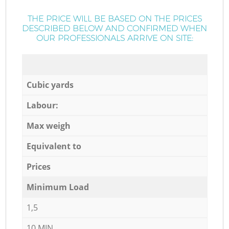
THE PRICE WILL BE BASED ON THE PRICES
DESCRIBED BELOW AND CONFIRMED WHEN
OUR PROFESSIONALS ARRIVE ON SITE:
Cubic yards
Labour:
Max weigh
Equivalent to
Prices
Minimum Load
1,5
10 MIN