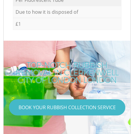
Due to how it is disposed of
£1
TOP-NOTCH RUBBISH
REMOVAL IN CLERKENWELL
CITY OF LONDON LONDON
BOOK YOUR RUBBISH COLLECTION SERVICE