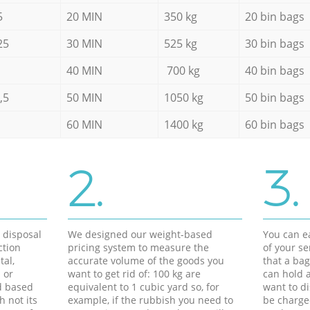
5
20 MIN
350 kg
20 bin bags
25
30 MIN
525 kg
30 bin bags
40 MIN
700 kg
40 bin bags
,5
50 MIN
1050 kg
50 bin bags
60 MIN
1400 kg
60 bin bags
2.
3.
d disposal
We designed our weight-based
You can ea
ction
pricing system to measure the
of your s
tal,
accurate volume of the goods you
that a bag
 or
want to get rid of: 100 kg are
can hold a
d based
equivalent to 1 cubic yard so, for
want to di
h not its
example, if the rubbish you need to
be charge