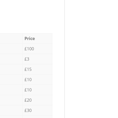
Price
£100
£3
£15
£10
£10
£20
£30