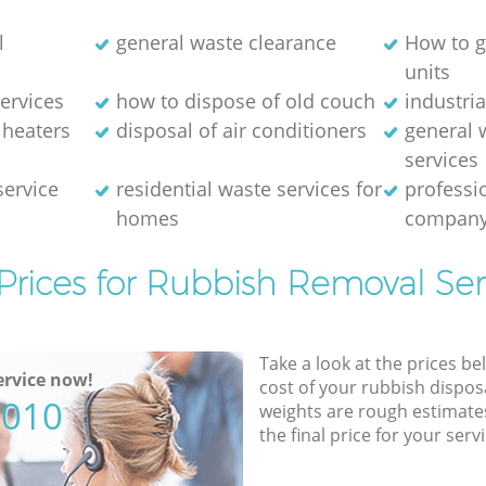
l
general waste clearance
How to g
units
ervices
how to dispose of old couch
industri
 heaters
disposal of air conditioners
general 
services
service
residential waste services for
professi
homes
compan
Prices for Rubbish Removal Ser
Take a look at the prices be
rvice now!
cost of your rubbish disposa
5010
weights are rough estimate
the final price for your servi