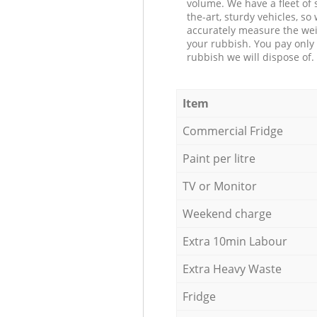
volume. We have a fleet of s
the-art, sturdy vehicles, so
accurately measure the wei
your rubbish. You pay only 
rubbish we will dispose of.
Item
Commercial Fridge
Paint per litre
TV or Monitor
Weekend charge
Extra 10min Labour
Extra Heavy Waste
Fridge