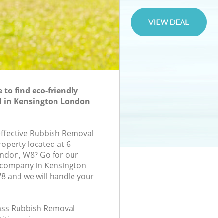
to find eco-friendly
 in Kensington London
-effective Rubbish Removal
roperty located at 6
ondon, W8? Go for our
company in Kensington
 and we will handle your
class Rubbish Removal