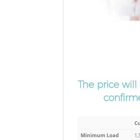
The price wil
confirme
Cu
Minimum Load
1,