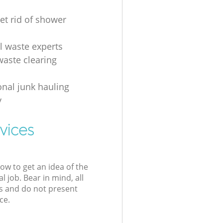
et rid of shower
al waste experts
waste clearing
onal junk hauling
y
vices
low to get an idea of the
l job. Bear in mind, all
s and do not present
ce.