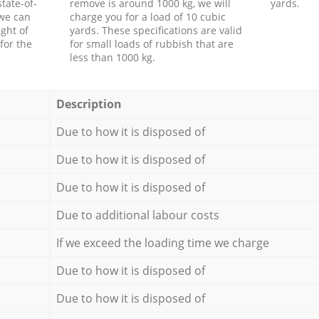
tate-of-
remove is around 1000 kg, we will
yards.
 we can
charge you for a load of 10 cubic
ght of
yards. These specifications are valid
for the
for small loads of rubbish that are
less than 1000 kg.
Description
Due to how it is disposed of
Due to how it is disposed of
Due to how it is disposed of
Due to additional labour costs
If we exceed the loading time we charge
Due to how it is disposed of
Due to how it is disposed of