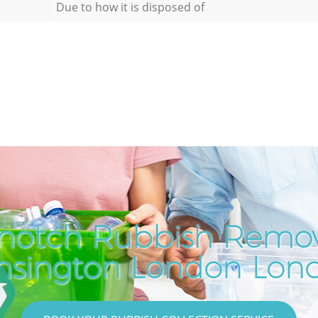
Due to how it is disposed of
notch Rubbish Remov
nsington London Lon