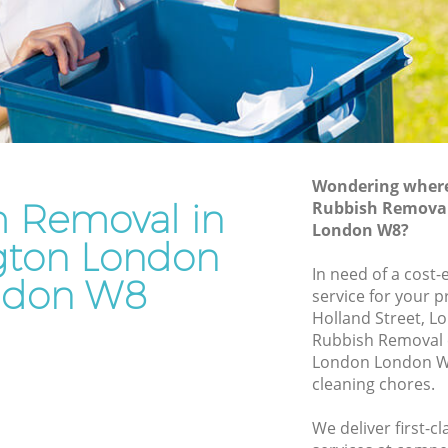
Junk Removal Kensington London
London
Rubbish Disposal Kensington London
don
Rubbish Removal Services Kensington
London
ton
Rubbish Clearance Services Kensington
London
ondon
Refuse Disposal Kensington London
Wondering where 
h Removal in
ington
Rubbish Removal
Rubbish Removal Company Kensington
London W8?
London
gton London
on
In need of a cost
Laptop Recycling Disposal Kensington
ndon W8
service for your p
London
Holland Street, L
London
Garage Clearance Kensington London
Rubbish Removal 
 London
London London W8
Office Waste Clearance Kensington
cleaning chores.
ensington
London
Night Rubbish Collection Kensington
We deliver first-
gton
London