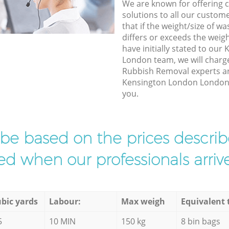
We are known for offering co
solutions to all our custom
that if the weight/size of 
differs or exceeds the weigh
have initially stated to ou
London team, we will charg
Rubbish Removal experts arr
Kensington London London t
you.
l be based on the prices descr
d when our professionals arrive
bic yards
Labour:
Max weigh
Equivalent 
5
10 MIN
150 kg
8 bin bags