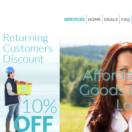
SERVICES
HOME
DEALS
FAQ
White Goods Disposal Kensing
London
Junk Clearance Kensington Lo
Waste Clearance Kensington 
Kitchen Bathroom Waste Dispo
Afford
Kensington London
Sofa Bed Removal Disposal Ke
Goods D
London
L
Bulky Waste Collection Kensin
London
Rubbish Clearance Kensingto
Waste Disposal Kensington Lo