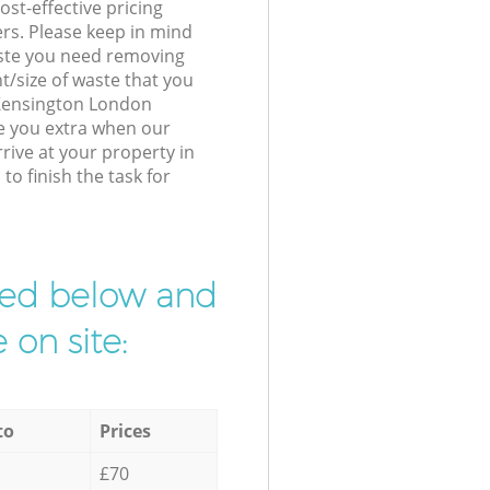
st-effective pricing
ers. Please keep in mind
waste you need removing
t/size of waste that you
r Kensington London
e you extra when our
ive at your property in
o finish the task for
ibed below and
 on site:
to
Prices
£70