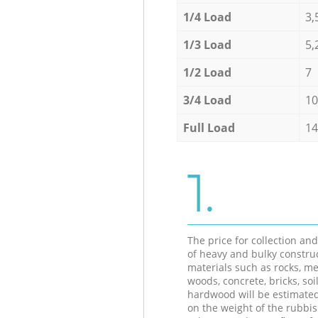
1/4 Load
3,
1/3 Load
5,
1/2 Load
7
3/4 Load
10
Full Load
14
1.
The price for collection an
of heavy and bulky constru
materials such as rocks, me
woods, concrete, bricks, soil
hardwood will be estimate
on the weight of the rubbis