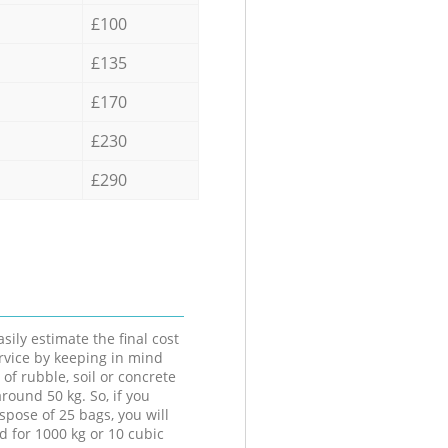
£100
£135
£170
£230
£290
sily estimate the final cost
ervice by keeping in mind
 of rubble, soil or concrete
round 50 kg. So, if you
spose of 25 bags, you will
d for 1000 kg or 10 cubic