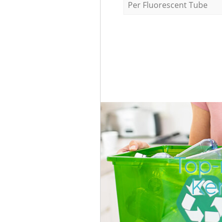
Per Fluorescent Tube
Top-
Ke