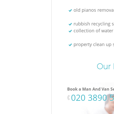
old pianos remova
rubbish recycling s
collection of water
property clean up 
Our 
Book a Man And Van Se
‎020 3890 