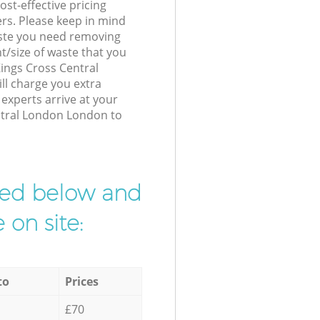
st-effective pricing
ers. Please keep in mind
waste you need removing
t/size of waste that you
 Kings Cross Central
l charge you extra
xperts arrive at your
ntral London London to
ibed below and
 on site:
to
Prices
£70