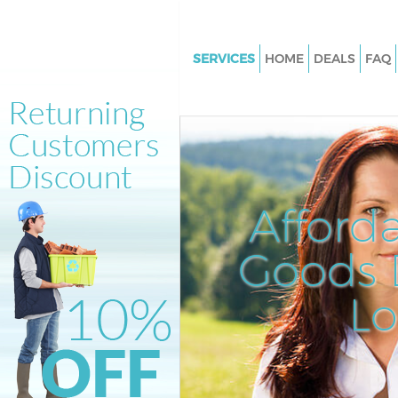
SERVICES
HOME
DEALS
FAQ
White Goods Disposal Kings Cr
Central London
Junk Clearance Kings Cross Cen
London
Waste Clearance Kings Cross C
Afford
London
Kitchen Bathroom Waste Dispo
Goods D
Cross Central London
Sofa Bed Removal Disposal Kin
L
Central London
Bulky Waste Collection Kings C
Central London
Rubbish Clearance Kings Cross