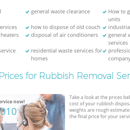
l
general waste clearance
How to g
units
ervices
how to dispose of old couch
industri
 heaters
disposal of air conditioners
general 
services
service
residential waste services for
professi
homes
compan
Prices for Rubbish Removal Ser
Take a look at the prices be
rvice now!
cost of your rubbish disposa
5010
weights are rough estimate
the final price for your servi