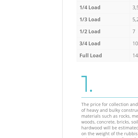
1/4 Load
3,
1/3 Load
5,
1/2 Load
7
3/4 Load
10
Full Load
14
1.
The price for collection an
of heavy and bulky constru
materials such as rocks, me
woods, concrete, bricks, soil
hardwood will be estimate
on the weight of the rubbis