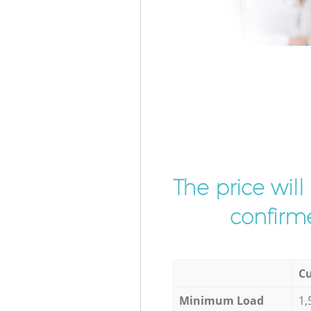
The price wil
confirme
Cu
Minimum Load
1,