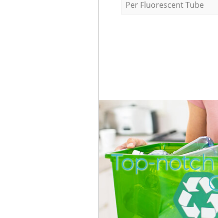
Per Fluorescent Tube
Top-notch