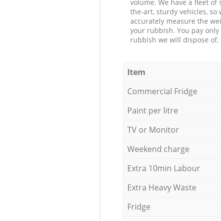
volume. We have a fleet of s
the-art, sturdy vehicles, so
accurately measure the wei
your rubbish. You pay only 
rubbish we will dispose of.
Item
Commercial Fridge
Paint per litre
TV or Monitor
Weekend charge
Extra 10min Labour
Extra Heavy Waste
Fridge