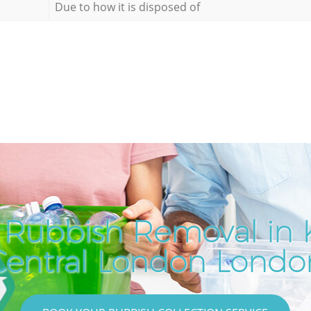
Due to how it is disposed of
 Rubbish Removal in K
Central London Londo