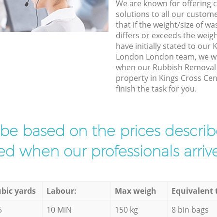
We are known for offering co
solutions to all our custom
that if the weight/size of 
differs or exceeds the weigh
have initially stated to our
London London team, we wil
when our Rubbish Removal e
property in Kings Cross Ce
finish the task for you.
l be based on the prices descr
d when our professionals arrive
bic yards
Labour:
Max weigh
Equivalent 
5
10 MIN
150 kg
8 bin bags