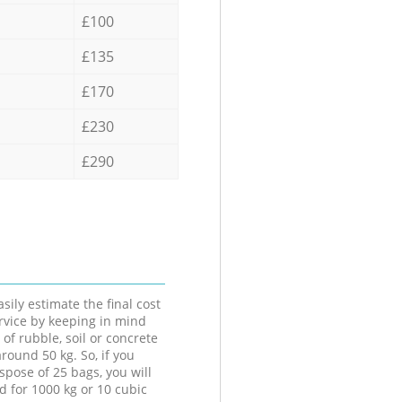
£100
£135
£170
£230
£290
sily estimate the final cost
ervice by keeping in mind
 of rubble, soil or concrete
round 50 kg. So, if you
spose of 25 bags, you will
d for 1000 kg or 10 cubic