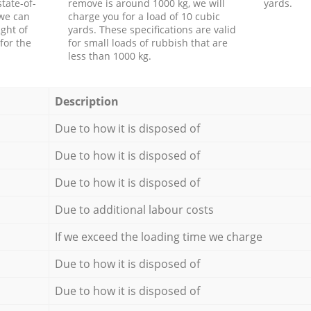
tate-of-
remove is around 1000 kg, we will
yards.
 we can
charge you for a load of 10 cubic
ght of
yards. These specifications are valid
for the
for small loads of rubbish that are
less than 1000 kg.
Description
Due to how it is disposed of
Due to how it is disposed of
Due to how it is disposed of
Due to additional labour costs
If we exceed the loading time we charge
Due to how it is disposed of
Due to how it is disposed of