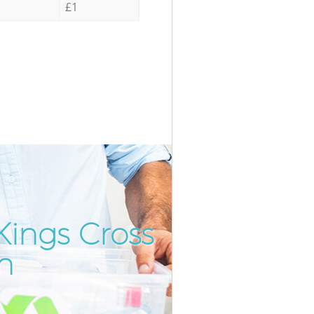
£1
ings Cross
Incredibl
Unbeatabl
n