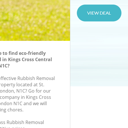
to find eco-friendly
in Kings Cross Central
N1C?
-effective Rubbish Removal
roperty located at St.
London, N1C? Go for our
company in Kings Cross
ondon N1C and we will
ing chores.
class Rubbish Removal