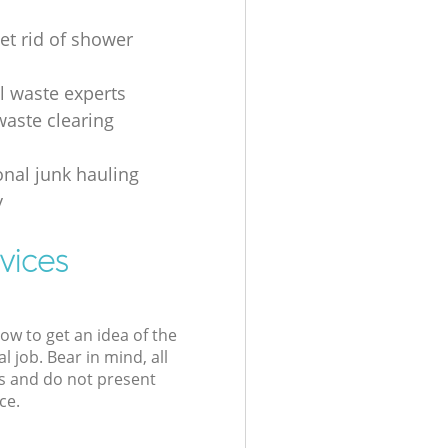
et rid of shower
al waste experts
waste clearing
onal junk hauling
y
vices
low to get an idea of the
l job. Bear in mind, all
s and do not present
ce.