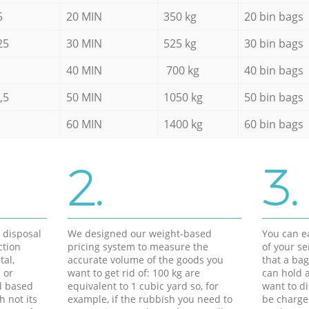
5
20 MIN
350 kg
20 bin bags
25
30 MIN
525 kg
30 bin bags
40 MIN
700 kg
40 bin bags
,5
50 MIN
1050 kg
50 bin bags
60 MIN
1400 kg
60 bin bags
2.
3.
d disposal
We designed our weight-based
You can ea
ction
pricing system to measure the
of your s
tal,
accurate volume of the goods you
that a bag
 or
want to get rid of: 100 kg are
can hold a
d based
equivalent to 1 cubic yard so, for
want to di
h not its
example, if the rubbish you need to
be charge