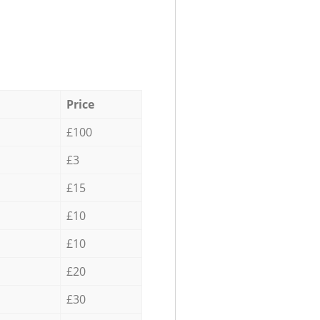
Price
£100
£3
£15
£10
£10
£20
£30