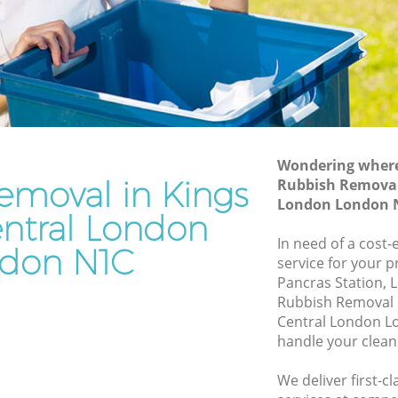
London
tral
Waste Disposal Company Kings Cross
Central London
entral
Waste Removal Kings Cross Central
London
ral
Junk Removal Kings Cross Central
London
Wondering where 
emoval in Kings
Rubbish Removal 
London
Rubbish Disposal Kings Cross Central
London London 
London
entral London
oss
Rubbish Removal Services Kings Cross
In need of a cost
don N1C
Central London
service for your p
ntral
Pancras Station, 
Rubbish Clearance Services Kings Cross
Rubbish Removal 
Central London
s Cross
Central London L
Refuse Disposal Kings Cross Central
handle your clean
London
oss
We deliver first-
Rubbish Removal Company Kings Cross