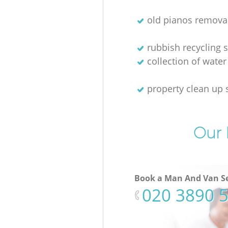
old pianos remova
rubbish recycling s
collection of water
property clean up 
Our 
Book a Man And Van Se
‎020 3890 