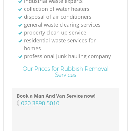
industrial waste experts
collection of water heaters
disposal of air conditioners
general waste clearing services
property clean up service
residential waste services for
homes
professional junk hauling company
Our Prices for Rubbish Removal
Services
Book a Man And Van Service now!
‎020 3890 5010