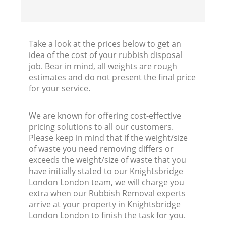
Take a look at the prices below to get an
idea of the cost of your rubbish disposal
job. Bear in mind, all weights are rough
estimates and do not present the final price
for your service.
We are known for offering cost-effective
pricing solutions to all our customers.
Please keep in mind that if the weight/size
of waste you need removing differs or
exceeds the weight/size of waste that you
have initially stated to our Knightsbridge
London London team, we will charge you
extra when our Rubbish Removal experts
arrive at your property in Knightsbridge
London London to finish the task for you.