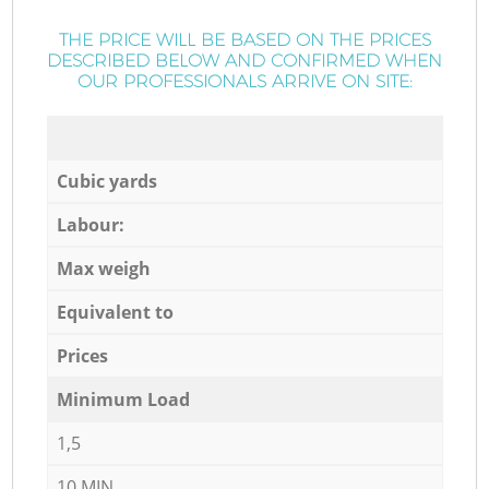
THE PRICE WILL BE BASED ON THE PRICES
DESCRIBED BELOW AND CONFIRMED WHEN
OUR PROFESSIONALS ARRIVE ON SITE:
Cubic yards
Labour:
Max weigh
Equivalent to
Prices
Minimum Load
1,5
10 MIN