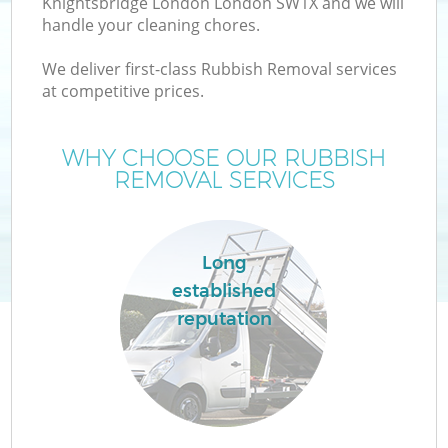
Knightsbridge London London SW1X and we will
handle your cleaning chores.
TV
We deliver first-class Rubbish Removal services
at competitive prices.
WHY CHOOSE OUR RUBBISH
REMOVAL SERVICES
I
Long
established
C
reputation
Ev
C