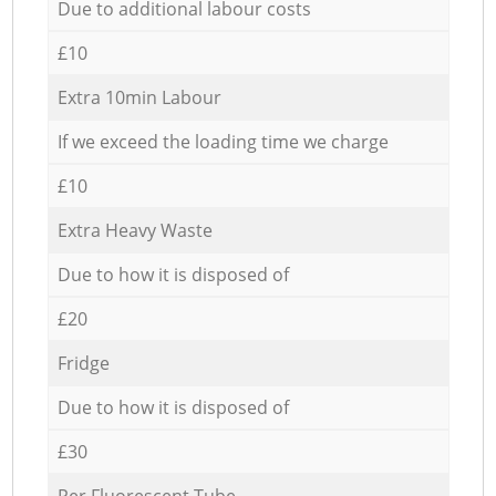
Due to additional labour costs
£10
Extra 10min Labour
If we exceed the loading time we charge
£10
Extra Heavy Waste
Due to how it is disposed of
£20
Fridge
Due to how it is disposed of
£30
Per Fluorescent Tube