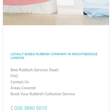
LOCALLY BASED RUBBISH COMPANY IN KNIGHTSBRIDGE
LONDON
Best Rubbish Services Deals
FAQ
Contact Us
Areas Covered
Book Your Rubbish Collection Service
‎020 3890 5010