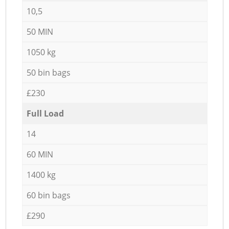
10,5
50 MIN
1050 kg
50 bin bags
£230
Full Load
14
60 MIN
1400 kg
60 bin bags
£290