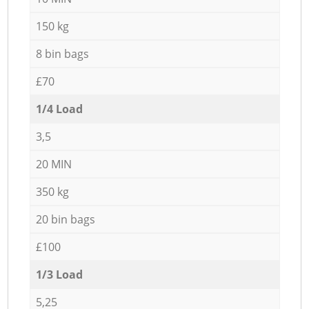
150 kg
8 bin bags
£70
1/4 Load
3,5
20 MIN
350 kg
20 bin bags
£100
1/3 Load
5,25