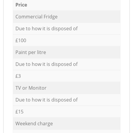
Price
Commercial Fridge
Due to how it is disposed of
£100
Paint per litre
Due to how it is disposed of
£3
TV or Monitor
Due to how it is disposed of
£15
Weekend charge