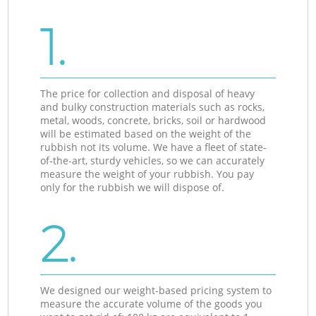
1.
The price for collection and disposal of heavy
and bulky construction materials such as rocks,
metal, woods, concrete, bricks, soil or hardwood
will be estimated based on the weight of the
rubbish not its volume. We have a fleet of state-
of-the-art, sturdy vehicles, so we can accurately
measure the weight of your rubbish. You pay
only for the rubbish we will dispose of.
2.
We designed our weight-based pricing system to
measure the accurate volume of the goods you