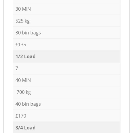
30 MIN
525 kg
30 bin bags
£135
1/2 Load
7
40 MIN
700 kg
40 bin bags
£170
3/4 Load