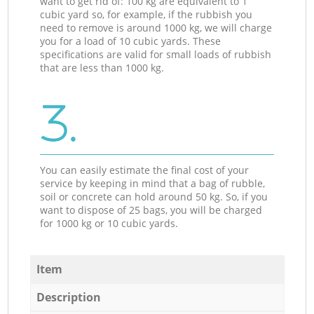
want to get rid of: 100 kg are equivalent to 1
cubic yard so, for example, if the rubbish you
need to remove is around 1000 kg, we will charge
you for a load of 10 cubic yards. These
specifications are valid for small loads of rubbish
that are less than 1000 kg.
3.
You can easily estimate the final cost of your
service by keeping in mind that a bag of rubble,
soil or concrete can hold around 50 kg. So, if you
want to dispose of 25 bags, you will be charged
for 1000 kg or 10 cubic yards.
Item
Description