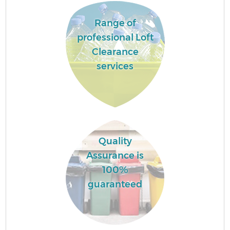
Range of
professional Loft
Clearance
services
Quality
Assurance is
100%
guaranteed