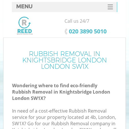
MENU
SERVICES
Call us 24/7
Wh
HOME
‎020 3890 5010
DEALS
FAQ
RUBBISH REMOVAL IN
KNIGHTSBRIDGE LONDON
CONTACTS
LONDON SW1X
Wondering where to find eco-friendly
Bu
Rubbish Removal in Knightsbridge London
London SW1X?
In need of a cost-effective Rubbish Removal
service for your property located at 4b, London,
SW1X? Go for our Rubbish Removal company in