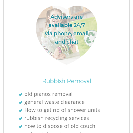
Advisers are
available 24/7
via phone, email
and chat
R
Rubbish Removal
Of
old pianos removal
general waste clearance
How to get rid of shower units
Co
rubbish recycling services
M
how to dispose of old couch