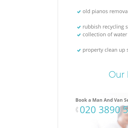
old pianos remova
rubbish recycling s
collection of water
property clean up 
Our 
Book a Man And Van Se
‎020 3890 