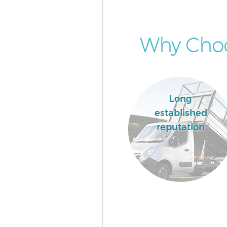
Why Choo
Long
established
reputation