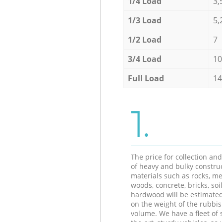
1/4 Load
3,
1/3 Load
5,
1/2 Load
7
3/4 Load
10
Full Load
14
1.
The price for collection an
of heavy and bulky constru
materials such as rocks, me
woods, concrete, bricks, soil
hardwood will be estimate
on the weight of the rubbis
volume. We have a fleet of s