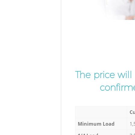
The price wil
confirme
Cu
Minimum Load
1,