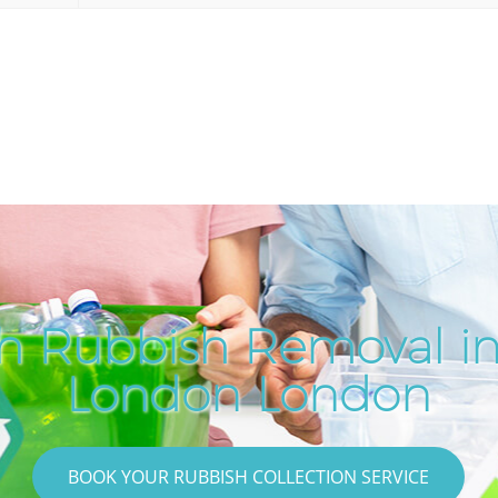
h Rubbish Removal in
London London
BOOK YOUR RUBBISH COLLECTION SERVICE