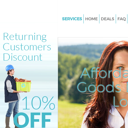
SERVICES
HOME
DEALS
FAQ
White Goods Disposal Ladywel
Junk Clearance Ladywell Lond
Waste Clearance Ladywell Lon
Kitchen Bathroom Waste Dispo
Ladywell London
Afford
Sofa Bed Removal Disposal La
London
Goods D
Bulky Waste Collection Ladywe
L
Rubbish Clearance Ladywell L
Waste Disposal Ladywell Lond
Waste Collection Ladywell Lo