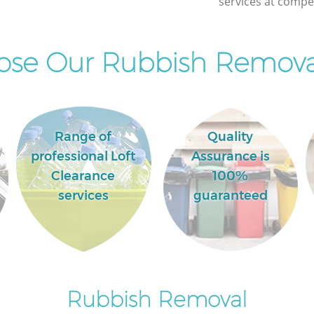
services at compet
Commercial Clearance Ladywell London
Man Van Rubbish Collection Ladywell
London
se Our Rubbish Removal
Range of
Quality
professional Loft
Assurance is
Clearance
100%
services
guaranteed
Rubbish Removal