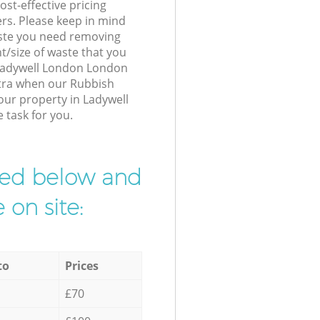
st-effective pricing
ers. Please keep in mind
waste you need removing
t/size of waste that you
r Ladywell London London
xtra when our Rubbish
our property in Ladywell
 task for you.
ibed below and
 on site:
to
Prices
£70