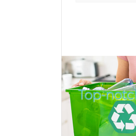
Top-notc