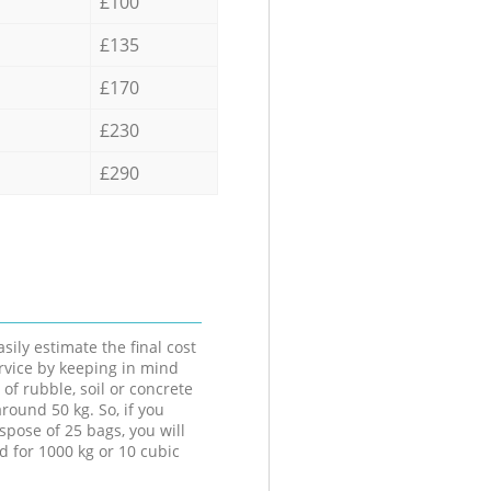
£100
£135
£170
£230
£290
sily estimate the final cost
ervice by keeping in mind
 of rubble, soil or concrete
round 50 kg. So, if you
spose of 25 bags, you will
d for 1000 kg or 10 cubic