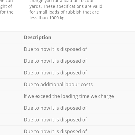
 we can
charge you for a load of 10 cubic
ght of
yards. These specifications are valid
for the
for small loads of rubbish that are
less than 1000 kg.
Description
Due to how it is disposed of
Due to how it is disposed of
Due to how it is disposed of
Due to additional labour costs
If we exceed the loading time we charge
Due to how it is disposed of
Due to how it is disposed of
Due to how it is disposed of