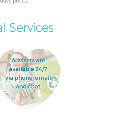
itive prices.
 Services
Advisers are
available 24/7
via phone, email
and chat