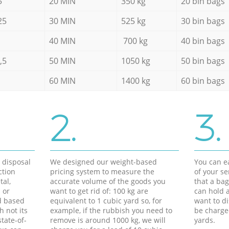
5
20 MIN
350 kg
20 bin bags
25
30 MIN
525 kg
30 bin bags
40 MIN
700 kg
40 bin bags
,5
50 MIN
1050 kg
50 bin bags
60 MIN
1400 kg
60 bin bags
2.
3.
d disposal
We designed our weight-based
You can ea
ction
pricing system to measure the
of your s
tal,
accurate volume of the goods you
that a bag
 or
want to get rid of: 100 kg are
can hold a
d based
equivalent to 1 cubic yard so, for
want to di
h not its
example, if the rubbish you need to
be charge
tate-of-
remove is around 1000 kg, we will
yards.