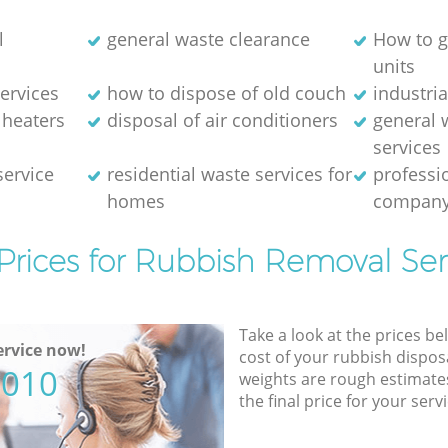
l
general waste clearance
How to g
units
ervices
how to dispose of old couch
industri
 heaters
disposal of air conditioners
general 
services
service
residential waste services for
professi
homes
compan
Prices for Rubbish Removal Ser
Take a look at the prices be
rvice now!
cost of your rubbish disposa
5010
weights are rough estimate
the final price for your servi