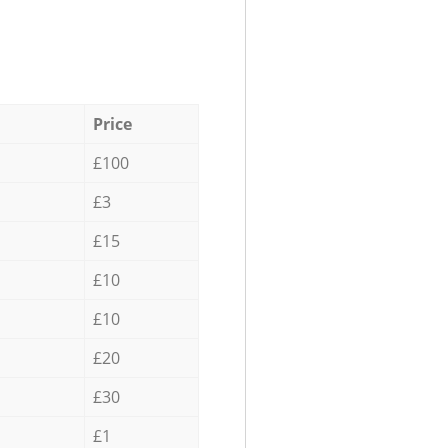
Price
£100
£3
£15
£10
£10
£20
£30
£1