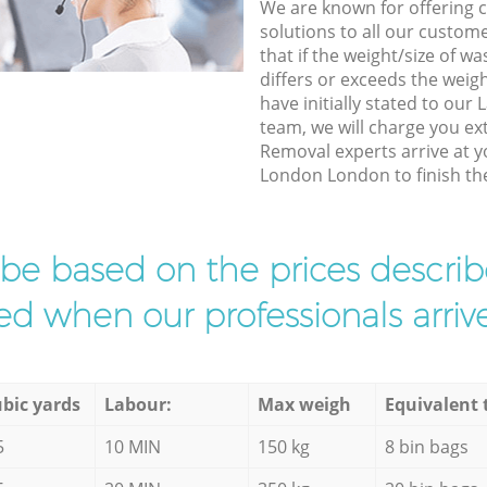
We are known for offering co
solutions to all our custom
that if the weight/size of 
differs or exceeds the weigh
have initially stated to ou
team, we will charge you e
Removal experts arrive at y
London London to finish the
l be based on the prices descr
d when our professionals arrive
bic yards
Labour:
Max weigh
Equivalent 
5
10 MIN
150 kg
8 bin bags