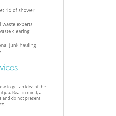
et rid of shower
al waste experts
waste clearing
onal junk hauling
y
vices
low to get an idea of the
l job. Bear in mind, all
s and do not present
ce.