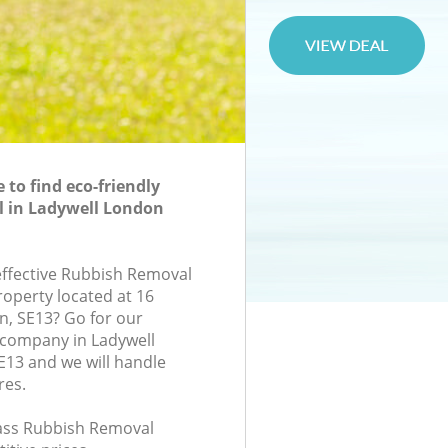
to find eco-friendly
 in Ladywell London
-effective Rubbish Removal
roperty located at 16
n, SE13? Go for our
company in Ladywell
13 and we will handle
res.
class Rubbish Removal