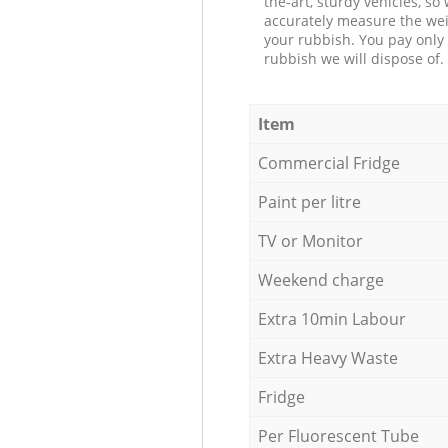
the-art, sturdy vehicles, so
accurately measure the wei
your rubbish. You pay only 
rubbish we will dispose of.
Item
Commercial Fridge
Paint per litre
TV or Monitor
Weekend charge
Extra 10min Labour
Extra Heavy Waste
Fridge
Per Fluorescent Tube