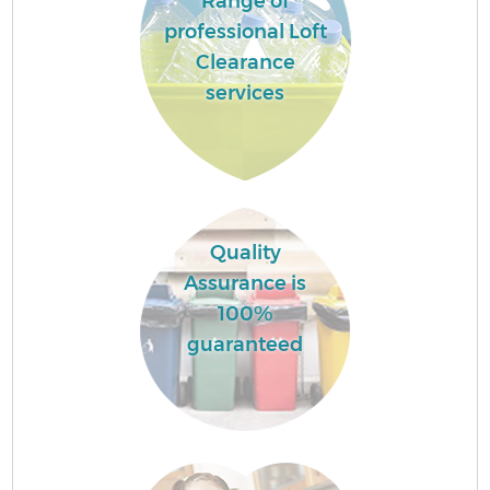
Range of
professional Loft
Clearance
services
Quality
Assurance is
100%
guaranteed