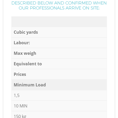
DESCRIBED BELOW AND CONFIRMED WHEN
OUR PROFESSIONALS ARRIVE ON SITE:
Cubic yards
Labour:
Max weigh
Equivalent to
Prices
Minimum Load
1,5
10 MIN
150 kg