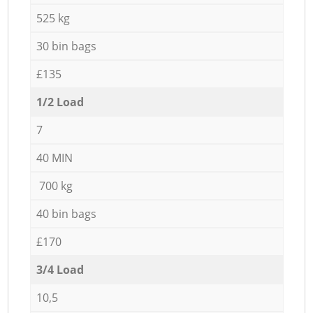
525 kg
30 bin bags
£135
1/2 Load
7
40 MIN
700 kg
40 bin bags
£170
3/4 Load
10,5