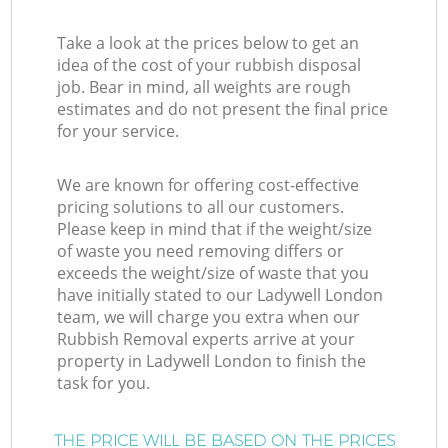
Take a look at the prices below to get an
idea of the cost of your rubbish disposal
job. Bear in mind, all weights are rough
estimates and do not present the final price
for your service.
We are known for offering cost-effective
pricing solutions to all our customers.
Please keep in mind that if the weight/size
of waste you need removing differs or
exceeds the weight/size of waste that you
have initially stated to our Ladywell London
team, we will charge you extra when our
Rubbish Removal experts arrive at your
property in Ladywell London to finish the
task for you.
THE PRICE WILL BE BASED ON THE PRICES