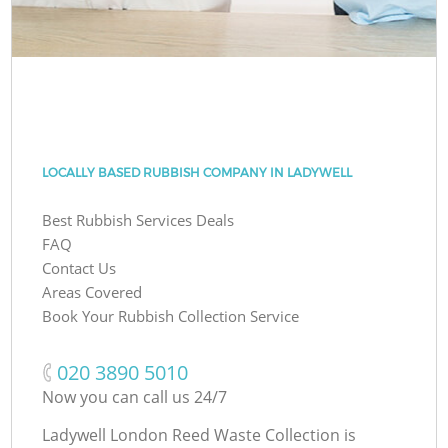
LOCALLY BASED RUBBISH COMPANY IN LADYWELL
Best Rubbish Services Deals
FAQ
Contact Us
Areas Covered
Book Your Rubbish Collection Service
‎020 3890 5010
Now you can call us 24/7
Ladywell London Reed Waste Collection is