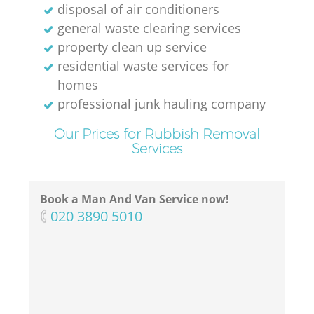
disposal of air conditioners
general waste clearing services
property clean up service
residential waste services for
homes
professional junk hauling company
Our Prices for Rubbish Removal
Services
Book a Man And Van Service now!
‎020 3890 5010