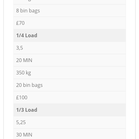
8 bin bags
£70
1/4 Load
3,5
20 MIN
350 kg
20 bin bags
£100
1/3 Load
5,25
30 MIN