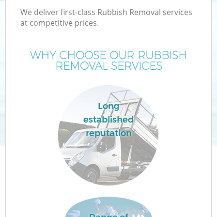
We deliver first-class Rubbish Removal services
at competitive prices.
WHY CHOOSE OUR RUBBISH
REMOVAL SERVICES
Long
established
reputation