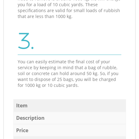
you for a load of 10 cubic yards. These
specifications are valid for small loads of rubbish
that are less than 1000 kg.
3.
You can easily estimate the final cost of your
service by keeping in mind that a bag of rubble,
soil or concrete can hold around 50 kg. So, if you
want to dispose of 25 bags, you will be charged
for 1000 kg or 10 cubic yards.
Item
Description
Price