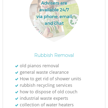
Advisers are
available 24/7
via phone, email
and chat
Rubbish Removal
old pianos removal
general waste clearance
How to get rid of shower units
rubbish recycling services
how to dispose of old couch
industrial waste experts
collection of water heaters