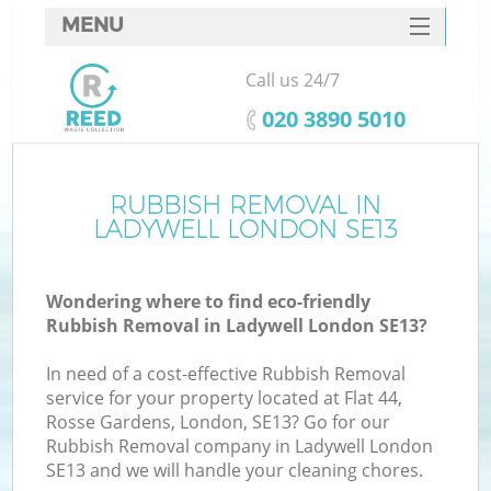
MENU
SERVICES
Call us 24/7
HOME
‎020 3890 5010
DEALS
FAQ
RUBBISH REMOVAL IN
K
LADYWELL LONDON SE13
CONTACTS
Wondering where to find eco-friendly
Rubbish Removal in Ladywell London SE13?
In need of a cost-effective Rubbish Removal
service for your property located at Flat 44,
Rosse Gardens, London, SE13? Go for our
Rubbish Removal company in Ladywell London
SE13 and we will handle your cleaning chores.