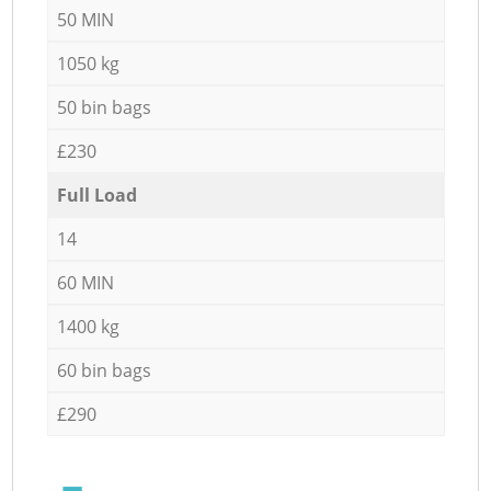
50 MIN
1050 kg
50 bin bags
£230
Full Load
14
60 MIN
1400 kg
60 bin bags
£290