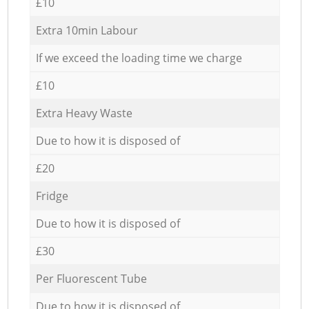
£10
Extra 10min Labour
If we exceed the loading time we charge
£10
Extra Heavy Waste
Due to how it is disposed of
£20
Fridge
Due to how it is disposed of
£30
Per Fluorescent Tube
Due to how it is disposed of