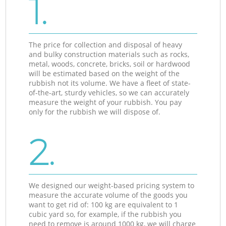
1.
The price for collection and disposal of heavy
and bulky construction materials such as rocks,
metal, woods, concrete, bricks, soil or hardwood
will be estimated based on the weight of the
rubbish not its volume. We have a fleet of state-
of-the-art, sturdy vehicles, so we can accurately
measure the weight of your rubbish. You pay
only for the rubbish we will dispose of.
2.
We designed our weight-based pricing system to
measure the accurate volume of the goods you
want to get rid of: 100 kg are equivalent to 1
cubic yard so, for example, if the rubbish you
need to remove is around 1000 kg, we will charge