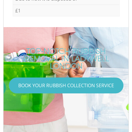
£1
TOP-NOTCH RUBBISH
REMOVAL IN LADYWELL
LONDON
BOOK YOUR RUBBISH COLLECTION SERVICE