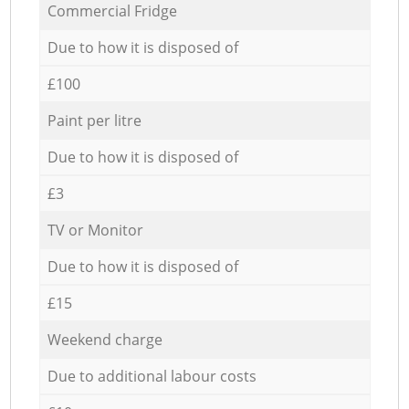
Commercial Fridge
Due to how it is disposed of
£100
Paint per litre
Due to how it is disposed of
£3
TV or Monitor
Due to how it is disposed of
£15
Weekend charge
Due to additional labour costs