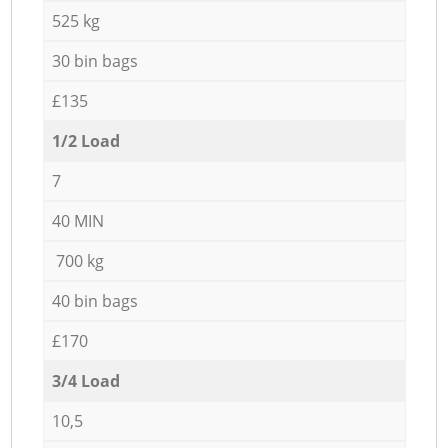
525 kg
30 bin bags
£135
1/2 Load
7
40 MIN
700 kg
40 bin bags
£170
3/4 Load
10,5