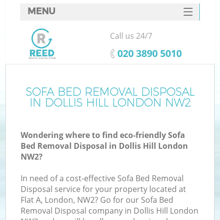
MENU
SERVICES
Call us 24/7
HOME
‎020 3890 5010
DEALS
FAQ
SOFA BED REMOVAL DISPOSAL
K
IN DOLLIS HILL LONDON NW2
CONTACTS
Wondering where to find eco-friendly Sofa
Bed Removal Disposal in Dollis Hill London
NW2?
In need of a cost-effective Sofa Bed Removal
Disposal service for your property located at
Flat A, London, NW2? Go for our Sofa Bed
Removal Disposal company in Dollis Hill London