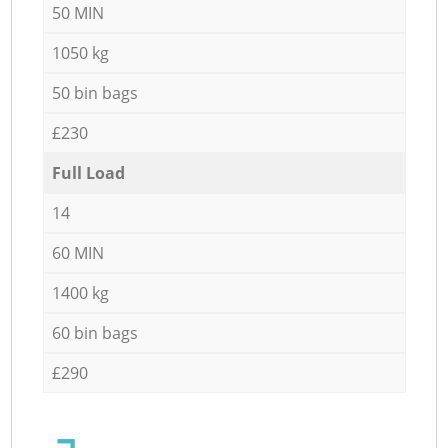
50 MIN
1050 kg
50 bin bags
£230
Full Load
14
60 MIN
1400 kg
60 bin bags
£290