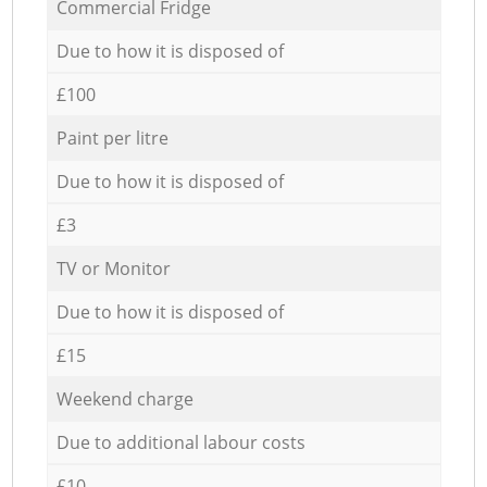
Commercial Fridge
Due to how it is disposed of
£100
Paint per litre
Due to how it is disposed of
£3
TV or Monitor
Due to how it is disposed of
£15
Weekend charge
Due to additional labour costs
£10