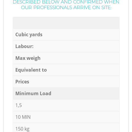
DESCRIBED BELOW AND CONFIRMED WHEN
OUR PROFESSIONALS ARRIVE ON SITE:
Cubic yards
Labour:
Max weigh
Equivalent to
Prices
Minimum Load
1,5
10 MIN
150 kg