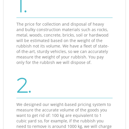
1.
The price for collection and disposal of heavy
and bulky construction materials such as rocks,
metal, woods, concrete, bricks, soil or hardwood
will be estimated based on the weight of the
rubbish not its volume. We have a fleet of state-
of-the-art, sturdy vehicles, so we can accurately
measure the weight of your rubbish. You pay
only for the rubbish we will dispose of.
2.
We designed our weight-based pricing system to
measure the accurate volume of the goods you
want to get rid of: 100 kg are equivalent to 1
cubic yard so, for example, if the rubbish you
need to remove is around 1000 kg, we will charge