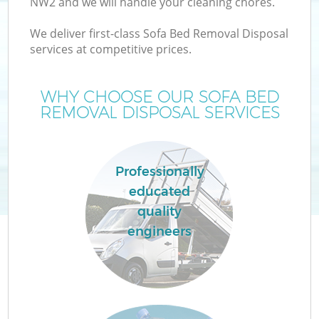
NW2 and we will handle your cleaning chores.
We deliver first-class Sofa Bed Removal Disposal
services at competitive prices.
WHY CHOOSE OUR SOFA BED
REMOVAL DISPOSAL SERVICES
Professionally
educated
quality
engineers