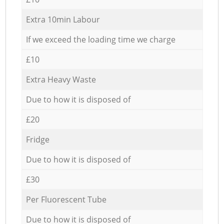
Extra 10min Labour
If we exceed the loading time we charge
£10
Extra Heavy Waste
Due to how it is disposed of
£20
Fridge
Due to how it is disposed of
£30
Per Fluorescent Tube
Due to how it is disposed of