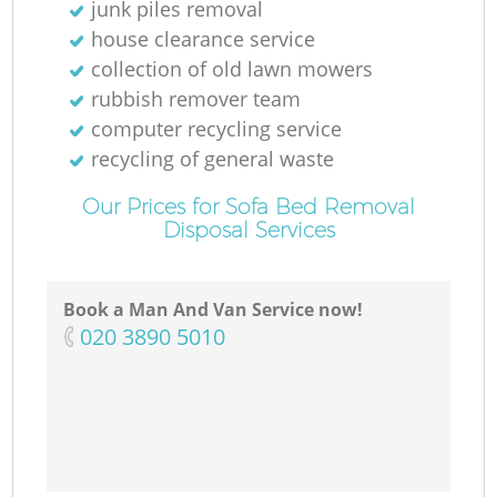
junk piles removal
house clearance service
collection of old lawn mowers
rubbish remover team
computer recycling service
recycling of general waste
Our Prices for Sofa Bed Removal
Disposal Services
Book a Man And Van Service now!
‎020 3890 5010