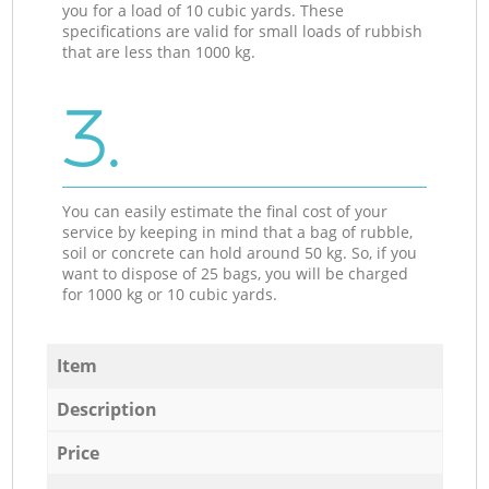
you for a load of 10 cubic yards. These
specifications are valid for small loads of rubbish
that are less than 1000 kg.
3.
You can easily estimate the final cost of your
service by keeping in mind that a bag of rubble,
soil or concrete can hold around 50 kg. So, if you
want to dispose of 25 bags, you will be charged
for 1000 kg or 10 cubic yards.
Item
Description
Price