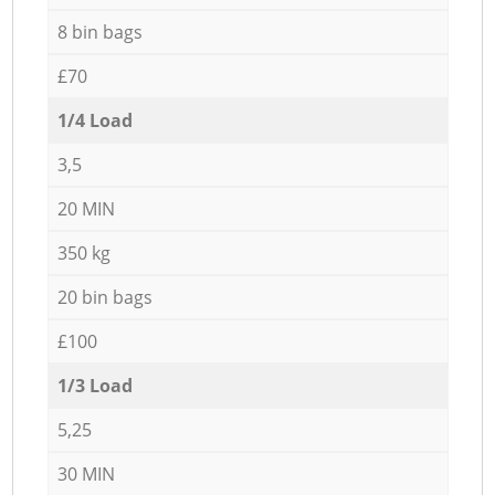
8 bin bags
£70
1/4 Load
3,5
20 MIN
350 kg
20 bin bags
£100
1/3 Load
5,25
30 MIN