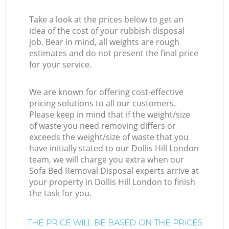
Take a look at the prices below to get an
idea of the cost of your rubbish disposal
job. Bear in mind, all weights are rough
estimates and do not present the final price
for your service.
We are known for offering cost-effective
pricing solutions to all our customers.
Please keep in mind that if the weight/size
of waste you need removing differs or
exceeds the weight/size of waste that you
have initially stated to our Dollis Hill London
team, we will charge you extra when our
Sofa Bed Removal Disposal experts arrive at
your property in Dollis Hill London to finish
the task for you.
THE PRICE WILL BE BASED ON THE PRICES