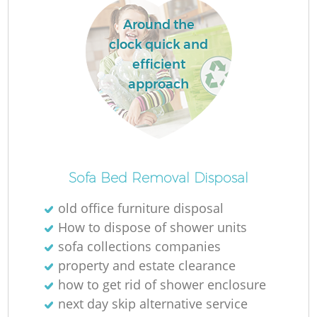
Around the
clock quick and
efficient
approach
Sofa Bed Removal Disposal
old office furniture disposal
How to dispose of shower units
sofa collections companies
property and estate clearance
how to get rid of shower enclosure
next day skip alternative service