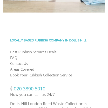
LOCALLY BASED RUBBISH COMPANY IN DOLLIS HILL
Best Rubbish Services Deals
FAQ
Contact Us
Areas Covered
Book Your Rubbish Collection Service
‎020 3890 5010
Now you can call us 24/7
Dollis Hill London Reed Waste Collection is