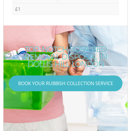
£1
TOP-NOTCH SOFA BED
REMOVAL DISPOSAL IN
DOLLIS HILL LONDON
BOOK YOUR RUBBISH COLLECTION SERVICE