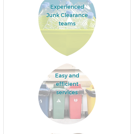
Experienced
Junk Clearance
teams
Easy and
efficient
services