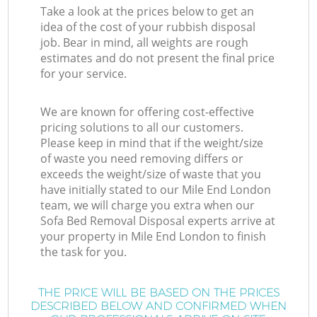
Take a look at the prices below to get an
idea of the cost of your rubbish disposal
job. Bear in mind, all weights are rough
estimates and do not present the final price
for your service.
We are known for offering cost-effective
pricing solutions to all our customers.
Please keep in mind that if the weight/size
of waste you need removing differs or
exceeds the weight/size of waste that you
have initially stated to our Mile End London
team, we will charge you extra when our
Sofa Bed Removal Disposal experts arrive at
your property in Mile End London to finish
the task for you.
THE PRICE WILL BE BASED ON THE PRICES
DESCRIBED BELOW AND CONFIRMED WHEN