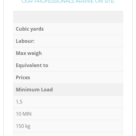
OUR PROFESSIONALS ARRIVE ON SITE:
Cubic yards
Labour:
Max weigh
Equivalent to
Prices
Minimum Load
1,5
10 MIN
150 kg