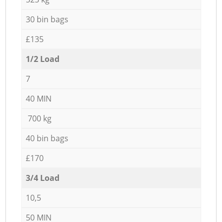
30 bin bags
£135
1/2 Load
7
40 MIN
700 kg
40 bin bags
£170
3/4 Load
10,5
50 MIN