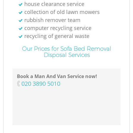
house clearance service
collection of old lawn mowers
rubbish remover team
computer recycling service
recycling of general waste
Our Prices for Sofa Bed Removal
Disposal Services
Book a Man And Van Service now!
‎020 3890 5010