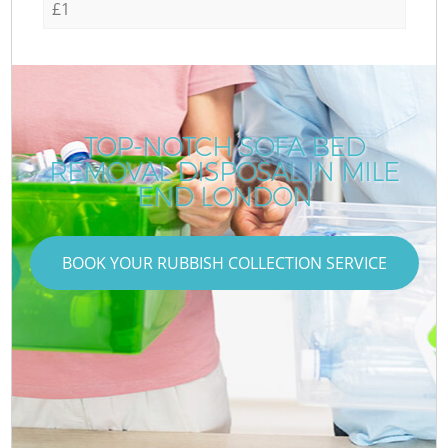
£1
TOP-NOTCH SOFA BED
REMOVAL DISPOSAL IN MILE
END LONDON
BOOK YOUR RUBBISH COLLECTION SERVICE