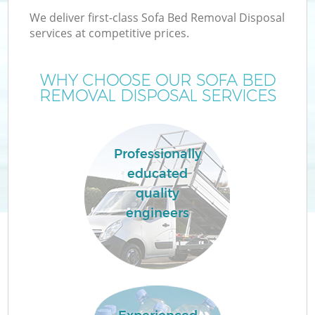
We deliver first-class Sofa Bed Removal Disposal
services at competitive prices.
WHY CHOOSE OUR SOFA BED
REMOVAL DISPOSAL SERVICES
Professionally
educated
quality
engineers