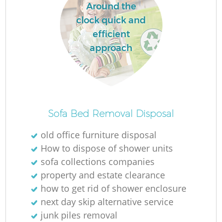
Around the
clock quick and
efficient
approach
Sofa Bed Removal Disposal
old office furniture disposal
How to dispose of shower units
sofa collections companies
property and estate clearance
how to get rid of shower enclosure
next day skip alternative service
junk piles removal