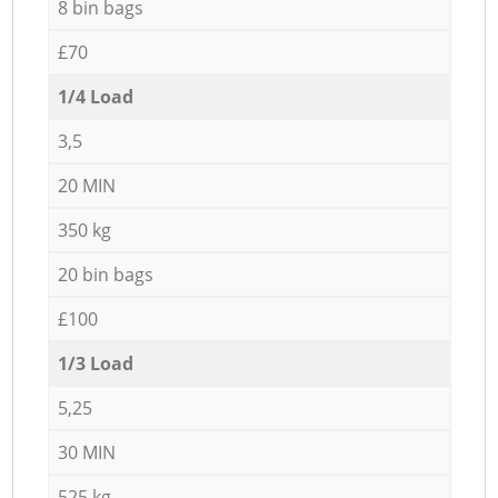
8 bin bags
£70
1/4 Load
3,5
20 MIN
350 kg
20 bin bags
£100
1/3 Load
5,25
30 MIN
525 kg