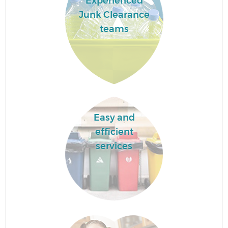
Experienced
Junk Clearance
teams
Easy and
efficient
services