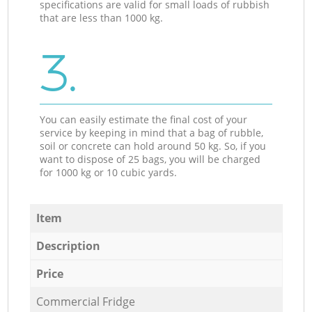
specifications are valid for small loads of rubbish
that are less than 1000 kg.
3.
You can easily estimate the final cost of your
service by keeping in mind that a bag of rubble,
soil or concrete can hold around 50 kg. So, if you
want to dispose of 25 bags, you will be charged
for 1000 kg or 10 cubic yards.
Item
Description
Price
Commercial Fridge