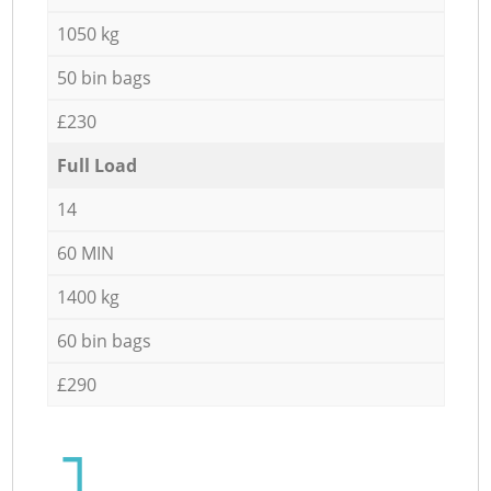
1050 kg
50 bin bags
£230
Full Load
14
60 MIN
1400 kg
60 bin bags
£290
1.