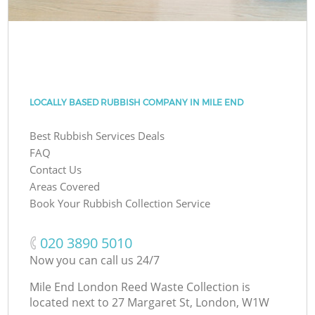
LOCALLY BASED RUBBISH COMPANY IN MILE END
Best Rubbish Services Deals
FAQ
Contact Us
Areas Covered
Book Your Rubbish Collection Service
‎020 3890 5010
Now you can call us 24/7
Mile End London Reed Waste Collection is
located next to
27 Margaret St, London, W1W