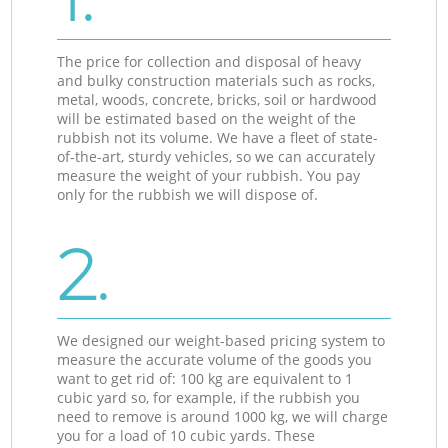
The price for collection and disposal of heavy
and bulky construction materials such as rocks,
metal, woods, concrete, bricks, soil or hardwood
will be estimated based on the weight of the
rubbish not its volume. We have a fleet of state-
of-the-art, sturdy vehicles, so we can accurately
measure the weight of your rubbish. You pay
only for the rubbish we will dispose of.
2.
We designed our weight-based pricing system to
measure the accurate volume of the goods you
want to get rid of: 100 kg are equivalent to 1
cubic yard so, for example, if the rubbish you
need to remove is around 1000 kg, we will charge
you for a load of 10 cubic yards. These