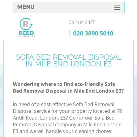
MENU
SERVICES
Call us 24/7
HOME
‎020 3890 5010
DEALS
FAQ
SOFA BED REMOVAL DISPOSAL
K
IN MILE END LONDON E3
CONTACTS
Wondering where to find eco-friendly Sofa
Bed Removal Disposal in Mile End London E3?
In need of a cost-effective Sofa Bed Removal
Disposal service for your property located at 70
Antill Road, London, E3? Go for our Sofa Bed
Removal Disposal company in Mile End London
E3 and we will handle your cleaning chores.