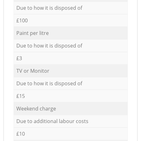
Due to how it is disposed of
£100
Paint per litre
Due to how it is disposed of
£3
TV or Monitor
Due to how it is disposed of
£15
Weekend charge
Due to additional labour costs
£10