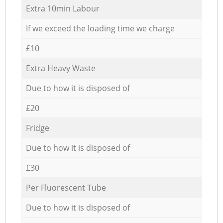
Extra 10min Labour
If we exceed the loading time we charge
£10
Extra Heavy Waste
Due to how it is disposed of
£20
Fridge
Due to how it is disposed of
£30
Per Fluorescent Tube
Due to how it is disposed of