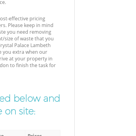
ce.
st-effective pricing
ers. Please keep in mind
waste you need removing
t/size of waste that you
 Crystal Palace Lambeth
e you extra when our
ive at your property in
on to finish the task for
ibed below and
 on site:
to
Prices