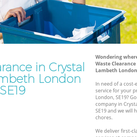
Lambeth
e
Waste Removal Crystal Palace Lambeth
Lambeth
Junk Removal Crystal Palace Lambeth
th
Rubbish Disposal Crystal Palace
Lambeth
Palace
Rubbish Removal Services Crystal
Wondering where 
Palace Lambeth
rance in Crystal
Waste Clearance 
e Lambeth
Lambeth London
Rubbish Clearance Services Crystal
ambeth London
al Palace
Palace Lambeth
In need of a cost-
SE19
Refuse Disposal Crystal Palace Lambeth
service for your p
alace
London, SE19? Go
Rubbish Removal Company Crystal
company in Cryst
Palace Lambeth
SE19 and we will 
e
chores.
Laptop Recycling Disposal Crystal
Palace Lambeth
e
We deliver first-c
Garage Clearance Crystal Palace