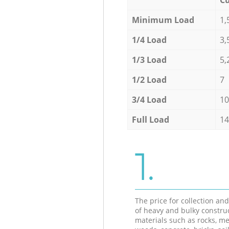
Minimum Load
1,
1/4 Load
3,
1/3 Load
5,
1/2 Load
7
3/4 Load
10
Full Load
14
1.
The price for collection an
of heavy and bulky constru
materials such as rocks, me