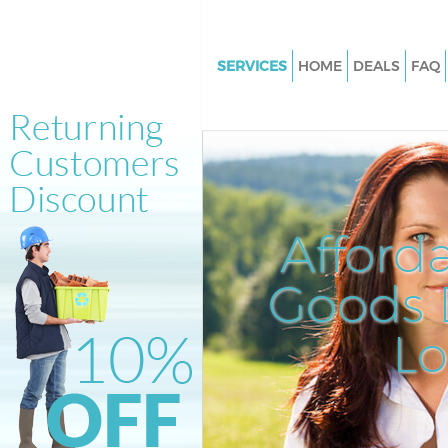
SERVICES
HOME
DEALS
FAQ
White Goods Disposal Crystal 
Lambeth
Junk Clearance Crystal Palace
Waste Clearance Crystal Palac
Kitchen Bathroom Waste Dispo
Afford
Crystal Palace Lambeth
Sofa Bed Removal Disposal Cry
Goods D
Palace Lambeth
L
Bulky Waste Collection Crystal
Lambeth
Rubbish Clearance Crystal Pal
Lambeth
Waste Disposal Crystal Palace