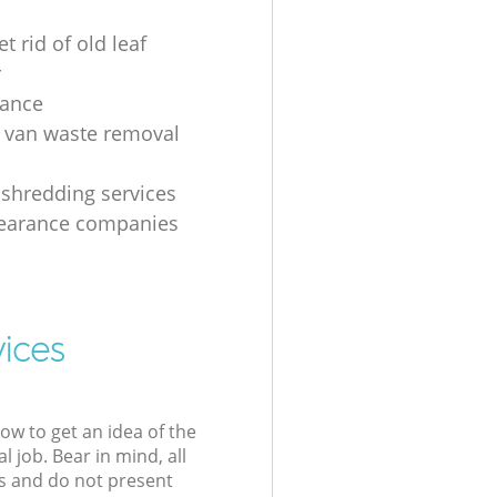
t rid of old leaf
r
rance
 van waste removal
shredding services
learance companies
vices
low to get an idea of the
l job. Bear in mind, all
s and do not present