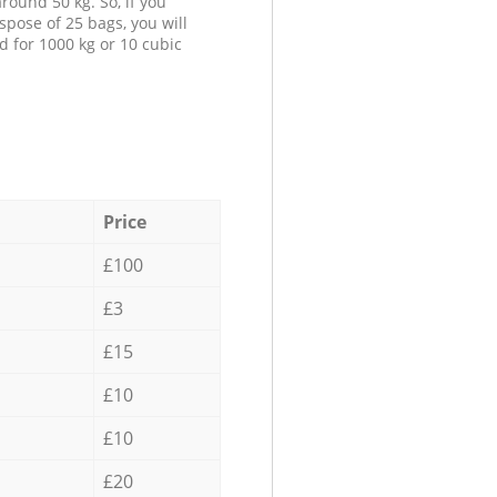
round 50 kg. So, if you
spose of 25 bags, you will
d for 1000 kg or 10 cubic
Price
£100
£3
£15
£10
£10
£20