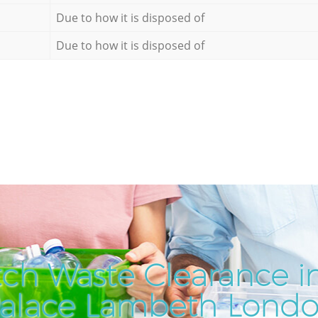
Due to how it is disposed of
Due to how it is disposed of
ch Waste Clearance in
alace Lambeth Lond