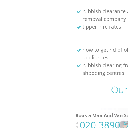
rubbish clearance
removal company
tipper hire rates
how to get rid of o
appliances
rubbish clearing f
shopping centres
Our 
Book a Man And Van Se
‎020 3890 