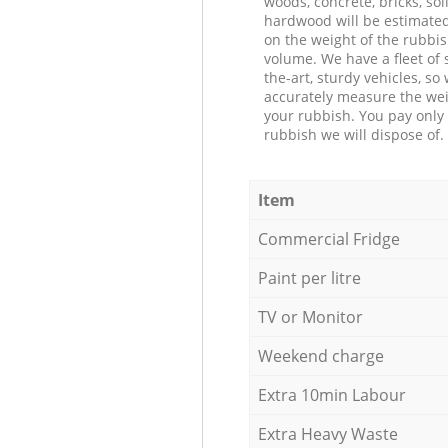
woods, concrete, bricks, soil
hardwood will be estimate
on the weight of the rubbis
volume. We have a fleet of s
the-art, sturdy vehicles, so
accurately measure the wei
your rubbish. You pay only 
rubbish we will dispose of.
Item
Commercial Fridge
Paint per litre
TV or Monitor
Weekend charge
Extra 10min Labour
Extra Heavy Waste