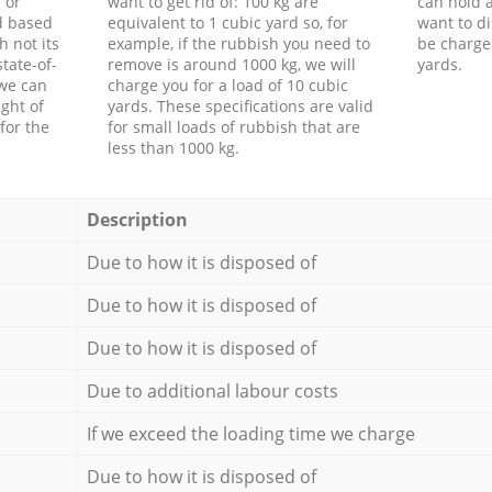
 or
want to get rid of: 100 kg are
can hold a
d based
equivalent to 1 cubic yard so, for
want to di
h not its
example, if the rubbish you need to
be charge
tate-of-
remove is around 1000 kg, we will
yards.
 we can
charge you for a load of 10 cubic
ght of
yards. These specifications are valid
for the
for small loads of rubbish that are
less than 1000 kg.
Description
Due to how it is disposed of
Due to how it is disposed of
Due to how it is disposed of
Due to additional labour costs
If we exceed the loading time we charge
Due to how it is disposed of