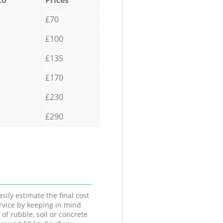
£70
£100
£135
£170
£230
£290
sily estimate the final cost
ervice by keeping in mind
 of rubble, soil or concrete