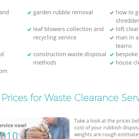
 and
garden rubble removal
how to ge
shredde
leaf blowers collection and
loft clea
recycling service
man in a
teams
ld
construction waste disposal
bespoke 
methods
house c
rom
Prices for Waste Clearance Ser
Take a look at the prices be
rvice now!
cost of your rubbish disposa
5010
weights are rough estimate