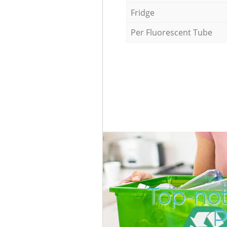
Fridge
Per Fluorescent Tube
Top-not
P