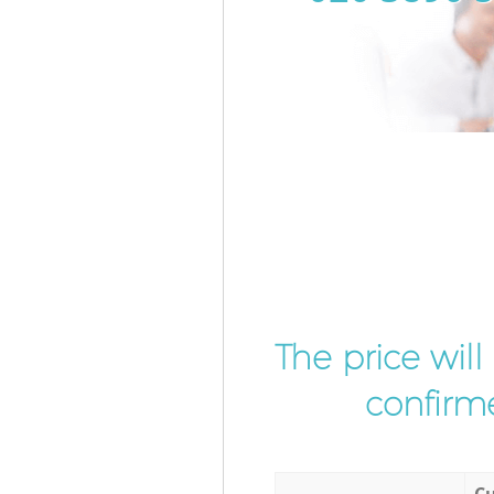
The price wil
confirme
Cu