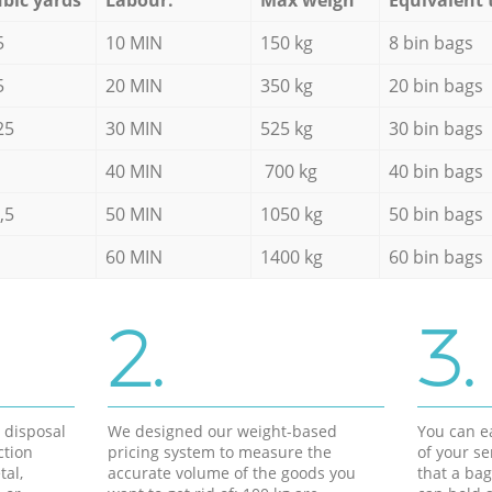
5
10 MIN
150 kg
8 bin bags
5
20 MIN
350 kg
20 bin bags
25
30 MIN
525 kg
30 bin bags
40 MIN
700 kg
40 bin bags
,5
50 MIN
1050 kg
50 bin bags
60 MIN
1400 kg
60 bin bags
2.
3.
d disposal
We designed our weight-based
You can ea
ction
pricing system to measure the
of your s
tal,
accurate volume of the goods you
that a bag