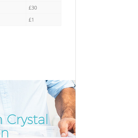
£30
£1
 Crystal
Incredi
Unbeat
on