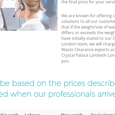
the final price for your servi
We are known for offering co
solutions to all our custom
that if the weight/size of 
differs or exceeds the weigh
have initially stated to our
London team, we will charg
Waste Clearance experts arr
Crystal Palace Lambeth Lond
you.
l be based on the prices descr
d when our professionals arrive
bic yards
Labour:
Max weigh
Equivalent 