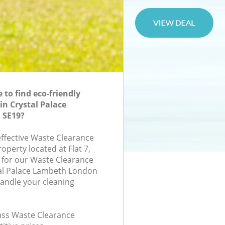
to find eco-friendly
in Crystal Palace
 SE19?
effective Waste Clearance
roperty located at Flat 7,
 for our Waste Clearance
al Palace Lambeth London
handle your cleaning
lass Waste Clearance