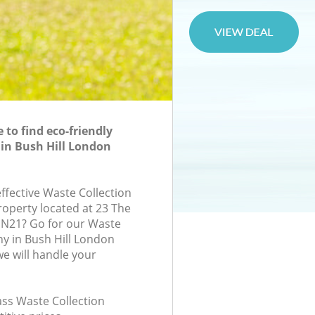
to find eco-friendly
 in Bush Hill London
effective Waste Collection
roperty located at 23 The
 N21? Go for our Waste
y in Bush Hill London
e will handle your
lass Waste Collection