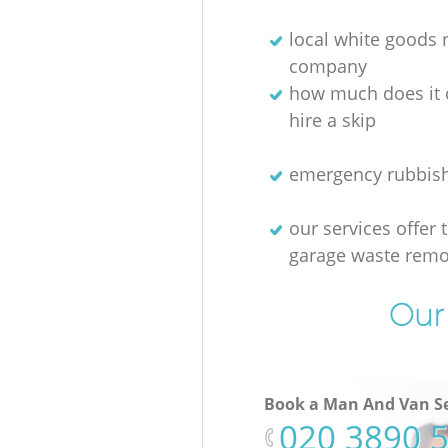
local white goods
company
how much does it 
hire a skip
emergency rubbis
our services offer 
garage waste remo
Our 
Book a Man And Van Se
‎020 3890 