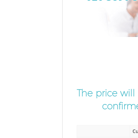
The price wil
confirme
Cu