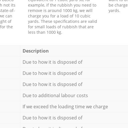
h not its
example, if the rubbish you need to
be charge
tate-of-
remove is around 1000 kg, we will
yards.
 we can
charge you for a load of 10 cubic
ght of
yards. These specifications are valid
for the
for small loads of rubbish that are
less than 1000 kg.
Description
Due to how it is disposed of
Due to how it is disposed of
Due to how it is disposed of
Due to additional labour costs
If we exceed the loading time we charge
Due to how it is disposed of