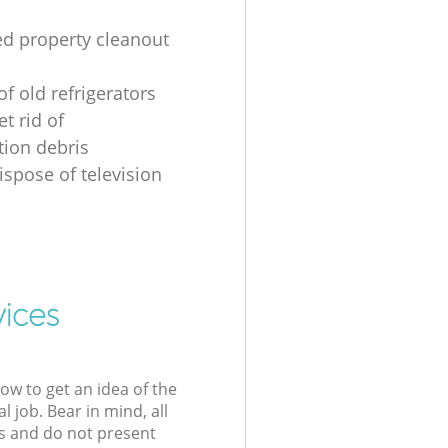
ed property cleanout
of old refrigerators
t rid of
tion debris
ispose of television
vices
low to get an idea of the
l job. Bear in mind, all
s and do not present