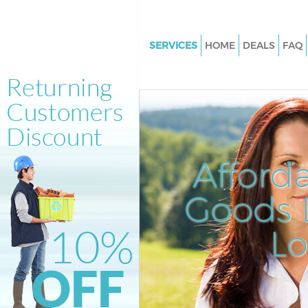
SERVICES
HOME
DEALS
FAQ
White Goods Disposal Bush Hil
Junk Clearance Bush Hill Lond
Waste Clearance Bush Hill Lon
Kitchen Bathroom Waste Dispo
Hill London
Afford
Sofa Bed Removal Disposal Bus
London
Goods D
Bulky Waste Collection Bush Hi
L
Rubbish Clearance Bush Hill L
Waste Disposal Bush Hill Lond
Waste Collection Bush Hill Lo