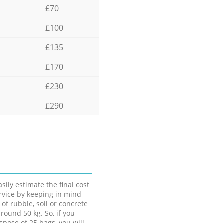
£70
£100
£135
£170
£230
£290
sily estimate the final cost
ervice by keeping in mind
 of rubble, soil or concrete
round 50 kg. So, if you
spose of 25 bags, you will