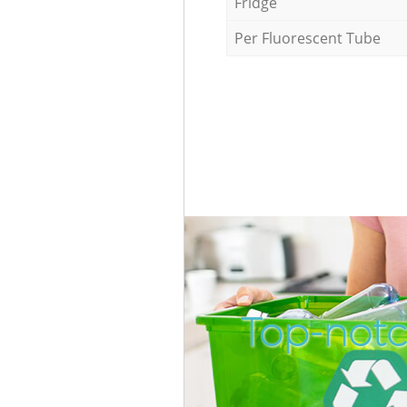
Fridge
Per Fluorescent Tube
Top-notc