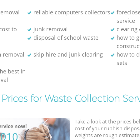
 removal
reliable computers collectors
foreclos
service
cost to
junk removal
clearing 
disposal of school waste
how to ge
construc
h removal
skip hire and junk clearing
how to d
sets
the best in
val
Prices for Waste Collection Ser
Take a look at the prices be
rvice now!
cost of your rubbish disposa
5010
weights are rough estimate