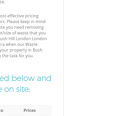
ce.
st-effective pricing
ers. Please keep in mind
waste you need removing
t/size of waste that you
r Bush Hill London London
xtra when our Waste
 your property in Bush
 the task for you.
ibed below and
 on site:
to
Prices