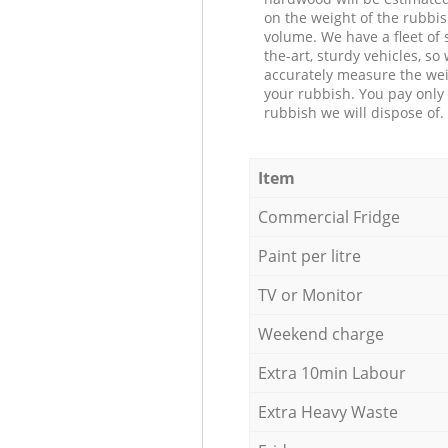
on the weight of the rubbis
volume. We have a fleet of s
the-art, sturdy vehicles, so
accurately measure the wei
your rubbish. You pay only 
rubbish we will dispose of.
Item
Commercial Fridge
Paint per litre
TV or Monitor
Weekend charge
Extra 10min Labour
Extra Heavy Waste