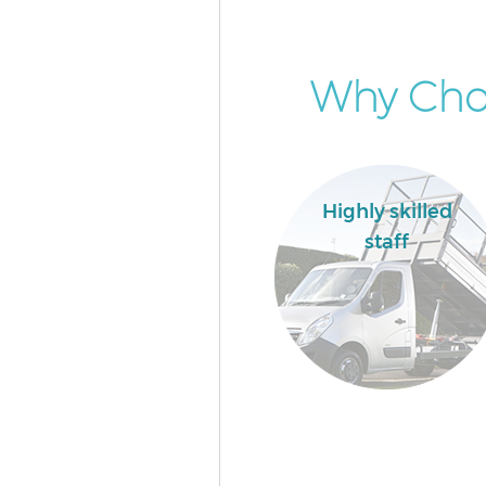
Why Choo
Highly skilled
staff