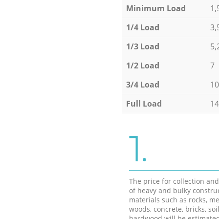
Minimum Load
1,
1/4 Load
3,
1/3 Load
5,
1/2 Load
7
3/4 Load
10
Full Load
14
1.
The price for collection an
of heavy and bulky constru
materials such as rocks, me
woods, concrete, bricks, soil
hardwood will be estimate