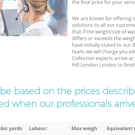
the final price for your servi
We are known for offering co
solutions to all our custom
that if the weight/size of 
differs or exceeds the weigh
have initially stated to ou
team, we will charge you e
Collection experts arrive at
Hill London London to finish
l be based on the prices descr
d when our professionals arrive
bic yards
Labour:
Max weigh
Equivalent 