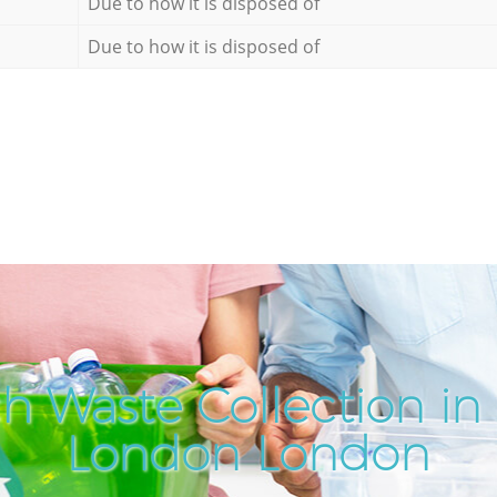
Due to how it is disposed of
Due to how it is disposed of
h Waste Collection in 
London London