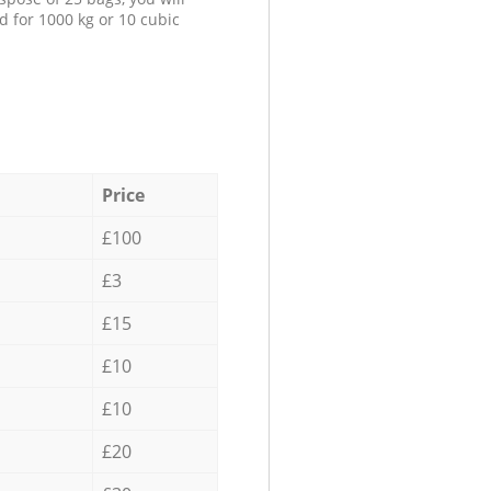
d for 1000 kg or 10 cubic
Price
£100
£3
£15
£10
£10
£20