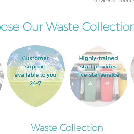
services at compet
Commercial Clearance Bush Hill London
Man Van Rubbish Collection Bush Hill
London
se Our Waste Collection
Customer
Highly-trained
support
staff provides
available to you
five-star service
24-7
Waste Collection