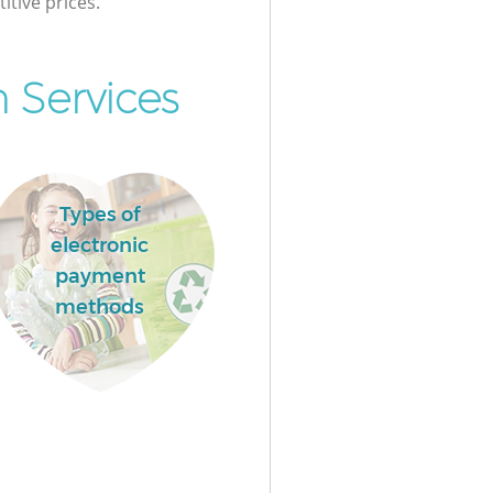
itive prices.
 Services
Types of
electronic
payment
methods