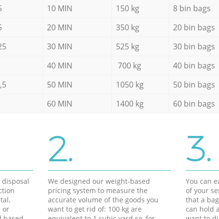
5
10 MIN
150 kg
8 bin bags
5
20 MIN
350 kg
20 bin bags
25
30 MIN
525 kg
30 bin bags
40 MIN
700 kg
40 bin bags
,5
50 MIN
1050 kg
50 bin bags
60 MIN
1400 kg
60 bin bags
2.
3.
d disposal
We designed our weight-based
You can ea
ction
pricing system to measure the
of your s
tal,
accurate volume of the goods you
that a bag
 or
want to get rid of: 100 kg are
can hold a
d based
equivalent to 1 cubic yard so, for
want to di