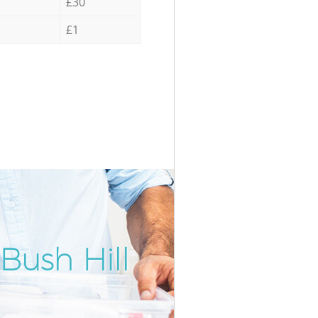
£30
£1
Bush Hill
Incredib
Unbeatab