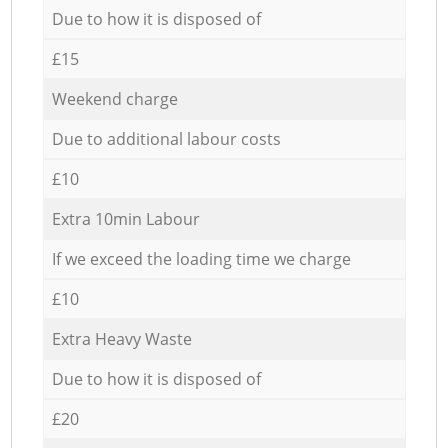
Due to how it is disposed of
£15
Weekend charge
Due to additional labour costs
£10
Extra 10min Labour
If we exceed the loading time we charge
£10
Extra Heavy Waste
Due to how it is disposed of
£20