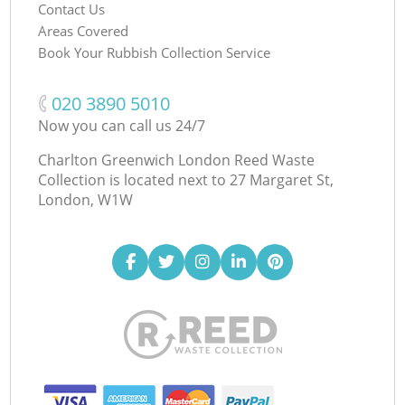
Contact Us
Areas Covered
Book Your Rubbish Collection Service
‎020 3890 5010
Now you can call us 24/7
Charlton Greenwich London Reed Waste
Collection is located next to
27 Margaret St,
London, W1W