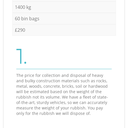
1400 kg
60 bin bags
£290
1.
The price for collection and disposal of heavy
and bulky construction materials such as rocks,
metal, woods, concrete, bricks, soil or hardwood
will be estimated based on the weight of the
rubbish not its volume. We have a fleet of state-
of-the-art, sturdy vehicles, so we can accurately
measure the weight of your rubbish. You pay
only for the rubbish we will dispose of.