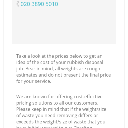
‎020 3890 5010
Take a look at the prices below to get an
idea of the cost of your rubbish disposal
job. Bear in mind, all weights are rough
estimates and do not present the final price
for your service.
We are known for offering cost-effective
pricing solutions to all our customers.
Please keep in mind that if the weight/size
of waste you need removing differs or
exceeds the weight/size of waste that you