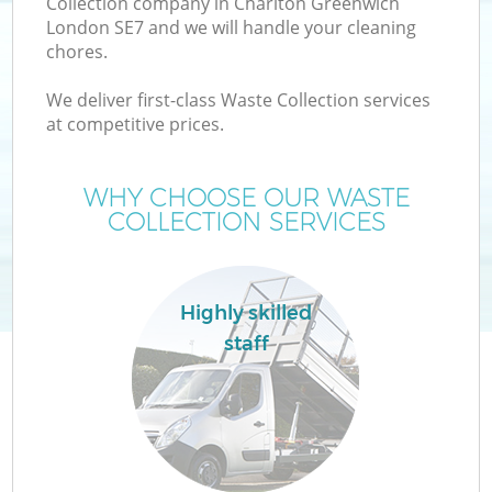
Collection company in Charlton Greenwich
London SE7 and we will handle your cleaning
chores.
We deliver first-class Waste Collection services
at competitive prices.
Wa
WHY CHOOSE OUR WASTE
COLLECTION SERVICES
Highly skilled
staff
E