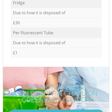
Fridge
Due to how it is disposed of
£30
Per Fluorescent Tube
Due to how it is disposed of
£1
TOP-NOTCH WASTE
COLLECTION IN CHARLTON
GREENWICH LONDON