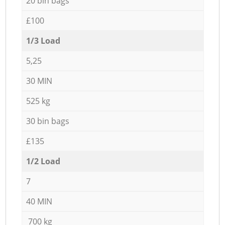
20 bin bags
£100
1/3 Load
5,25
30 MIN
525 kg
30 bin bags
£135
1/2 Load
7
40 MIN
700 kg