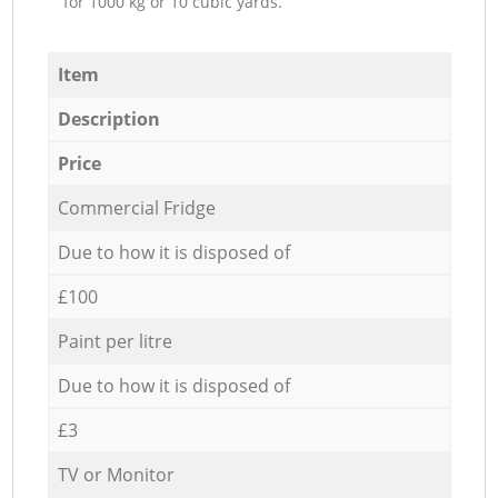
for 1000 kg or 10 cubic yards.
Item
Description
Price
Commercial Fridge
Due to how it is disposed of
£100
Paint per litre
Due to how it is disposed of
£3
TV or Monitor