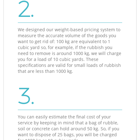
2.
We designed our weight-based pricing system to
measure the accurate volume of the goods you
want to get rid of: 100 kg are equivalent to 1
cubic yard so, for example, if the rubbish you
need to remove is around 1000 kg, we will charge
you for a load of 10 cubic yards. These
specifications are valid for small loads of rubbish
that are less than 1000 kg.
3.
You can easily estimate the final cost of your
service by keeping in mind that a bag of rubble,
soil or concrete can hold around 50 kg. So, if you
want to dispose of 25 bags, you will be charged