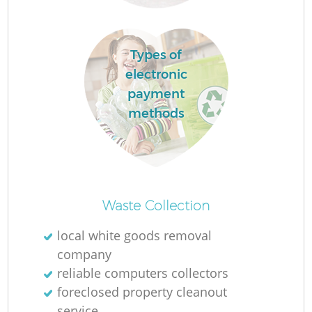
Types of
electronic
payment
methods
O
Ni
Waste Collection
C
local white goods removal
company
reliable computers collectors
foreclosed property cleanout
service