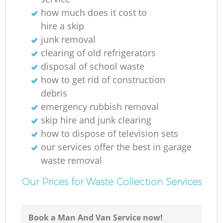
how much does it cost to
hire a skip
junk removal
clearing of old refrigerators
disposal of school waste
how to get rid of construction
debris
emergency rubbish removal
skip hire and junk clearing
how to dispose of television sets
our services offer the best in garage
waste removal
Our Prices for Waste Collection Services
Book a Man And Van Service now!