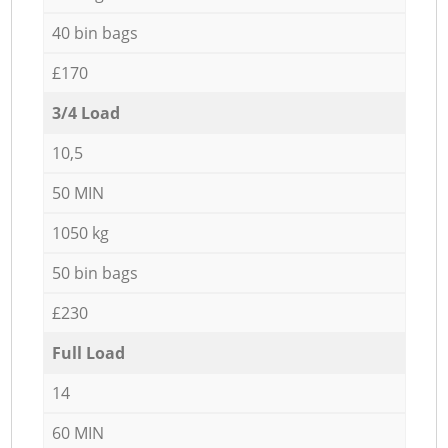
40 bin bags
£170
3/4 Load
10,5
50 MIN
1050 kg
50 bin bags
£230
Full Load
14
60 MIN