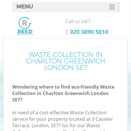
MENU
SERVICES
Call us 24/7
HOME
‎020 3890 5010
DEALS
FAQ
WASTE COLLECTION IN
K
CHARLTON GREENWICH
CONTACTS
LONDON SE7
Wondering where to find eco-friendly Waste
B
Collection in Charlton Greenwich London
SE7?
In need of a cost-effective Waste Collection
service for your property located at 3 Cavalier
Terrace, London, SE7? Go for our Waste