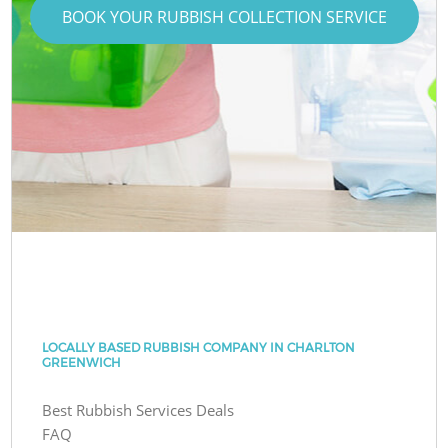
BOOK YOUR RUBBISH COLLECTION SERVICE
LOCALLY BASED RUBBISH COMPANY IN CHARLTON
GREENWICH
Best Rubbish Services Deals
FAQ