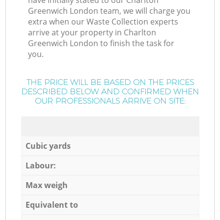
have initially stated to our Charlton
Greenwich London team, we will charge you
extra when our Waste Collection experts
arrive at your property in Charlton
Greenwich London to finish the task for
you.
THE PRICE WILL BE BASED ON THE PRICES
DESCRIBED BELOW AND CONFIRMED WHEN
OUR PROFESSIONALS ARRIVE ON SITE:
Cubic yards
Labour:
Max weigh
Equivalent to