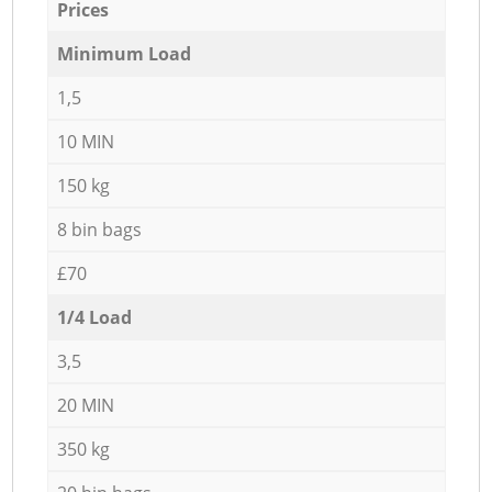
Prices
Minimum Load
1,5
10 MIN
150 kg
8 bin bags
£70
1/4 Load
3,5
20 MIN
350 kg