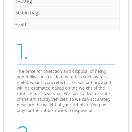
1400 kg
60 bin bags
£290
1.
The price for collection and disposal of heavy
and bulky construction materials such as rocks,
metal, woods, concrete, bricks, soil or hardwood
will be estimated based on the weight of the
rubbish not its volume. We have a fleet of state-
of-the-art, sturdy vehicles, so we can accurately
measure the weight of your rubbish. You pay
only for the rubbish we will dispose of.