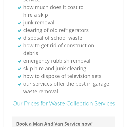
how much does it cost to
hire a skip
junk removal
clearing of old refrigerators
disposal of school waste
how to get rid of construction
debris
emergency rubbish removal
skip hire and junk clearing
how to dispose of television sets
our services offer the best in garage
waste removal
Our Prices for Waste Collection Services
Book a Man And Van Service now!