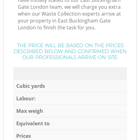
have initially stated to our East Buckingham
Gate London team, we will charge you extra
when our Waste Collection experts arrive at
your property in East Buckingham Gate
London to finish the task for you.
THE PRICE WILL BE BASED ON THE PRICES
DESCRIBED BELOW AND CONFIRMED WHEN
OUR PROFESSIONALS ARRIVE ON SITE:
Cubic yards
Labour:
Max weigh
Equivalent to
Prices