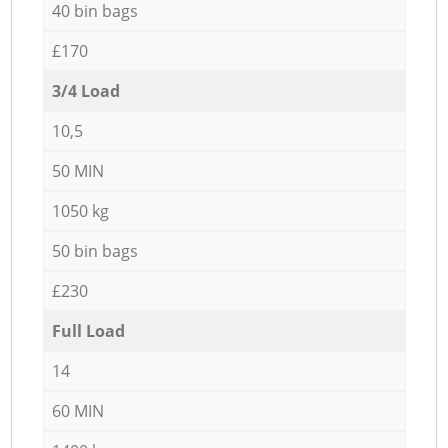
40 bin bags
£170
3/4 Load
10,5
50 MIN
1050 kg
50 bin bags
£230
Full Load
14
60 MIN