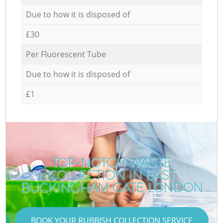
Due to how it is disposed of
£30
Per Fluorescent Tube
Due to how it is disposed of
£1
TOP-NOTCH WASTE
COLLECTION IN EAST
BUCKINGHAM GATE LONDON
BOOK YOUR RUBBISH COLLECTION SERVICE