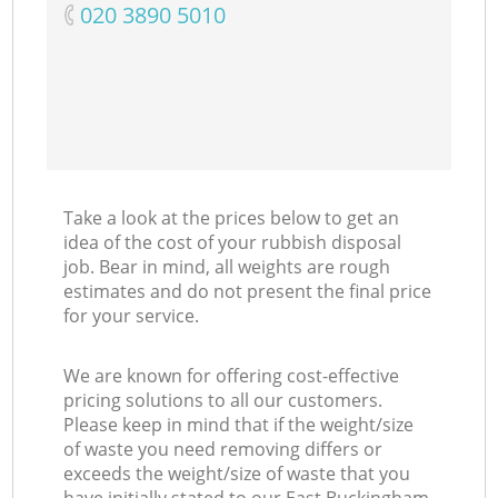
‎020 3890 5010
Take a look at the prices below to get an
idea of the cost of your rubbish disposal
job. Bear in mind, all weights are rough
estimates and do not present the final price
for your service.
We are known for offering cost-effective
pricing solutions to all our customers.
Please keep in mind that if the weight/size
of waste you need removing differs or
exceeds the weight/size of waste that you