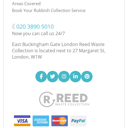
Areas Covered
Book Your Rubbish Collection Service
‎020 3890 5010
Now you can call us 24/7
East Buckingham Gate London Reed Waste
Collection is located next to
27 Margaret St,
London, W1W