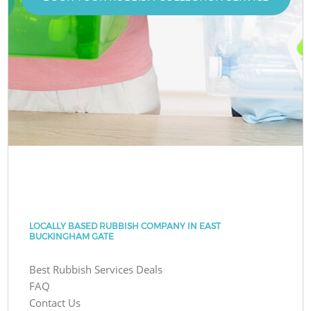
LOCALLY BASED RUBBISH COMPANY IN EAST
BUCKINGHAM GATE
Best Rubbish Services Deals
FAQ
Contact Us