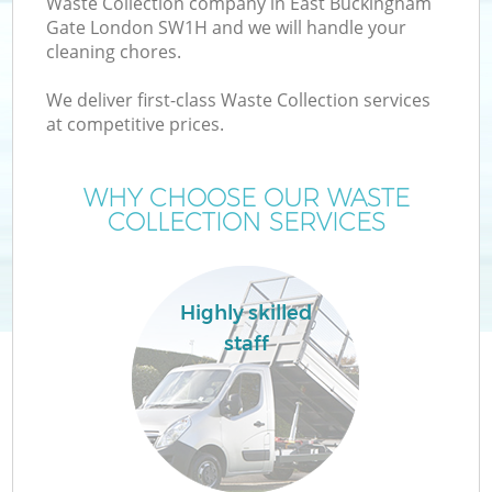
Waste Collection company in East Buckingham
Gate London SW1H and we will handle your
cleaning chores.
TV
We deliver first-class Waste Collection services
at competitive prices.
W
WHY CHOOSE OUR WASTE
I
COLLECTION SERVICES
Highly skilled
Co
staff
Ev