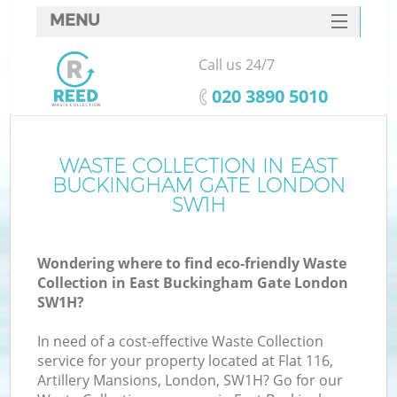
MENU
SERVICES
Call us 24/7
Wh
HOME
‎020 3890 5010
DEALS
FAQ
WASTE COLLECTION IN EAST
BUCKINGHAM GATE LONDON
CONTACTS
SW1H
So
Wondering where to find eco-friendly Waste
Bu
Collection in East Buckingham Gate London
SW1H?
In need of a cost-effective Waste Collection
service for your property located at Flat 116,
Artillery Mansions, London, SW1H? Go for our