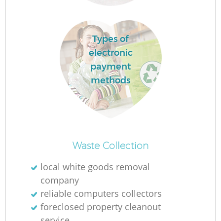
Ru
Types of
electronic
payment
Ru
methods
L
Of
Waste Collection
N
local white goods removal
company
Co
reliable computers collectors
Ma
foreclosed property cleanout
service