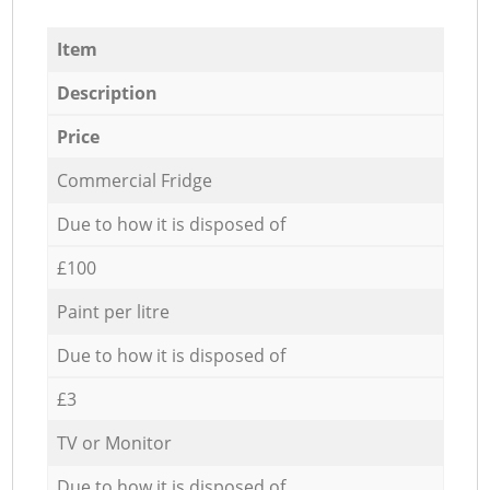
Item
Description
Price
Commercial Fridge
Due to how it is disposed of
£100
Paint per litre
Due to how it is disposed of
£3
TV or Monitor
Due to how it is disposed of