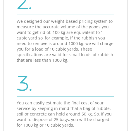
2.
We designed our weight-based pricing system to
measure the accurate volume of the goods you
want to get rid of: 100 kg are equivalent to 1
cubic yard so, for example, if the rubbish you
need to remove is around 1000 kg, we will charge
you for a load of 10 cubic yards. These
specifications are valid for small loads of rubbish
that are less than 1000 kg.
3.
You can easily estimate the final cost of your
service by keeping in mind that a bag of rubble,
soil or concrete can hold around 50 kg. So, if you
want to dispose of 25 bags, you will be charged
for 1000 kg or 10 cubic yards.