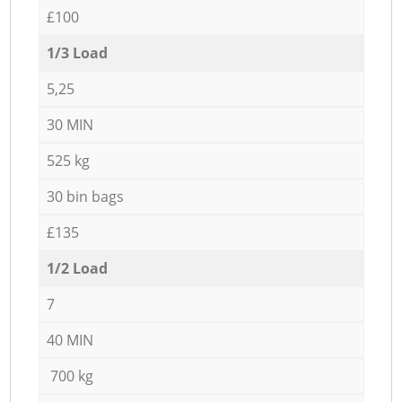
£100
1/3 Load
5,25
30 MIN
525 kg
30 bin bags
£135
1/2 Load
7
40 MIN
700 kg