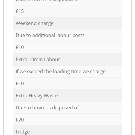
£15
Weekend charge
Due to additional labour costs
£10
Extra 10min Labour
If we exceed the loading time we charge
£10
Extra Heavy Waste
Due to how it is disposed of
£20
Fridge