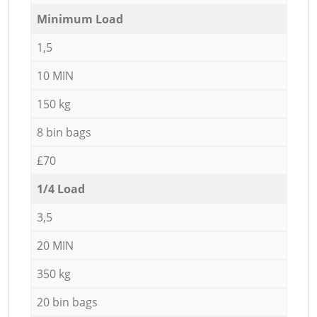
Minimum Load
1,5
10 MIN
150 kg
8 bin bags
£70
1/4 Load
3,5
20 MIN
350 kg
20 bin bags