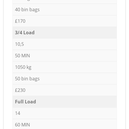
40 bin bags
£170
3/4 Load
10,5
50 MIN
1050 kg
50 bin bags
£230
Full Load
14
60 MIN