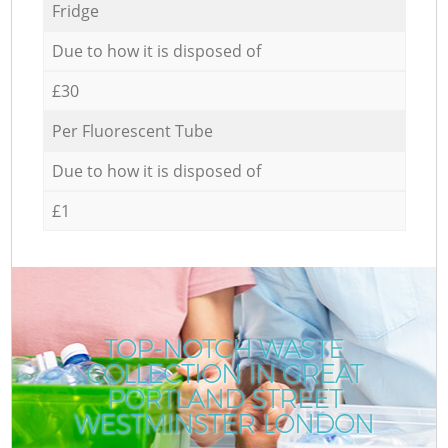
Fridge
Due to how it is disposed of
£30
Per Fluorescent Tube
Due to how it is disposed of
£1
TOP-NOTCH WASTE
COLLECTION IN GREAT
PORTLAND STREET
WESTMINSTER LONDON