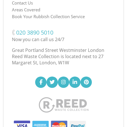
Contact Us
Areas Covered
Book Your Rubbish Collection Service
‎020 3890 5010
Now you can call us 24/7
Great Portland Street Westminster London
Reed Waste Collection is located next to
27
Margaret St, London, W1W