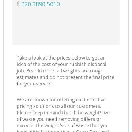
‎020 3890 5010
C
M
Take a look at the prices below to get an
idea of the cost of your rubbish disposal
job. Bear in mind, all weights are rough
estimates and do not present the final price
for your service.
We are known for offering cost-effective
pricing solutions to all our customers.
Please keep in mind that if the weight/size
of waste you need removing differs or
exceeds the weight/size of waste that you