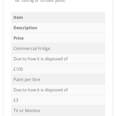
for 1000 kg or 10 cubic yards.
Item
Description
Price
Commercial Fridge
Due to how it is disposed of
£100
Paint per litre
Due to how it is disposed of
£3
TV or Monitor