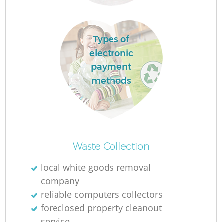
Types of
electronic
payment
methods
Waste Collection
local white goods removal
company
reliable computers collectors
foreclosed property cleanout
service