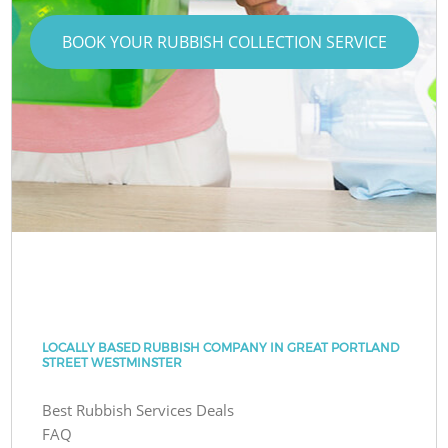
BOOK YOUR RUBBISH COLLECTION SERVICE
LOCALLY BASED RUBBISH COMPANY IN GREAT PORTLAND
STREET WESTMINSTER
Best Rubbish Services Deals
FAQ