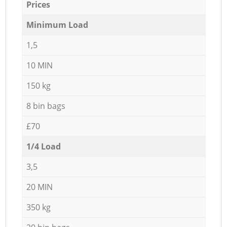
Prices
Minimum Load
1,5
10 MIN
150 kg
8 bin bags
£70
1/4 Load
3,5
20 MIN
350 kg