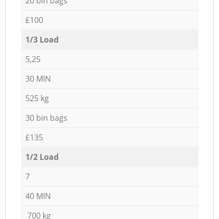
20 bin bags
£100
1/3 Load
5,25
30 MIN
525 kg
30 bin bags
£135
1/2 Load
7
40 MIN
700 kg