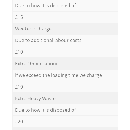
Due to how it is disposed of
£15
Weekend charge
Due to additional labour costs
£10
Extra 10min Labour
If we exceed the loading time we charge
£10
Extra Heavy Waste
Due to how it is disposed of
£20