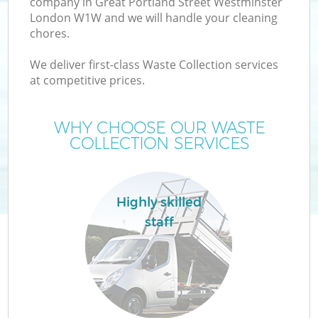
company in Great Portland Street Westminster
London W1W and we will handle your cleaning
chores.
We deliver first-class Waste Collection services
at competitive prices.
WHY CHOOSE OUR WASTE
COLLECTION SERVICES
D
T
Highly skilled
staff
I