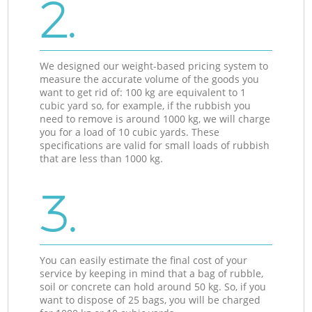
2.
We designed our weight-based pricing system to
measure the accurate volume of the goods you
want to get rid of: 100 kg are equivalent to 1
cubic yard so, for example, if the rubbish you
need to remove is around 1000 kg, we will charge
you for a load of 10 cubic yards. These
specifications are valid for small loads of rubbish
that are less than 1000 kg.
3.
You can easily estimate the final cost of your
service by keeping in mind that a bag of rubble,
soil or concrete can hold around 50 kg. So, if you
want to dispose of 25 bags, you will be charged