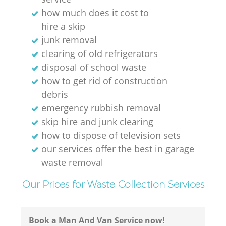
how much does it cost to
hire a skip
junk removal
clearing of old refrigerators
disposal of school waste
R
how to get rid of construction
debris
emergency rubbish removal
skip hire and junk clearing
R
how to dispose of television sets
our services offer the best in garage
waste removal
Our Prices for Waste Collection Services
O
Book a Man And Van Service now!