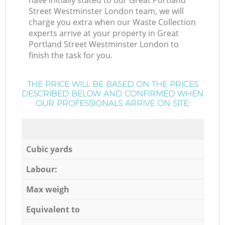
have initially stated to our Great Portland
Street Westminster London team, we will
charge you extra when our Waste Collection
experts arrive at your property in Great
Portland Street Westminster London to
finish the task for you.
THE PRICE WILL BE BASED ON THE PRICES
DESCRIBED BELOW AND CONFIRMED WHEN
OUR PROFESSIONALS ARRIVE ON SITE:
Cubic yards
Labour:
Max weigh
Equivalent to