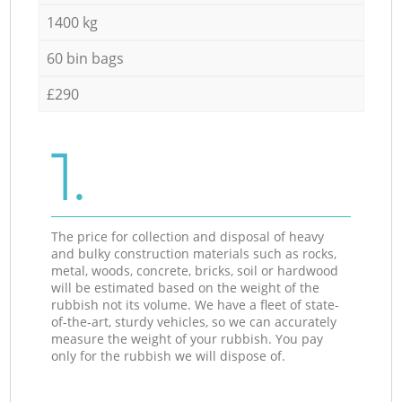
1400 kg
60 bin bags
£290
1.
The price for collection and disposal of heavy
and bulky construction materials such as rocks,
metal, woods, concrete, bricks, soil or hardwood
will be estimated based on the weight of the
rubbish not its volume. We have a fleet of state-
of-the-art, sturdy vehicles, so we can accurately
measure the weight of your rubbish. You pay
only for the rubbish we will dispose of.