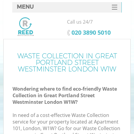
MENU
SERVICES
Call us 24/7
W
HOME
‎020 3890 5010
DEALS
FAQ
WASTE COLLECTION IN GREAT
PORTLAND STREET
CONTACTS
WESTMINSTER LONDON W1W
Wondering where to find eco-friendly Waste
Collection in Great Portland Street
Westminster London W1W?
B
In need of a cost-effective Waste Collection
service for your property located at Apartment
101, London, W1W? Go for our Waste Collection