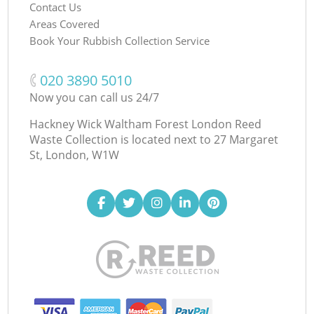
Contact Us
Areas Covered
Book Your Rubbish Collection Service
‎020 3890 5010
Now you can call us 24/7
Hackney Wick Waltham Forest London Reed
Waste Collection is located next to
27 Margaret
St, London, W1W