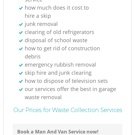
how much does it cost to
hire a skip
junk removal
clearing of old refrigerators
disposal of school waste
how to get rid of construction
debris
emergency rubbish removal
skip hire and junk clearing
how to dispose of television sets
our services offer the best in garage
waste removal
Our Prices for Waste Collection Services
Book a Man And Van Service now!