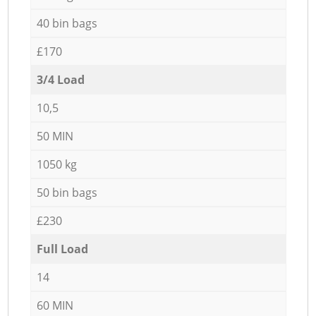
40 bin bags
£170
3/4 Load
10,5
50 MIN
1050 kg
50 bin bags
£230
Full Load
14
60 MIN