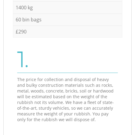
1400 kg
60 bin bags
£290
1.
The price for collection and disposal of heavy
and bulky construction materials such as rocks,
metal, woods, concrete, bricks, soil or hardwood
will be estimated based on the weight of the
rubbish not its volume. We have a fleet of state-
of-the-art, sturdy vehicles, so we can accurately
measure the weight of your rubbish. You pay
only for the rubbish we will dispose of.