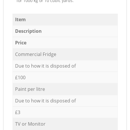
for 1000 kg or 10 cubic yards.
Item
Description
Price
Commercial Fridge
Due to how it is disposed of
£100
Paint per litre
Due to how it is disposed of
£3
TV or Monitor