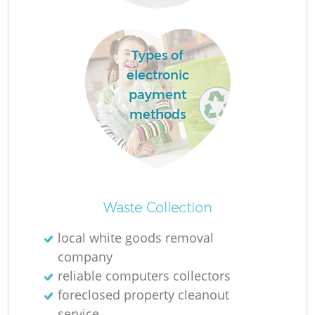
Types of
R
electronic
payment
methods
Wa
J
Waste Collection
local white goods removal
company
reliable computers collectors
foreclosed property cleanout
service