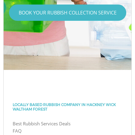
BOOK YOUR RUBBISH COLLECTION SERVICE
LOCALLY BASED RUBBISH COMPANY IN HACKNEY WICK
WALTHAM FOREST
Best Rubbish Services Deals
FAQ