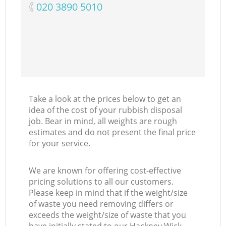
‎020 3890 5010
Take a look at the prices below to get an
idea of the cost of your rubbish disposal
job. Bear in mind, all weights are rough
estimates and do not present the final price
for your service.
We are known for offering cost-effective
pricing solutions to all our customers.
Please keep in mind that if the weight/size
of waste you need removing differs or
exceeds the weight/size of waste that you