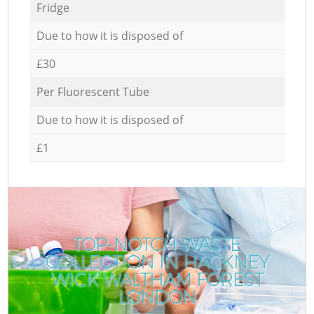
Fridge
Due to how it is disposed of
£30
Per Fluorescent Tube
Due to how it is disposed of
£1
TOP-NOTCH WASTE
COLLECTION IN HACKNEY
WICK WALTHAM FOREST
LONDON