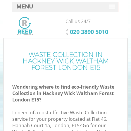
MENU
SERVICES
Call us 24/7
Wh
HOME
‎020 3890 5010
DEALS
Ju
FAQ
WASTE COLLECTION IN
HACKNEY WICK WALTHAM
CONTACTS
FOREST LONDON E15
K
Wondering where to find eco-friendly Waste
Collection in Hackney Wick Waltham Forest
London E15?
In need of a cost-effective Waste Collection
service for your property located at Flat 46,
R
Hannah Court 1a, London, E15? Go for our