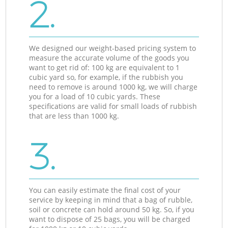
2.
We designed our weight-based pricing system to
measure the accurate volume of the goods you
want to get rid of: 100 kg are equivalent to 1
cubic yard so, for example, if the rubbish you
need to remove is around 1000 kg, we will charge
you for a load of 10 cubic yards. These
specifications are valid for small loads of rubbish
that are less than 1000 kg.
3.
You can easily estimate the final cost of your
service by keeping in mind that a bag of rubble,
soil or concrete can hold around 50 kg. So, if you
want to dispose of 25 bags, you will be charged