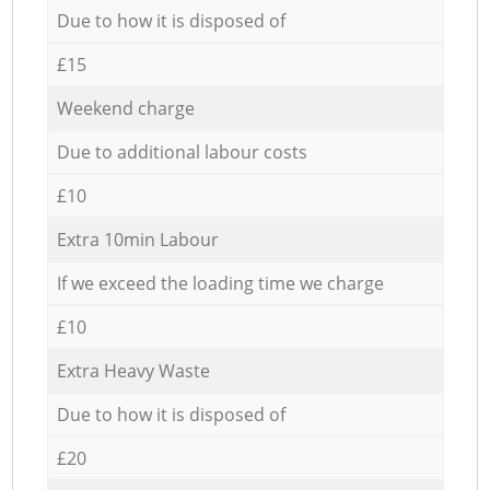
Due to how it is disposed of
£15
Weekend charge
Due to additional labour costs
£10
Extra 10min Labour
If we exceed the loading time we charge
£10
Extra Heavy Waste
Due to how it is disposed of
£20