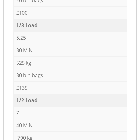
20 bin bags
£100
1/3 Load
5,25
30 MIN
525 kg
30 bin bags
£135
1/2 Load
7
40 MIN
700 kg