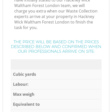
have initially stated to our Hackney Wick
Waltham Forest London team, we will
charge you extra when our Waste Collection
experts arrive at your property in Hackney
Wick Waltham Forest London to finish the
task for you.
THE PRICE WILL BE BASED ON THE PRICES
DESCRIBED BELOW AND CONFIRMED WHEN
OUR PROFESSIONALS ARRIVE ON SITE:
Cubic yards
Labour:
Max weigh
Equivalent to