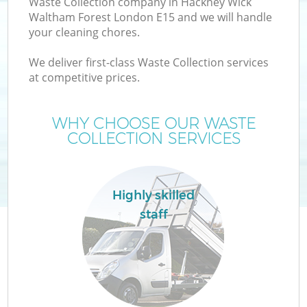
Waste Collection company in Hackney Wick
Wa
Waltham Forest London E15 and we will handle
your cleaning chores.
We deliver first-class Waste Collection services
J
at competitive prices.
TV
WHY CHOOSE OUR WASTE
COLLECTION SERVICES
Highly skilled
staff
IT