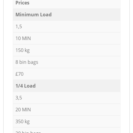
Prices
Minimum Load
1,5
10 MIN
150 kg
8 bin bags
£70
1/4 Load
3,5
20 MIN
350 kg