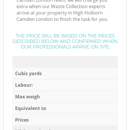
Camden London team, we will charge you
extra when our Waste Collection experts
arrive at your property in High Holborn
Camden London to finish the task for you.
THE PRICE WILL BE BASED ON THE PRICES
DESCRIBED BELOW AND CONFIRMED WHEN
OUR PROFESSIONALS ARRIVE ON SITE:
Cubic yards
Labour:
Max weigh
Equivalent to
Prices