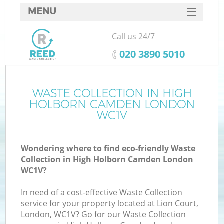
MENU
SERVICES
Call us 24/7
W
HOME
‎020 3890 5010
DEALS
FAQ
WASTE COLLECTION IN HIGH
HOLBORN CAMDEN LONDON
CONTACTS
WC1V
Wondering where to find eco-friendly Waste
Bu
Collection in High Holborn Camden London
WC1V?
In need of a cost-effective Waste Collection
service for your property located at Lion Court,
London, WC1V? Go for our Waste Collection