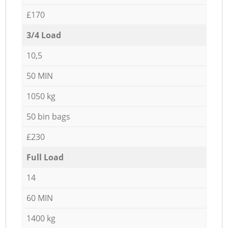
£170
3/4 Load
10,5
50 MIN
1050 kg
50 bin bags
£230
Full Load
14
60 MIN
1400 kg