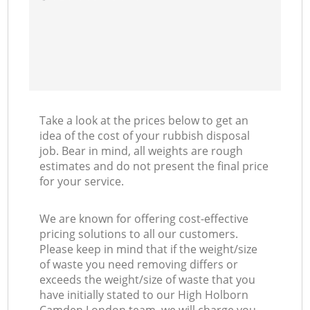
Take a look at the prices below to get an
idea of the cost of your rubbish disposal
job. Bear in mind, all weights are rough
estimates and do not present the final price
for your service.
We are known for offering cost-effective
pricing solutions to all our customers.
Please keep in mind that if the weight/size
of waste you need removing differs or
exceeds the weight/size of waste that you
have initially stated to our High Holborn