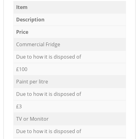
Item
Description
Price
Commercial Fridge
Due to how it is disposed of
£100
Paint per litre
Due to how it is disposed of
£3
TV or Monitor
Due to how it is disposed of