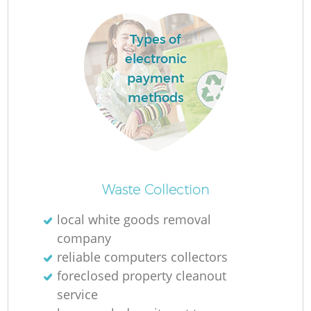
Types of
electronic
payment
methods
Waste Collection
Of
local white goods removal
company
reliable computers collectors
Co
foreclosed property cleanout
service