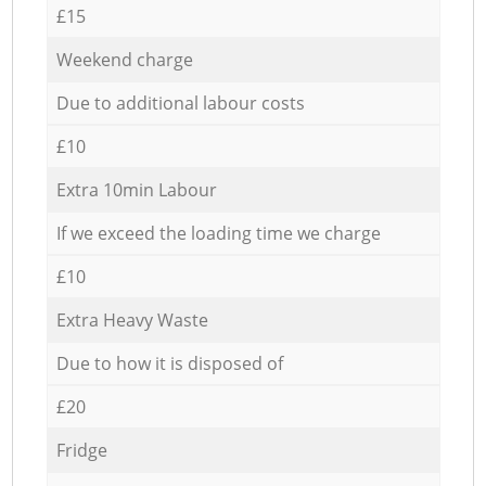
£15
Weekend charge
Due to additional labour costs
£10
Extra 10min Labour
If we exceed the loading time we charge
£10
Extra Heavy Waste
Due to how it is disposed of
£20
Fridge