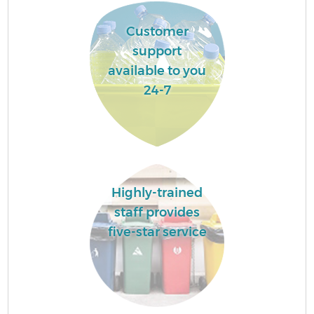
Customer
support
available to you
24-7
Highly-trained
staff provides
five-star service