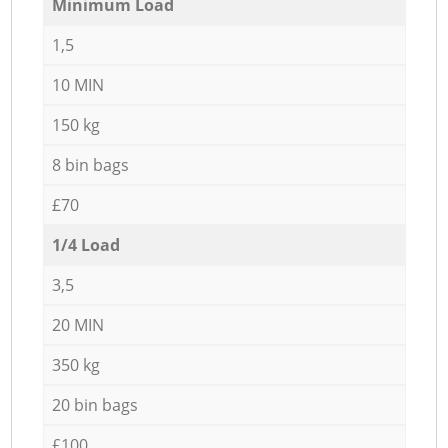
Minimum Load
1,5
10 MIN
150 kg
8 bin bags
£70
1/4 Load
3,5
20 MIN
350 kg
20 bin bags
£100