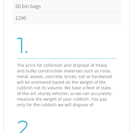
60 bin bags
£290
1.
The price for collection and disposal of heavy
and bulky construction materials such as rocks,
metal, woods, concrete, bricks, soil or hardwood
will be estimated based on the weight of the
rubbish not its volume. We have a fleet of state-
of-the-art, sturdy vehicles, so we can accurately
measure the weight of your rubbish. You pay
only for the rubbish we will dispose of.
2.