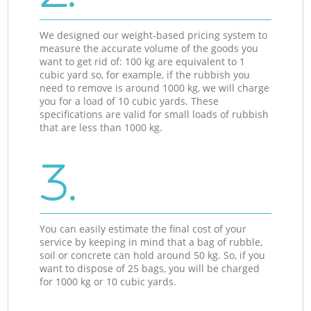
We designed our weight-based pricing system to
measure the accurate volume of the goods you
want to get rid of: 100 kg are equivalent to 1
cubic yard so, for example, if the rubbish you
need to remove is around 1000 kg, we will charge
you for a load of 10 cubic yards. These
specifications are valid for small loads of rubbish
that are less than 1000 kg.
3.
You can easily estimate the final cost of your
service by keeping in mind that a bag of rubble,
soil or concrete can hold around 50 kg. So, if you
want to dispose of 25 bags, you will be charged
for 1000 kg or 10 cubic yards.