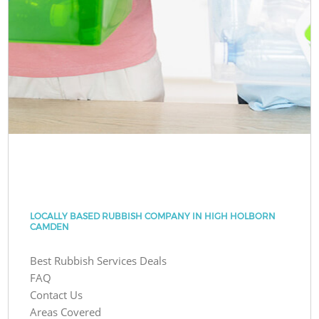
LOCALLY BASED RUBBISH COMPANY IN HIGH HOLBORN
CAMDEN
Best Rubbish Services Deals
FAQ
Contact Us
Areas Covered