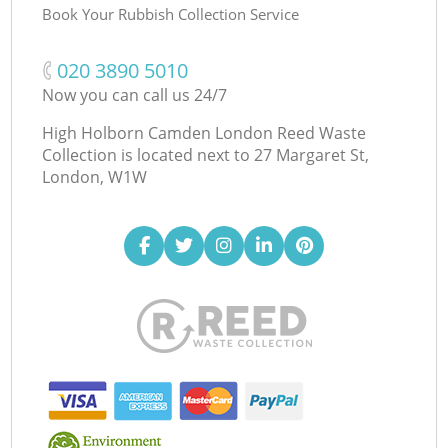
Book Your Rubbish Collection Service
‎020 3890 5010
Now you can call us 24/7
High Holborn Camden London Reed Waste
Collection is located next to
27 Margaret St,
London, W1W