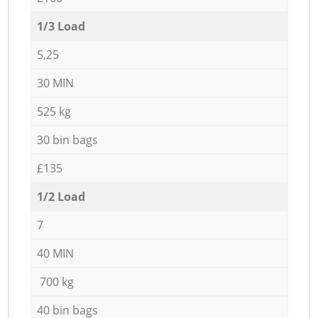
1/3 Load
5,25
30 MIN
525 kg
30 bin bags
£135
1/2 Load
7
40 MIN
700 kg
40 bin bags