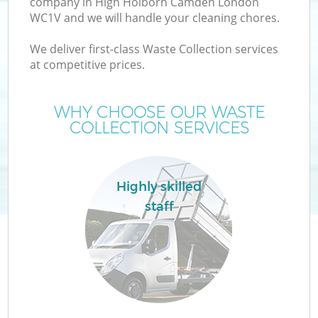
company in High Holborn Camden London
WC1V and we will handle your cleaning chores.
T
We deliver first-class Waste Collection services
at competitive prices.
WHY CHOOSE OUR WASTE
COLLECTION SERVICES
I
Highly skilled
staff
Ev
C