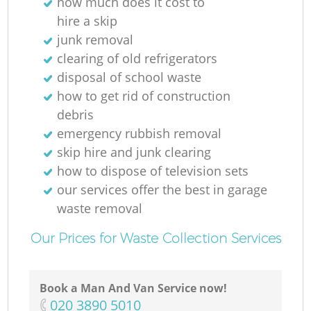
how much does it cost to
hire a skip
junk removal
clearing of old refrigerators
disposal of school waste
how to get rid of construction
debris
emergency rubbish removal
skip hire and junk clearing
how to dispose of television sets
our services offer the best in garage
waste removal
Our Prices for Waste Collection Services
Book a Man And Van Service now!
‎020 3890 5010