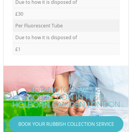
Due to how it is disposed of
£30
Per Fluorescent Tube
Due to how it is disposed of
£1
TOP-NOTCH WASTE
COLLECTION IN HIGH
HOLBORN CAMDEN LONDON
BOOK YOUR RUBBISH COLLECTION SERVICE