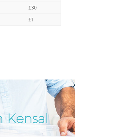
£30
£1
n Kensal
Incredi
Unbeat