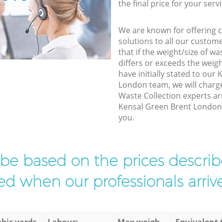
the final price for your servi
We are known for offering co
solutions to all our custom
that if the weight/size of 
differs or exceeds the weigh
have initially stated to our
London team, we will charg
Waste Collection experts ar
Kensal Green Brent London t
you.
l be based on the prices descr
d when our professionals arrive
bic yards
Labour:
Max weigh
Equivalent 