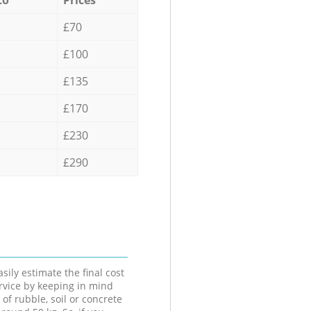
£70
£100
£135
£170
£230
£290
sily estimate the final cost
ervice by keeping in mind
 of rubble, soil or concrete