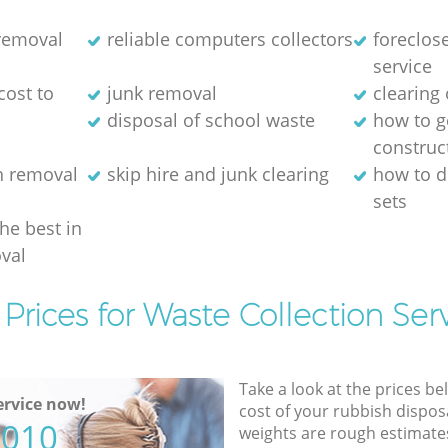
 removal
reliable computers collectors
foreclos
service
cost to
junk removal
clearing 
disposal of school waste
how to ge
construc
h removal
skip hire and junk clearing
how to d
sets
the best in
val
Prices for Waste Collection Ser
Take a look at the prices be
rvice now!
cost of your rubbish disposa
5010
weights are rough estimate