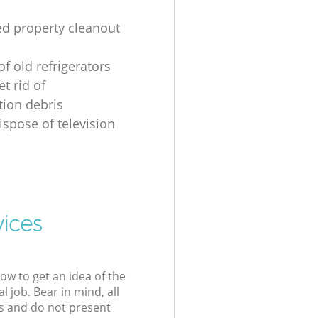
ed property cleanout
of old refrigerators
t rid of
tion debris
ispose of television
vices
low to get an idea of the
l job. Bear in mind, all
s and do not present