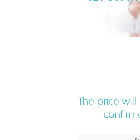
The price wil
confirme
Cu