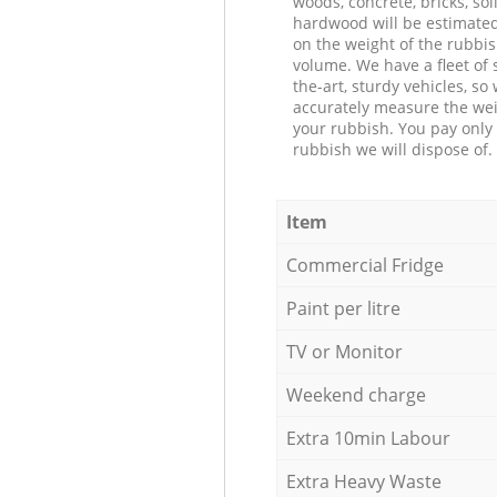
woods, concrete, bricks, soil
hardwood will be estimate
on the weight of the rubbis
volume. We have a fleet of s
the-art, sturdy vehicles, so
accurately measure the wei
your rubbish. You pay only 
rubbish we will dispose of.
Item
Commercial Fridge
Paint per litre
TV or Monitor
Weekend charge
Extra 10min Labour
Extra Heavy Waste