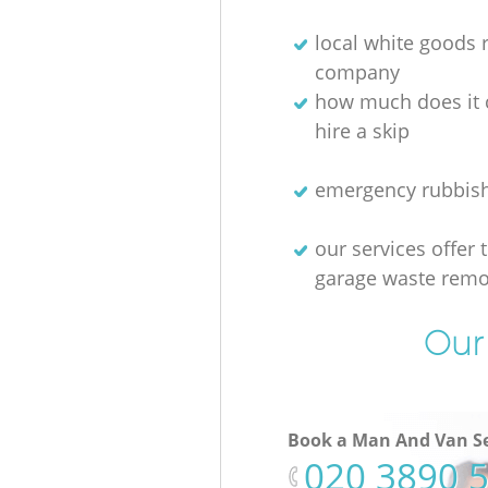
local white goods
company
how much does it 
hire a skip
emergency rubbis
our services offer 
garage waste remo
Our 
Book a Man And Van Se
‎020 3890 