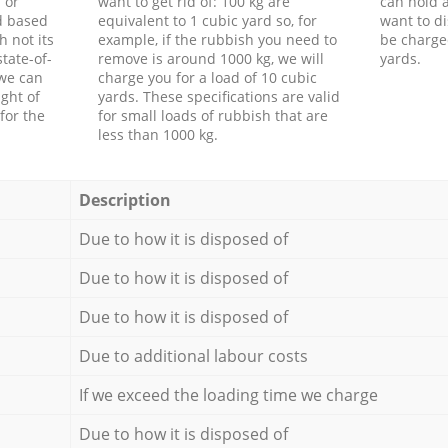
 or
want to get rid of: 100 kg are
can hold a
d based
equivalent to 1 cubic yard so, for
want to di
h not its
example, if the rubbish you need to
be charge
tate-of-
remove is around 1000 kg, we will
yards.
 we can
charge you for a load of 10 cubic
ght of
yards. These specifications are valid
for the
for small loads of rubbish that are
less than 1000 kg.
Description
Due to how it is disposed of
Due to how it is disposed of
Due to how it is disposed of
Due to additional labour costs
If we exceed the loading time we charge
Due to how it is disposed of