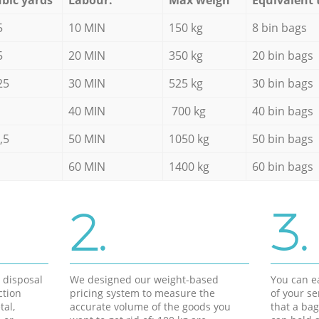
5
10 MIN
150 kg
8 bin bags
5
20 MIN
350 kg
20 bin bags
25
30 MIN
525 kg
30 bin bags
40 MIN
700 kg
40 bin bags
,5
50 MIN
1050 kg
50 bin bags
60 MIN
1400 kg
60 bin bags
2.
3.
d disposal
We designed our weight-based
You can ea
ction
pricing system to measure the
of your s
tal,
accurate volume of the goods you
that a bag