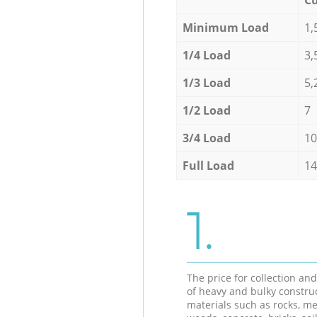
Minimum Load
1,
1/4 Load
3,
1/3 Load
5,
1/2 Load
7
3/4 Load
10
Full Load
14
1.
The price for collection an
of heavy and bulky constru
materials such as rocks, me