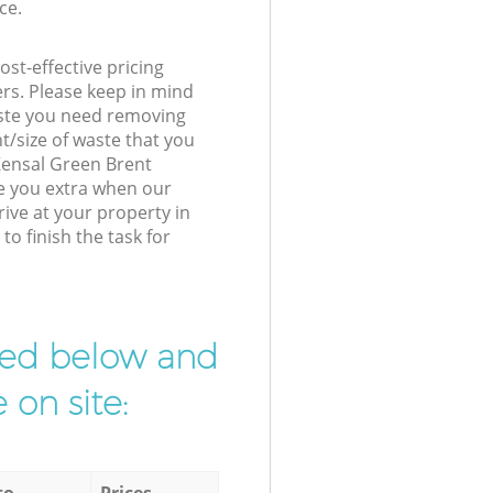
ce.
st-effective pricing
ers. Please keep in mind
waste you need removing
t/size of waste that you
 Kensal Green Brent
e you extra when our
rive at your property in
o finish the task for
ibed below and
 on site:
to
Prices