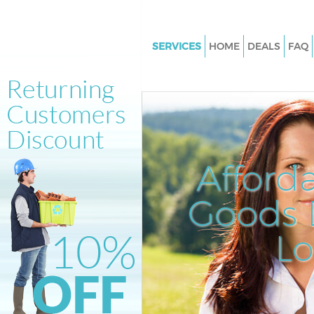
SERVICES
HOME
DEALS
FAQ
White Goods Disposal Kensal 
Brent
Junk Clearance Kensal Green B
Waste Clearance Kensal Green 
Kitchen Bathroom Waste Dispo
Afford
Kensal Green Brent
Sofa Bed Removal Disposal Ke
Goods D
Green Brent
L
Bulky Waste Collection Kensal
Brent
Rubbish Clearance Kensal Gree
Waste Disposal Kensal Green B