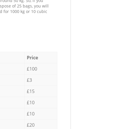
round 50 kg. So, if you
spose of 25 bags, you will
d for 1000 kg or 10 cubic
Price
£100
£3
£15
£10
£10
£20