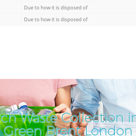
Due to how it is disposed of
Due to how it is disposed of
ch Waste Collection i
Green Brent London