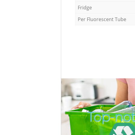
Fridge
Per Fluorescent Tube
Top-not