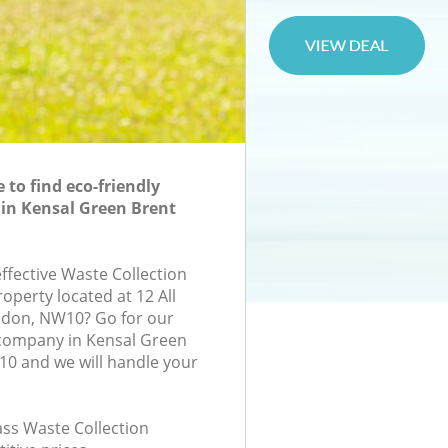
to find eco-friendly
 in Kensal Green Brent
effective Waste Collection
roperty located at 12 All
ndon, NW10? Go for our
 company in Kensal Green
0 and we will handle your
lass Waste Collection