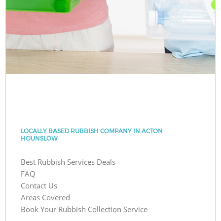
LOCALLY BASED RUBBISH COMPANY IN ACTON
HOUNSLOW
Best Rubbish Services Deals
FAQ
Contact Us
Areas Covered
Book Your Rubbish Collection Service