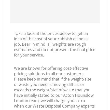
Take a look at the prices below to get an
idea of the cost of your rubbish disposal
job. Bear in mind, all weights are rough
estimates and do not present the final price
for your service.
We are known for offering cost-effective
pricing solutions to all our customers.
Please keep in mind that if the weight/size
of waste you need removing differs or
exceeds the weight/size of waste that you
have initially stated to our Acton Hounslow
London team, we will charge you extra
when our Waste Disposal Company experts