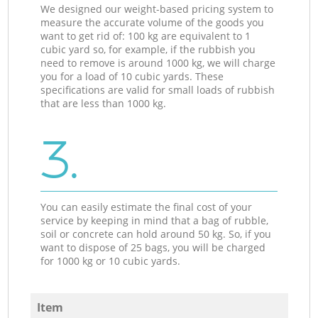
We designed our weight-based pricing system to
measure the accurate volume of the goods you
want to get rid of: 100 kg are equivalent to 1
cubic yard so, for example, if the rubbish you
need to remove is around 1000 kg, we will charge
you for a load of 10 cubic yards. These
specifications are valid for small loads of rubbish
that are less than 1000 kg.
3.
You can easily estimate the final cost of your
service by keeping in mind that a bag of rubble,
soil or concrete can hold around 50 kg. So, if you
want to dispose of 25 bags, you will be charged
for 1000 kg or 10 cubic yards.
Item