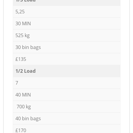
5,25
30 MIN
525 kg
30 bin bags
£135
1/2 Load
7
40 MIN
700 kg
40 bin bags
£170