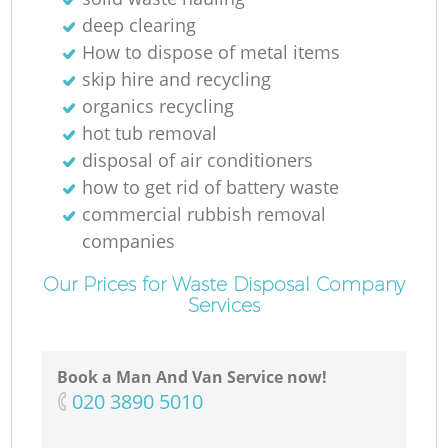
deep clearing
How to dispose of metal items
skip hire and recycling
organics recycling
hot tub removal
disposal of air conditioners
how to get rid of battery waste
commercial rubbish removal
companies
Our Prices for Waste Disposal Company
Services
Book a Man And Van Service now!
‎020 3890 5010