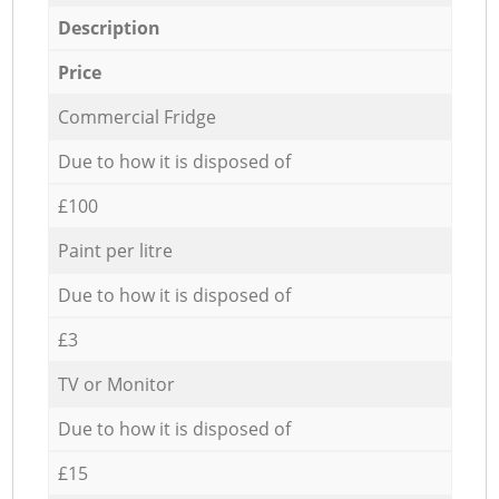
Description
Price
Commercial Fridge
Due to how it is disposed of
£100
Paint per litre
Due to how it is disposed of
£3
TV or Monitor
Due to how it is disposed of
£15