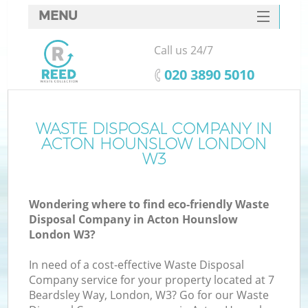
MENU
SERVICES
Call us 24/7
HOME
‎020 3890 5010
DEALS
FAQ
WASTE DISPOSAL COMPANY IN
ACTON HOUNSLOW LONDON
CONTACTS
W3
S
Wondering where to find eco-friendly Waste
Disposal Company in Acton Hounslow
London W3?
In need of a cost-effective Waste Disposal
Company service for your property located at 7
Beardsley Way, London, W3? Go for our Waste