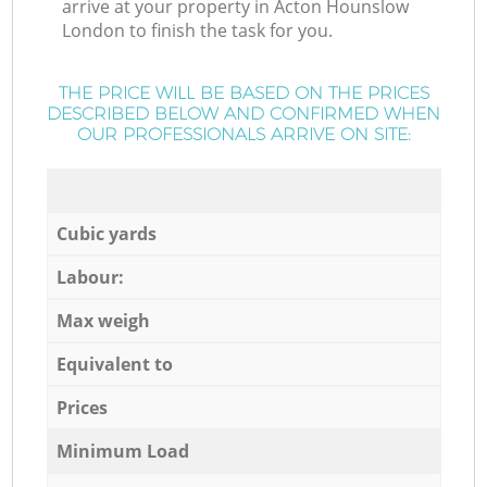
arrive at your property in Acton Hounslow
London to finish the task for you.
THE PRICE WILL BE BASED ON THE PRICES
DESCRIBED BELOW AND CONFIRMED WHEN
OUR PROFESSIONALS ARRIVE ON SITE:
Cubic yards
Labour:
Max weigh
Equivalent to
Prices
Minimum Load