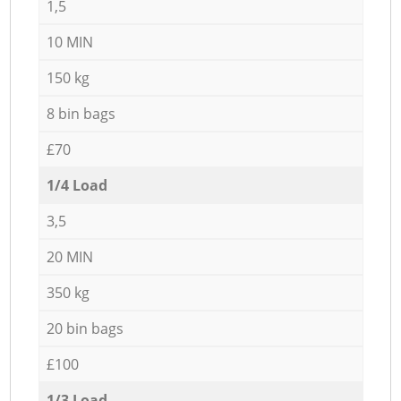
1,5
10 MIN
150 kg
8 bin bags
£70
1/4 Load
3,5
20 MIN
350 kg
20 bin bags
£100
1/3 Load