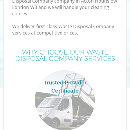
Disposal Company company in Acton Hounslow
London W3 and we will handle your cleaning
chores.
We deliver first-class Waste Disposal Company
W
services at competitive prices.
WHY CHOOSE OUR WASTE
DISPOSAL COMPANY SERVICES
Co
Trusted Provider
Certificate