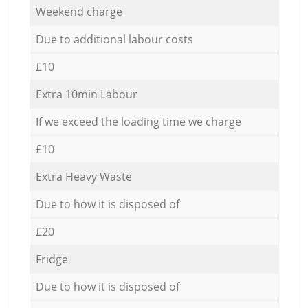
Weekend charge
Due to additional labour costs
£10
Extra 10min Labour
If we exceed the loading time we charge
£10
Extra Heavy Waste
Due to how it is disposed of
£20
Fridge
Due to how it is disposed of