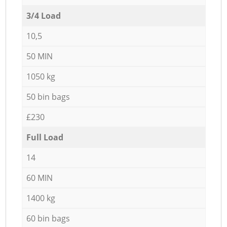
3/4 Load
10,5
50 MIN
1050 kg
50 bin bags
£230
Full Load
14
60 MIN
1400 kg
60 bin bags