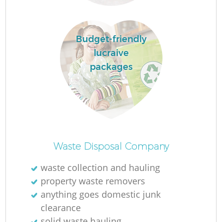
L
Budget-friendly
lucraive
packages
Ma
Waste Disposal Company
waste collection and hauling
property waste removers
anything goes domestic junk
clearance
solid waste hauling