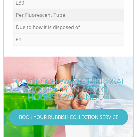
£30
Per Fluorescent Tube
Due to how it is disposed of
£1
TOP-NOTCH WASTE DISPOSAL
COMPANY IN ACTON
HOUNSLOW LONDON
BOOK YOUR RUBBISH COLLECTION SERVICE