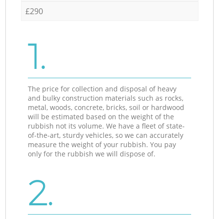
£290
1.
The price for collection and disposal of heavy
and bulky construction materials such as rocks,
metal, woods, concrete, bricks, soil or hardwood
will be estimated based on the weight of the
rubbish not its volume. We have a fleet of state-
of-the-art, sturdy vehicles, so we can accurately
measure the weight of your rubbish. You pay
only for the rubbish we will dispose of.
2.