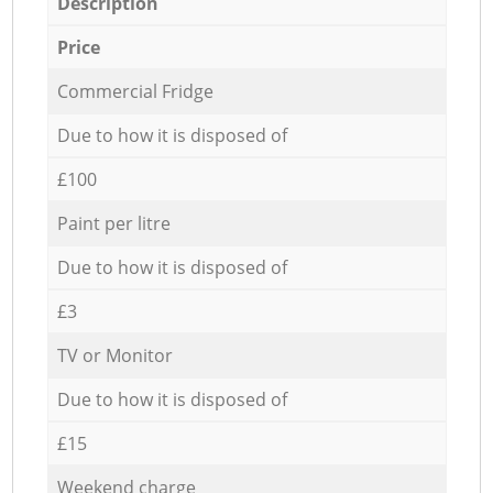
Description
Price
Commercial Fridge
Due to how it is disposed of
£100
Paint per litre
Due to how it is disposed of
£3
TV or Monitor
Due to how it is disposed of
£15
Weekend charge