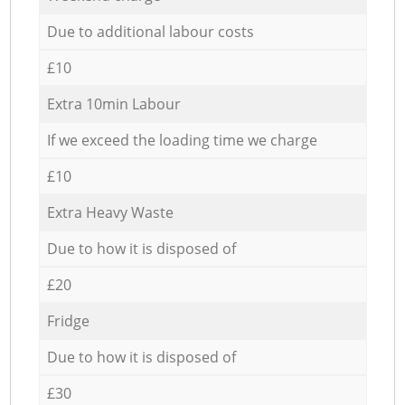
Due to additional labour costs
£10
Extra 10min Labour
If we exceed the loading time we charge
£10
Extra Heavy Waste
Due to how it is disposed of
£20
Fridge
Due to how it is disposed of
£30