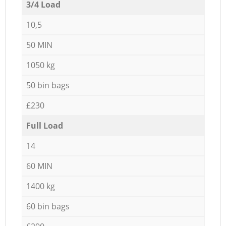
3/4 Load
10,5
50 MIN
1050 kg
50 bin bags
£230
Full Load
14
60 MIN
1400 kg
60 bin bags