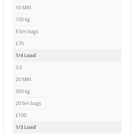
10 MIN
150 kg
8 bin bags
£70
1/4 Load
3,5
20 MIN
350 kg
20 bin bags
£100
1/3 Load