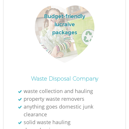
Budget-friendly
lucraive
packages
Waste Disposal Company
waste collection and hauling
property waste removers
anything goes domestic junk
clearance
solid waste hauling