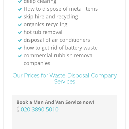
deep clearing
How to dispose of metal items
skip hire and recycling
organics recycling
hot tub removal
disposal of air conditioners
how to get rid of battery waste
commercial rubbish removal
companies
Our Prices for Waste Disposal Company
Services
Book a Man And Van Service now!
‎020 3890 5010