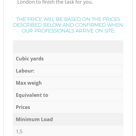
London to finish the task for you.
THE PRICE WILL BE BASED ON THE PRICES
DESCRIBED BELOW AND CONFIRMED WHEN
OUR PROFESSIONALS ARRIVE ON SITE:
Cubic yards
Labour:
Max weigh
Equivalent to
Prices
Minimum Load
1,5