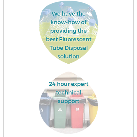
We have the
know-how of
providing the
best Fluorescent
Tube Disposal
solution
24 hour expert
technical
support