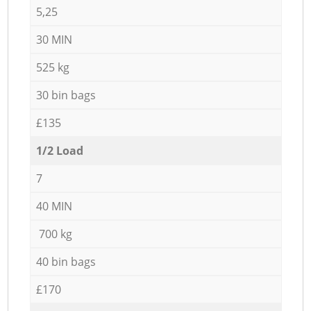
5,25
30 MIN
525 kg
30 bin bags
£135
1/2 Load
7
40 MIN
700 kg
40 bin bags
£170