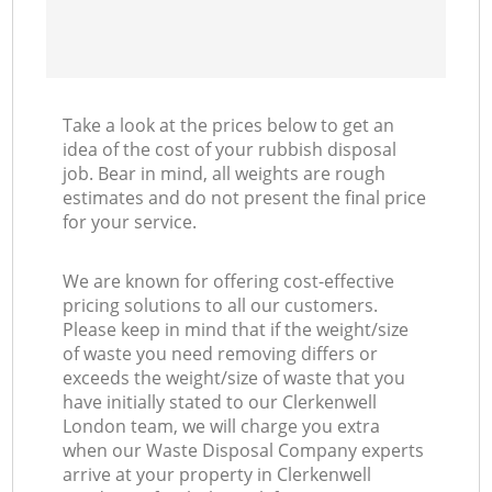
Take a look at the prices below to get an
idea of the cost of your rubbish disposal
job. Bear in mind, all weights are rough
estimates and do not present the final price
for your service.
We are known for offering cost-effective
pricing solutions to all our customers.
Please keep in mind that if the weight/size
of waste you need removing differs or
exceeds the weight/size of waste that you
have initially stated to our Clerkenwell
London team, we will charge you extra
when our Waste Disposal Company experts
arrive at your property in Clerkenwell