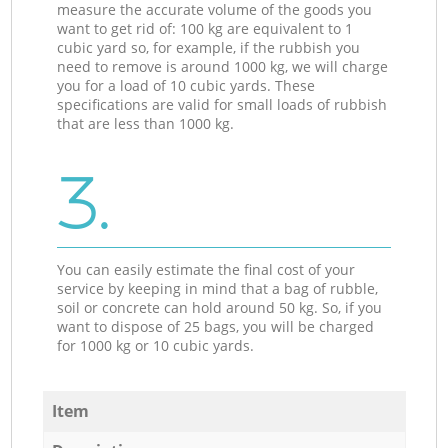
measure the accurate volume of the goods you
want to get rid of: 100 kg are equivalent to 1
cubic yard so, for example, if the rubbish you
need to remove is around 1000 kg, we will charge
you for a load of 10 cubic yards. These
specifications are valid for small loads of rubbish
that are less than 1000 kg.
3.
You can easily estimate the final cost of your
service by keeping in mind that a bag of rubble,
soil or concrete can hold around 50 kg. So, if you
want to dispose of 25 bags, you will be charged
for 1000 kg or 10 cubic yards.
Item