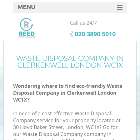
MENU
SERVICES
Call us 24/7
HOME
‎020 3890 5010
DEALS
FAQ
WASTE DISPOSAL COMPANY IN
Ki
CLERKENWELL LONDON WC1X
CONTACTS
Wondering where to find eco-friendly Waste
Disposal Company in Clerkenwell London
WC1X?
In need of a cost-effective Waste Disposal
Company service for your property located at
30 Lloyd Baker Street, London, WC1X? Go for
our Waste Disposal Company company in