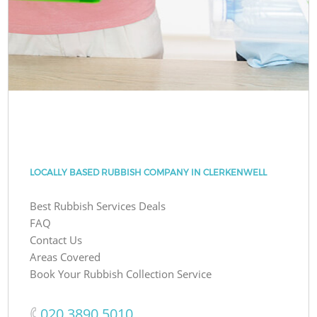
LOCALLY BASED RUBBISH COMPANY IN CLERKENWELL
Best Rubbish Services Deals
FAQ
Contact Us
Areas Covered
Book Your Rubbish Collection Service
‎020 3890 5010