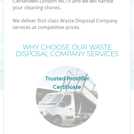
Clerkenwell London WC1X and we will handle
your cleaning chores.
We deliver first-class Waste Disposal Company
services at competitive prices.
WHY CHOOSE OUR WASTE
DISPOSAL COMPANY SERVICES
Trusted Provider
Certificate