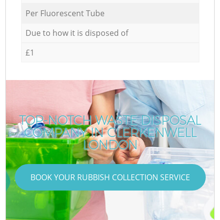
Per Fluorescent Tube
Due to how it is disposed of
£1
TOP-NOTCH WASTE DISPOSAL
COMPANY IN CLERKENWELL
LONDON
BOOK YOUR RUBBISH COLLECTION SERVICE