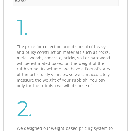
£290
1.
The price for collection and disposal of heavy
and bulky construction materials such as rocks,
metal, woods, concrete, bricks, soil or hardwood
will be estimated based on the weight of the
rubbish not its volume. We have a fleet of state-
of-the-art, sturdy vehicles, so we can accurately
measure the weight of your rubbish. You pay
only for the rubbish we will dispose of.
2.
We designed our weight-based pricing system to