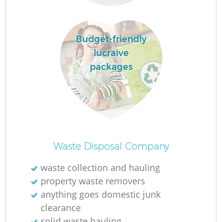
Budget-friendly
R
lucraive
packages
R
Waste Disposal Company
waste collection and hauling
property waste removers
anything goes domestic junk
clearance
solid waste hauling