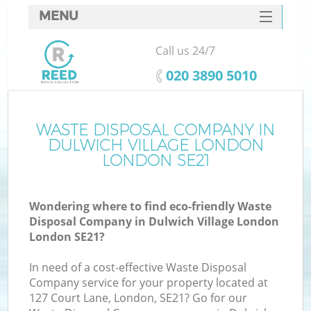
MENU
SERVICES
Call us 24/7
Wh
HOME
‎020 3890 5010
DEALS
FAQ
WASTE DISPOSAL COMPANY IN
K
DULWICH VILLAGE LONDON
CONTACTS
LONDON SE21
S
Wondering where to find eco-friendly Waste
Disposal Company in Dulwich Village London
London SE21?
R
In need of a cost-effective Waste Disposal
Company service for your property located at
127 Court Lane, London, SE21? Go for our