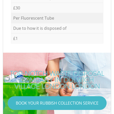
£30
Per Fluorescent Tube
Due to how it is disposed of
£1
TOP-NOTCH WASTE DISPOSAL
COMPANY IN DULWICH
VILLAGE LONDON LONDON
BOOK YOUR RUBBISH COLLECTION SERVICE