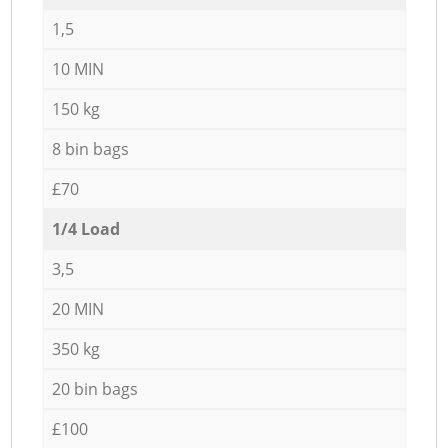
1,5
10 MIN
150 kg
8 bin bags
£70
1/4 Load
3,5
20 MIN
350 kg
20 bin bags
£100