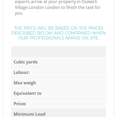
experts arrive at your property in Dulwich
Village London London to finish the task for
you.
THE PRICE WILL BE BASED ON THE PRICES
DESCRIBED BELOW AND CONFIRMED WHEN
OUR PROFESSIONALS ARRIVE ON SITE:
Cubic yards
Labour:
Max weigh
Equivalent to
Prices
Minimum Load