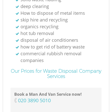
deep clearing
How to dispose of metal items
M
skip hire and recycling
organics recycling
hot tub removal
disposal of air conditioners
how to get rid of battery waste
commercial rubbish removal
companies
Our Prices for Waste Disposal Company
Services
Book a Man And Van Service now!
‎020 3890 5010