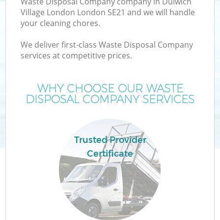
Waste Disposal Company company in Dulwich
Village London London SE21 and we will handle
your cleaning chores.
TV
We deliver first-class Waste Disposal Company
services at competitive prices.
WHY CHOOSE OUR WASTE
DISPOSAL COMPANY SERVICES
IT
Trusted Provider
Certificate
C
Co