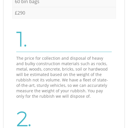
60 bin bags
£290
1.
The price for collection and disposal of heavy
and bulky construction materials such as rocks,
metal, woods, concrete, bricks, soil or hardwood
will be estimated based on the weight of the
rubbish not its volume. We have a fleet of state-
of-the-art, sturdy vehicles, so we can accurately
measure the weight of your rubbish. You pay
only for the rubbish we will dispose of.
2.