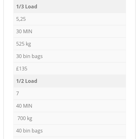
1/3 Load
5,25
30 MIN
525 kg
30 bin bags
£135
1/2 Load
7
40 MIN
700 kg
40 bin bags