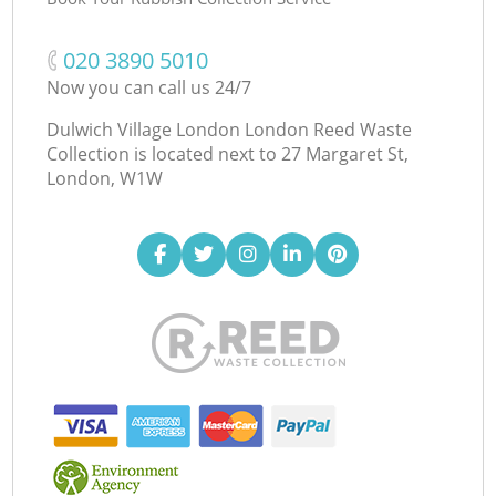
‎020 3890 5010
Now you can call us 24/7
Dulwich Village London London Reed Waste
Collection is located next to
27 Margaret St,
London, W1W