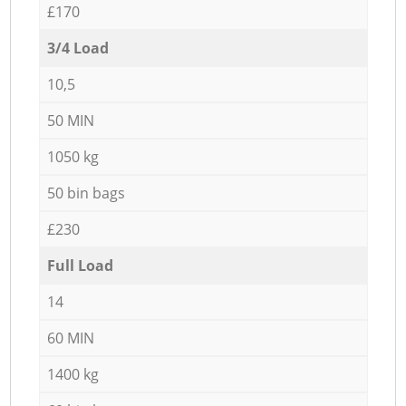
£170
3/4 Load
10,5
50 MIN
1050 kg
50 bin bags
£230
Full Load
14
60 MIN
1400 kg