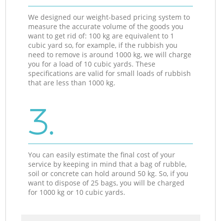
We designed our weight-based pricing system to
measure the accurate volume of the goods you
want to get rid of: 100 kg are equivalent to 1
cubic yard so, for example, if the rubbish you
need to remove is around 1000 kg, we will charge
you for a load of 10 cubic yards. These
specifications are valid for small loads of rubbish
that are less than 1000 kg.
3.
You can easily estimate the final cost of your
service by keeping in mind that a bag of rubble,
soil or concrete can hold around 50 kg. So, if you
want to dispose of 25 bags, you will be charged
for 1000 kg or 10 cubic yards.