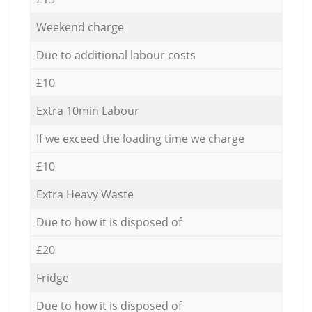
Weekend charge
Due to additional labour costs
£10
Extra 10min Labour
If we exceed the loading time we charge
£10
Extra Heavy Waste
Due to how it is disposed of
£20
Fridge
Due to how it is disposed of