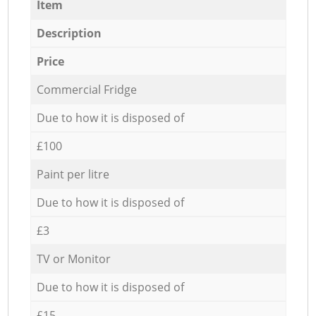
Item
Description
Price
Commercial Fridge
Due to how it is disposed of
£100
Paint per litre
Due to how it is disposed of
£3
TV or Monitor
Due to how it is disposed of
£15