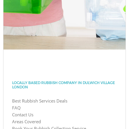
LOCALLY BASED RUBBISH COMPANY IN DULWICH VILLAGE
LONDON
Best Rubbish Services Deals
FAQ
Contact Us
Areas Covered
Book Your Rubbish Collection Service