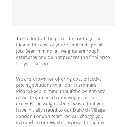
Take a look at the prices below to get an
idea of the cost of your rubbish disposal
job. Bear in mind, all weights are rough
estimates and do not present the final price
for your service.
We are known for offering cost-effective
pricing solutions to all our customers.
Please keep in mind that if the weight/size
of waste you need removing differs or
exceeds the weight/size of waste that you
have initially stated to our Dulwich Village
London London team, we will charge you
extra when our Waste Disposal Company