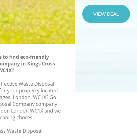
to find eco-friendly
Company in Kings Cross
WC1X?
effective Waste Disposal
or your property located
tages, London, WC1X? Go
isposal Company company
ondon London WC1X and we
leaning chores.
lass Waste Disposal