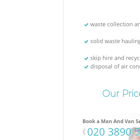
waste collection a
solid waste haulin
skip hire and recyc
disposal of air con
Our Pric
Book a Man And Van Se
‎020 3890 