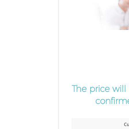
The price wil
confirme
Cu