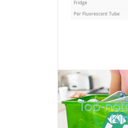
Fridge
Per Fluorescent Tube
Top-not
Ki