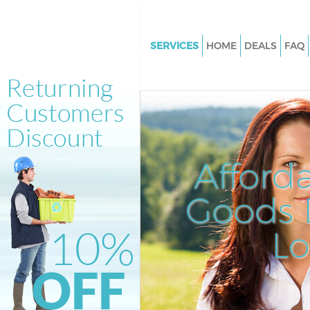
SERVICES
HOME
DEALS
FAQ
White Goods Disposal Kings Cr
London
Junk Clearance Kings Cross L
Waste Clearance Kings Cross 
Kitchen Bathroom Waste Dispo
Afford
Cross London
Sofa Bed Removal Disposal Kin
Goods D
London
L
Bulky Waste Collection Kings C
London
Rubbish Clearance Kings Cros
Waste Disposal Kings Cross L