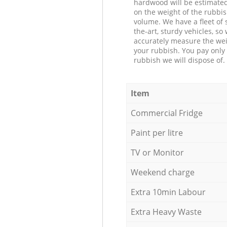
hardwood will be estimate
on the weight of the rubbis
volume. We have a fleet of s
the-art, sturdy vehicles, so
accurately measure the wei
your rubbish. You pay only 
rubbish we will dispose of.
Item
Commercial Fridge
Paint per litre
TV or Monitor
Weekend charge
Extra 10min Labour
Extra Heavy Waste