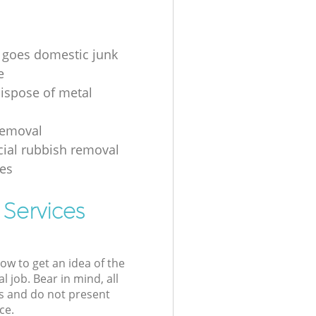
 goes domestic junk
e
ispose of metal
removal
ial rubbish removal
es
 Services
low to get an idea of the
l job. Bear in mind, all
s and do not present
ce.