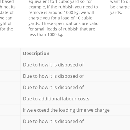
d based
equivalent to 1 cubic yard so, for
want to di
h not its
example, if the rubbish you need to
be charge
tate-of-
remove is around 1000 kg, we will
yards.
 we can
charge you for a load of 10 cubic
ght of
yards. These specifications are valid
for the
for small loads of rubbish that are
less than 1000 kg.
Description
Due to how it is disposed of
Due to how it is disposed of
Due to how it is disposed of
Due to additional labour costs
If we exceed the loading time we charge
Due to how it is disposed of