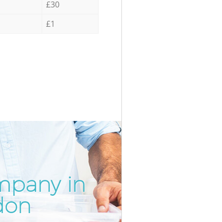
£30
£1
mpany in
Incredibl
Unbeatabl
don