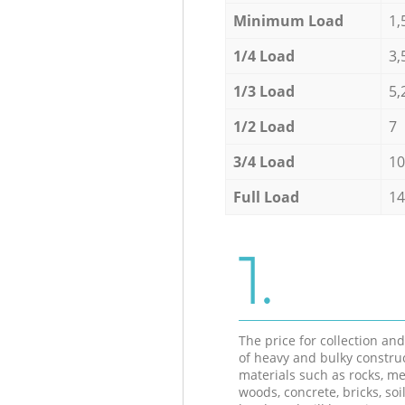
Minimum Load
1,
1/4 Load
3,
1/3 Load
5,
1/2 Load
7
3/4 Load
10
Full Load
14
1.
The price for collection an
of heavy and bulky constru
materials such as rocks, me
woods, concrete, bricks, soil