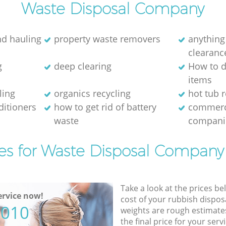
Waste Disposal Company
nd hauling
property waste removers
anything
clearanc
g
deep clearing
How to d
items
ling
organics recycling
hot tub 
ditioners
how to get rid of battery
commerc
waste
compani
es for Waste Disposal Company
Take a look at the prices be
rvice now!
cost of your rubbish disposa
5010
weights are rough estimate
the final price for your servi