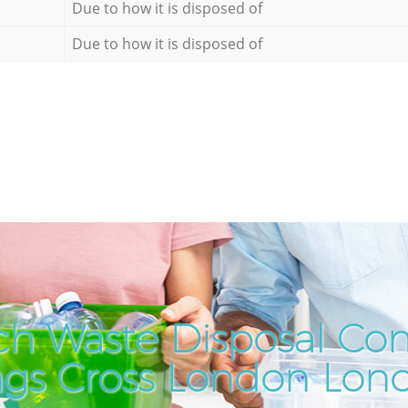
Due to how it is disposed of
Due to how it is disposed of
ch Waste Disposal Co
ngs Cross London Lon