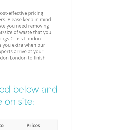
st-effective pricing
ers. Please keep in mind
waste you need removing
t/size of waste that you
 Kings Cross London
e you extra when our
erts arrive at your
ndon London to finish
ibed below and
 on site:
to
Prices