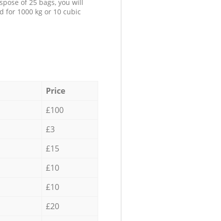
spose of 25 bags, you will
d for 1000 kg or 10 cubic
Price
£100
£3
£15
£10
£10
£20