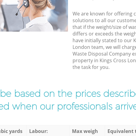
We are known for offering co
solutions to all our custom
that if the weight/size of 
differs or exceeds the weigh
have initially stated to our
London team, we will charg
Waste Disposal Company exp
property in Kings Cross Lo
the task for you.
l be based on the prices descr
d when our professionals arrive
bic yards
Labour:
Max weigh
Equivalent 