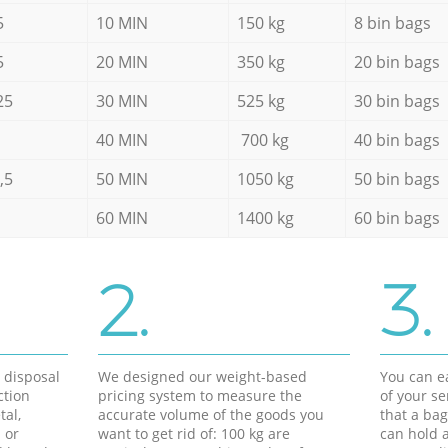
5
10 MIN
150 kg
8 bin bags
5
20 MIN
350 kg
20 bin bags
25
30 MIN
525 kg
30 bin bags
40 MIN
700 kg
40 bin bags
,5
50 MIN
1050 kg
50 bin bags
60 MIN
1400 kg
60 bin bags
2.
3.
d disposal
We designed our weight-based
You can ea
ction
pricing system to measure the
of your s
tal,
accurate volume of the goods you
that a bag
 or
want to get rid of: 100 kg are
can hold a