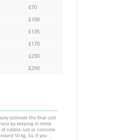
£70
£100
£135
£170
£230
£290
sily estimate the final cost
ervice by keeping in mind
 of rubble, soil or concrete
round 50 kg. So, if you