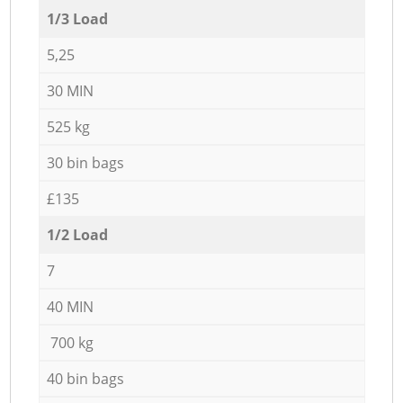
1/3 Load
5,25
30 MIN
525 kg
30 bin bags
£135
1/2 Load
7
40 MIN
700 kg
40 bin bags