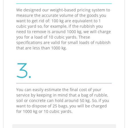
We designed our weight-based pricing system to
measure the accurate volume of the goods you
want to get rid of: 100 kg are equivalent to 1
cubic yard so, for example, if the rubbish you
need to remove is around 1000 kg, we will charge
you for a load of 10 cubic yards. These
specifications are valid for small loads of rubbish
that are less than 1000 kg.
3.
You can easily estimate the final cost of your
service by keeping in mind that a bag of rubble,
soil or concrete can hold around 50 kg. So, if you
want to dispose of 25 bags, you will be charged
for 1000 kg or 10 cubic yards.