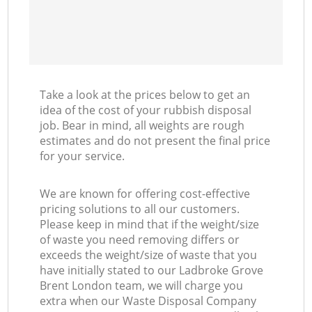
Take a look at the prices below to get an
idea of the cost of your rubbish disposal
job. Bear in mind, all weights are rough
estimates and do not present the final price
for your service.
We are known for offering cost-effective
pricing solutions to all our customers.
Please keep in mind that if the weight/size
of waste you need removing differs or
exceeds the weight/size of waste that you
have initially stated to our Ladbroke Grove
Brent London team, we will charge you
extra when our Waste Disposal Company