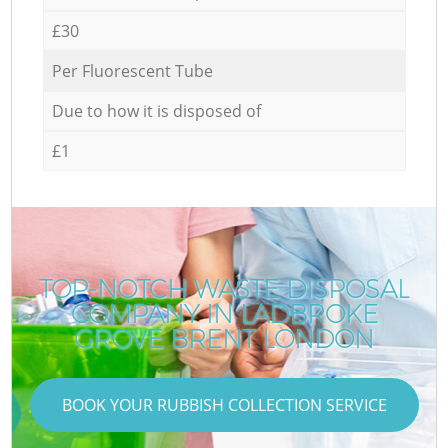
£30
Per Fluorescent Tube
Due to how it is disposed of
£1
TOP-NOTCH WASTE DISPOSAL
COMPANY IN LADBROKE
GROVE BRENT LONDON
BOOK YOUR RUBBISH COLLECTION SERVICE