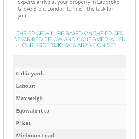
experts arrive at your property in Ladbroke
Grove Brent London to finish the task for
you.
THE PRICE WILL BE BASED ON THE PRICES
DESCRIBED BELOW AND CONFIRMED WHEN
OUR PROFESSIONALS ARRIVE ON SITE:
Cubic yards
Labour:
Max weigh
Equivalent to
Prices
Minimum Load