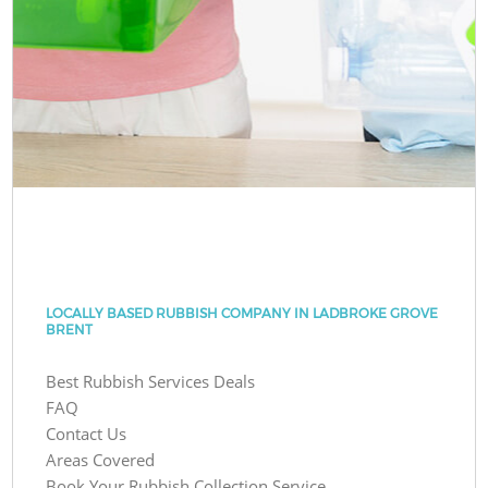
LOCALLY BASED RUBBISH COMPANY IN LADBROKE GROVE
BRENT
Best Rubbish Services Deals
FAQ
Contact Us
Areas Covered
Book Your Rubbish Collection Service