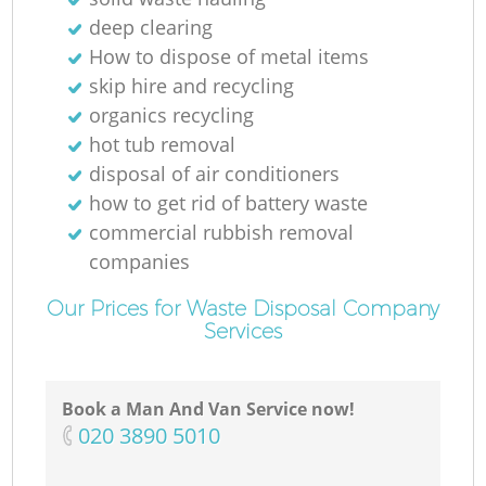
deep clearing
How to dispose of metal items
skip hire and recycling
organics recycling
hot tub removal
disposal of air conditioners
how to get rid of battery waste
commercial rubbish removal
companies
Our Prices for Waste Disposal Company
Services
Book a Man And Van Service now!
‎020 3890 5010