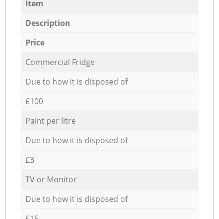
Item
Description
Price
Commercial Fridge
Due to how it is disposed of
£100
Paint per litre
Due to how it is disposed of
£3
TV or Monitor
Due to how it is disposed of
£15