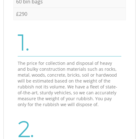
60 bin bags
£290
1.
The price for collection and disposal of heavy
and bulky construction materials such as rocks,
metal, woods, concrete, bricks, soil or hardwood
will be estimated based on the weight of the
rubbish not its volume. We have a fleet of state-
of-the-art, sturdy vehicles, so we can accurately
measure the weight of your rubbish. You pay
only for the rubbish we will dispose of.
2.