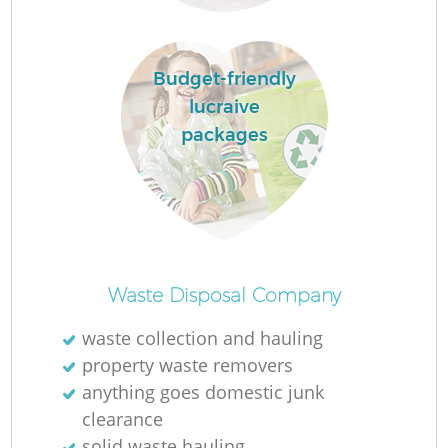
R
Budget-friendly
lucraive
packages
R
L
Of
Waste Disposal Company
waste collection and hauling
property waste removers
Co
anything goes domestic junk
M
clearance
solid waste hauling