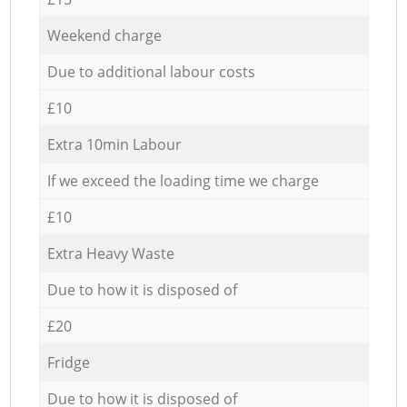
Weekend charge
Due to additional labour costs
£10
Extra 10min Labour
If we exceed the loading time we charge
£10
Extra Heavy Waste
Due to how it is disposed of
£20
Fridge
Due to how it is disposed of