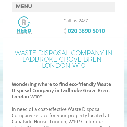
MENU
SERVICES
Call us 24/7
W
HOME
‎020 3890 5010
DEALS
FAQ
WASTE DISPOSAL COMPANY IN
K
LADBROKE GROVE BRENT
CONTACTS
LONDON W10
S
Wondering where to find eco-friendly Waste
Bu
Disposal Company in Ladbroke Grove Brent
London W10?
In need of a cost-effective Waste Disposal
Company service for your property located at
Canalside House, London, W10? Go for our