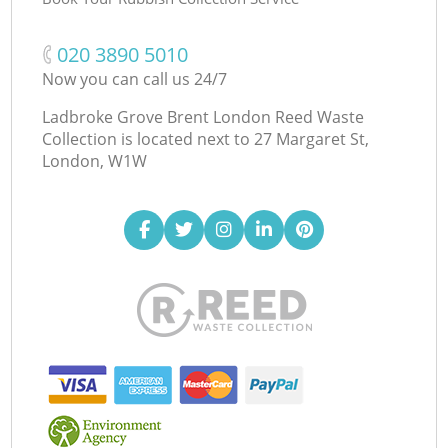
‎020 3890 5010
Now you can call us 24/7
Ladbroke Grove Brent London Reed Waste
Collection is located next to
27 Margaret St,
London, W1W