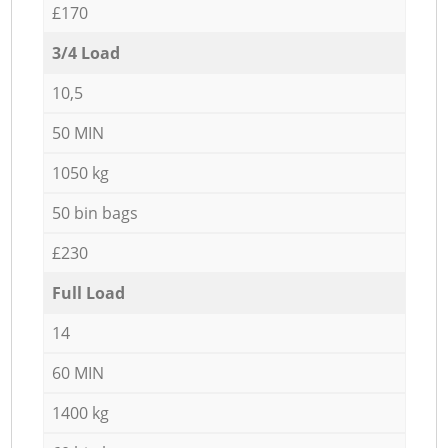
£170
3/4 Load
10,5
50 MIN
1050 kg
50 bin bags
£230
Full Load
14
60 MIN
1400 kg