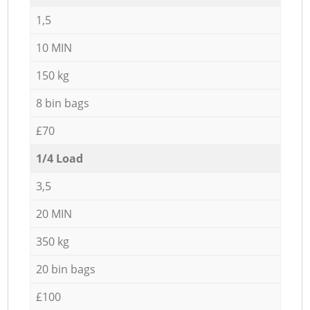
1,5
10 MIN
150 kg
8 bin bags
£70
1/4 Load
3,5
20 MIN
350 kg
20 bin bags
£100