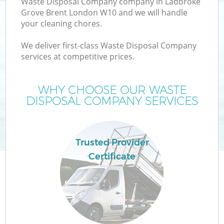
Waste Disposal Company company in Ladbroke
Grove Brent London W10 and we will handle
your cleaning chores.
T
We deliver first-class Waste Disposal Company
services at competitive prices.
WHY CHOOSE OUR WASTE
I
DISPOSAL COMPANY SERVICES
Trusted Provider
C
Certificate
Ev
Co