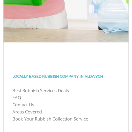
LOCALLY BASED RUBBISH COMPANY IN ALDWYCH
Best Rubbish Services Deals
FAQ
Contact Us
Areas Covered
Book Your Rubbish Collection Service