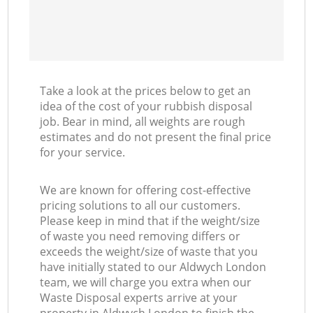
Take a look at the prices below to get an
idea of the cost of your rubbish disposal
job. Bear in mind, all weights are rough
estimates and do not present the final price
for your service.
We are known for offering cost-effective
pricing solutions to all our customers.
Please keep in mind that if the weight/size
of waste you need removing differs or
exceeds the weight/size of waste that you
have initially stated to our Aldwych London
team, we will charge you extra when our
Waste Disposal experts arrive at your