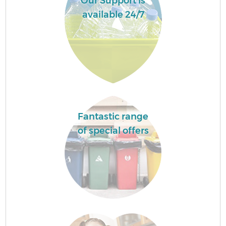
Our Support is
available 24/7
Fantastic range
of special offers