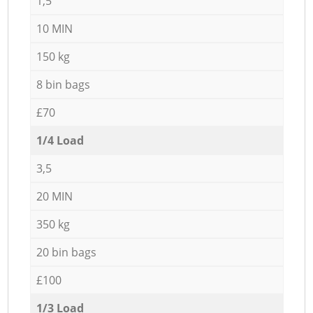
1,5
10 MIN
150 kg
8 bin bags
£70
1/4 Load
3,5
20 MIN
350 kg
20 bin bags
£100
1/3 Load