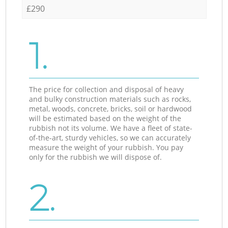
£290
1.
The price for collection and disposal of heavy
and bulky construction materials such as rocks,
metal, woods, concrete, bricks, soil or hardwood
will be estimated based on the weight of the
rubbish not its volume. We have a fleet of state-
of-the-art, sturdy vehicles, so we can accurately
measure the weight of your rubbish. You pay
only for the rubbish we will dispose of.
2.