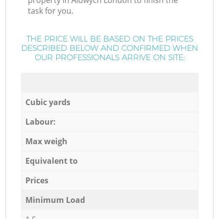
property in Aldwych London to finish the
task for you.
THE PRICE WILL BE BASED ON THE PRICES
DESCRIBED BELOW AND CONFIRMED WHEN
OUR PROFESSIONALS ARRIVE ON SITE:
Cubic yards
Labour:
Max weigh
Equivalent to
Prices
Minimum Load