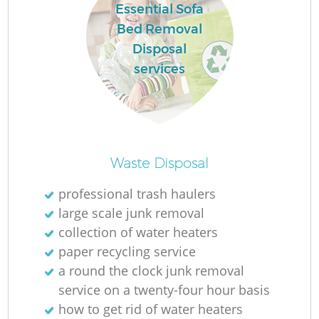
Essential Sofa
Bed Removal
Disposal
services
Waste Disposal
professional trash haulers
large scale junk removal
collection of water heaters
paper recycling service
a round the clock junk removal
service on a twenty-four hour basis
how to get rid of water heaters