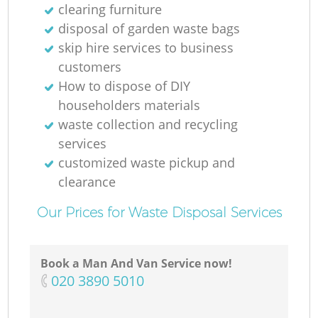
clearing furniture
disposal of garden waste bags
skip hire services to business
customers
How to dispose of DIY
householders materials
waste collection and recycling
services
customized waste pickup and
clearance
Our Prices for Waste Disposal Services
Book a Man And Van Service now!
‎020 3890 5010