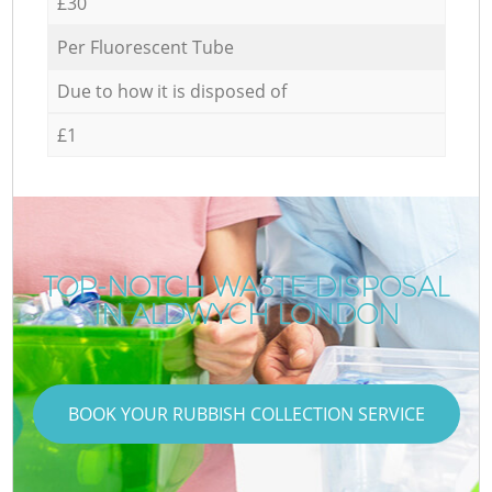
£30
Per Fluorescent Tube
Due to how it is disposed of
£1
TOP-NOTCH WASTE DISPOSAL
IN ALDWYCH LONDON
BOOK YOUR RUBBISH COLLECTION SERVICE