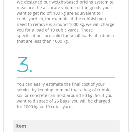
We designed our weight-based pricing system to
measure the accurate volume of the goods you
want to get rid of: 100 kg are equivalent to 1
cubic yard so, for example, if the rubbish you
need to remove is around 1000 kg, we will charge
you for a load of 10 cubic yards. These
specifications are valid for small loads of rubbish
that are less than 1000 kg.
3.
You can easily estimate the final cost of your
service by keeping in mind that a bag of rubble,
soil or concrete can hold around 50 kg. So, if you
want to dispose of 25 bags, you will be charged
for 1000 kg or 10 cubic yards.
Item