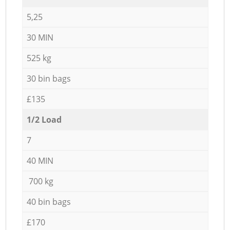
5,25
30 MIN
525 kg
30 bin bags
£135
1/2 Load
7
40 MIN
700 kg
40 bin bags
£170