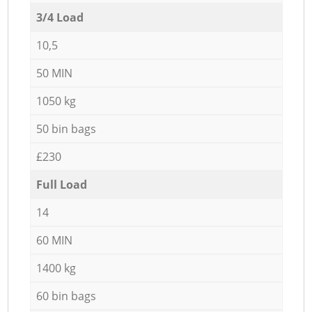
3/4 Load
10,5
50 MIN
1050 kg
50 bin bags
£230
Full Load
14
60 MIN
1400 kg
60 bin bags