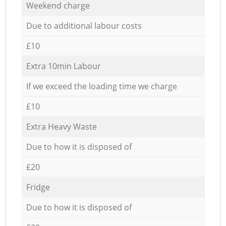
Weekend charge
Due to additional labour costs
£10
Extra 10min Labour
If we exceed the loading time we charge
£10
Extra Heavy Waste
Due to how it is disposed of
£20
Fridge
Due to how it is disposed of