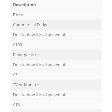
Description
Price
Commercial Fridge
Due to how it is disposed of
£100
Paint per litre
Due to how it is disposed of
£3
TV or Monitor
Due to how it is disposed of
£15