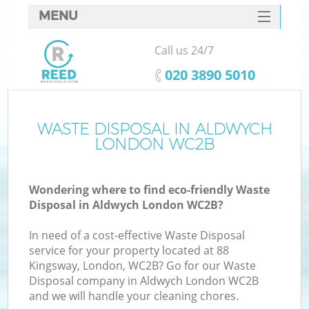
MENU
SERVICES
Call us 24/7
HOME
‎020 3890 5010
DEALS
FAQ
WASTE DISPOSAL IN ALDWYCH
K
LONDON WC2B
CONTACTS
Wondering where to find eco-friendly Waste
Disposal in Aldwych London WC2B?
In need of a cost-effective Waste Disposal
service for your property located at 88
Kingsway, London, WC2B? Go for our Waste
Disposal company in Aldwych London WC2B
and we will handle your cleaning chores.