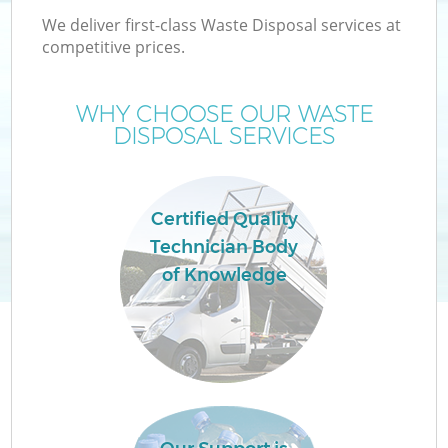
We deliver first-class Waste Disposal services at
competitive prices.
WHY CHOOSE OUR WASTE
DISPOSAL SERVICES
Certified Quality
Technician Body
of Knowledge