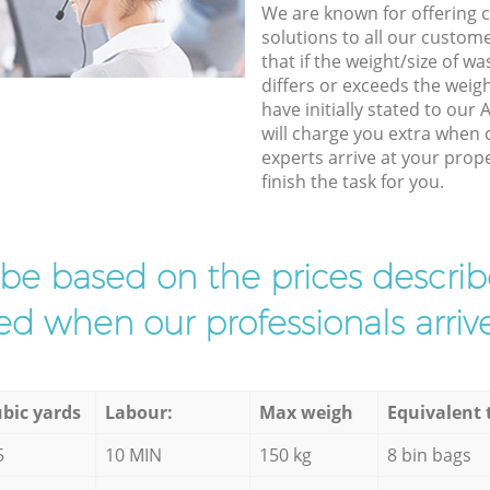
We are known for offering co
solutions to all our custom
that if the weight/size of 
differs or exceeds the weigh
have initially stated to our
will charge you extra when
experts arrive at your prop
finish the task for you.
l be based on the prices descr
d when our professionals arrive
bic yards
Labour:
Max weigh
Equivalent 
5
10 MIN
150 kg
8 bin bags