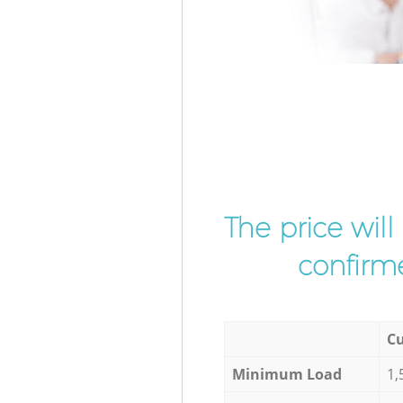
The price wil
confirme
Cu
Minimum Load
1,