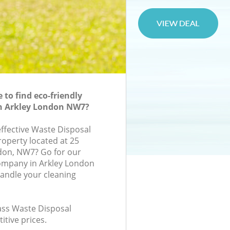
to find eco-friendly
in Arkley London NW7?
effective Waste Disposal
roperty located at 25
don, NW7? Go for our
ompany in Arkley London
andle your cleaning
lass Waste Disposal
itive prices.