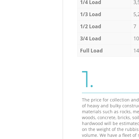
1/4 Load
3,
1/3 Load
5,
1/2 Load
7
3/4 Load
10
Full Load
14
1.
The price for collection an
of heavy and bulky constru
materials such as rocks, me
woods, concrete, bricks, soil
hardwood will be estimate
on the weight of the rubbis
volume. We have a fleet of s