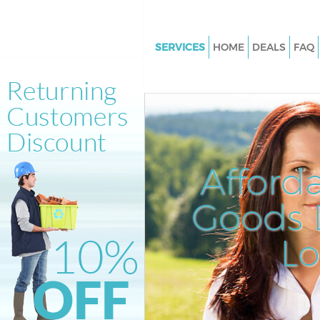
SERVICES
HOME
DEALS
FAQ
White Goods Disposal Arkley
Junk Clearance Arkley
Waste Clearance Arkley
Kitchen Bathroom Waste Dispo
Arkley
Afford
Sofa Bed Removal Disposal Ark
Goods D
Bulky Waste Collection Arkley
Rubbish Clearance Arkley
L
Waste Disposal Arkley
Waste Collection Arkley
Junk Disposal Arkley