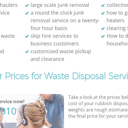
 haulers
large scale junk removal
collectio
rvice
a round the clock junk
how to ge
removal service on a twenty-
heaters
four hour basis
clearing 
 waste
skip hire services to
How to d
business customers
househol
nd
customized waste pickup
and clearance
 Prices for Waste Disposal Serv
Take a look at the prices be
rvice now!
cost of your rubbish disposa
5010
weights are rough estimate
the final price for your servi