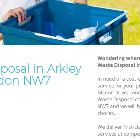
Rubbish Removal Services Arkley
Rubbish Clearance Services Arkley
Refuse Disposal Arkley
ey
Rubbish Removal Company Arkley
Laptop Recycling Disposal Arkley
Wondering where 
Garage Clearance Arkley
posal in Arkley
Waste Disposal 
Office Waste Clearance Arkley
don NW7
In need of a cost-
kley
Night Rubbish Collection Arkley
service for your p
Manor Drive, Lon
Commercial Clearance Arkley
Waste Disposal c
Arkley
Man Van Rubbish Collection Arkley
NW7 and we will h
chores.
We deliver first-c
services at compet