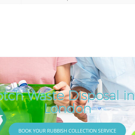
tch Waste Disposal in
London
BOOK YOUR RUBBISH COLLECTION SERVICE