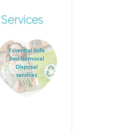
Services
Essential Sofa
Bed Removal
Disposal
services