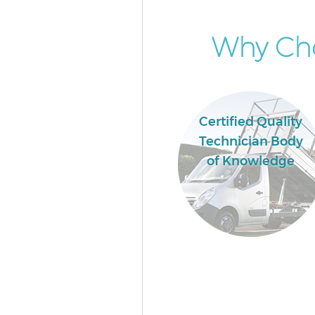
Why Cho
Certified Quality
Technician Body
of Knowledge