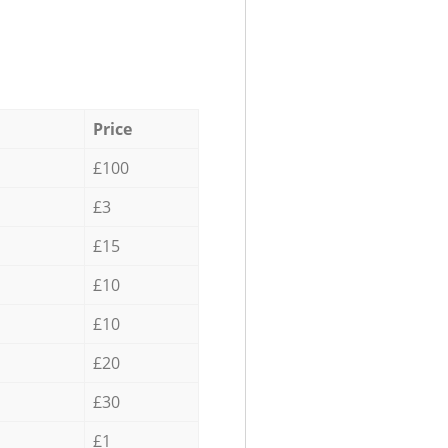
Price
£100
£3
£15
£10
£10
£20
£30
£1