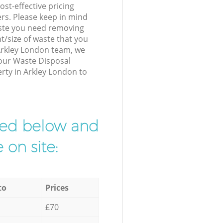
st-effective pricing
ers. Please keep in mind
waste you need removing
t/size of waste that you
 Arkley London team, we
 our Waste Disposal
erty in Arkley London to
ibed below and
 on site:
to
Prices
£70