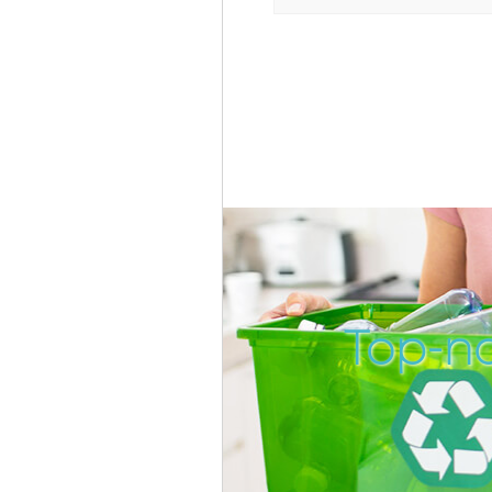
Top-no