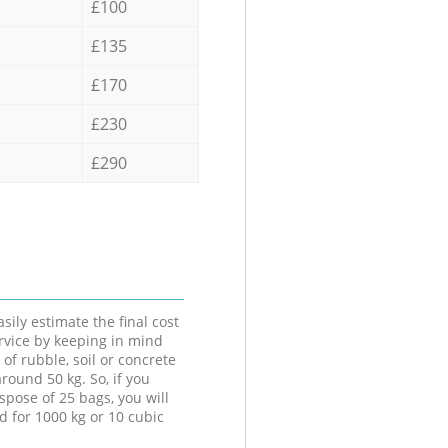
£100
£135
£170
£230
£290
sily estimate the final cost
ervice by keeping in mind
 of rubble, soil or concrete
round 50 kg. So, if you
spose of 25 bags, you will
d for 1000 kg or 10 cubic