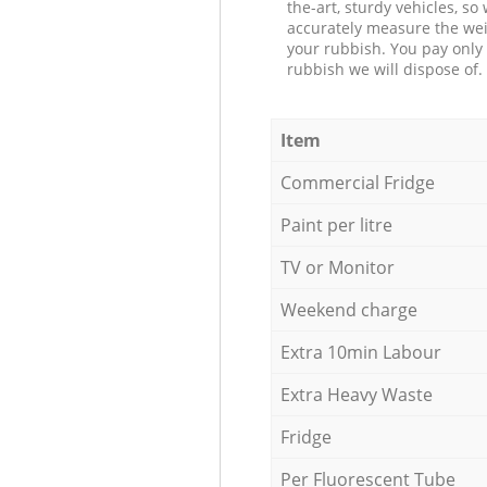
the-art, sturdy vehicles, so
accurately measure the wei
your rubbish. You pay only 
rubbish we will dispose of.
Item
Commercial Fridge
Paint per litre
TV or Monitor
Weekend charge
Extra 10min Labour
Extra Heavy Waste
Fridge
Per Fluorescent Tube