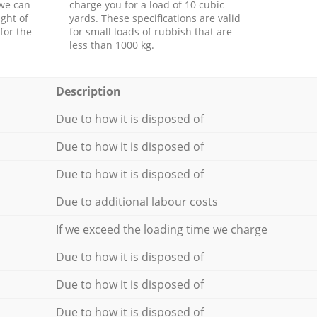
 we can
charge you for a load of 10 cubic
ght of
yards. These specifications are valid
for the
for small loads of rubbish that are
less than 1000 kg.
Description
Due to how it is disposed of
Due to how it is disposed of
Due to how it is disposed of
Due to additional labour costs
If we exceed the loading time we charge
Due to how it is disposed of
Due to how it is disposed of
Due to how it is disposed of