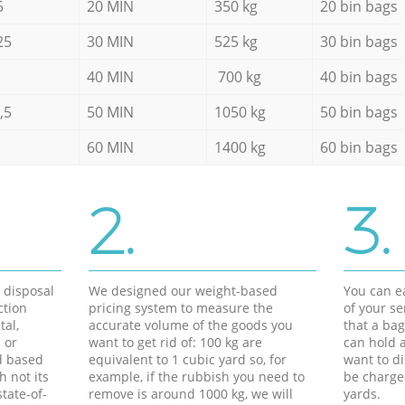
5
20 MIN
350 kg
20 bin bags
25
30 MIN
525 kg
30 bin bags
40 MIN
700 kg
40 bin bags
,5
50 MIN
1050 kg
50 bin bags
60 MIN
1400 kg
60 bin bags
2.
3.
d disposal
We designed our weight-based
You can ea
ction
pricing system to measure the
of your s
tal,
accurate volume of the goods you
that a bag
 or
want to get rid of: 100 kg are
can hold a
d based
equivalent to 1 cubic yard so, for
want to di
h not its
example, if the rubbish you need to
be charge
tate-of-
remove is around 1000 kg, we will
yards.