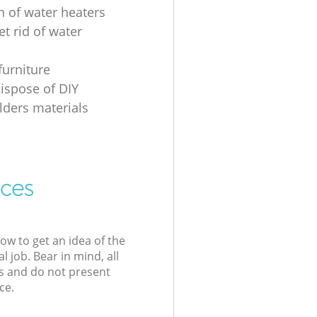
n of water heaters
t rid of water
furniture
ispose of DIY
ders materials
ices
low to get an idea of the
l job. Bear in mind, all
s and do not present
ce.