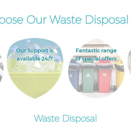
ose Our Waste Disposal 
Our Support is
Fantastic range
available 24/7
of special offers
Waste Disposal