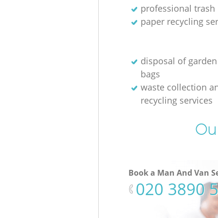
professional trash
paper recycling se
disposal of garden
bags
waste collection a
recycling services
Our
Book a Man And Van Se
‎020 3890 