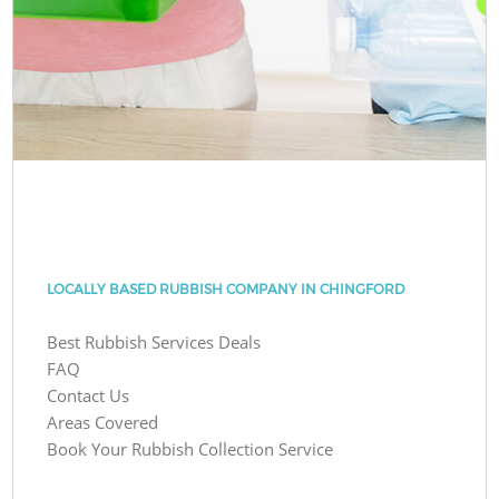
LOCALLY BASED RUBBISH COMPANY IN CHINGFORD
Best Rubbish Services Deals
FAQ
Contact Us
Areas Covered
Book Your Rubbish Collection Service