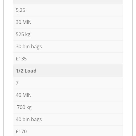
5,25
30 MIN
525 kg
30 bin bags
£135
1/2 Load
7
40 MIN
700 kg
40 bin bags
£170