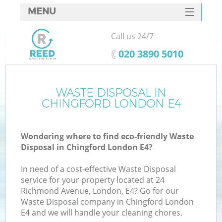
MENU
SERVICES
Call us 24/7
HOME
‎020 3890 5010
DEALS
FAQ
WASTE DISPOSAL IN
K
CHINGFORD LONDON E4
CONTACTS
Wondering where to find eco-friendly Waste
Disposal in Chingford London E4?
In need of a cost-effective Waste Disposal
service for your property located at 24
Richmond Avenue, London, E4? Go for our
Waste Disposal company in Chingford London
E4 and we will handle your cleaning chores.