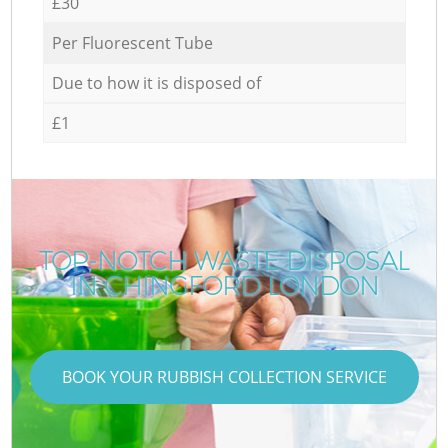
£30
Per Fluorescent Tube
Due to how it is disposed of
£1
TOP-NOTCH WASTE DISPOSAL
IN CHINGFORD LONDON
BOOK YOUR RUBBISH COLLECTION SERVICE