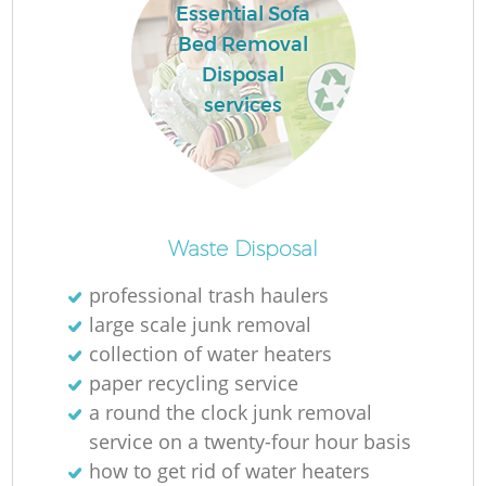
Essential Sofa
Bed Removal
Disposal
services
Waste Disposal
professional trash haulers
large scale junk removal
collection of water heaters
paper recycling service
a round the clock junk removal
service on a twenty-four hour basis
how to get rid of water heaters