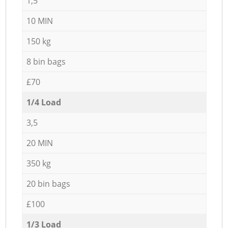
1,5
10 MIN
150 kg
8 bin bags
£70
1/4 Load
3,5
20 MIN
350 kg
20 bin bags
£100
1/3 Load