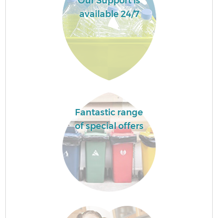
Our Support is
available 24/7
Fantastic range
of special offers