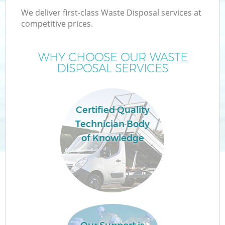
We deliver first-class Waste Disposal services at
competitive prices.
WHY CHOOSE OUR WASTE
DISPOSAL SERVICES
Certified Quality
Technician Body
of Knowledge