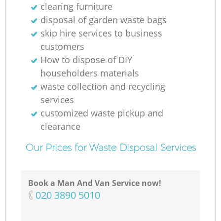
clearing furniture
disposal of garden waste bags
skip hire services to business
customers
How to dispose of DIY
householders materials
waste collection and recycling
services
customized waste pickup and
clearance
Our Prices for Waste Disposal Services
Book a Man And Van Service now!
‎020 3890 5010