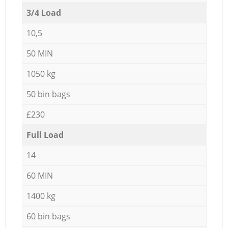
3/4 Load
10,5
50 MIN
1050 kg
50 bin bags
£230
Full Load
14
60 MIN
1400 kg
60 bin bags