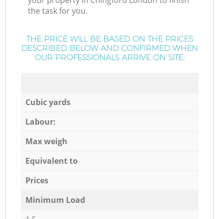
your property in Chingford London to finish
the task for you.
THE PRICE WILL BE BASED ON THE PRICES
DESCRIBED BELOW AND CONFIRMED WHEN
OUR PROFESSIONALS ARRIVE ON SITE:
Cubic yards
Labour:
Max weigh
Equivalent to
Prices
Minimum Load