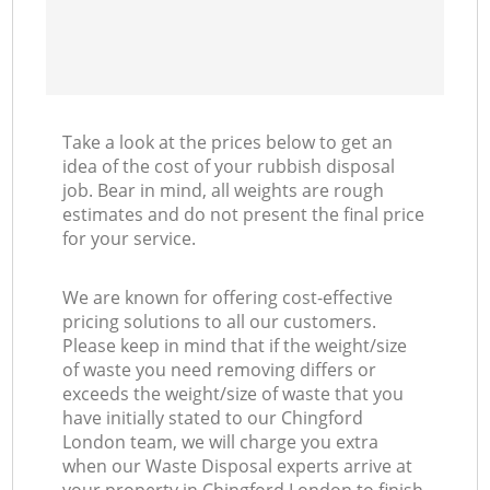
Take a look at the prices below to get an
idea of the cost of your rubbish disposal
job. Bear in mind, all weights are rough
estimates and do not present the final price
for your service.
We are known for offering cost-effective
pricing solutions to all our customers.
Please keep in mind that if the weight/size
of waste you need removing differs or
exceeds the weight/size of waste that you
have initially stated to our Chingford
London team, we will charge you extra
when our Waste Disposal experts arrive at