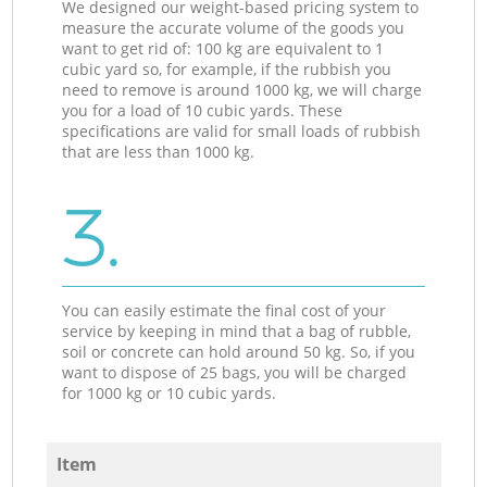
We designed our weight-based pricing system to
measure the accurate volume of the goods you
want to get rid of: 100 kg are equivalent to 1
cubic yard so, for example, if the rubbish you
need to remove is around 1000 kg, we will charge
you for a load of 10 cubic yards. These
specifications are valid for small loads of rubbish
that are less than 1000 kg.
3.
You can easily estimate the final cost of your
service by keeping in mind that a bag of rubble,
soil or concrete can hold around 50 kg. So, if you
want to dispose of 25 bags, you will be charged
for 1000 kg or 10 cubic yards.
Item