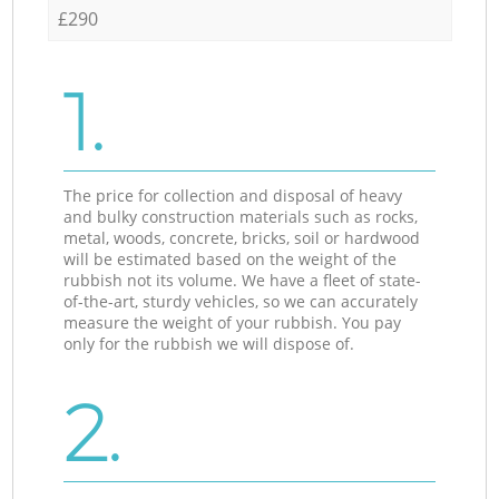
£290
1.
The price for collection and disposal of heavy
and bulky construction materials such as rocks,
metal, woods, concrete, bricks, soil or hardwood
will be estimated based on the weight of the
rubbish not its volume. We have a fleet of state-
of-the-art, sturdy vehicles, so we can accurately
measure the weight of your rubbish. You pay
only for the rubbish we will dispose of.
2.