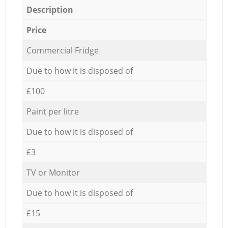
Description
Price
Commercial Fridge
Due to how it is disposed of
£100
Paint per litre
Due to how it is disposed of
£3
TV or Monitor
Due to how it is disposed of
£15