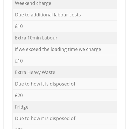
Weekend charge
Due to additional labour costs
£10
Extra 10min Labour
If we exceed the loading time we charge
£10
Extra Heavy Waste
Due to how it is disposed of
£20
Fridge
Due to how it is disposed of