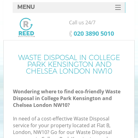
MENU
SERVICES
Call us 24/7
HOME
‎020 3890 5010
DEALS
J
FAQ
WASTE DISPOSAL IN COLLEGE
PARK KENSINGTON AND
Wa
CONTACTS
CHELSEA LONDON NW10
Wondering where to find eco-friendly Waste
Disposal in College Park Kensington and
Chelsea London NW10?
In need of a cost-effective Waste Disposal
service for your property located at Flat B,
London, NW10? Go for our Waste Disposal
R