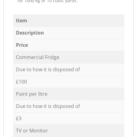
for 1000 kg or 10 cubic yards.
Item
Description
Price
Commercial Fridge
Due to how it is disposed of
£100
Paint per litre
Due to how it is disposed of
£3
TV or Monitor