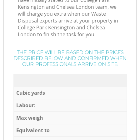
have initially stated to our College Park
Kensington and Chelsea London team, we
will charge you extra when our Waste
Disposal experts arrive at your property in
College Park Kensington and Chelsea
London to finish the task for you.
THE PRICE WILL BE BASED ON THE PRICES
DESCRIBED BELOW AND CONFIRMED WHEN
OUR PROFESSIONALS ARRIVE ON SITE:
Cubic yards
Labour:
Max weigh
Equivalent to