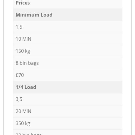
Prices
Minimum Load
1,5
10 MIN
150 kg
8 bin bags
£70
1/4 Load
3,5
20 MIN
350 kg