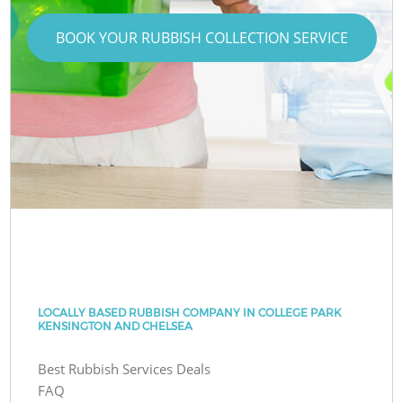
BOOK YOUR RUBBISH COLLECTION SERVICE
LOCALLY BASED RUBBISH COMPANY IN COLLEGE PARK
KENSINGTON AND CHELSEA
Best Rubbish Services Deals
FAQ