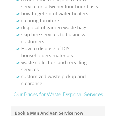
service on a twenty-four hour basis
how to get rid of water heaters
clearing furniture
disposal of garden waste bags
skip hire services to business
customers
How to dispose of DIY
Re
householders materials
waste collection and recycling
services
customized waste pickup and
clearance
Ga
Our Prices for Waste Disposal Services
Book a Man And Van Service now!