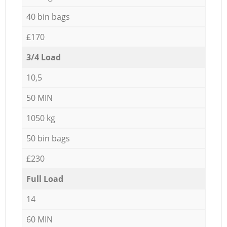
40 bin bags
£170
3/4 Load
10,5
50 MIN
1050 kg
50 bin bags
£230
Full Load
14
60 MIN