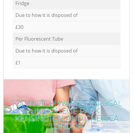
Fridge
Due to how it is disposed of
£30
Per Fluorescent Tube
Due to how it is disposed of
£1
TOP-NOTCH WASTE DISPOSAL
IN COLLEGE PARK
KENSINGTON AND CHELSEA
LONDON