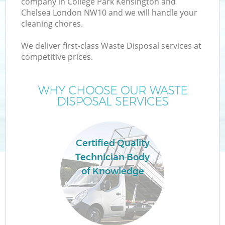
company in College Park Kensington and
Chelsea London NW10 and we will handle your
W
cleaning chores.
We deliver first-class Waste Disposal services at
Wa
competitive prices.
J
WHY CHOOSE OUR WASTE
DISPOSAL SERVICES
Di
Certified Quality
Re
Technician Body
of Knowledge
IT