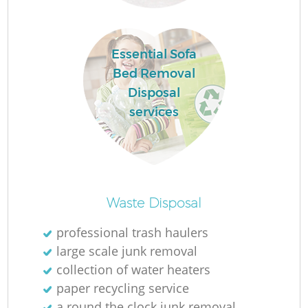
L
Essential Sofa
Bed Removal
F
Disposal
services
R
Re
Waste Disposal
professional trash haulers
W
large scale junk removal
collection of water heaters
J
paper recycling service
a round the clock junk removal