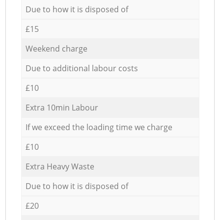
Due to how it is disposed of
£15
Weekend charge
Due to additional labour costs
£10
Extra 10min Labour
If we exceed the loading time we charge
£10
Extra Heavy Waste
Due to how it is disposed of
£20