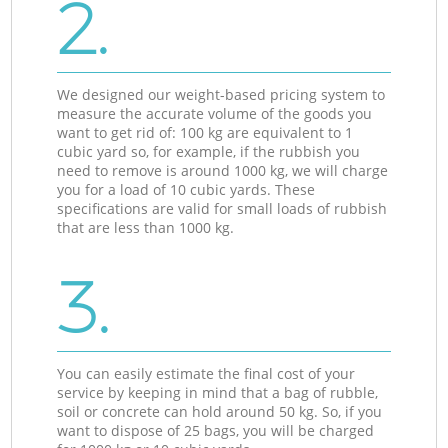
2.
We designed our weight-based pricing system to
measure the accurate volume of the goods you
want to get rid of: 100 kg are equivalent to 1
cubic yard so, for example, if the rubbish you
need to remove is around 1000 kg, we will charge
you for a load of 10 cubic yards. These
specifications are valid for small loads of rubbish
that are less than 1000 kg.
3.
You can easily estimate the final cost of your
service by keeping in mind that a bag of rubble,
soil or concrete can hold around 50 kg. So, if you
want to dispose of 25 bags, you will be charged