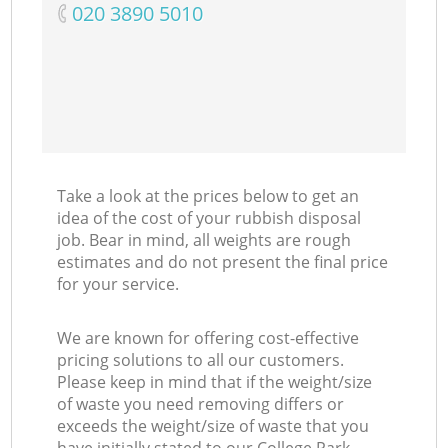
‎020 3890 5010
Take a look at the prices below to get an
idea of the cost of your rubbish disposal
job. Bear in mind, all weights are rough
estimates and do not present the final price
for your service.
We are known for offering cost-effective
pricing solutions to all our customers.
Please keep in mind that if the weight/size
of waste you need removing differs or
exceeds the weight/size of waste that you