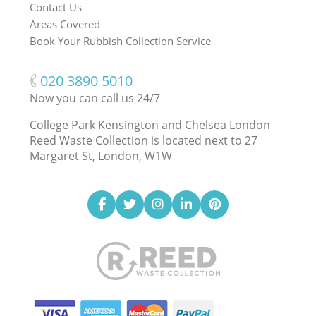
Contact Us
Areas Covered
Book Your Rubbish Collection Service
‎020 3890 5010
Now you can call us 24/7
College Park Kensington and Chelsea London
Reed Waste Collection is located next to
27
Margaret St, London, W1W