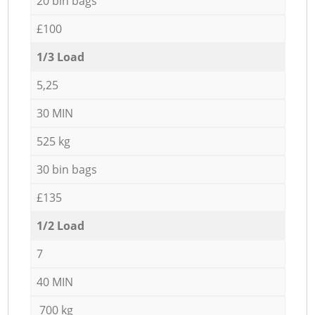
20 bin bags
£100
1/3 Load
5,25
30 MIN
525 kg
30 bin bags
£135
1/2 Load
7
40 MIN
700 kg