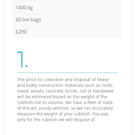
1400 kg
60 bin bags
£290
1.
The price for collection and disposal of heavy
and bulky construction materials such as rocks,
metal, woods, concrete, bricks, soil or hardwood
will be estimated based on the weight of the
rubbish not its volume. We have a fleet of state-
of-the-art, sturdy vehicles, so we can accurately
measure the weight of your rubbish. You pay
only for the rubbish we will dispose of.