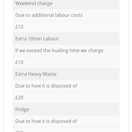
Weekend charge
Due to additional labour costs
£10
Extra 10min Labour
If we exceed the loading time we charge
£10
Extra Heavy Waste
Due to how it is disposed of
£20
Fridge
Due to how it is disposed of