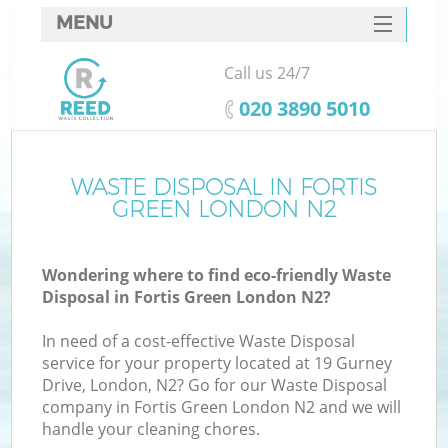
MENU
SERVICES
Call us 24/7
HOME
‎020 3890 5010
DEALS
FAQ
WASTE DISPOSAL IN FORTIS
GREEN LONDON N2
CONTACTS
Wondering where to find eco-friendly Waste
Disposal in Fortis Green London N2?
In need of a cost-effective Waste Disposal
service for your property located at 19 Gurney
Drive, London, N2? Go for our Waste Disposal
company in Fortis Green London N2 and we will
handle your cleaning chores.