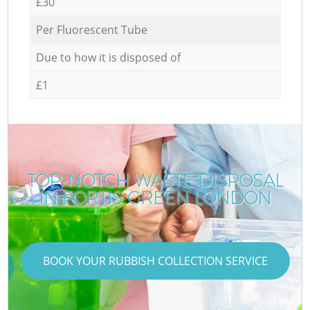
£30
Per Fluorescent Tube
Due to how it is disposed of
£1
TOP-NOTCH WASTE DISPOSAL
IN FORTIS GREEN LONDON
BOOK YOUR RUBBISH COLLECTION SERVICE