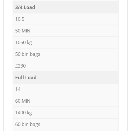
3/4 Load
10,5
50 MIN
1050 kg
50 bin bags
£230
Full Load
14
60 MIN
1400 kg
60 bin bags