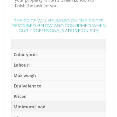
your property in Fortis Green London to
finish the task for you.
THE PRICE WILL BE BASED ON THE PRICES
DESCRIBED BELOW AND CONFIRMED WHEN
OUR PROFESSIONALS ARRIVE ON SITE:
Cubic yards
Labour:
Max weigh
Equivalent to
Prices
Minimum Load