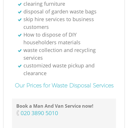
clearing furniture
disposal of garden waste bags
skip hire services to business
customers
How to dispose of DIY
householders materials
waste collection and recycling
services
customized waste pickup and
clearance
Our Prices for Waste Disposal Services
Book a Man And Van Service now!
‎020 3890 5010