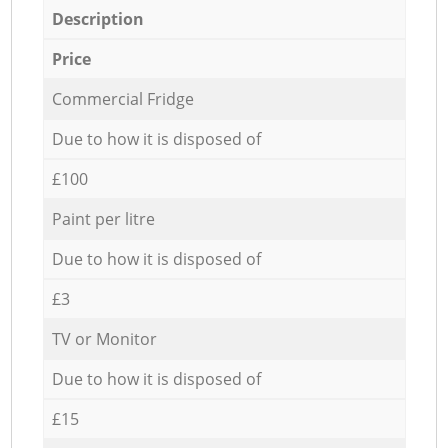
Description
Price
Commercial Fridge
Due to how it is disposed of
£100
Paint per litre
Due to how it is disposed of
£3
TV or Monitor
Due to how it is disposed of
£15