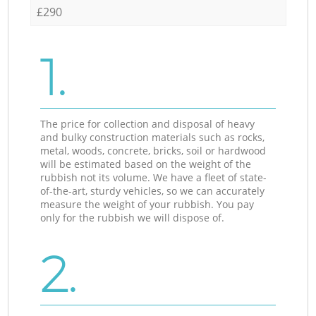
£290
1.
The price for collection and disposal of heavy
and bulky construction materials such as rocks,
metal, woods, concrete, bricks, soil or hardwood
will be estimated based on the weight of the
rubbish not its volume. We have a fleet of state-
of-the-art, sturdy vehicles, so we can accurately
measure the weight of your rubbish. You pay
only for the rubbish we will dispose of.
2.