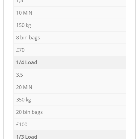
1,5
10 MIN
150 kg
8 bin bags
£70
1/4 Load
3,5
20 MIN
350 kg
20 bin bags
£100
1/3 Load