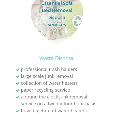
Essential Sofa
Bed Removal
Disposal
services
Waste Disposal
professional trash haulers
large scale junk removal
collection of water heaters
paper recycling service
a round the clock junk removal
service on a twenty-four hour basis
how to get rid of water heaters