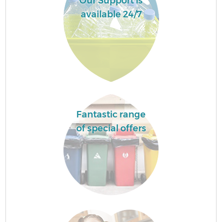
Our Support is
available 24/7
Fantastic range
of special offers