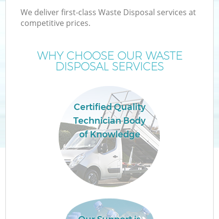
We deliver first-class Waste Disposal services at
competitive prices.
WHY CHOOSE OUR WASTE
DISPOSAL SERVICES
Certified Quality
Technician Body
of Knowledge