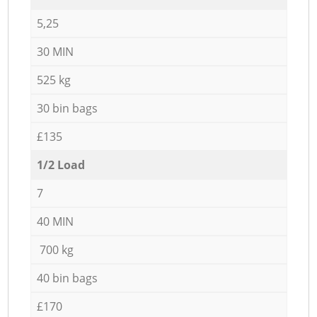
5,25
30 MIN
525 kg
30 bin bags
£135
1/2 Load
7
40 MIN
700 kg
40 bin bags
£170