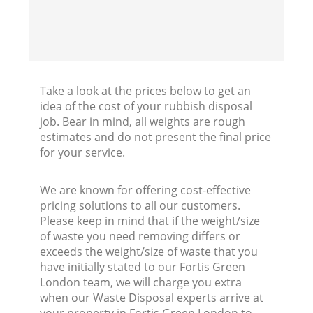
Take a look at the prices below to get an
idea of the cost of your rubbish disposal
job. Bear in mind, all weights are rough
estimates and do not present the final price
for your service.
We are known for offering cost-effective
pricing solutions to all our customers.
Please keep in mind that if the weight/size
of waste you need removing differs or
exceeds the weight/size of waste that you
have initially stated to our Fortis Green
London team, we will charge you extra
when our Waste Disposal experts arrive at