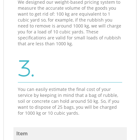
We designed our weight-based pricing system to
measure the accurate volume of the goods you
want to get rid of: 100 kg are equivalent to 1
cubic yard so, for example, if the rubbish you
need to remove is around 1000 kg, we will charge
you for a load of 10 cubic yards. These
specifications are valid for small loads of rubbish
that are less than 1000 kg.
3.
You can easily estimate the final cost of your
service by keeping in mind that a bag of rubble,
soil or concrete can hold around 50 kg. So, if you
want to dispose of 25 bags, you will be charged
for 1000 kg or 10 cubic yards.
Item