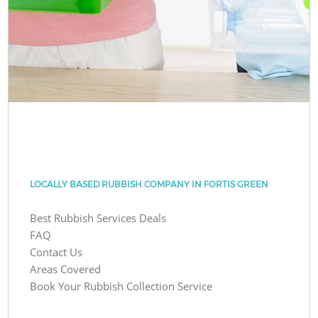
LOCALLY BASED RUBBISH COMPANY IN FORTIS GREEN
Best Rubbish Services Deals
FAQ
Contact Us
Areas Covered
Book Your Rubbish Collection Service