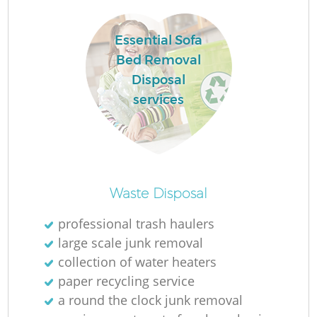
Essential Sofa
Bed Removal
Disposal
services
Waste Disposal
O
professional trash haulers
Ni
large scale junk removal
C
collection of water heaters
paper recycling service
a round the clock junk removal