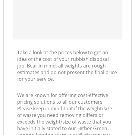
Take a look at the prices below to get an
idea of the cost of your rubbish disposal
job. Bear in mind, all weights are rough
estimates and do not present the final price
for your service.
We are known for offering cost-effective
pricing solutions to all our customers.
Please keep in mind that if the weight/size
of waste you need removing differs or
exceeds the weight/size of waste that you
have initially stated to our Hither Green