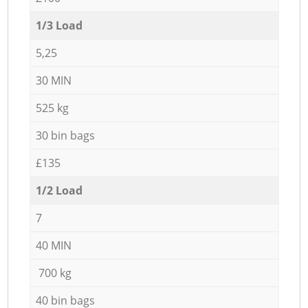
1/3 Load
5,25
30 MIN
525 kg
30 bin bags
£135
1/2 Load
7
40 MIN
700 kg
40 bin bags