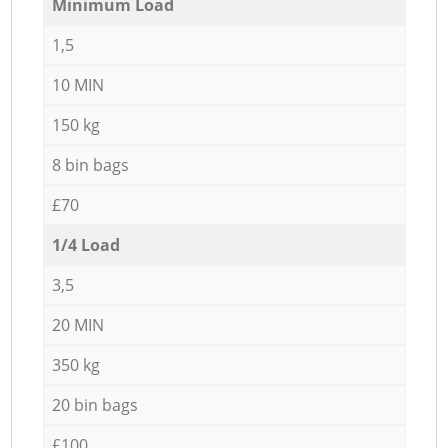
Minimum Load
1,5
10 MIN
150 kg
8 bin bags
£70
1/4 Load
3,5
20 MIN
350 kg
20 bin bags
£100