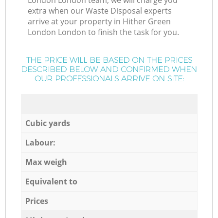
London London team, we will charge you
extra when our Waste Disposal experts
arrive at your property in Hither Green
London London to finish the task for you.
THE PRICE WILL BE BASED ON THE PRICES
DESCRIBED BELOW AND CONFIRMED WHEN
OUR PROFESSIONALS ARRIVE ON SITE:
Cubic yards
Labour:
Max weigh
Equivalent to
Prices