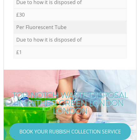
Due to how it is disposed of
£30
Per Fluorescent Tube
Due to how it is disposed of
£1
TOP-NOTCH WASTE DISPOSAL
IN HITHER GREEN LONDON
LONDON
BOOK YOUR RUBBISH COLLECTION SERVICE