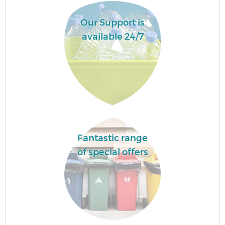
Our Support is
available 24/7
Fantastic range
of special offers