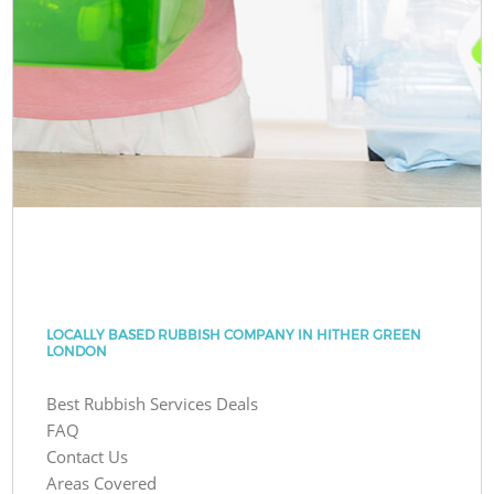
LOCALLY BASED RUBBISH COMPANY IN HITHER GREEN
LONDON
Best Rubbish Services Deals
FAQ
Contact Us
Areas Covered