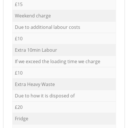
£15
Weekend charge
Due to additional labour costs
£10
Extra 10min Labour
If we exceed the loading time we charge
£10
Extra Heavy Waste
Due to how it is disposed of
£20
Fridge