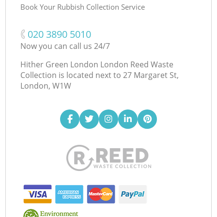
Book Your Rubbish Collection Service
‎020 3890 5010
Now you can call us 24/7
Hither Green London London Reed Waste
Collection is located next to
27 Margaret St,
London, W1W