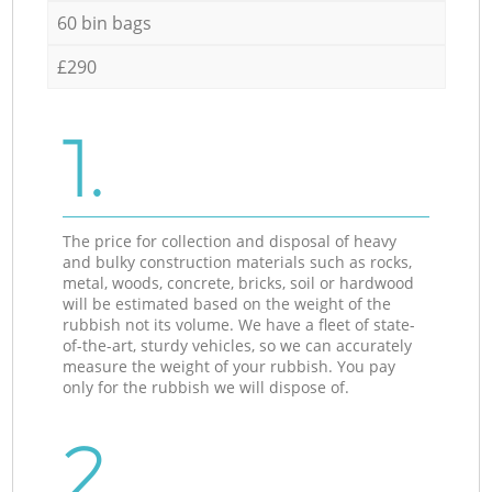
60 bin bags
£290
1.
The price for collection and disposal of heavy
and bulky construction materials such as rocks,
metal, woods, concrete, bricks, soil or hardwood
will be estimated based on the weight of the
rubbish not its volume. We have a fleet of state-
of-the-art, sturdy vehicles, so we can accurately
measure the weight of your rubbish. You pay
only for the rubbish we will dispose of.
2.