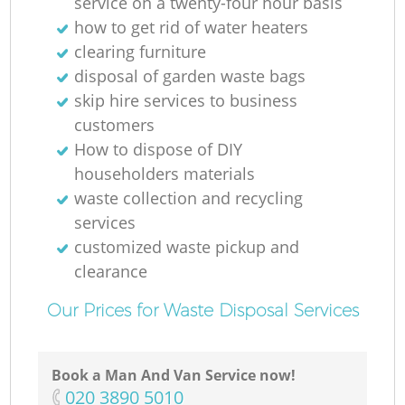
service on a twenty-four hour basis
how to get rid of water heaters
clearing furniture
disposal of garden waste bags
skip hire services to business
customers
How to dispose of DIY
householders materials
waste collection and recycling
services
customized waste pickup and
clearance
Our Prices for Waste Disposal Services
Book a Man And Van Service now!
‎020 3890 5010