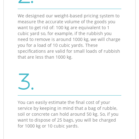
We designed our weight-based pricing system to
measure the accurate volume of the goods you
want to get rid of: 100 kg are equivalent to 1
cubic yard so, for example, if the rubbish you
need to remove is around 1000 kg, we will charge
you for a load of 10 cubic yards. These
specifications are valid for small loads of rubbish
that are less than 1000 kg.
3.
You can easily estimate the final cost of your
service by keeping in mind that a bag of rubble,
soil or concrete can hold around 50 kg. So, if you
want to dispose of 25 bags, you will be charged
for 1000 kg or 10 cubic yards.