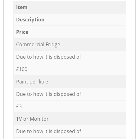
Item
Description
Price
Commercial Fridge
Due to how it is disposed of
£100
Paint per litre
Due to how it is disposed of
£3
TV or Monitor
Due to how it is disposed of