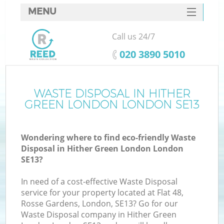
MENU
SERVICES
Call us 24/7
W
HOME
‎020 3890 5010
DEALS
FAQ
WASTE DISPOSAL IN HITHER
GREEN LONDON LONDON SE13
CONTACTS
Wondering where to find eco-friendly Waste
Disposal in Hither Green London London
B
SE13?
In need of a cost-effective Waste Disposal
service for your property located at Flat 48,
Rosse Gardens, London, SE13? Go for our
Waste Disposal company in Hither Green