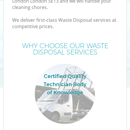
London London SE13 and we will handle your
cleaning chores.
T
We deliver first-class Waste Disposal services at
competitive prices.
WHY CHOOSE OUR WASTE
DISPOSAL SERVICES
Certified Quality
Technician Body
of Knowledge
E
C