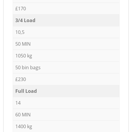
£170
3/4 Load
10,5
50 MIN
1050 kg
50 bin bags
£230
Full Load
14
60 MIN
1400 kg