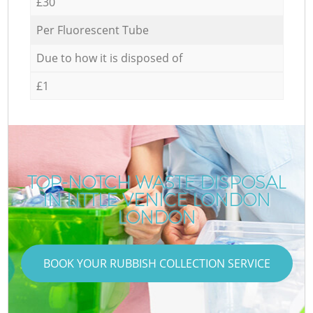
£30
Per Fluorescent Tube
Due to how it is disposed of
£1
TOP-NOTCH WASTE DISPOSAL
IN LITTLE VENICE LONDON
LONDON
BOOK YOUR RUBBISH COLLECTION SERVICE