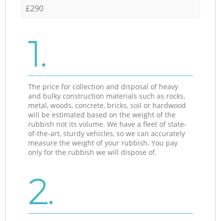
£290
1.
The price for collection and disposal of heavy
and bulky construction materials such as rocks,
metal, woods, concrete, bricks, soil or hardwood
will be estimated based on the weight of the
rubbish not its volume. We have a fleet of state-
of-the-art, sturdy vehicles, so we can accurately
measure the weight of your rubbish. You pay
only for the rubbish we will dispose of.
2.