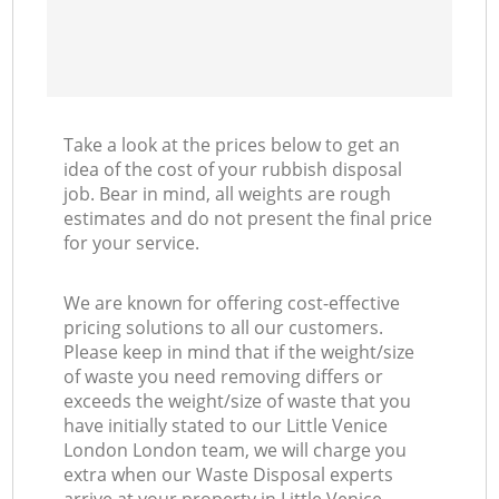
Take a look at the prices below to get an
idea of the cost of your rubbish disposal
job. Bear in mind, all weights are rough
estimates and do not present the final price
for your service.
We are known for offering cost-effective
pricing solutions to all our customers.
Please keep in mind that if the weight/size
of waste you need removing differs or
exceeds the weight/size of waste that you
have initially stated to our Little Venice
London London team, we will charge you
extra when our Waste Disposal experts