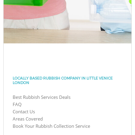
LOCALLY BASED RUBBISH COMPANY IN LITTLE VENICE
LONDON
Best Rubbish Services Deals
FAQ
Contact Us
Areas Covered
Book Your Rubbish Collection Service