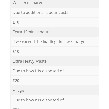
Weekend charge
Due to additional labour costs
£10
Extra 10min Labour
If we exceed the loading time we charge
£10
Extra Heavy Waste
Due to how it is disposed of
£20
Fridge
Due to how it is disposed of