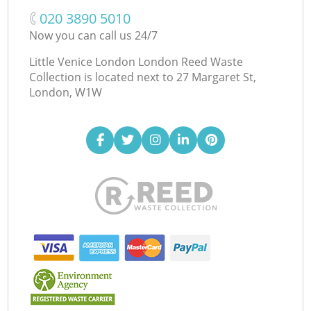
‎020 3890 5010
Now you can call us 24/7
Little Venice London London Reed Waste
Collection is located next to
27 Margaret St,
London, W1W