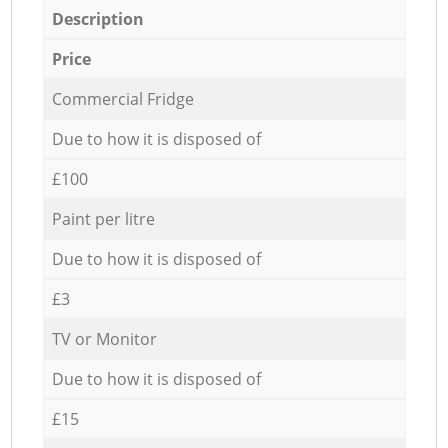
Description
Price
Commercial Fridge
Due to how it is disposed of
£100
Paint per litre
Due to how it is disposed of
£3
TV or Monitor
Due to how it is disposed of
£15