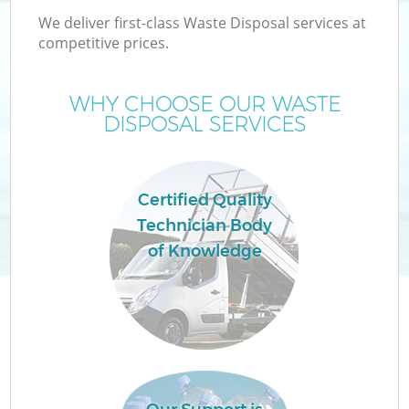
We deliver first-class Waste Disposal services at
competitive prices.
T
WHY CHOOSE OUR WASTE
DISPOSAL SERVICES
Certified Quality
Technician Body
of Knowledge
E