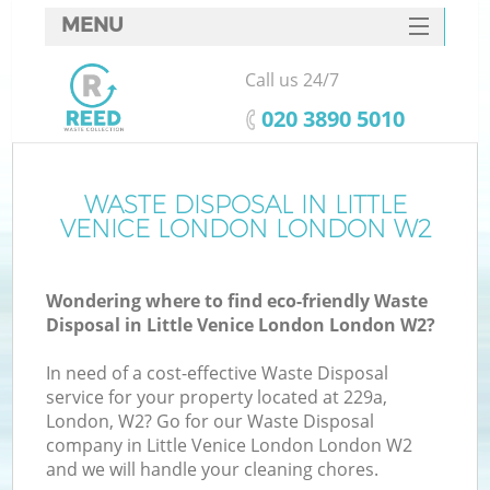
MENU
SERVICES
Call us 24/7
W
HOME
‎020 3890 5010
DEALS
FAQ
WASTE DISPOSAL IN LITTLE
VENICE LONDON LONDON W2
CONTACTS
Wondering where to find eco-friendly Waste
Disposal in Little Venice London London W2?
B
In need of a cost-effective Waste Disposal
service for your property located at 229a,
London, W2? Go for our Waste Disposal
company in Little Venice London London W2
and we will handle your cleaning chores.