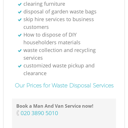
clearing furniture
disposal of garden waste bags
skip hire services to business
customers
How to dispose of DIY
householders materials
waste collection and recycling
services
customized waste pickup and
clearance
Our Prices for Waste Disposal Services
Book a Man And Van Service now!
‎020 3890 5010