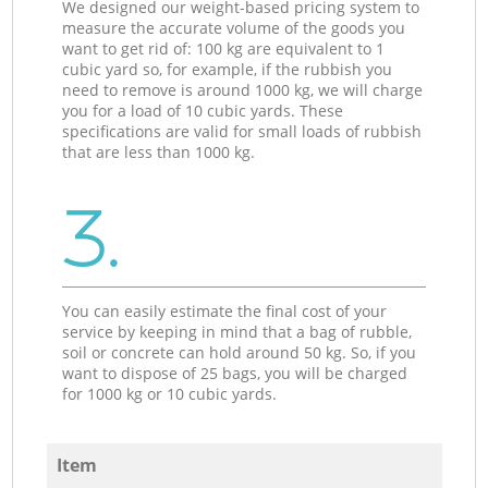
We designed our weight-based pricing system to
measure the accurate volume of the goods you
want to get rid of: 100 kg are equivalent to 1
cubic yard so, for example, if the rubbish you
need to remove is around 1000 kg, we will charge
you for a load of 10 cubic yards. These
specifications are valid for small loads of rubbish
that are less than 1000 kg.
3.
You can easily estimate the final cost of your
service by keeping in mind that a bag of rubble,
soil or concrete can hold around 50 kg. So, if you
want to dispose of 25 bags, you will be charged
for 1000 kg or 10 cubic yards.
Item