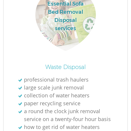
Essential Sofa
Bed Removal
Disposal
services
Waste Disposal
O
professional trash haulers
large scale junk removal
Ni
collection of water heaters
C
paper recycling service
a round the clock junk removal
service on a twenty-four hour basis
how to get rid of water heaters