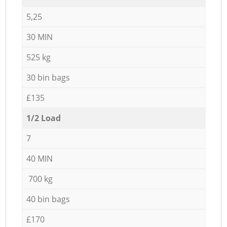
5,25
30 MIN
525 kg
30 bin bags
£135
1/2 Load
7
40 MIN
700 kg
40 bin bags
£170