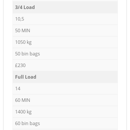
3/4 Load
10,5
50 MIN
1050 kg
50 bin bags
£230
Full Load
14
60 MIN
1400 kg
60 bin bags