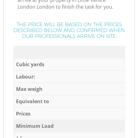
arrive at your property in Little Venice
London London to finish the task for you.
THE PRICE WILL BE BASED ON THE PRICES
DESCRIBED BELOW AND CONFIRMED WHEN
OUR PROFESSIONALS ARRIVE ON SITE:
Cubic yards
Labour:
Max weigh
Equivalent to
Prices
Minimum Load