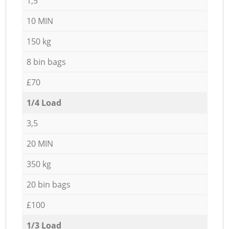
1,5
10 MIN
150 kg
8 bin bags
£70
1/4 Load
3,5
20 MIN
350 kg
20 bin bags
£100
1/3 Load