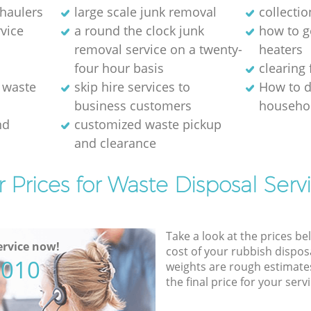
 haulers
large scale junk removal
collectio
rvice
a round the clock junk
how to ge
removal service on a twenty-
heaters
four hour basis
clearing 
 waste
skip hire services to
How to d
business customers
househol
nd
customized waste pickup
and clearance
 Prices for Waste Disposal Serv
Take a look at the prices be
rvice now!
cost of your rubbish disposa
5010
weights are rough estimate
the final price for your servi