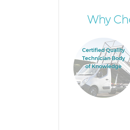
Why Cho
Certified Quality
Technician Body
of Knowledge