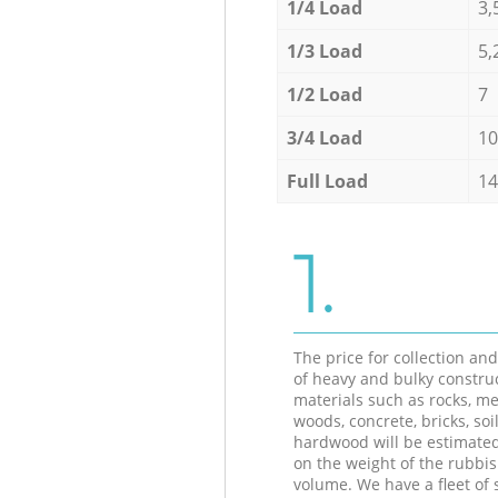
1/4 Load
3,
1/3 Load
5,
1/2 Load
7
3/4 Load
10
Full Load
14
1.
The price for collection an
of heavy and bulky constru
materials such as rocks, me
woods, concrete, bricks, soil
hardwood will be estimate
on the weight of the rubbis
volume. We have a fleet of s