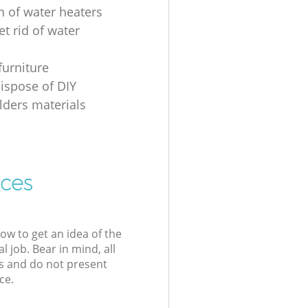
n of water heaters
t rid of water
furniture
ispose of DIY
ders materials
ices
low to get an idea of the
l job. Bear in mind, all
s and do not present
ce.