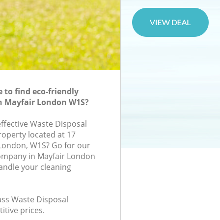
to find eco-friendly
in Mayfair London W1S?
effective Waste Disposal
roperty located at 17
London, W1S? Go for our
ompany in Mayfair London
andle your cleaning
lass Waste Disposal
itive prices.