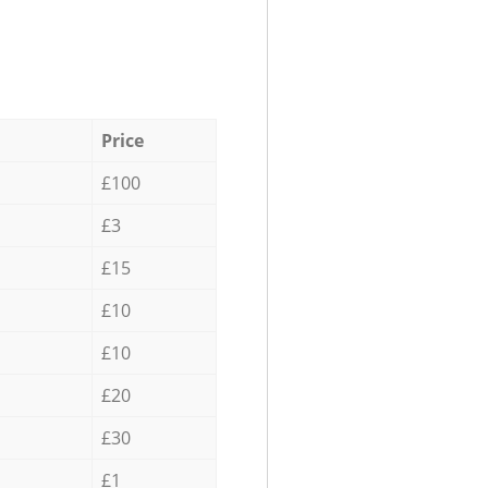
Price
£100
£3
£15
£10
£10
£20
£30
£1