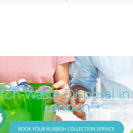
tch Waste Disposal in 
London
BOOK YOUR RUBBISH COLLECTION SERVICE