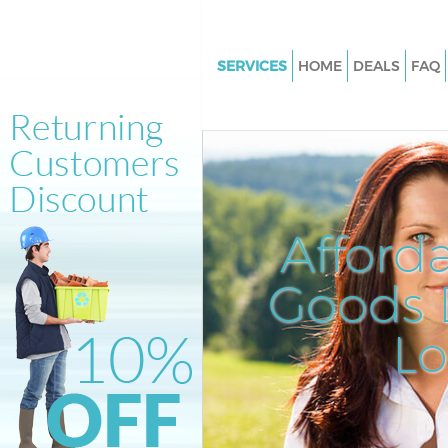
SERVICES
HOME
DEALS
FAQ
White Goods Disposal Mayfair
Junk Clearance Mayfair
Waste Clearance Mayfair
Kitchen Bathroom Waste Dispo
Mayfair
Afford
Sofa Bed Removal Disposal May
Goods D
Bulky Waste Collection Mayfair
Rubbish Clearance Mayfair
L
Waste Disposal Mayfair
Waste Collection Mayfair
Junk Disposal Mayfair