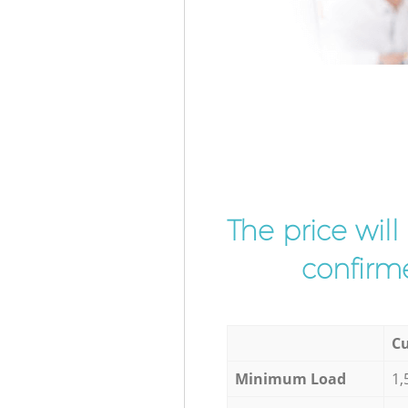
The price wil
confirme
Cu
Minimum Load
1,