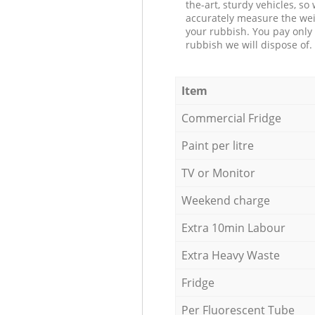
the-art, sturdy vehicles, so
accurately measure the wei
your rubbish. You pay only 
rubbish we will dispose of.
Item
Commercial Fridge
Paint per litre
TV or Monitor
Weekend charge
Extra 10min Labour
Extra Heavy Waste
Fridge
Per Fluorescent Tube