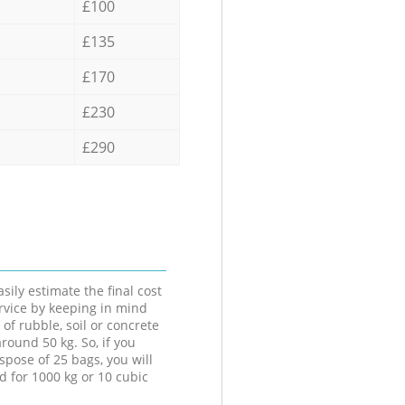
£100
£135
£170
£230
£290
sily estimate the final cost
ervice by keeping in mind
 of rubble, soil or concrete
round 50 kg. So, if you
spose of 25 bags, you will
d for 1000 kg or 10 cubic