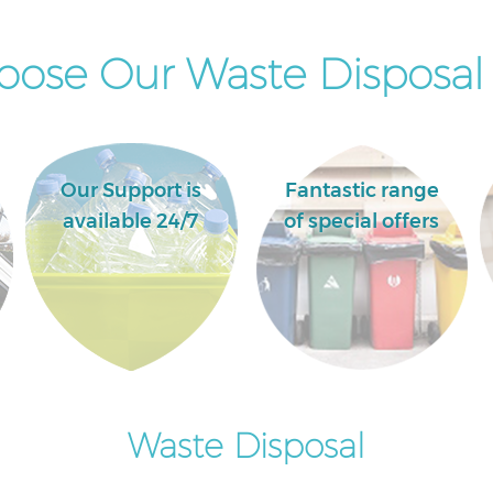
ose Our Waste Disposal 
Our Support is
Fantastic range
available 24/7
of special offers
Waste Disposal