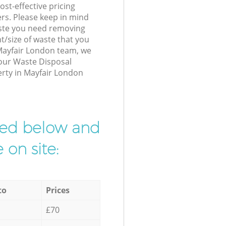
st-effective pricing
ers. Please keep in mind
waste you need removing
t/size of waste that you
r Mayfair London team, we
 our Waste Disposal
erty in Mayfair London
ibed below and
 on site:
to
Prices
£70