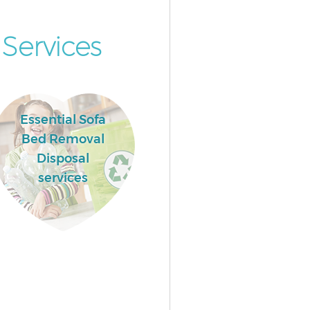
Services
Essential Sofa
Bed Removal
Disposal
services