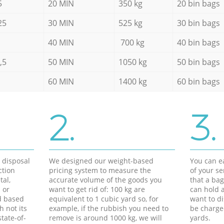
5
20 MIN
350 kg
20 bin bags
25
30 MIN
525 kg
30 bin bags
40 MIN
700 kg
40 bin bags
,5
50 MIN
1050 kg
50 bin bags
60 MIN
1400 kg
60 bin bags
2.
3.
d disposal
We designed our weight-based
You can ea
ction
pricing system to measure the
of your s
tal,
accurate volume of the goods you
that a bag
 or
want to get rid of: 100 kg are
can hold a
d based
equivalent to 1 cubic yard so, for
want to di
h not its
example, if the rubbish you need to
be charge
tate-of-
remove is around 1000 kg, we will
yards.