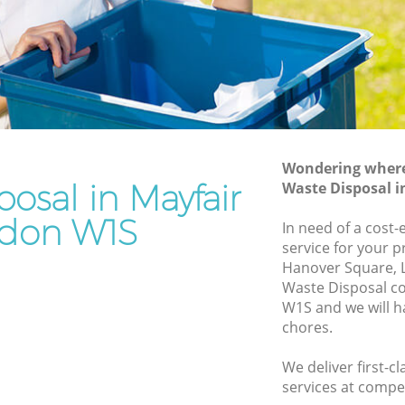
Rubbish Removal Services Mayfair
Rubbish Clearance Services Mayfair
Refuse Disposal Mayfair
air
Rubbish Removal Company Mayfair
Laptop Recycling Disposal Mayfair
Wondering where 
Garage Clearance Mayfair
osal in Mayfair
Waste Disposal 
Office Waste Clearance Mayfair
don W1S
In need of a cost-
yfair
Night Rubbish Collection Mayfair
service for your p
Hanover Square, 
Commercial Clearance Mayfair
Waste Disposal c
Mayfair
Man Van Rubbish Collection Mayfair
W1S and we will h
chores.
We deliver first-c
services at compet