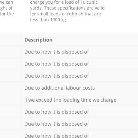
 we can
charge you for a load of 10 cubic
ght of
yards. These specifications are valid
for the
for small loads of rubbish that are
less than 1000 kg.
Description
Due to how it is disposed of
Due to how it is disposed of
Due to how it is disposed of
Due to additional labour costs
If we exceed the loading time we charge
Due to how it is disposed of
Due to how it is disposed of
Due to how it is disposed of