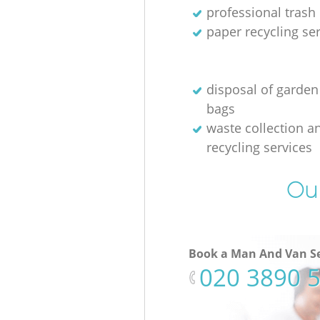
professional trash
paper recycling se
disposal of garden
bags
waste collection a
recycling services
Our
Book a Man And Van Se
‎020 3890 