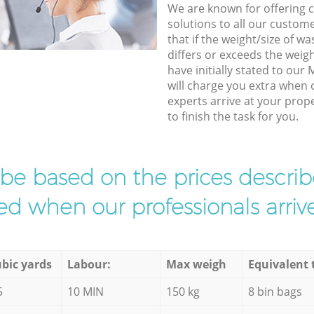
We are known for offering co
solutions to all our custom
that if the weight/size of 
differs or exceeds the weigh
have initially stated to ou
will charge you extra when
experts arrive at your prop
to finish the task for you.
l be based on the prices descr
d when our professionals arrive
bic yards
Labour:
Max weigh
Equivalent 
5
10 MIN
150 kg
8 bin bags