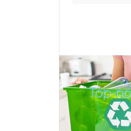
Top-no