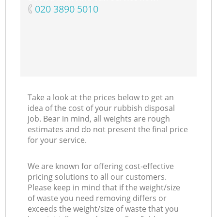
‎020 3890 5010
Take a look at the prices below to get an
idea of the cost of your rubbish disposal
job. Bear in mind, all weights are rough
estimates and do not present the final price
for your service.
We are known for offering cost-effective
pricing solutions to all our customers.
Please keep in mind that if the weight/size
of waste you need removing differs or
exceeds the weight/size of waste that you