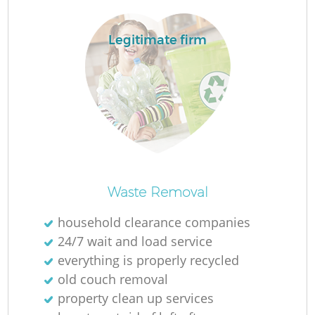
Legitimate firm
Waste Removal
household clearance companies
24/7 wait and load service
everything is properly recycled
old couch removal
property clean up services