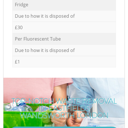
Fridge
Due to how it is disposed of
£30
Per Fluorescent Tube
Due to how it is disposed of
£1
TOP-NOTCH WASTE REMOVAL
IN EASTFIELDS
WANDSWORTH LONDON