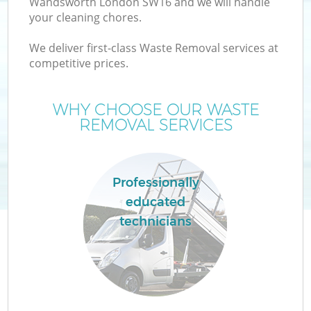
Wandsworth London SW16 and we will handle
your cleaning chores.
We deliver first-class Waste Removal services at
TV
competitive prices.
WHY CHOOSE OUR WASTE
REMOVAL SERVICES
I
Professionally
educated
technicians
Ev