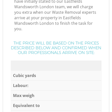
have initially stated to our Eastfields
Wandsworth London team, we will charge
you extra when our Waste Removal experts
arrive at your property in Eastfields
Wandsworth London to finish the task for
you.
THE PRICE WILL BE BASED ON THE PRICES
DESCRIBED BELOW AND CONFIRMED WHEN
OUR PROFESSIONALS ARRIVE ON SITE:
Cubic yards
Labour:
Max weigh
Equivalent to