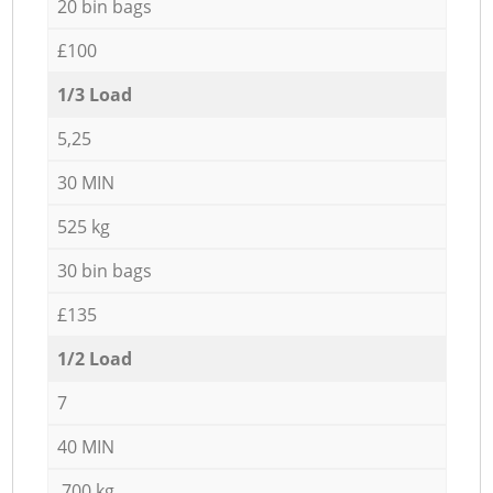
20 bin bags
£100
1/3 Load
5,25
30 MIN
525 kg
30 bin bags
£135
1/2 Load
7
40 MIN
700 kg