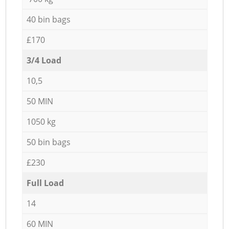
40 bin bags
£170
3/4 Load
10,5
50 MIN
1050 kg
50 bin bags
£230
Full Load
14
60 MIN