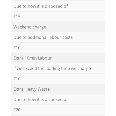
Due to how it is disposed of
£15
Weekend charge
Due to additional labour costs
£10
Extra 10min Labour
If we exceed the loading time we charge
£10
Extra Heavy Waste
Due to how it is disposed of
£20