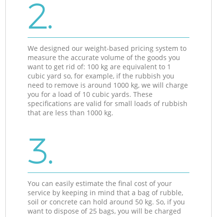
2.
We designed our weight-based pricing system to
measure the accurate volume of the goods you
want to get rid of: 100 kg are equivalent to 1
cubic yard so, for example, if the rubbish you
need to remove is around 1000 kg, we will charge
you for a load of 10 cubic yards. These
specifications are valid for small loads of rubbish
that are less than 1000 kg.
3.
You can easily estimate the final cost of your
service by keeping in mind that a bag of rubble,
soil or concrete can hold around 50 kg. So, if you
want to dispose of 25 bags, you will be charged