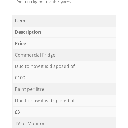
for 1000 kg or 10 cubic yards.
Item
Description
Price
Commercial Fridge
Due to how it is disposed of
£100
Paint per litre
Due to how it is disposed of
£3
TV or Monitor