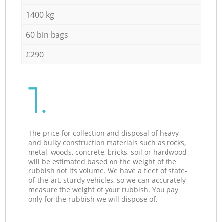
1400 kg
60 bin bags
£290
1.
The price for collection and disposal of heavy
and bulky construction materials such as rocks,
metal, woods, concrete, bricks, soil or hardwood
will be estimated based on the weight of the
rubbish not its volume. We have a fleet of state-
of-the-art, sturdy vehicles, so we can accurately
measure the weight of your rubbish. You pay
only for the rubbish we will dispose of.