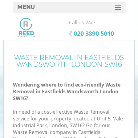
MENU
SERVICES
Call us 24/7
Wh
HOME
‎020 3890 5010
DEALS
FAQ
WASTE REMOVAL IN EASTFIELDS
K
WANDSWORTH LONDON SW16
CONTACTS
Wondering where to find eco-friendly Waste
Removal in Eastfields Wandsworth London
SW16?
In need of a cost-effective Waste Removal
service for your property located at Unit 5, Vale
Industrial Park, London, SW16? Go for our
Waste Removal company in Eastfields