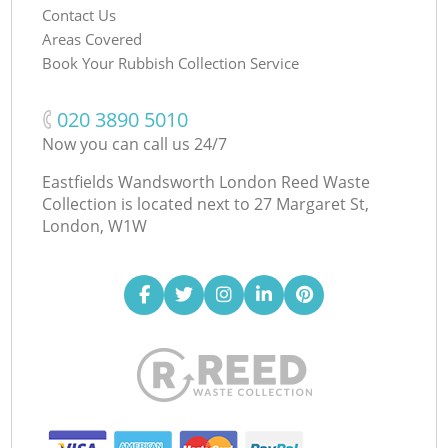
Contact Us
Areas Covered
Book Your Rubbish Collection Service
‎020 3890 5010
Now you can call us 24/7
Eastfields Wandsworth London Reed Waste
Collection is located next to
27 Margaret St,
London, W1W