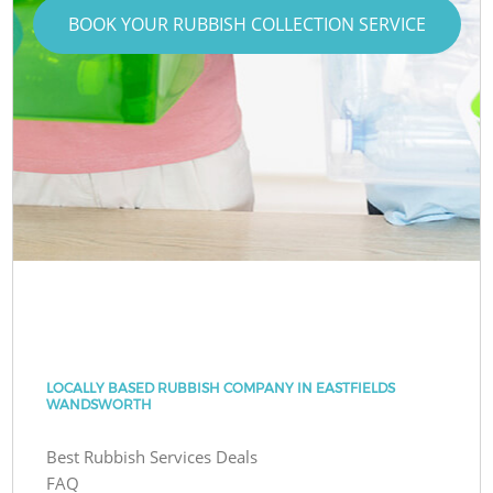
BOOK YOUR RUBBISH COLLECTION SERVICE
LOCALLY BASED RUBBISH COMPANY IN EASTFIELDS
WANDSWORTH
Best Rubbish Services Deals
FAQ