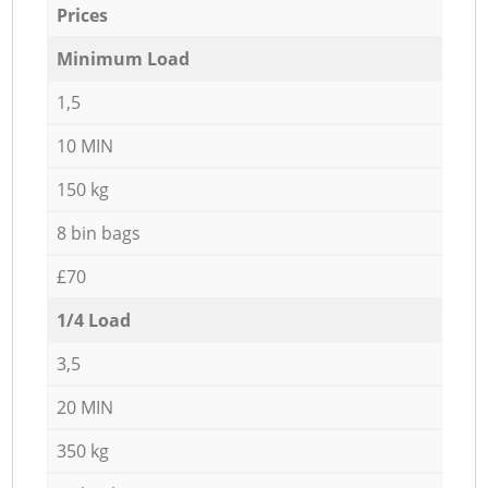
Prices
Minimum Load
1,5
10 MIN
150 kg
8 bin bags
£70
1/4 Load
3,5
20 MIN
350 kg