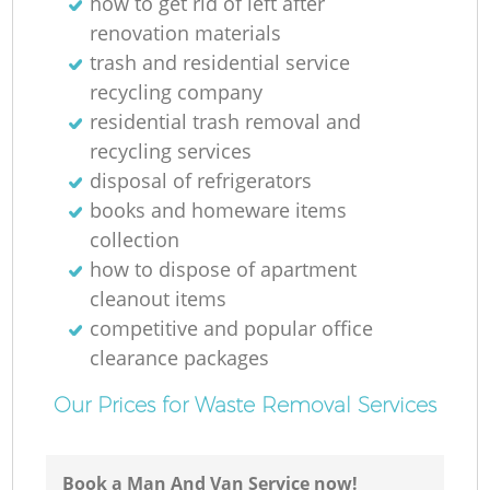
how to get rid of left after
renovation materials
trash and residential service
recycling company
residential trash removal and
recycling services
disposal of refrigerators
books and homeware items
collection
how to dispose of apartment
cleanout items
competitive and popular office
clearance packages
Our Prices for Waste Removal Services
Book a Man And Van Service now!