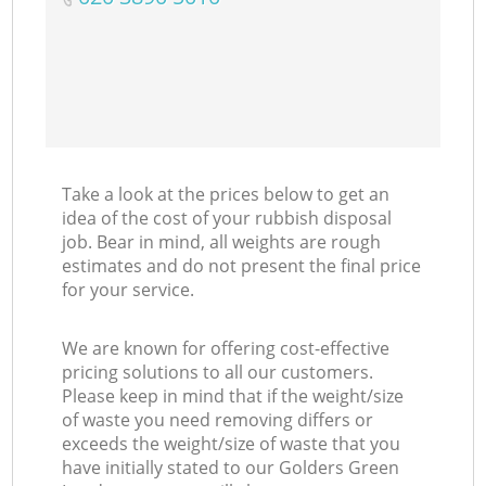
Take a look at the prices below to get an
idea of the cost of your rubbish disposal
job. Bear in mind, all weights are rough
estimates and do not present the final price
for your service.
We are known for offering cost-effective
pricing solutions to all our customers.
Please keep in mind that if the weight/size
of waste you need removing differs or
exceeds the weight/size of waste that you
have initially stated to our Golders Green