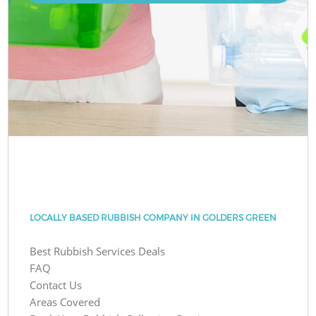
LOCALLY BASED RUBBISH COMPANY IN GOLDERS GREEN
Best Rubbish Services Deals
FAQ
Contact Us
Areas Covered