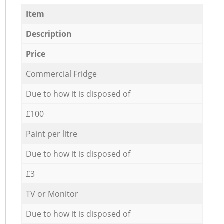
Item
Description
Price
Commercial Fridge
Due to how it is disposed of
£100
Paint per litre
Due to how it is disposed of
£3
TV or Monitor
Due to how it is disposed of