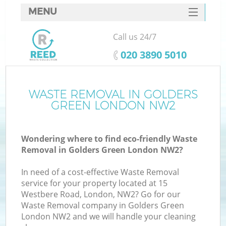
MENU
SERVICES
Call us 24/7
HOME
‎020 3890 5010
DEALS
FAQ
WASTE REMOVAL IN GOLDERS
GREEN LONDON NW2
CONTACTS
Wondering where to find eco-friendly Waste
Removal in Golders Green London NW2?
In need of a cost-effective Waste Removal
service for your property located at 15
Westbere Road, London, NW2? Go for our
Waste Removal company in Golders Green
London NW2 and we will handle your cleaning