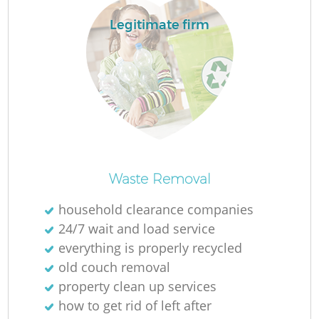
Legitimate firm
Waste Removal
household clearance companies
24/7 wait and load service
everything is properly recycled
old couch removal
property clean up services
how to get rid of left after