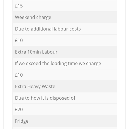
£15
Weekend charge
Due to additional labour costs
£10
Extra 10min Labour
If we exceed the loading time we charge
£10
Extra Heavy Waste
Due to how it is disposed of
£20
Fridge