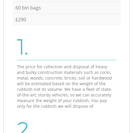
60 bin bags
£290
1.
The price for collection and disposal of heavy
and bulky construction materials such as rocks,
metal, woods, concrete, bricks, soil or hardwood
will be estimated based on the weight of the
rubbish not its volume. We have a fleet of state-
of-the-art, sturdy vehicles, so we can accurately
measure the weight of your rubbish. You pay
only for the rubbish we will dispose of.
2.