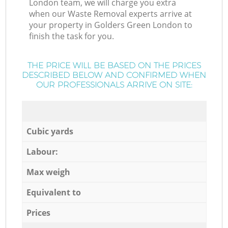
London team, we will charge you extra
when our Waste Removal experts arrive at
your property in Golders Green London to
finish the task for you.
THE PRICE WILL BE BASED ON THE PRICES
DESCRIBED BELOW AND CONFIRMED WHEN
OUR PROFESSIONALS ARRIVE ON SITE:
Cubic yards
Labour:
Max weigh
Equivalent to
Prices