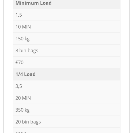
Minimum Load
1,5
10 MIN
150 kg
8 bin bags
£70
1/4 Load
3,5
20 MIN
350 kg
20 bin bags