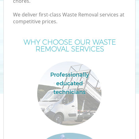
chores.
We deliver first-class Waste Removal services at
competitive prices.
WHY CHOOSE OUR WASTE
REMOVAL SERVICES
Professionally
C
educated
technicians
C