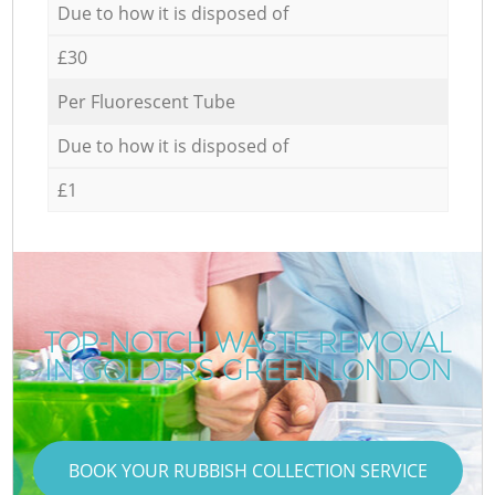
Due to how it is disposed of
£30
Per Fluorescent Tube
Due to how it is disposed of
£1
TOP-NOTCH WASTE REMOVAL
IN GOLDERS GREEN LONDON
BOOK YOUR RUBBISH COLLECTION SERVICE