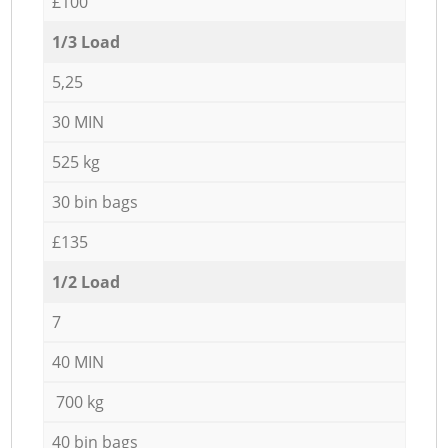
£100
1/3 Load
5,25
30 MIN
525 kg
30 bin bags
£135
1/2 Load
7
40 MIN
700 kg
40 bin bags