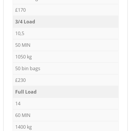
£170
3/4 Load
10,5
50 MIN
1050 kg
50 bin bags
£230
Full Load
14
60 MIN
1400 kg