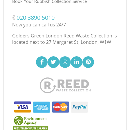
Book Your Rubbish Collection Service
‎020 3890 5010
Now you can call us 24/7
Golders Green London Reed Waste Collection is
located next to
27 Margaret St, London, W1W