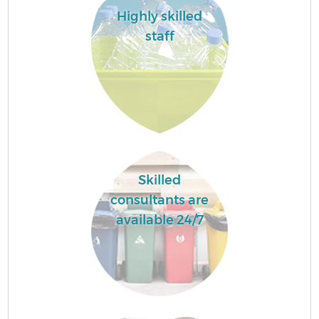
Highly skilled
staff
Skilled
consultants are
available 24/7