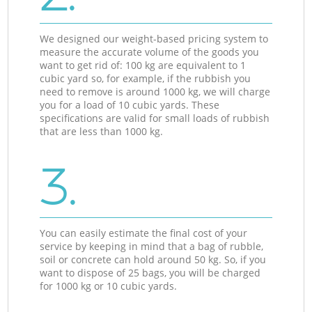
We designed our weight-based pricing system to
measure the accurate volume of the goods you
want to get rid of: 100 kg are equivalent to 1
cubic yard so, for example, if the rubbish you
need to remove is around 1000 kg, we will charge
you for a load of 10 cubic yards. These
specifications are valid for small loads of rubbish
that are less than 1000 kg.
3.
You can easily estimate the final cost of your
service by keeping in mind that a bag of rubble,
soil or concrete can hold around 50 kg. So, if you
want to dispose of 25 bags, you will be charged
for 1000 kg or 10 cubic yards.