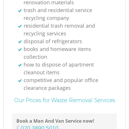
renovation materials
trash and residential service
recycling company
residential trash removal and
recycling services
disposal of refrigerators
books and homeware items
collection
how to dispose of apartment
cleanout items
competitive and popular office
clearance packages
Our Prices for Waste Removal Services
Book a Man And Van Service now!
‎020 3890 5010