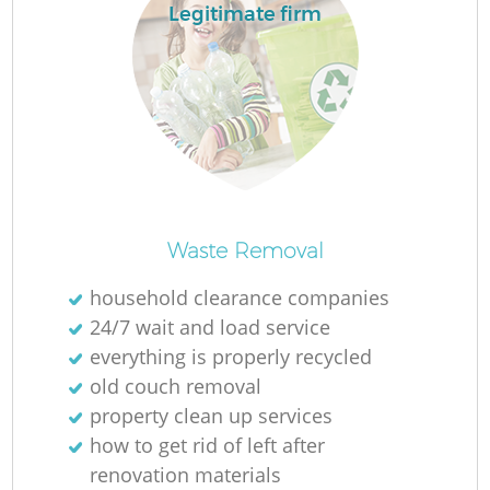
Legitimate firm
L
Ma
Waste Removal
household clearance companies
24/7 wait and load service
everything is properly recycled
old couch removal
property clean up services
how to get rid of left after
renovation materials