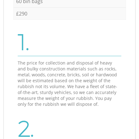
60 bin bags
£290
1.
The price for collection and disposal of heavy
and bulky construction materials such as rocks,
metal, woods, concrete, bricks, soil or hardwood
will be estimated based on the weight of the
rubbish not its volume. We have a fleet of state-
of-the-art, sturdy vehicles, so we can accurately
measure the weight of your rubbish. You pay
only for the rubbish we will dispose of.
2.