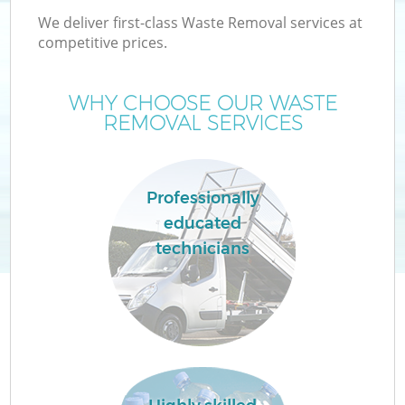
We deliver first-class Waste Removal services at
competitive prices.
WHY CHOOSE OUR WASTE
W
REMOVAL SERVICES
Professionally
educated
Co
technicians