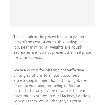
Take a look at the prices below to get an
idea of the cost of your rubbish disposal
job. Bear in mind, all weights are rough
estimates and do not present the final price
for your service.
We are known for offering cost-effective
pricing solutions to all our customers.
Please keep in mind that if the weight/size
of waste you need removing differs or
exceeds the weight/size of waste that you
have initially stated to our Hackney London
London team, we will charge you extra