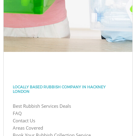
LOCALLY BASED RUBBISH COMPANY IN HACKNEY
LONDON
Best Rubbish Services Deals
FAQ
Contact Us
Areas Covered
Book Your Rubbish Collection Service