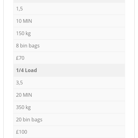
1,5
10 MIN
150 kg
8 bin bags
£70
1/4 Load
3,5
20 MIN
350 kg
20 bin bags
£100