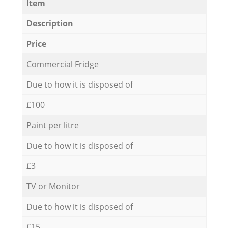
Item
Description
Price
Commercial Fridge
Due to how it is disposed of
£100
Paint per litre
Due to how it is disposed of
£3
TV or Monitor
Due to how it is disposed of
£15