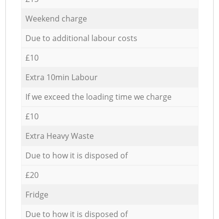
Weekend charge
Due to additional labour costs
£10
Extra 10min Labour
If we exceed the loading time we charge
£10
Extra Heavy Waste
Due to how it is disposed of
£20
Fridge
Due to how it is disposed of