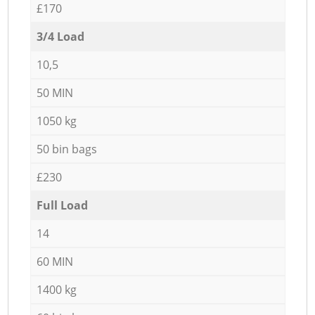
£170
3/4 Load
10,5
50 MIN
1050 kg
50 bin bags
£230
Full Load
14
60 MIN
1400 kg