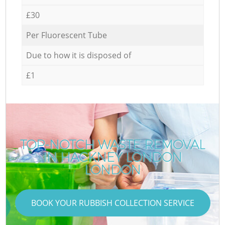
£30
Per Fluorescent Tube
Due to how it is disposed of
£1
TOP-NOTCH WASTE REMOVAL
IN HACKNEY LONDON
LONDON
BOOK YOUR RUBBISH COLLECTION SERVICE