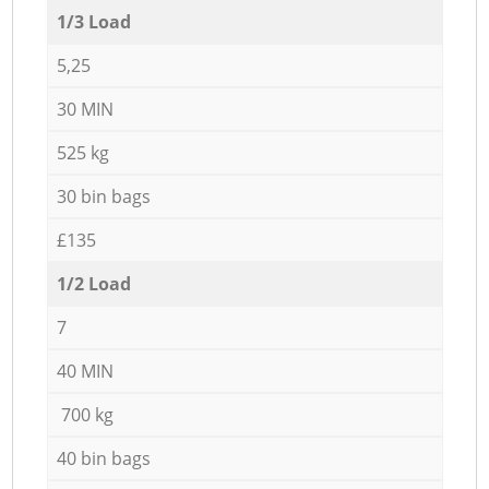
1/3 Load
5,25
30 MIN
525 kg
30 bin bags
£135
1/2 Load
7
40 MIN
700 kg
40 bin bags