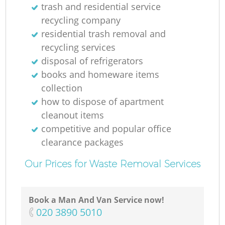
trash and residential service
recycling company
residential trash removal and
recycling services
disposal of refrigerators
books and homeware items
collection
how to dispose of apartment
cleanout items
competitive and popular office
clearance packages
Our Prices for Waste Removal Services
Book a Man And Van Service now!
‎020 3890 5010