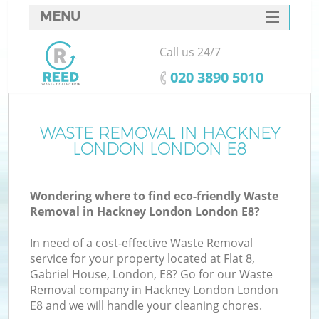
MENU
SERVICES
Call us 24/7
HOME
‎020 3890 5010
DEALS
FAQ
WASTE REMOVAL IN HACKNEY
K
LONDON LONDON E8
CONTACTS
S
Wondering where to find eco-friendly Waste
Removal in Hackney London London E8?
In need of a cost-effective Waste Removal
service for your property located at Flat 8,
Gabriel House, London, E8? Go for our Waste
Removal company in Hackney London London
E8 and we will handle your cleaning chores.