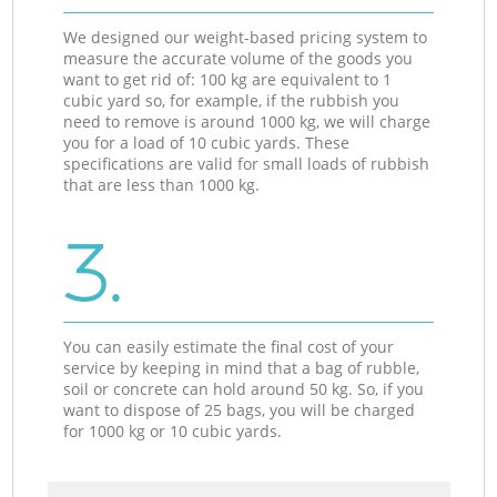
We designed our weight-based pricing system to
measure the accurate volume of the goods you
want to get rid of: 100 kg are equivalent to 1
cubic yard so, for example, if the rubbish you
need to remove is around 1000 kg, we will charge
you for a load of 10 cubic yards. These
specifications are valid for small loads of rubbish
that are less than 1000 kg.
3.
You can easily estimate the final cost of your
service by keeping in mind that a bag of rubble,
soil or concrete can hold around 50 kg. So, if you
want to dispose of 25 bags, you will be charged
for 1000 kg or 10 cubic yards.