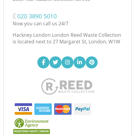
‎020 3890 5010
Now you can call us 24/7
Hackney London London Reed Waste Collection
is located next to
27 Margaret St, London, W1W