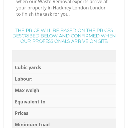
when our Waste Removal experts arrive at
your property in Hackney London London
to finish the task for you.
THE PRICE WILL BE BASED ON THE PRICES
DESCRIBED BELOW AND CONFIRMED WHEN
OUR PROFESSIONALS ARRIVE ON SITE:
Cubic yards
Labour:
Max weigh
Equivalent to
Prices
Minimum Load