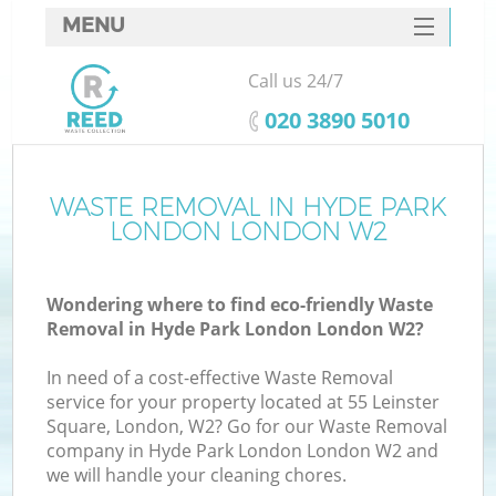
MENU
SERVICES
Call us 24/7
HOME
‎020 3890 5010
DEALS
FAQ
WASTE REMOVAL IN HYDE PARK
K
LONDON LONDON W2
CONTACTS
So
Wondering where to find eco-friendly Waste
Removal in Hyde Park London London W2?
In need of a cost-effective Waste Removal
service for your property located at 55 Leinster
Square, London, W2? Go for our Waste Removal
company in Hyde Park London London W2 and
we will handle your cleaning chores.