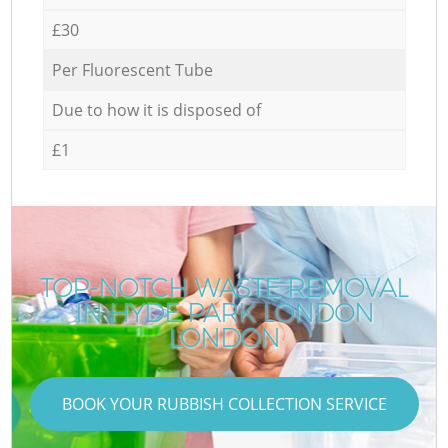
£30
Per Fluorescent Tube
Due to how it is disposed of
£1
TOP-NOTCH WASTE REMOVAL
IN HYDE PARK LONDON
LONDON
BOOK YOUR RUBBISH COLLECTION SERVICE