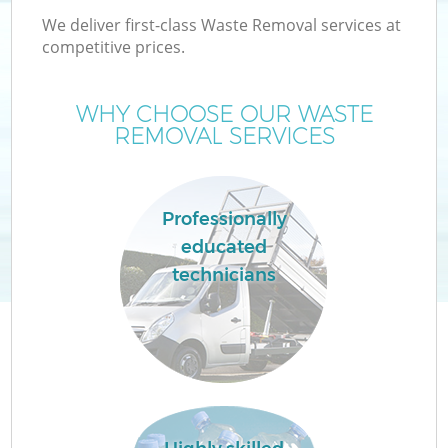
We deliver first-class Waste Removal services at
competitive prices.
WHY CHOOSE OUR WASTE
W
REMOVAL SERVICES
Professionally
educated
technicians