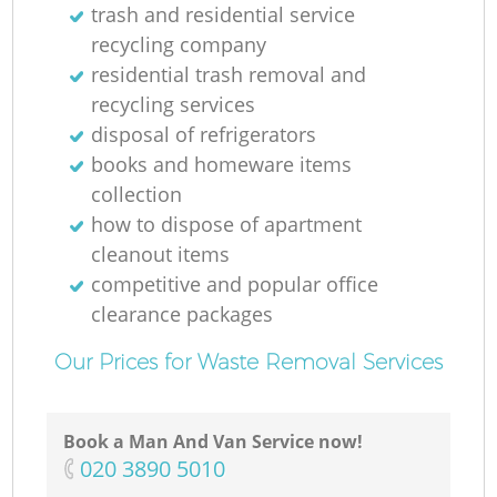
trash and residential service
recycling company
residential trash removal and
recycling services
disposal of refrigerators
books and homeware items
collection
how to dispose of apartment
cleanout items
competitive and popular office
clearance packages
Our Prices for Waste Removal Services
Book a Man And Van Service now!
‎020 3890 5010