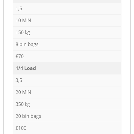
1,5
10 MIN
150 kg
8 bin bags
£70
1/4 Load
3,5
20 MIN
350 kg
20 bin bags
£100