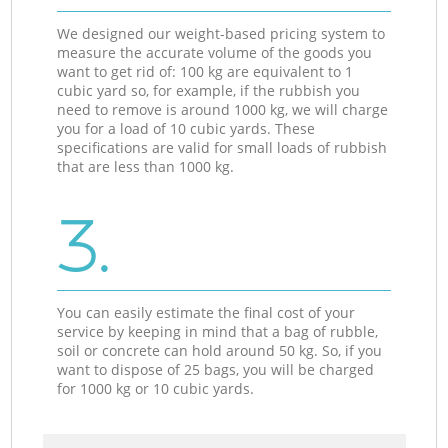
We designed our weight-based pricing system to
measure the accurate volume of the goods you
want to get rid of: 100 kg are equivalent to 1
cubic yard so, for example, if the rubbish you
need to remove is around 1000 kg, we will charge
you for a load of 10 cubic yards. These
specifications are valid for small loads of rubbish
that are less than 1000 kg.
3.
You can easily estimate the final cost of your
service by keeping in mind that a bag of rubble,
soil or concrete can hold around 50 kg. So, if you
want to dispose of 25 bags, you will be charged
for 1000 kg or 10 cubic yards.