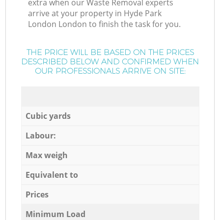
extra when our Waste Removal experts
arrive at your property in Hyde Park
London London to finish the task for you.
THE PRICE WILL BE BASED ON THE PRICES
DESCRIBED BELOW AND CONFIRMED WHEN
OUR PROFESSIONALS ARRIVE ON SITE:
Cubic yards
Labour:
Max weigh
Equivalent to
Prices
Minimum Load