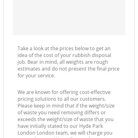
Take a look at the prices below to get an
idea of the cost of your rubbish disposal
job. Bear in mind, all weights are rough
estimates and do not present the final price
for your service.
We are known for offering cost-effective
pricing solutions to all our customers.
Please keep in mind that if the weight/size
of waste you need removing differs or
exceeds the weight/size of waste that you
have initially stated to our Hyde Park
London London team, we will charge you