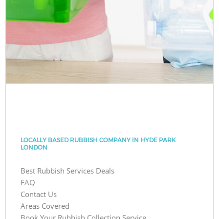
LOCALLY BASED RUBBISH COMPANY IN HYDE PARK
LONDON
Best Rubbish Services Deals
FAQ
Contact Us
Areas Covered
Book Your Rubbish Collection Service