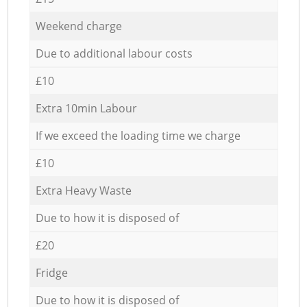
Weekend charge
Due to additional labour costs
£10
Extra 10min Labour
If we exceed the loading time we charge
£10
Extra Heavy Waste
Due to how it is disposed of
£20
Fridge
Due to how it is disposed of