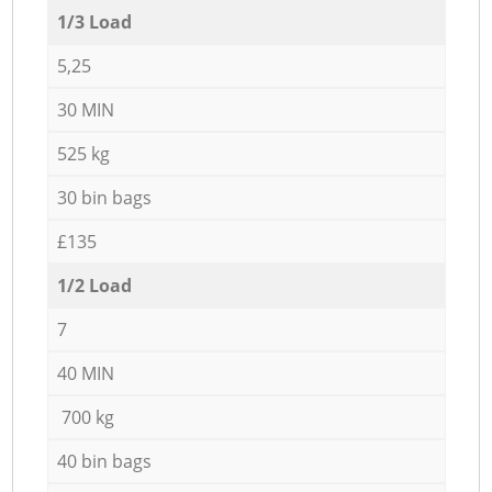
1/3 Load
5,25
30 MIN
525 kg
30 bin bags
£135
1/2 Load
7
40 MIN
700 kg
40 bin bags