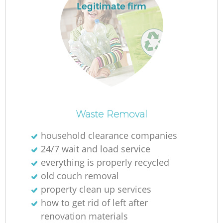
Legitimate firm
La
N
Waste Removal
household clearance companies
24/7 wait and load service
everything is properly recycled
old couch removal
property clean up services
how to get rid of left after
renovation materials