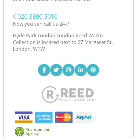
‎020 3890 5010
Now you can call us 24/7
Hyde Park London London Reed Waste
Collection is located next to
27 Margaret St,
London, W1W