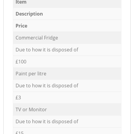
Item
Description
Price
Commercial Fridge
Due to how it is disposed of
£100
Paint per litre
Due to how it is disposed of
£3
TV or Monitor
Due to how it is disposed of
£15