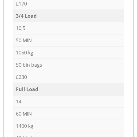
£170
3/4 Load
10,5
50 MIN
1050 kg
50 bin bags
£230
Full Load
14
60 MIN
1400 kg