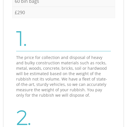
60 bin bags
£290
1.
The price for collection and disposal of heavy
and bulky construction materials such as rocks,
metal, woods, concrete, bricks, soil or hardwood
will be estimated based on the weight of the
rubbish not its volume. We have a fleet of state-
of-the-art, sturdy vehicles, so we can accurately
measure the weight of your rubbish. You pay
only for the rubbish we will dispose of.
2.