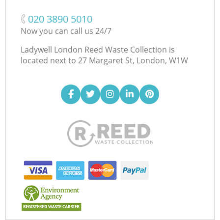
‎020 3890 5010
Now you can call us 24/7
Ladywell London Reed Waste Collection is
located next to
27 Margaret St, London, W1W