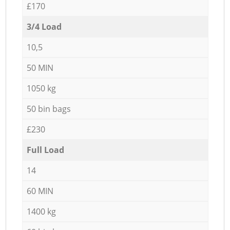
£170
3/4 Load
10,5
50 MIN
1050 kg
50 bin bags
£230
Full Load
14
60 MIN
1400 kg