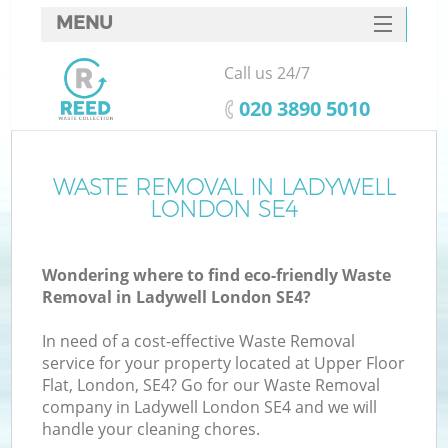
MENU
SERVICES
Call us 24/7
HOME
‎020 3890 5010
DEALS
FAQ
WASTE REMOVAL IN LADYWELL
K
LONDON SE4
CONTACTS
Wondering where to find eco-friendly Waste
Removal in Ladywell London SE4?
In need of a cost-effective Waste Removal
service for your property located at Upper Floor
Flat, London, SE4? Go for our Waste Removal
company in Ladywell London SE4 and we will
handle your cleaning chores.