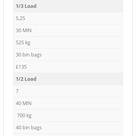
1/3 Load
5,25
30 MIN
525 kg
30 bin bags
£135
1/2 Load
7
40 MIN
700 kg
40 bin bags