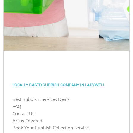
LOCALLY BASED RUBBISH COMPANY IN LADYWELL
Best Rubbish Services Deals
FAQ
Contact Us
Areas Covered
Book Your Rubbish Collection Service