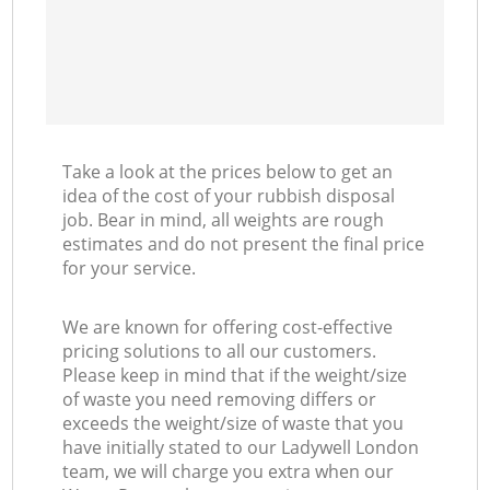
Take a look at the prices below to get an
idea of the cost of your rubbish disposal
job. Bear in mind, all weights are rough
estimates and do not present the final price
for your service.
We are known for offering cost-effective
pricing solutions to all our customers.
Please keep in mind that if the weight/size
of waste you need removing differs or
exceeds the weight/size of waste that you
have initially stated to our Ladywell London
team, we will charge you extra when our