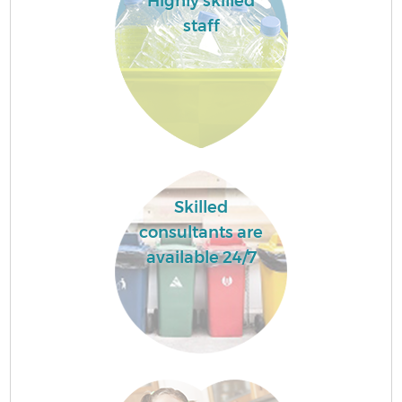
Highly skilled
staff
Skilled
consultants are
available 24/7