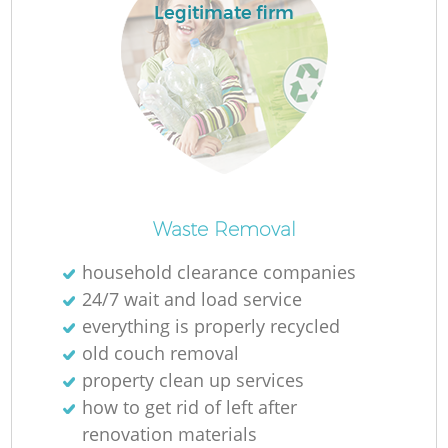
Legitimate firm
Waste Removal
household clearance companies
24/7 wait and load service
everything is properly recycled
old couch removal
property clean up services
how to get rid of left after
renovation materials