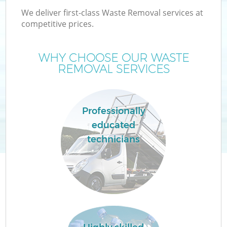
We deliver first-class Waste Removal services at
competitive prices.
WHY CHOOSE OUR WASTE
REMOVAL SERVICES
Professionally
educated
technicians