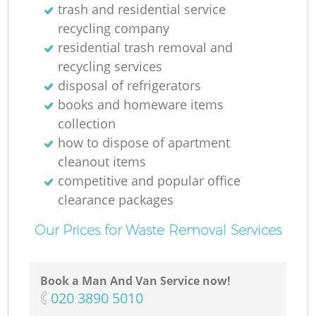
trash and residential service
recycling company
residential trash removal and
recycling services
disposal of refrigerators
books and homeware items
collection
how to dispose of apartment
cleanout items
competitive and popular office
clearance packages
Our Prices for Waste Removal Services
Book a Man And Van Service now!
‎020 3890 5010