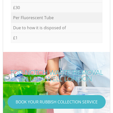
£30
Per Fluorescent Tube
Due to how it is disposed of
£1
TOP-NOTCH WASTE REMOVAL
IN LADYWELL LONDON
BOOK YOUR RUBBISH COLLECTION SERVICE