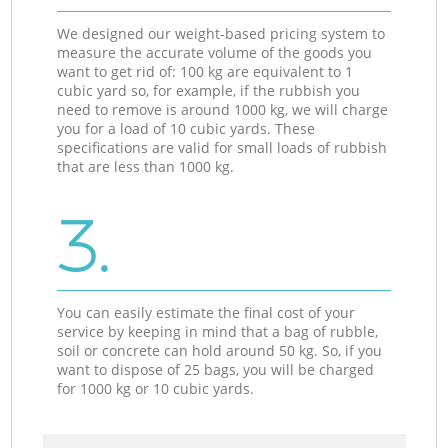
We designed our weight-based pricing system to
measure the accurate volume of the goods you
want to get rid of: 100 kg are equivalent to 1
cubic yard so, for example, if the rubbish you
need to remove is around 1000 kg, we will charge
you for a load of 10 cubic yards. These
specifications are valid for small loads of rubbish
that are less than 1000 kg.
3.
You can easily estimate the final cost of your
service by keeping in mind that a bag of rubble,
soil or concrete can hold around 50 kg. So, if you
want to dispose of 25 bags, you will be charged
for 1000 kg or 10 cubic yards.