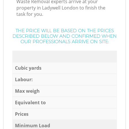
Waste Removal experts arrive at your
property in Ladywell London to finish the
task for you.
THE PRICE WILL BE BASED ON THE PRICES
DESCRIBED BELOW AND CONFIRMED WHEN
OUR PROFESSIONALS ARRIVE ON SITE:
Cubic yards
Labour:
Max weigh
Equivalent to
Prices
Minimum Load