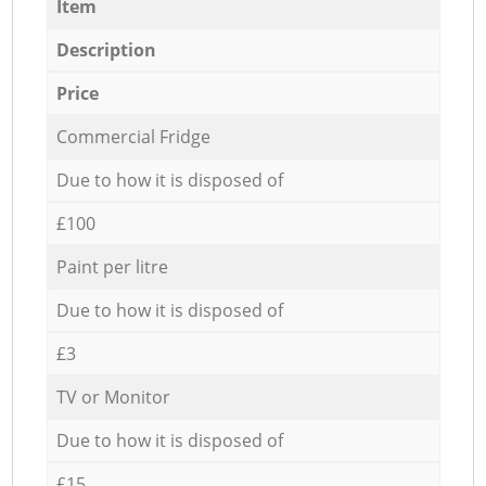
Item
Description
Price
Commercial Fridge
Due to how it is disposed of
£100
Paint per litre
Due to how it is disposed of
£3
TV or Monitor
Due to how it is disposed of
£15