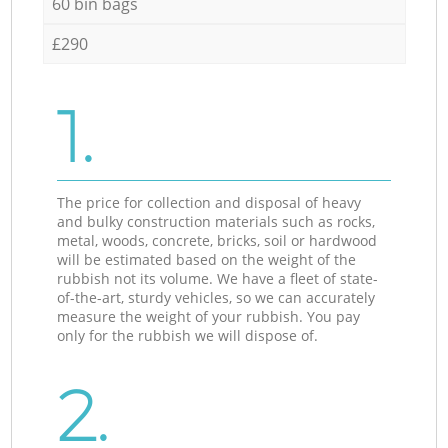
60 bin bags
£290
1.
The price for collection and disposal of heavy
and bulky construction materials such as rocks,
metal, woods, concrete, bricks, soil or hardwood
will be estimated based on the weight of the
rubbish not its volume. We have a fleet of state-
of-the-art, sturdy vehicles, so we can accurately
measure the weight of your rubbish. You pay
only for the rubbish we will dispose of.
2.