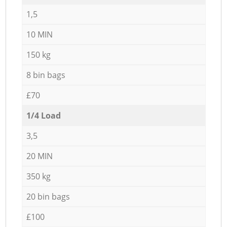
1,5
10 MIN
150 kg
8 bin bags
£70
1/4 Load
3,5
20 MIN
350 kg
20 bin bags
£100