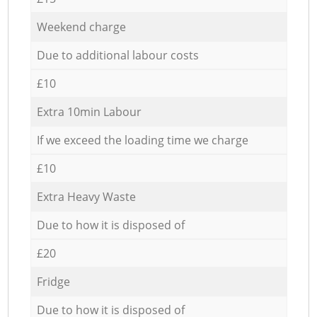
Weekend charge
Due to additional labour costs
£10
Extra 10min Labour
If we exceed the loading time we charge
£10
Extra Heavy Waste
Due to how it is disposed of
£20
Fridge
Due to how it is disposed of