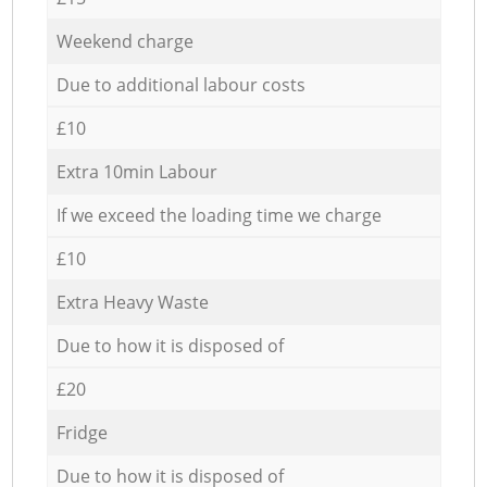
Weekend charge
Due to additional labour costs
£10
Extra 10min Labour
If we exceed the loading time we charge
£10
Extra Heavy Waste
Due to how it is disposed of
£20
Fridge
Due to how it is disposed of