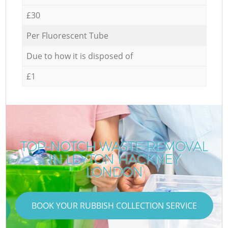
£30
Per Fluorescent Tube
Due to how it is disposed of
£1
TOP-NOTCH WASTE REMOVAL
IN LEYTON HACKNEY
LONDON
BOOK YOUR RUBBISH COLLECTION SERVICE