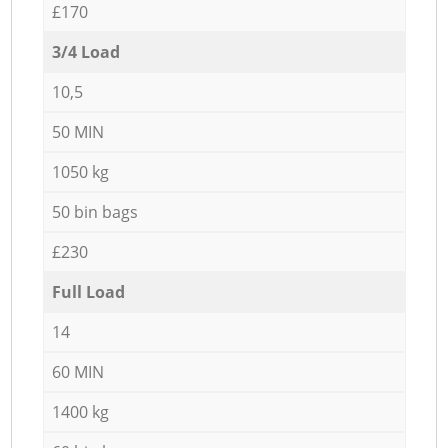
£170
3/4 Load
10,5
50 MIN
1050 kg
50 bin bags
£230
Full Load
14
60 MIN
1400 kg