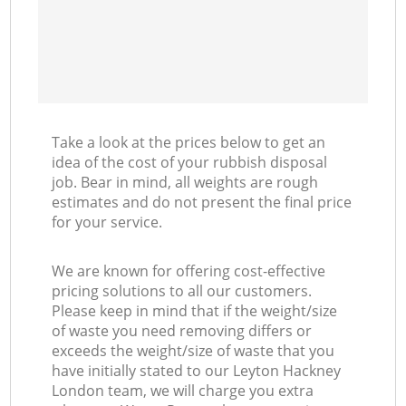
Take a look at the prices below to get an
idea of the cost of your rubbish disposal
job. Bear in mind, all weights are rough
estimates and do not present the final price
for your service.
We are known for offering cost-effective
pricing solutions to all our customers.
Please keep in mind that if the weight/size
of waste you need removing differs or
exceeds the weight/size of waste that you
have initially stated to our Leyton Hackney
London team, we will charge you extra