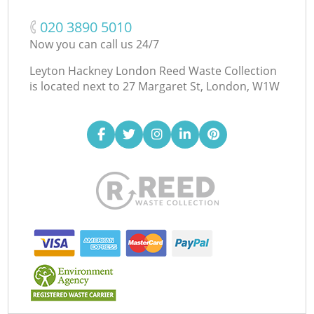
‎020 3890 5010
Now you can call us 24/7
Leyton Hackney London Reed Waste Collection
is located next to
27 Margaret St, London, W1W