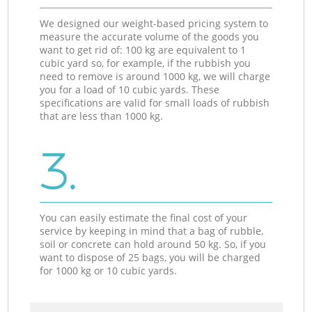
We designed our weight-based pricing system to
measure the accurate volume of the goods you
want to get rid of: 100 kg are equivalent to 1
cubic yard so, for example, if the rubbish you
need to remove is around 1000 kg, we will charge
you for a load of 10 cubic yards. These
specifications are valid for small loads of rubbish
that are less than 1000 kg.
3.
You can easily estimate the final cost of your
service by keeping in mind that a bag of rubble,
soil or concrete can hold around 50 kg. So, if you
want to dispose of 25 bags, you will be charged
for 1000 kg or 10 cubic yards.