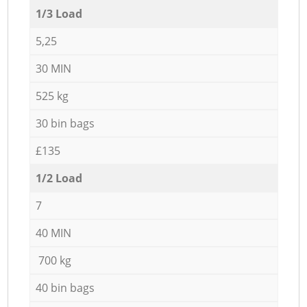
1/3 Load
5,25
30 MIN
525 kg
30 bin bags
£135
1/2 Load
7
40 MIN
700 kg
40 bin bags