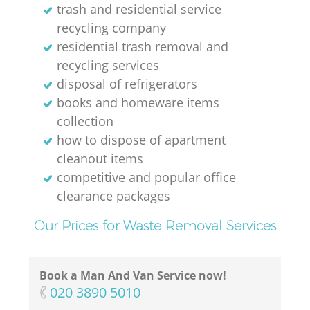
trash and residential service
recycling company
residential trash removal and
recycling services
disposal of refrigerators
books and homeware items
collection
how to dispose of apartment
cleanout items
competitive and popular office
clearance packages
Our Prices for Waste Removal Services
Book a Man And Van Service now!
‎020 3890 5010