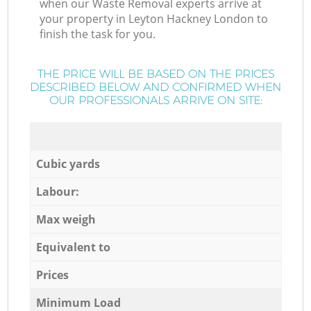
when our Waste Removal experts arrive at
your property in Leyton Hackney London to
finish the task for you.
THE PRICE WILL BE BASED ON THE PRICES
DESCRIBED BELOW AND CONFIRMED WHEN
OUR PROFESSIONALS ARRIVE ON SITE:
Cubic yards
Labour:
Max weigh
Equivalent to
Prices
Minimum Load