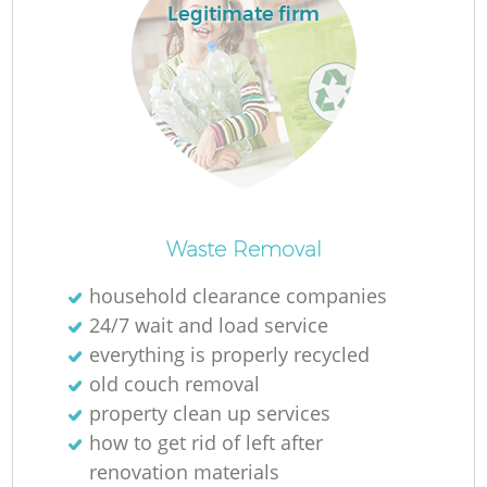
L
Legitimate firm
M
Waste Removal
household clearance companies
24/7 wait and load service
everything is properly recycled
old couch removal
property clean up services
how to get rid of left after
renovation materials