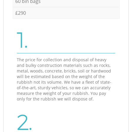
60 bin bags
£290
1.
The price for collection and disposal of heavy
and bulky construction materials such as rocks,
metal, woods, concrete, bricks, soil or hardwood
will be estimated based on the weight of the
rubbish not its volume. We have a fleet of state-
of-the-art, sturdy vehicles, so we can accurately
measure the weight of your rubbish. You pay
only for the rubbish we will dispose of.
2.