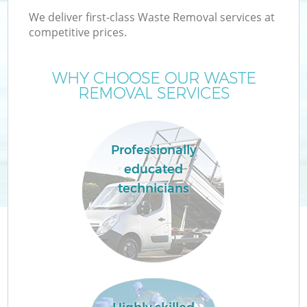
We deliver first-class Waste Removal services at
competitive prices.
WHY CHOOSE OUR WASTE
REMOVAL SERVICES
Professionally
educated
C
technicians
Co