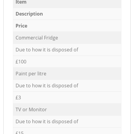
Item
Description
Price
Commercial Fridge
Due to how it is disposed of
£100
Paint per litre
Due to how it is disposed of
£3
TV or Monitor
Due to how it is disposed of
£15