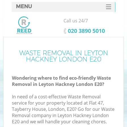
MENU
SERVICES
Call us 24/7
HOME
‎020 3890 5010
DEALS
FAQ
WASTE REMOVAL IN LEYTON
HACKNEY LONDON E20
CONTACTS
S
Wondering where to find eco-friendly Waste
Removal in Leyton Hackney London E20?
In need of a cost-effective Waste Removal
service for your property located at Flat 47,
Tayberry House, London, E20? Go for our Waste
Removal company in Leyton Hackney London
E20 and we will handle your cleaning chores.