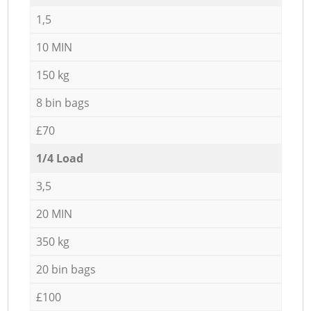
1,5
10 MIN
150 kg
8 bin bags
£70
1/4 Load
3,5
20 MIN
350 kg
20 bin bags
£100