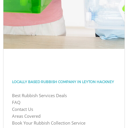
LOCALLY BASED RUBBISH COMPANY IN LEYTON HACKNEY
Best Rubbish Services Deals
FAQ
Contact Us
Areas Covered
Book Your Rubbish Collection Service