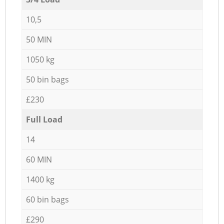
10,5
50 MIN
1050 kg
50 bin bags
£230
Full Load
14
60 MIN
1400 kg
60 bin bags
£290