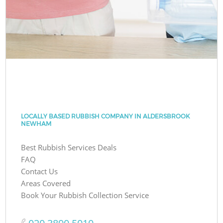
LOCALLY BASED RUBBISH COMPANY IN ALDERSBROOK
NEWHAM
Best Rubbish Services Deals
FAQ
Contact Us
Areas Covered
Book Your Rubbish Collection Service