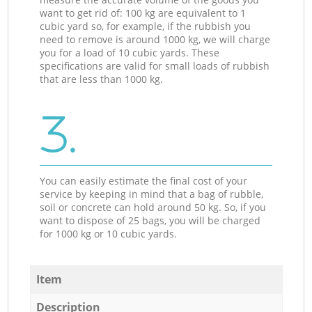
want to get rid of: 100 kg are equivalent to 1
cubic yard so, for example, if the rubbish you
need to remove is around 1000 kg, we will charge
you for a load of 10 cubic yards. These
specifications are valid for small loads of rubbish
that are less than 1000 kg.
3.
You can easily estimate the final cost of your
service by keeping in mind that a bag of rubble,
soil or concrete can hold around 50 kg. So, if you
want to dispose of 25 bags, you will be charged
for 1000 kg or 10 cubic yards.
Item
Description