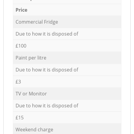
Price
Commercial Fridge
Due to how it is disposed of
£100
Paint per litre
Due to how it is disposed of
£3
TV or Monitor
Due to how it is disposed of
£15
Weekend charge