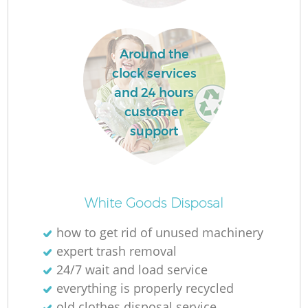
Around the
clock services
and 24 hours
customer
support
Of
White Goods Disposal
how to get rid of unused machinery
expert trash removal
Co
24/7 wait and load service
everything is properly recycled
old clothes disposal service