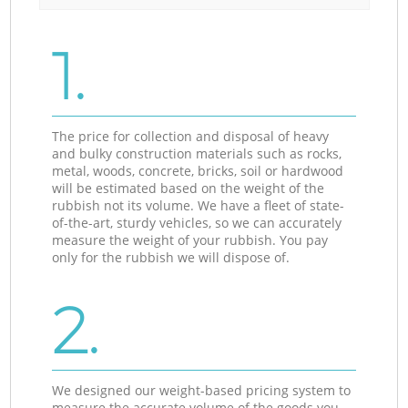
1.
The price for collection and disposal of heavy
and bulky construction materials such as rocks,
metal, woods, concrete, bricks, soil or hardwood
will be estimated based on the weight of the
rubbish not its volume. We have a fleet of state-
of-the-art, sturdy vehicles, so we can accurately
measure the weight of your rubbish. You pay
only for the rubbish we will dispose of.
2.
We designed our weight-based pricing system to
measure the accurate volume of the goods you