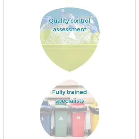
Quality control
assessment
Fully trained
specialists