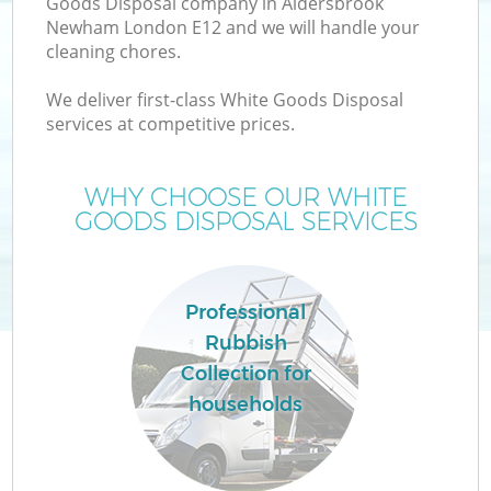
Goods Disposal company in Aldersbrook
Newham London E12 and we will handle your
cleaning chores.
T
We deliver first-class White Goods Disposal
services at competitive prices.
WHY CHOOSE OUR WHITE
I
GOODS DISPOSAL SERVICES
Professional
Rubbish
Collection for
Ev
households