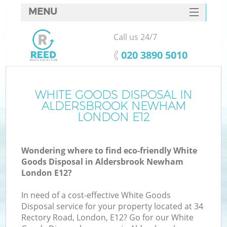
MENU
SERVICES
Call us 24/7
W
HOME
‎020 3890 5010
DEALS
FAQ
WHITE GOODS DISPOSAL IN
ALDERSBROOK NEWHAM
CONTACTS
LONDON E12
Wondering where to find eco-friendly White
Bu
Goods Disposal in Aldersbrook Newham
London E12?
In need of a cost-effective White Goods
Disposal service for your property located at 34
Rectory Road, London, E12? Go for our White