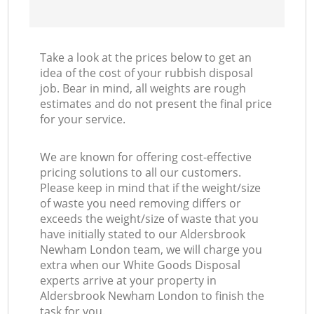
Take a look at the prices below to get an
idea of the cost of your rubbish disposal
job. Bear in mind, all weights are rough
estimates and do not present the final price
for your service.
We are known for offering cost-effective
pricing solutions to all our customers.
Please keep in mind that if the weight/size
of waste you need removing differs or
exceeds the weight/size of waste that you
have initially stated to our Aldersbrook
Newham London team, we will charge you
extra when our White Goods Disposal
experts arrive at your property in
Aldersbrook Newham London to finish the
task for you.