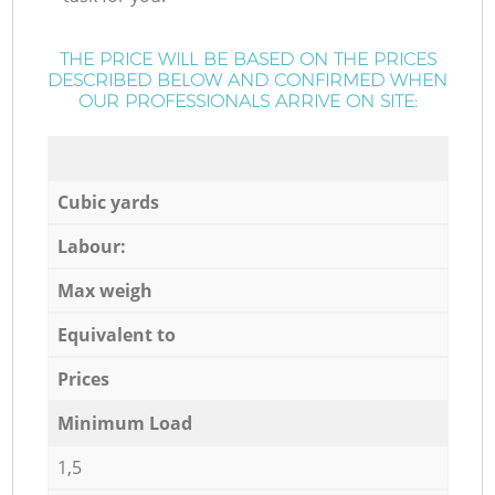
THE PRICE WILL BE BASED ON THE PRICES
DESCRIBED BELOW AND CONFIRMED WHEN
OUR PROFESSIONALS ARRIVE ON SITE:
Cubic yards
Labour:
Max weigh
Equivalent to
Prices
Minimum Load
1,5