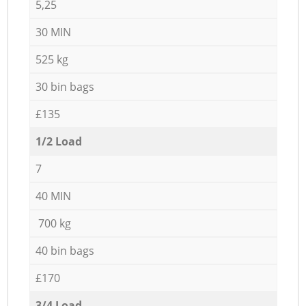
5,25
30 MIN
525 kg
30 bin bags
£135
1/2 Load
7
40 MIN
700 kg
40 bin bags
£170
3/4 Load