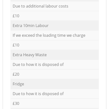
Due to additional labour costs
£10
Extra 10min Labour
If we exceed the loading time we charge
£10
Extra Heavy Waste
Due to how it is disposed of
£20
Fridge
Due to how it is disposed of
£30