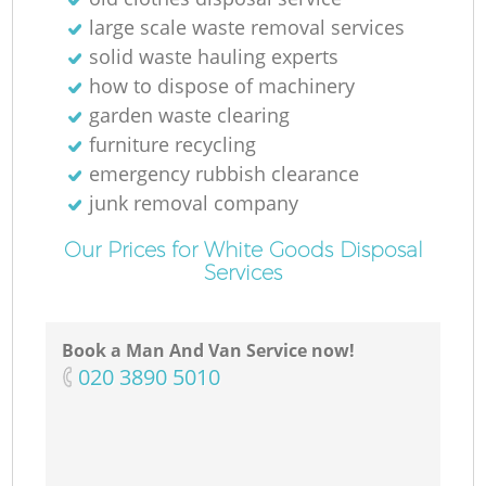
large scale waste removal services
solid waste hauling experts
how to dispose of machinery
garden waste clearing
furniture recycling
emergency rubbish clearance
junk removal company
Our Prices for White Goods Disposal
Services
Book a Man And Van Service now!
‎020 3890 5010