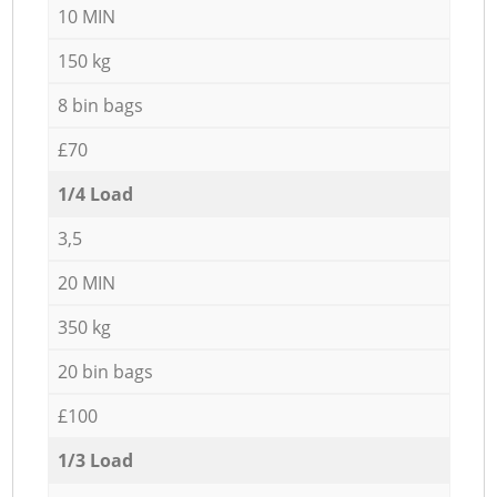
10 MIN
150 kg
8 bin bags
£70
1/4 Load
3,5
20 MIN
350 kg
20 bin bags
£100
1/3 Load