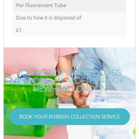
Per Fluorescent Tube
Due to how it is disposed of
£1
TOP-NOTCH WHITE GOODS
DISPOSAL IN ALDERSBROOK
NEWHAM LONDON
BOOK YOUR RUBBISH COLLECTION SERVICE