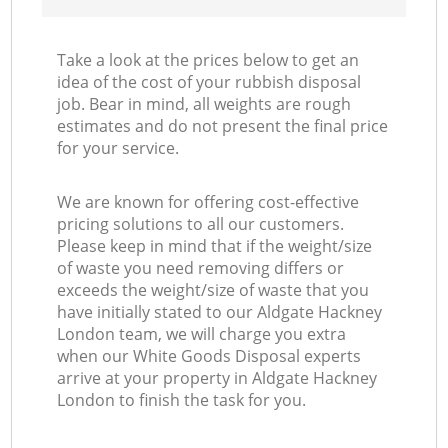
Take a look at the prices below to get an
idea of the cost of your rubbish disposal
job. Bear in mind, all weights are rough
estimates and do not present the final price
for your service.
We are known for offering cost-effective
pricing solutions to all our customers.
Please keep in mind that if the weight/size
of waste you need removing differs or
exceeds the weight/size of waste that you
have initially stated to our Aldgate Hackney
London team, we will charge you extra
when our White Goods Disposal experts
arrive at your property in Aldgate Hackney
London to finish the task for you.