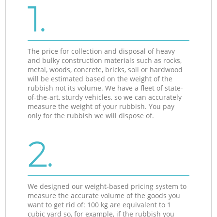
1.
The price for collection and disposal of heavy
and bulky construction materials such as rocks,
metal, woods, concrete, bricks, soil or hardwood
will be estimated based on the weight of the
rubbish not its volume. We have a fleet of state-
of-the-art, sturdy vehicles, so we can accurately
measure the weight of your rubbish. You pay
only for the rubbish we will dispose of.
2.
We designed our weight-based pricing system to
measure the accurate volume of the goods you
want to get rid of: 100 kg are equivalent to 1
cubic yard so, for example, if the rubbish you