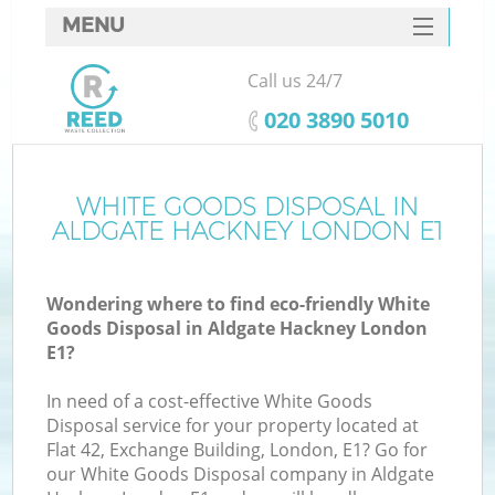
MENU
SERVICES
Call us 24/7
HOME
‎020 3890 5010
DEALS
FAQ
WHITE GOODS DISPOSAL IN
ALDGATE HACKNEY LONDON E1
CONTACTS
S
Wondering where to find eco-friendly White
Goods Disposal in Aldgate Hackney London
E1?
In need of a cost-effective White Goods
Disposal service for your property located at
Flat 42, Exchange Building, London, E1? Go for
our White Goods Disposal company in Aldgate