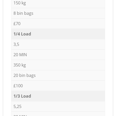
150 kg
8 bin bags
£70
1/4 Load
3,5
20 MIN
350 kg
20 bin bags
£100
1/3 Load
5,25