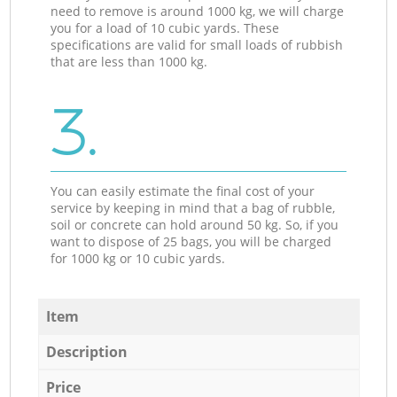
need to remove is around 1000 kg, we will charge
you for a load of 10 cubic yards. These
specifications are valid for small loads of rubbish
that are less than 1000 kg.
3.
You can easily estimate the final cost of your
service by keeping in mind that a bag of rubble,
soil or concrete can hold around 50 kg. So, if you
want to dispose of 25 bags, you will be charged
for 1000 kg or 10 cubic yards.
Item
Description
Price