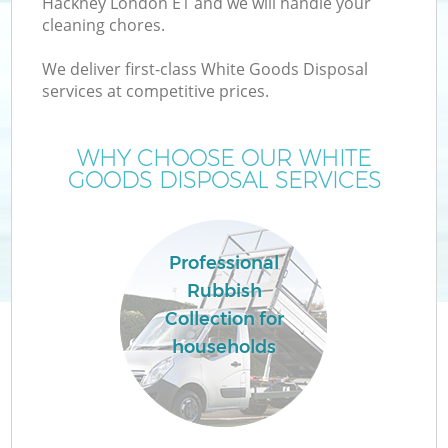
Hackney London E1 and we will handle your
cleaning chores.
We deliver first-class White Goods Disposal
services at competitive prices.
W
WHY CHOOSE OUR WHITE
GOODS DISPOSAL SERVICES
Co
Professional
Rubbish
Collection for
households