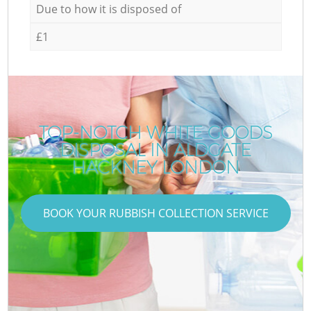
Due to how it is disposed of
£1
TOP-NOTCH WHITE GOODS
DISPOSAL IN ALDGATE
HACKNEY LONDON
BOOK YOUR RUBBISH COLLECTION SERVICE