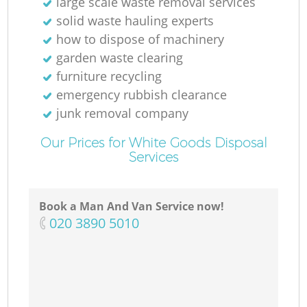
large scale waste removal services
solid waste hauling experts
how to dispose of machinery
garden waste clearing
furniture recycling
emergency rubbish clearance
junk removal company
Our Prices for White Goods Disposal
Services
Book a Man And Van Service now!
‎020 3890 5010