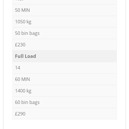
50 MIN
1050 kg
50 bin bags
£230
Full Load
14
60 MIN
1400 kg
60 bin bags
£290