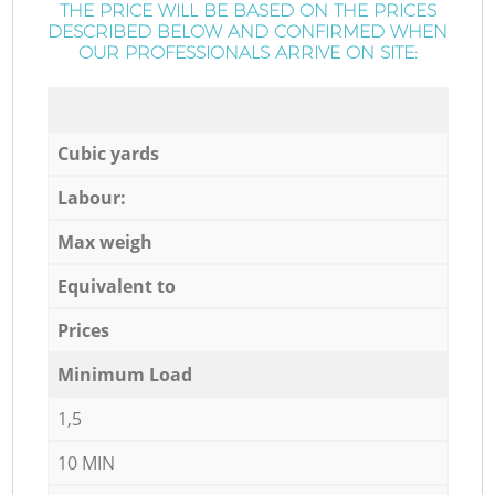
THE PRICE WILL BE BASED ON THE PRICES
DESCRIBED BELOW AND CONFIRMED WHEN
OUR PROFESSIONALS ARRIVE ON SITE:
Cubic yards
Labour:
Max weigh
Equivalent to
Prices
Minimum Load
1,5
10 MIN