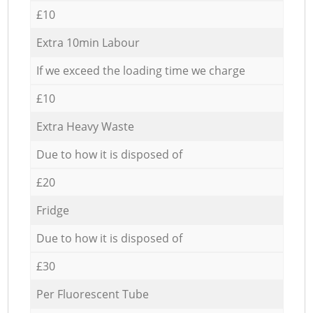
£10
Extra 10min Labour
If we exceed the loading time we charge
£10
Extra Heavy Waste
Due to how it is disposed of
£20
Fridge
Due to how it is disposed of
£30
Per Fluorescent Tube