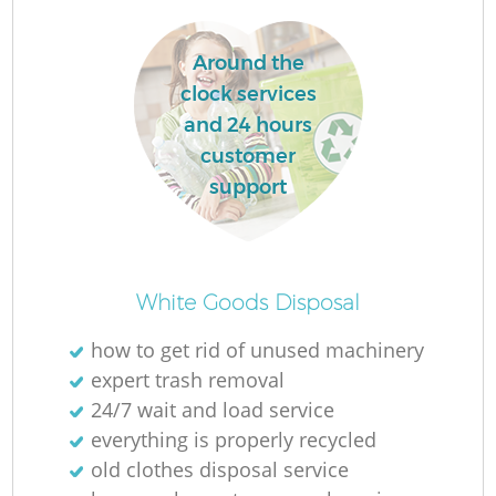
L
Around the
clock services
and 24 hours
customer
support
Ma
White Goods Disposal
how to get rid of unused machinery
expert trash removal
24/7 wait and load service
everything is properly recycled
old clothes disposal service