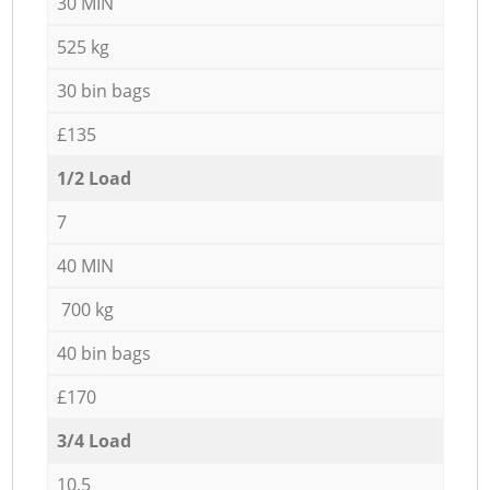
30 MIN
525 kg
30 bin bags
£135
1/2 Load
7
40 MIN
700 kg
40 bin bags
£170
3/4 Load
10,5