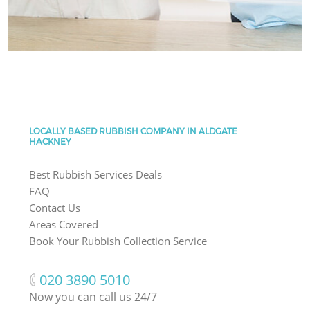
LOCALLY BASED RUBBISH COMPANY IN ALDGATE
HACKNEY
Best Rubbish Services Deals
FAQ
Contact Us
Areas Covered
Book Your Rubbish Collection Service
‎020 3890 5010
Now you can call us 24/7