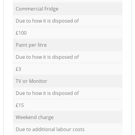
Commercial Fridge
Due to how it is disposed of
£100
Paint per litre
Due to how it is disposed of
£3
TV or Monitor
Due to how it is disposed of
£15
Weekend charge
Due to additional labour costs