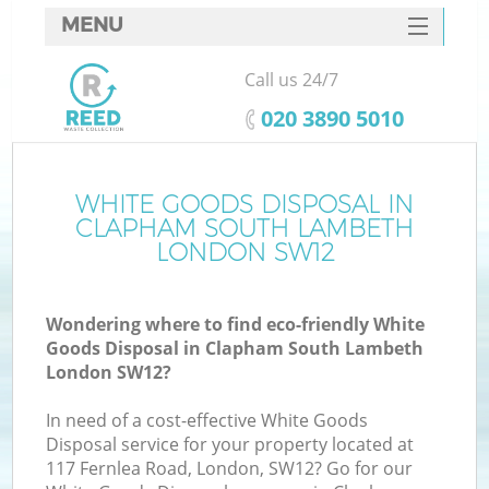
MENU
SERVICES
Call us 24/7
HOME
‎020 3890 5010
DEALS
FAQ
WHITE GOODS DISPOSAL IN
CLAPHAM SOUTH LAMBETH
K
CONTACTS
LONDON SW12
S
Wondering where to find eco-friendly White
Goods Disposal in Clapham South Lambeth
London SW12?
In need of a cost-effective White Goods
R
Disposal service for your property located at
117 Fernlea Road, London, SW12? Go for our