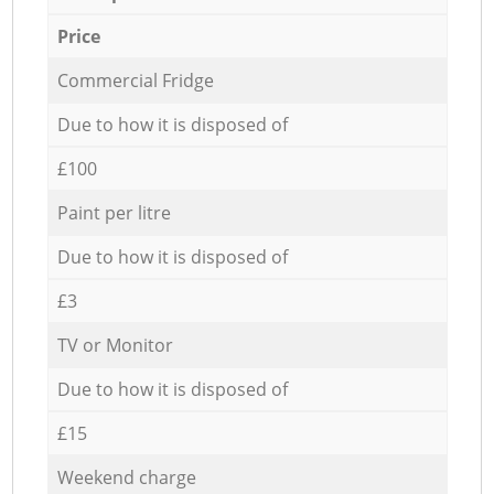
Price
Commercial Fridge
Due to how it is disposed of
£100
Paint per litre
Due to how it is disposed of
£3
TV or Monitor
Due to how it is disposed of
£15
Weekend charge