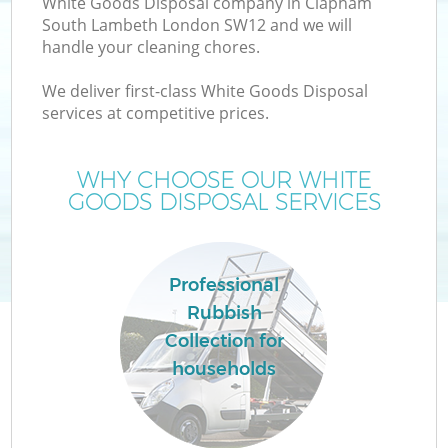
White Goods Disposal company in Clapham
South Lambeth London SW12 and we will
handle your cleaning chores.
We deliver first-class White Goods Disposal
services at competitive prices.
WHY CHOOSE OUR WHITE
GOODS DISPOSAL SERVICES
Professional
Rubbish
Collection for
G
households
C