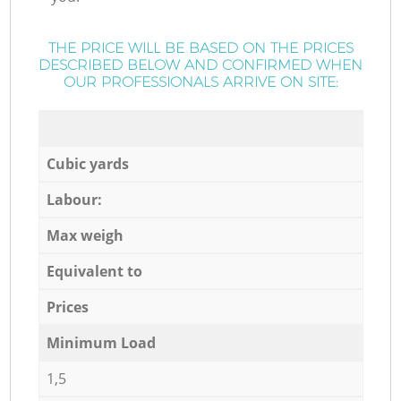
THE PRICE WILL BE BASED ON THE PRICES
DESCRIBED BELOW AND CONFIRMED WHEN
OUR PROFESSIONALS ARRIVE ON SITE:
Cubic yards
Labour:
Max weigh
Equivalent to
Prices
Minimum Load
1,5