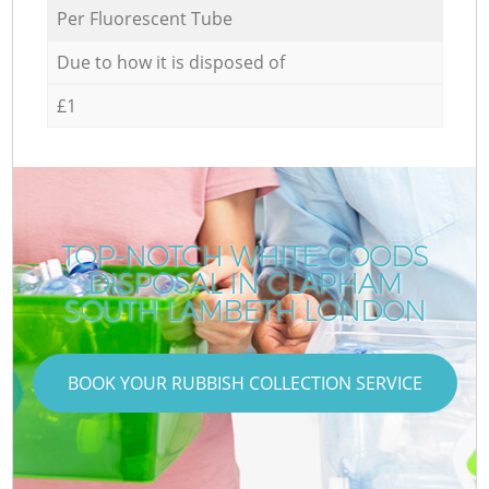
Per Fluorescent Tube
Due to how it is disposed of
£1
TOP-NOTCH WHITE GOODS
DISPOSAL IN CLAPHAM
SOUTH LAMBETH LONDON
BOOK YOUR RUBBISH COLLECTION SERVICE