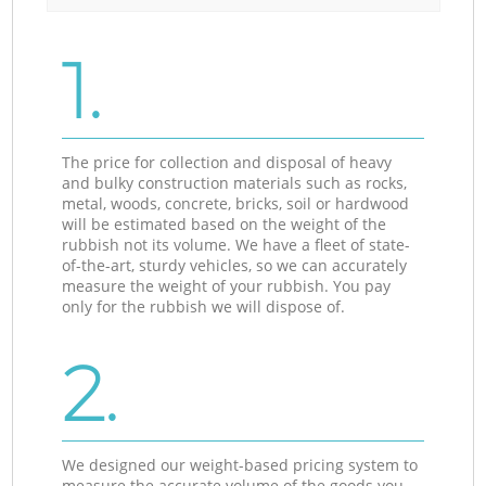
1.
The price for collection and disposal of heavy
and bulky construction materials such as rocks,
metal, woods, concrete, bricks, soil or hardwood
will be estimated based on the weight of the
rubbish not its volume. We have a fleet of state-
of-the-art, sturdy vehicles, so we can accurately
measure the weight of your rubbish. You pay
only for the rubbish we will dispose of.
2.
We designed our weight-based pricing system to
measure the accurate volume of the goods you