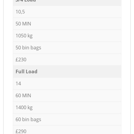
10,5
50 MIN
1050 kg
50 bin bags
£230
Full Load
14
60 MIN
1400 kg
60 bin bags
£290