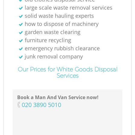
large scale waste removal services
solid waste hauling experts
how to dispose of machinery
garden waste clearing
M
furniture recycling
emergency rubbish clearance
junk removal company
Our Prices for White Goods Disposal
Services
Book a Man And Van Service now!
‎020 3890 5010