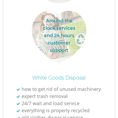
R
Around the
clock services
and 24 hours
customer
R
support
R
White Goods Disposal
how to get rid of unused machinery
expert trash removal
G
24/7 wait and load service
everything is properly recycled
old clothes disposal service