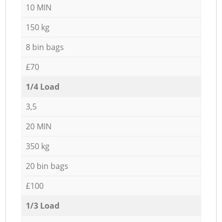
10 MIN
150 kg
8 bin bags
£70
1/4 Load
3,5
20 MIN
350 kg
20 bin bags
£100
1/3 Load