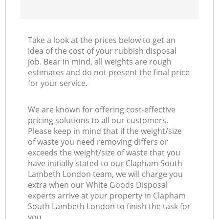
Take a look at the prices below to get an
idea of the cost of your rubbish disposal
job. Bear in mind, all weights are rough
estimates and do not present the final price
for your service.
We are known for offering cost-effective
pricing solutions to all our customers.
Please keep in mind that if the weight/size
of waste you need removing differs or
exceeds the weight/size of waste that you
have initially stated to our Clapham South
Lambeth London team, we will charge you
extra when our White Goods Disposal
experts arrive at your property in Clapham
South Lambeth London to finish the task for
you.