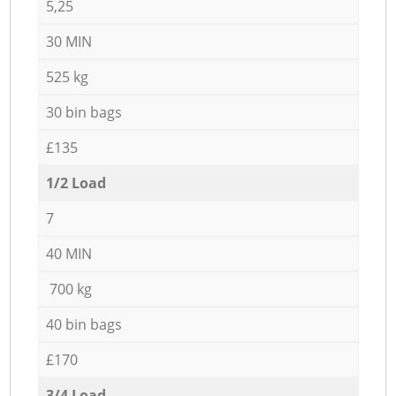
5,25
30 MIN
525 kg
30 bin bags
£135
1/2 Load
7
40 MIN
700 kg
40 bin bags
£170
3/4 Load