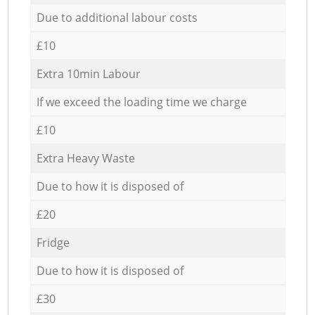
Due to additional labour costs
£10
Extra 10min Labour
If we exceed the loading time we charge
£10
Extra Heavy Waste
Due to how it is disposed of
£20
Fridge
Due to how it is disposed of
£30