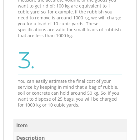
want to get rid of: 100 kg are equivalent to 1
cubic yard so, for example, if the rubbish you
need to remove is around 1000 kg, we will charge
you for a load of 10 cubic yards. These
specifications are valid for small loads of rubbish
that are less than 1000 kg.
3.
You can easily estimate the final cost of your
service by keeping in mind that a bag of rubble,
soil or concrete can hold around 50 kg. So, if you
want to dispose of 25 bags, you will be charged
for 1000 kg or 10 cubic yards.
Item
Description