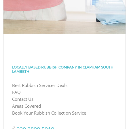
LOCALLY BASED RUBBISH COMPANY IN CLAPHAM SOUTH
LAMBETH
Best Rubbish Services Deals
FAQ
Contact Us
Areas Covered
Book Your Rubbish Collection Service