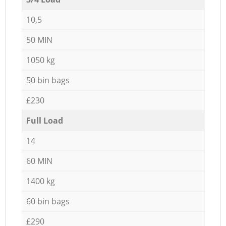
10,5
50 MIN
1050 kg
50 bin bags
£230
Full Load
14
60 MIN
1400 kg
60 bin bags
£290