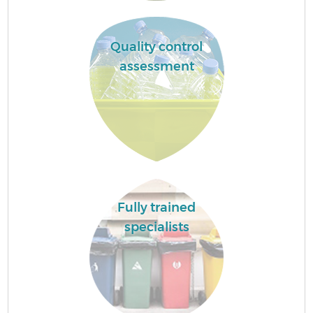
Quality control
assessment
Fully trained
specialists