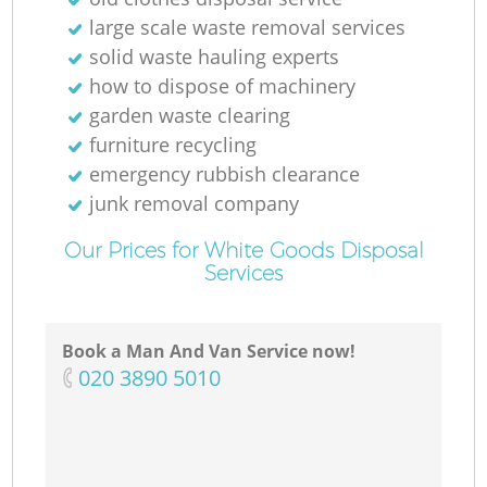
large scale waste removal services
solid waste hauling experts
how to dispose of machinery
garden waste clearing
furniture recycling
emergency rubbish clearance
junk removal company
Our Prices for White Goods Disposal
Services
Book a Man And Van Service now!
‎020 3890 5010