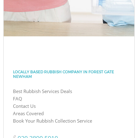
LOCALLY BASED RUBBISH COMPANY IN FOREST GATE
NEWHAM
Best Rubbish Services Deals
FAQ
Contact Us
Areas Covered
Book Your Rubbish Collection Service