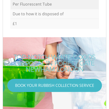
Per Fluorescent Tube
Due to how it is disposed of
£1
TOP-NOTCH WHITE GOODS
DISPOSAL IN FOREST GATE
NEWHAM LONDON
BOOK YOUR RUBBISH COLLECTION SERVICE