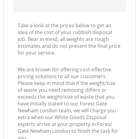
Take a look at the prices below to get an
idea of the cost of your rubbish disposal
job. Bear in mind, all weights are rough
estimates and do not present the final price
for your service.
We are known for offering cost-effective
pricing solutions to all our customers.
Please keep in mind that if the weight/size
of waste you need removing differs or
exceeds the weight/size of waste that you
have initially stated to our Forest Gate
Newham London team, we will charge you
extra when our White Goods Disposal
experts arrive at your property in Forest
Gate Newham London to finish the task for
you.