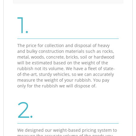
1.
The price for collection and disposal of heavy
and bulky construction materials such as rocks,
metal, woods, concrete, bricks, soil or hardwood
will be estimated based on the weight of the
rubbish not its volume. We have a fleet of state-
of-the-art, sturdy vehicles, so we can accurately
measure the weight of your rubbish. You pay
only for the rubbish we will dispose of.
2.
We designed our weight-based pricing system to
measure the accurate volume of the goods you