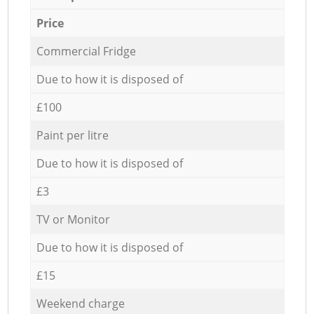
Price
Commercial Fridge
Due to how it is disposed of
£100
Paint per litre
Due to how it is disposed of
£3
TV or Monitor
Due to how it is disposed of
£15
Weekend charge