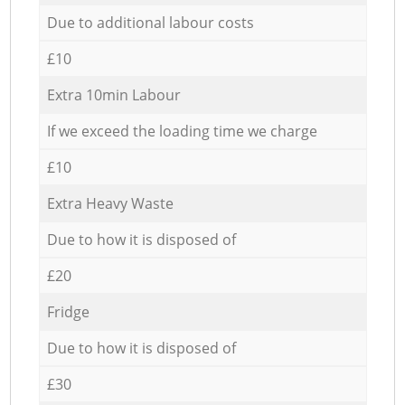
Due to additional labour costs
£10
Extra 10min Labour
If we exceed the loading time we charge
£10
Extra Heavy Waste
Due to how it is disposed of
£20
Fridge
Due to how it is disposed of
£30