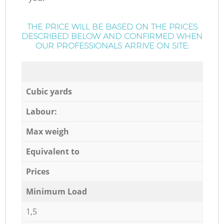
THE PRICE WILL BE BASED ON THE PRICES
DESCRIBED BELOW AND CONFIRMED WHEN
OUR PROFESSIONALS ARRIVE ON SITE:
Cubic yards
Labour:
Max weigh
Equivalent to
Prices
Minimum Load
1,5