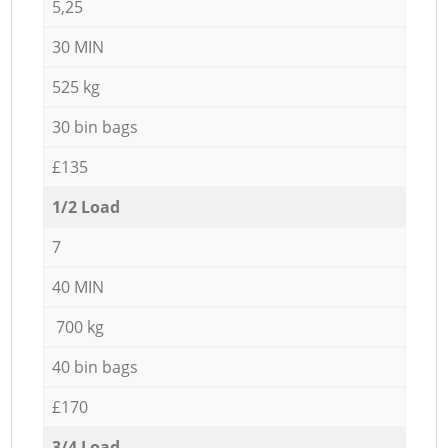
5,25
30 MIN
525 kg
30 bin bags
£135
1/2 Load
7
40 MIN
700 kg
40 bin bags
£170
3/4 Load