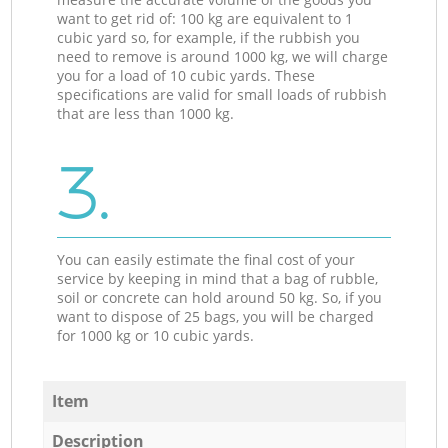
want to get rid of: 100 kg are equivalent to 1
cubic yard so, for example, if the rubbish you
need to remove is around 1000 kg, we will charge
you for a load of 10 cubic yards. These
specifications are valid for small loads of rubbish
that are less than 1000 kg.
3.
You can easily estimate the final cost of your
service by keeping in mind that a bag of rubble,
soil or concrete can hold around 50 kg. So, if you
want to dispose of 25 bags, you will be charged
for 1000 kg or 10 cubic yards.
Item
Description