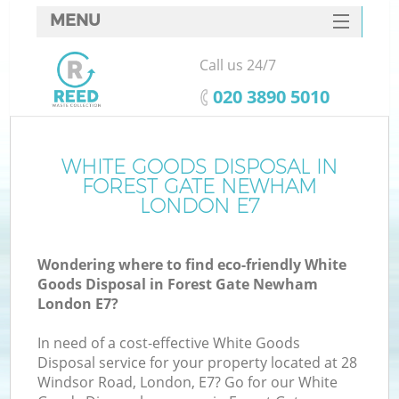
MENU
SERVICES
Call us 24/7
W
HOME
‎020 3890 5010
DEALS
FAQ
WHITE GOODS DISPOSAL IN
Ki
FOREST GATE NEWHAM
CONTACTS
LONDON E7
Wondering where to find eco-friendly White
B
Goods Disposal in Forest Gate Newham
London E7?
In need of a cost-effective White Goods
Disposal service for your property located at 28
Windsor Road, London, E7? Go for our White