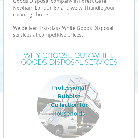
Goods Disposal company in Forest Gate
Newham London E7 and we will handle your
cleaning chores.
T
We deliver first-class White Goods Disposal
services at competitive prices.
WHY CHOOSE OUR WHITE
GOODS DISPOSAL SERVICES
Professional
Rubbish
Collection for
E
households