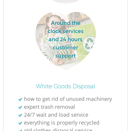
Around the
clock services
and 24 hours
customer
support
O
White Goods Disposal
how to get rid of unused machinery
expert trash removal
C
24/7 wait and load service
everything is properly recycled
old clothes disposal service