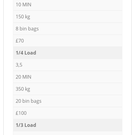
10 MIN
150 kg
8 bin bags
£70
1/4 Load
3,5
20 MIN
350 kg
20 bin bags
£100
1/3 Load