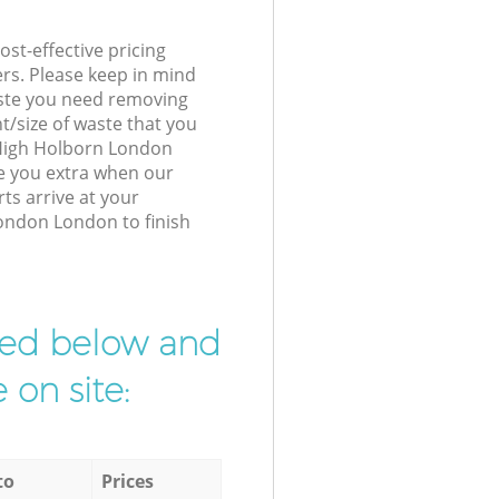
st-effective pricing
ers. Please keep in mind
waste you need removing
t/size of waste that you
r High Holborn London
e you extra when our
ts arrive at your
ondon London to finish
ibed below and
 on site:
to
Prices