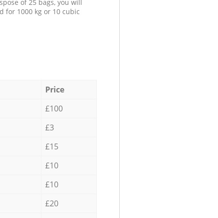
spose of 25 bags, you will
d for 1000 kg or 10 cubic
Price
£100
£3
£15
£10
£10
£20