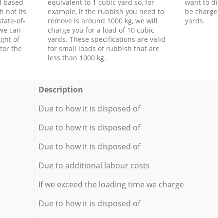
d based
equivalent to 1 cubic yard so, for
want to di
h not its
example, if the rubbish you need to
be charge
tate-of-
remove is around 1000 kg, we will
yards.
 we can
charge you for a load of 10 cubic
ght of
yards. These specifications are valid
for the
for small loads of rubbish that are
less than 1000 kg.
Description
Due to how it is disposed of
Due to how it is disposed of
Due to how it is disposed of
Due to additional labour costs
If we exceed the loading time we charge
Due to how it is disposed of