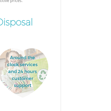
itive prices.
isposal
Around the
clock services
and 24 hours
customer
support