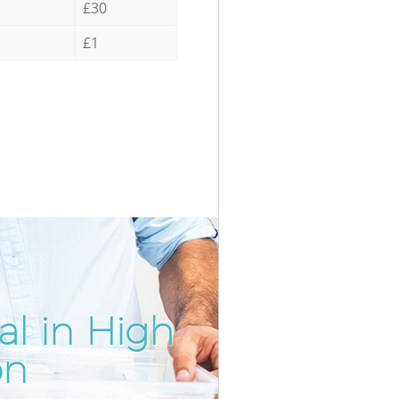
£30
£1
l in High
Incred
Unbea
on