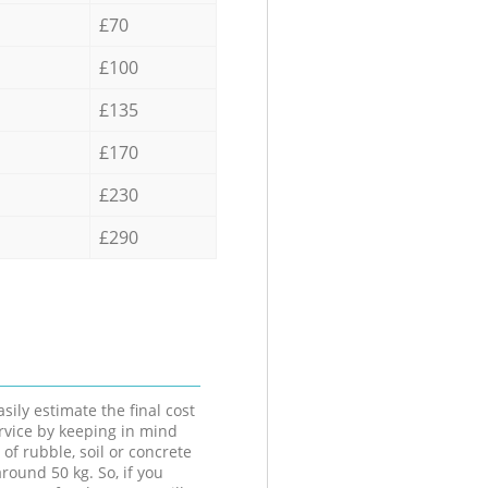
£70
£100
£135
£170
£230
£290
sily estimate the final cost
ervice by keeping in mind
 of rubble, soil or concrete
round 50 kg. So, if you