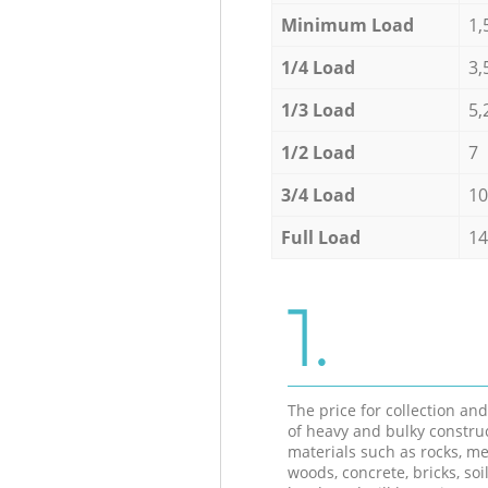
Minimum Load
1,
1/4 Load
3,
1/3 Load
5,
1/2 Load
7
3/4 Load
10
Full Load
14
1.
The price for collection an
of heavy and bulky constru
materials such as rocks, me
woods, concrete, bricks, soil