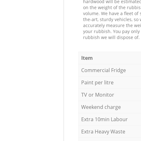
hardwood will be estimate
on the weight of the rubbis
volume. We have a fleet of s
the-art, sturdy vehicles, so
accurately measure the wei
your rubbish. You pay only 
rubbish we will dispose of.
Item
Commercial Fridge
Paint per litre
TV or Monitor
Weekend charge
Extra 10min Labour
Extra Heavy Waste