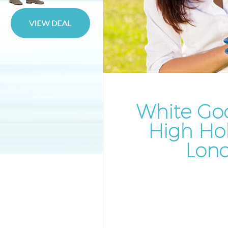
Waste Collection High Holbor
Junk Disposal High Holborn L
Disposal High Holborn London
TV Recycling Disposal High Ho
London
Refuse Removal High Holborn
White Goo
Waste Removal Company High
High Ho
London
Lon
IT Recycling Disposal High Hol
London
House Clearance High Holbor
Garden Clearance High Holbor
Commercial Fridge Disposal H
Holborn London