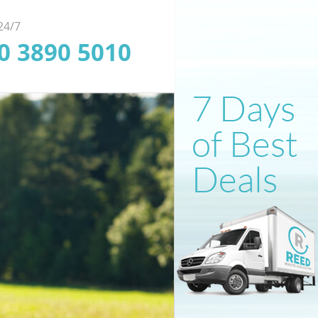
 24/7
20 3890 5010
ofessional Junk
ficient Rubbish
Dependable
arance in London
oval in London
uorescent Tube
posal in London