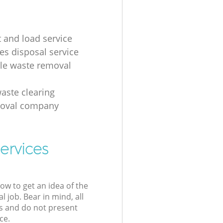
t and load service
es disposal service
ale waste removal
aste clearing
moval company
ervices
low to get an idea of the
l job. Bear in mind, all
s and do not present
ce.