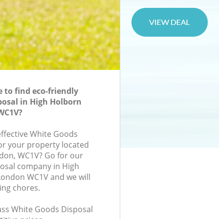
to find eco-friendly
osal in High Holborn
WC1V?
-effective White Goods
for your property located
ndon, WC1V? Go for our
osal company in High
ondon WC1V and we will
ing chores.
class White Goods Disposal