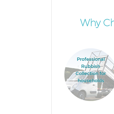
Event Waste Clearance High H
London
Commercial Waste Collection 
Why Ch
Holborn London
Builders Clearance High Holbo
London
Professional
Rubbish
Collection for
households