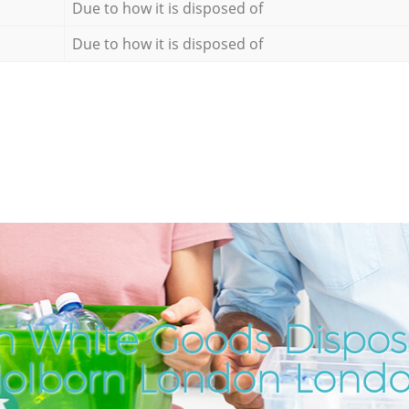
Due to how it is disposed of
Due to how it is disposed of
h White Goods Disposa
olborn London Lond