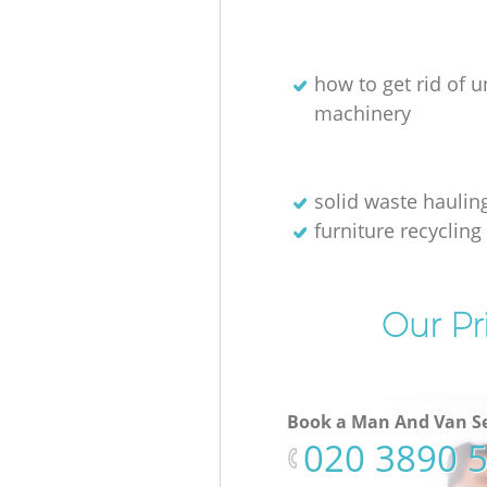
how to get rid of 
machinery
solid waste haulin
furniture recycling
Our Pr
Book a Man And Van Se
‎020 3890 