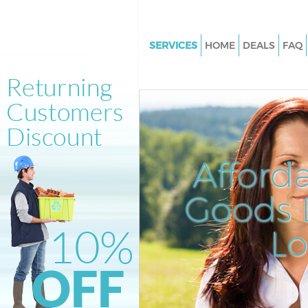
SERVICES
HOME
DEALS
FAQ
White Goods Disposal High Ho
London
Junk Clearance High Holborn 
Waste Clearance High Holborn
Kitchen Bathroom Waste Dispo
Afford
Holborn London
Sofa Bed Removal Disposal Hi
Goods D
Holborn London
L
Bulky Waste Collection High H
London
Rubbish Clearance High Holbo
London
Waste Disposal High Holborn 