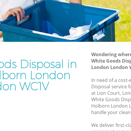
Junk Removal High Holborn London
n London
Rubbish Disposal High Holborn London
ondon
Rubbish Removal Services High Holborn
London
lborn
Rubbish Clearance Services High
Holborn London
Wondering where 
 London
ds Disposal in
Refuse Disposal High Holborn London
White Goods Disp
 Holborn
London London 
Rubbish Removal Company High
lborn London
Holborn London
In need of a cost
don WC1V
born
Disposal service 
Laptop Recycling Disposal High Holborn
at Lion Court, Lo
London
White Goods Disp
n London
Garage Clearance High Holborn London
Holborn London L
n London
handle your clean
Office Waste Clearance High Holborn
igh
London
We deliver first-
Night Rubbish Collection High Holborn