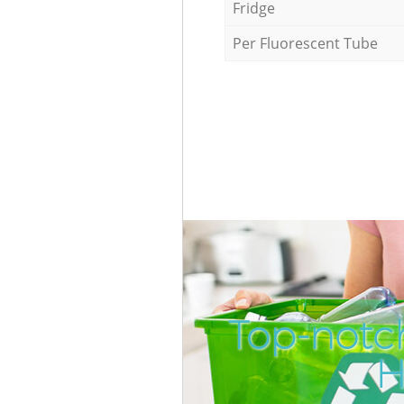
Fridge
Per Fluorescent Tube
Top-notc
H