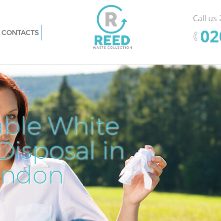
Call us
‎0
CONTACTS
lborn
Rubbish Removal High Holborn London
Junk Collection High Holborn London
London
Fluorescent Tube Disposal High Holborn
 London
London
sal High
Loft Clearance High Holborn London
able White
Pr
Ef
Furniture Disposal High Holborn London
gh
isposal in
Cle
Rem
Fl
Rubbish Collection High Holborn
London
ondon
Dis
olborn
Refuse Collection High Holborn London
Waste Disposal Company High Holborn
rn
London
Waste Removal High Holborn London
London