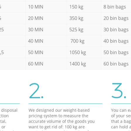
5
10 MIN
150 kg
8 bin bags
5
20 MIN
350 kg
20 bin bags
25
30 MIN
525 kg
30 bin bags
40 MIN
700 kg
40 bin bags
,5
50 MIN
1050 kg
50 bin bags
60 MIN
1400 kg
60 bin bags
2.
3.
d disposal
We designed our weight-based
You can ea
ction
pricing system to measure the
of your s
tal,
accurate volume of the goods you
that a bag
 or
want to get rid of: 100 kg are
can hold a