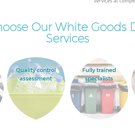
services at compet
olborn
London
Commercial Clearance High Holborn
High
London
oose Our White Goods D
Man Van Rubbish Collection High
Services
rn
Holborn London
Quality control
Fully trained
assessment
specialists