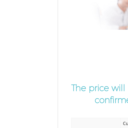
The price wil
confirme
Cu