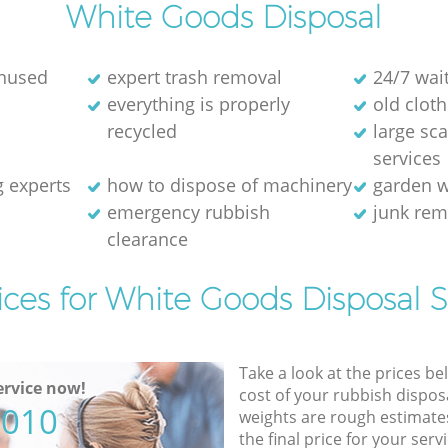
White Goods Disposal
unused
expert trash removal
24/7 wai
everything is properly
old cloth
recycled
large sc
services
g experts
how to dispose of machinery
garden w
emergency rubbish
junk re
clearance
ices for White Goods Disposal S
Take a look at the prices be
rvice now!
cost of your rubbish disposa
5010
weights are rough estimate
the final price for your servi