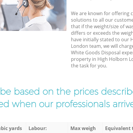
We are known for offering co
solutions to all our custom
that if the weight/size of 
differs or exceeds the weigh
have initially stated to ou
London team, we will charg
White Goods Disposal exper
property in High Holborn L
the task for you.
l be based on the prices descr
d when our professionals arrive
bic yards
Labour:
Max weigh
Equivalent 