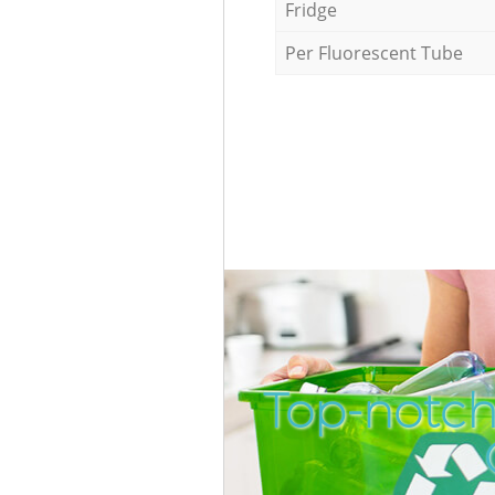
Fridge
Per Fluorescent Tube
Top-notch