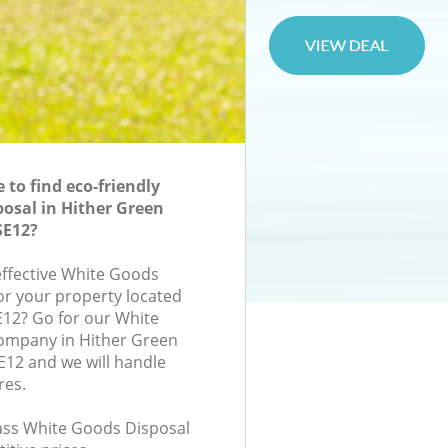
to find eco-friendly
osal in Hither Green
SE12?
-effective White Goods
for your property located
E12? Go for our White
ompany in Hither Green
12 and we will handle
res.
class White Goods Disposal