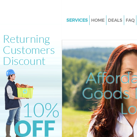
SERVICES
HOME
DEALS
FAQ
White Goods Disposal Hither G
London
Junk Clearance Hither Green L
Waste Clearance Hither Green
Kitchen Bathroom Waste Dispo
Afford
Hither Green London
Sofa Bed Removal Disposal Hit
Goods D
London
L
Bulky Waste Collection Hither 
London
Rubbish Clearance Hither Gre
Waste Disposal Hither Green 