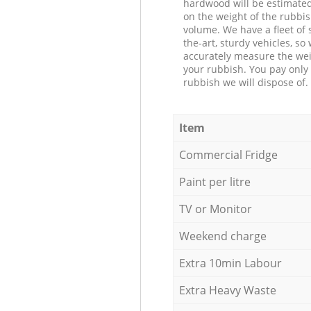
hardwood will be estimate
on the weight of the rubbis
volume. We have a fleet of s
the-art, sturdy vehicles, so
accurately measure the wei
your rubbish. You pay only 
rubbish we will dispose of.
Item
Commercial Fridge
Paint per litre
TV or Monitor
Weekend charge
Extra 10min Labour
Extra Heavy Waste