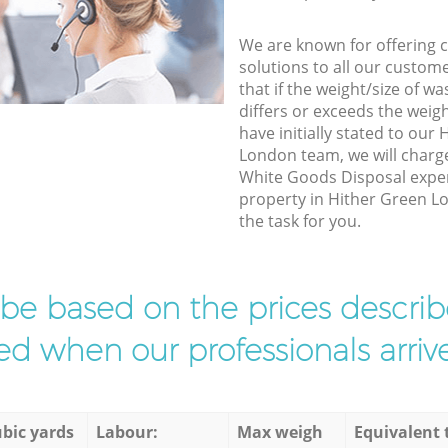
We are known for offering co
solutions to all our custom
that if the weight/size of 
differs or exceeds the weigh
have initially stated to ou
London team, we will charg
White Goods Disposal exper
property in Hither Green L
the task for you.
l be based on the prices descr
d when our professionals arrive
bic yards
Labour:
Max weigh
Equivalent 