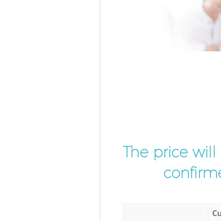
The price wil
confirme
Cu