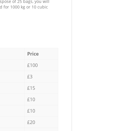
spose of 25 bags, you will
d for 1000 kg or 10 cubic
Price
£100
£3
£15
£10
£10
£20