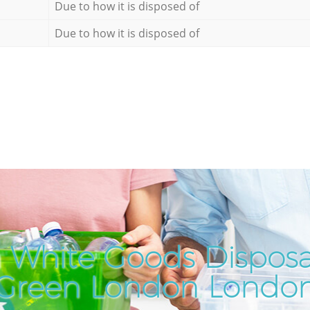
Due to how it is disposed of
Due to how it is disposed of
 White Goods Disposal
Green London Londo