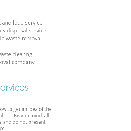
t and load service
es disposal service
ale waste removal
aste clearing
moval company
ervices
low to get an idea of the
l job. Bear in mind, all
s and do not present
ce.