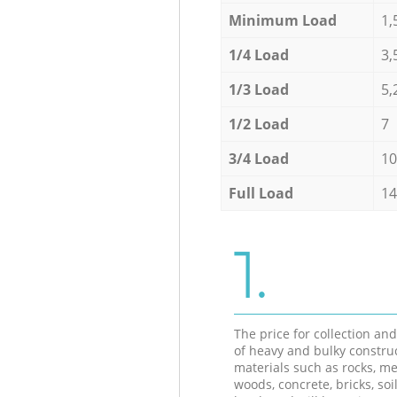
Minimum Load
1,
1/4 Load
3,
1/3 Load
5,
1/2 Load
7
3/4 Load
10
Full Load
14
1.
The price for collection an
of heavy and bulky constru
materials such as rocks, me
woods, concrete, bricks, soil