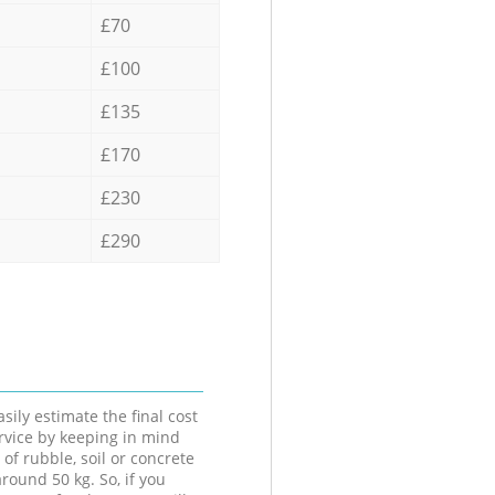
£70
£100
£135
£170
£230
£290
sily estimate the final cost
ervice by keeping in mind
 of rubble, soil or concrete
round 50 kg. So, if you