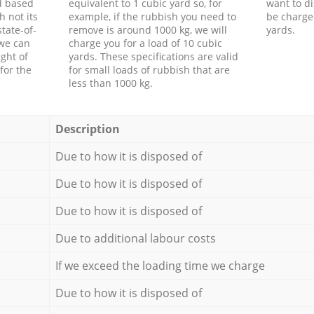
d based
equivalent to 1 cubic yard so, for
want to di
h not its
example, if the rubbish you need to
be charge
tate-of-
remove is around 1000 kg, we will
yards.
 we can
charge you for a load of 10 cubic
ght of
yards. These specifications are valid
for the
for small loads of rubbish that are
less than 1000 kg.
Description
Due to how it is disposed of
Due to how it is disposed of
Due to how it is disposed of
Due to additional labour costs
If we exceed the loading time we charge
Due to how it is disposed of