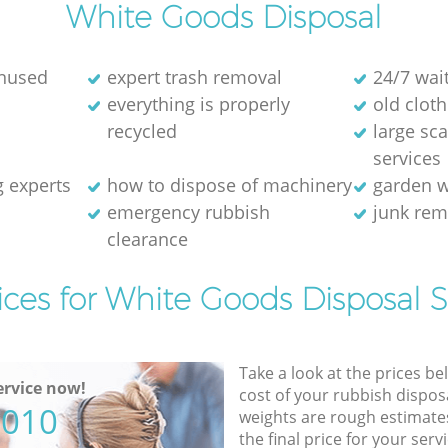
White Goods Disposal
unused
expert trash removal
24/7 wai
everything is properly
old cloth
recycled
large sc
services
g experts
how to dispose of machinery
garden w
emergency rubbish
junk re
clearance
ices for White Goods Disposal S
Take a look at the prices be
rvice now!
cost of your rubbish disposa
5010
weights are rough estimate
the final price for your servi