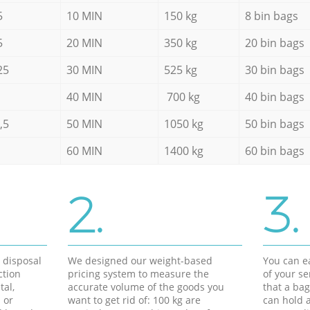
5
10 MIN
150 kg
8 bin bags
5
20 MIN
350 kg
20 bin bags
25
30 MIN
525 kg
30 bin bags
40 MIN
700 kg
40 bin bags
,5
50 MIN
1050 kg
50 bin bags
60 MIN
1400 kg
60 bin bags
2.
3.
d disposal
We designed our weight-based
You can ea
ction
pricing system to measure the
of your s
tal,
accurate volume of the goods you
that a bag
 or
want to get rid of: 100 kg are
can hold a