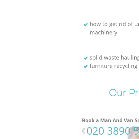
how to get rid of 
machinery
solid waste haulin
furniture recycling
Our Pr
Book a Man And Van Se
‎020 3890 