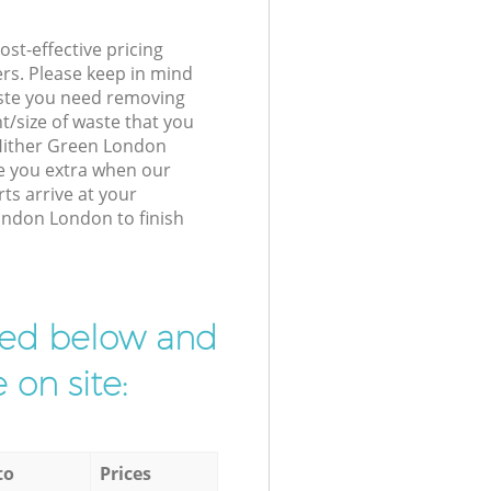
st-effective pricing
ers. Please keep in mind
waste you need removing
t/size of waste that you
r Hither Green London
e you extra when our
ts arrive at your
ondon London to finish
ibed below and
 on site:
to
Prices