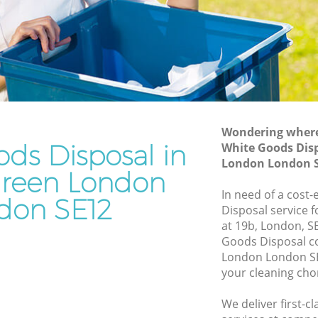
Junk Removal Hither Green London
 London
Rubbish Disposal Hither Green London
ndon
Rubbish Removal Services Hither Green
London
reen
Rubbish Clearance Services Hither
Green London
London
Refuse Disposal Hither Green London
Wondering where 
ds Disposal in
r Green
White Goods Disp
Rubbish Removal Company Hither
London London 
Green London
Green London
reen
In need of a cost
Laptop Recycling Disposal Hither Green
don SE12
Disposal service 
London
at 19b, London, S
 London
Garage Clearance Hither Green London
Goods Disposal c
n London
London London SE
Office Waste Clearance Hither Green
your cleaning cho
ther
London
Night Rubbish Collection Hither Green
We deliver first-
Green
London