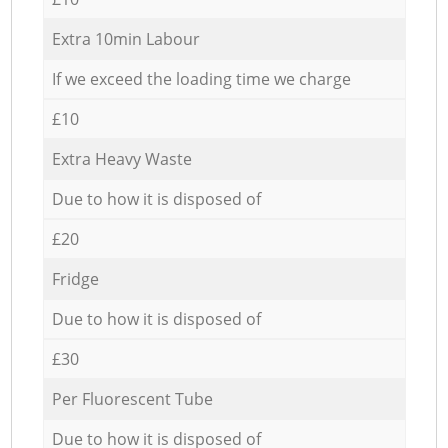
Extra 10min Labour
If we exceed the loading time we charge
£10
Extra Heavy Waste
Due to how it is disposed of
£20
Fridge
Due to how it is disposed of
£30
Per Fluorescent Tube
Due to how it is disposed of