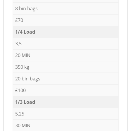
8 bin bags
£70
1/4 Load
3,5
20 MIN
350 kg
20 bin bags
£100
1/3 Load
5,25
30 MIN