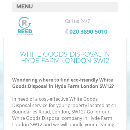
MENU
SERVICES
Call us 24/7
HOME
‎020 3890 5010
DEALS
FAQ
WHITE GOODS DISPOSAL IN
Ki
HYDE FARM LONDON SW12
CONTACTS
Wondering where to find eco-friendly White
Goods Disposal in Hyde Farm London SW12?
In need of a cost-effective White Goods
Disposal service for your property located at 41
Boundaries Road, London, SW12? Go for our
White Goods Disposal company in Hyde Farm
London SW12 and we will handle your cleaning