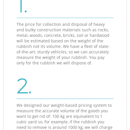
1.
The price for collection and disposal of heavy
and bulky construction materials such as rocks,
metal, woods, concrete, bricks, soil or hardwood
will be estimated based on the weight of the
rubbish not its volume. We have a fleet of state-
of-the-art, sturdy vehicles, so we can accurately
measure the weight of your rubbish. You pay
only for the rubbish we will dispose of.
2.
We designed our weight-based pricing system to
measure the accurate volume of the goods you
want to get rid of: 100 kg are equivalent to 1
cubic yard so, for example, if the rubbish you
need to remove is around 1000 kg, we will charge