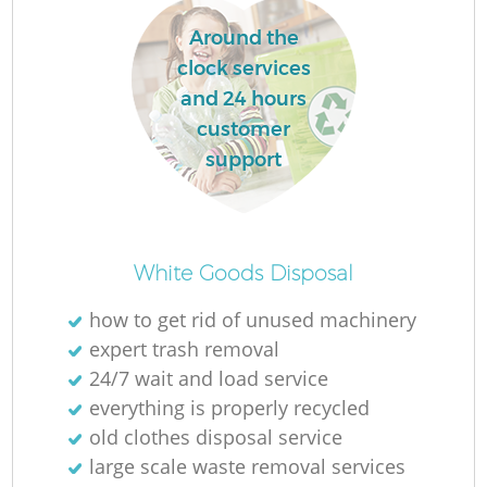
Around the
clock services
and 24 hours
customer
support
White Goods Disposal
how to get rid of unused machinery
expert trash removal
24/7 wait and load service
everything is properly recycled
old clothes disposal service
large scale waste removal services