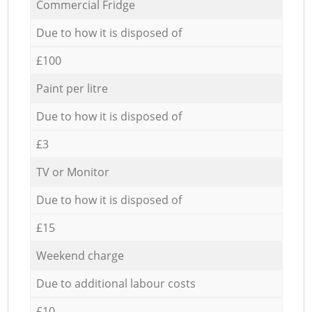
Commercial Fridge
Due to how it is disposed of
£100
Paint per litre
Due to how it is disposed of
£3
TV or Monitor
Due to how it is disposed of
£15
Weekend charge
Due to additional labour costs
£10