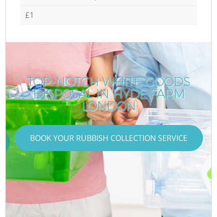
£1
TOP-NOTCH WHITE GOODS
DISPOSAL IN HYDE FARM
LONDON
BOOK YOUR RUBBISH COLLECTION SERVICE