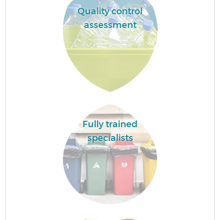
Quality control
assessment
Fully trained
specialists