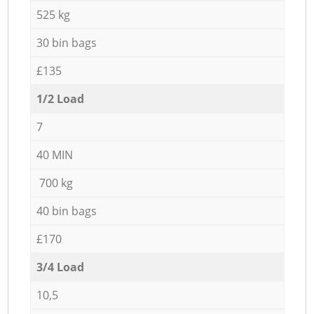
525 kg
30 bin bags
£135
1/2 Load
7
40 MIN
700 kg
40 bin bags
£170
3/4 Load
10,5