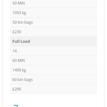
50 MIN
1050 kg
50 bin bags
£230
Full Load
14
60 MIN
1400 kg
60 bin bags
£290