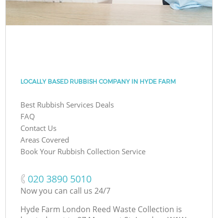
LOCALLY BASED RUBBISH COMPANY IN HYDE FARM
Best Rubbish Services Deals
FAQ
Contact Us
Areas Covered
Book Your Rubbish Collection Service
‎020 3890 5010
Now you can call us 24/7
Hyde Farm London Reed Waste Collection is