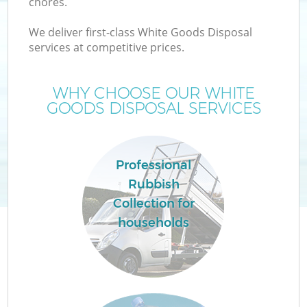
chores.
We deliver first-class White Goods Disposal
services at competitive prices.
WHY CHOOSE OUR WHITE
GOODS DISPOSAL SERVICES
Professional
Rubbish
Collection for
households