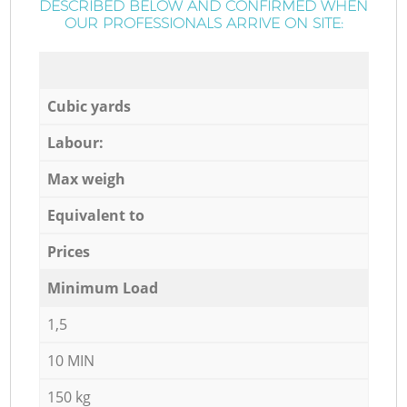
DESCRIBED BELOW AND CONFIRMED WHEN
OUR PROFESSIONALS ARRIVE ON SITE:
Cubic yards
Labour:
Max weigh
Equivalent to
Prices
Minimum Load
1,5
10 MIN
150 kg