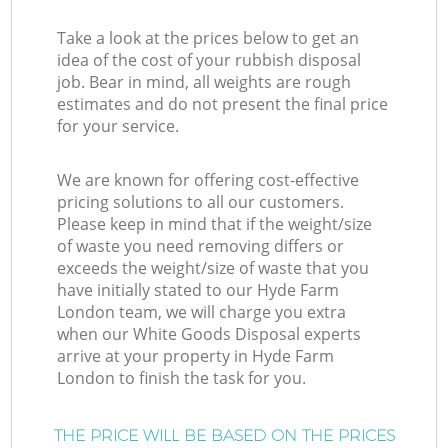
Take a look at the prices below to get an
idea of the cost of your rubbish disposal
job. Bear in mind, all weights are rough
estimates and do not present the final price
for your service.
We are known for offering cost-effective
pricing solutions to all our customers.
Please keep in mind that if the weight/size
of waste you need removing differs or
exceeds the weight/size of waste that you
have initially stated to our Hyde Farm
London team, we will charge you extra
when our White Goods Disposal experts
arrive at your property in Hyde Farm
London to finish the task for you.
THE PRICE WILL BE BASED ON THE PRICES