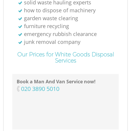
solid waste hauling experts
how to dispose of machinery
garden waste clearing
furniture recycling
emergency rubbish clearance
junk removal company
Our Prices for White Goods Disposal
Services
Book a Man And Van Service now!
‎020 3890 5010