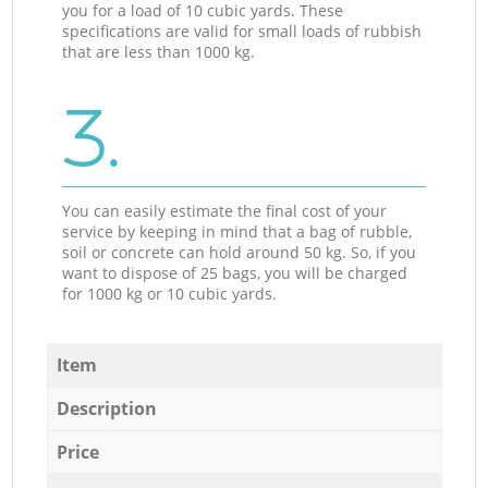
you for a load of 10 cubic yards. These
specifications are valid for small loads of rubbish
that are less than 1000 kg.
3.
You can easily estimate the final cost of your
service by keeping in mind that a bag of rubble,
soil or concrete can hold around 50 kg. So, if you
want to dispose of 25 bags, you will be charged
for 1000 kg or 10 cubic yards.
Item
Description
Price