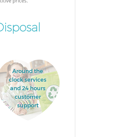
itive prices.
isposal
Around the
clock services
and 24 hours
customer
support