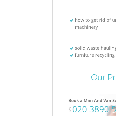
how to get rid of 
machinery
solid waste haulin
furniture recycling
Our Pr
Book a Man And Van Se
‎020 3890 