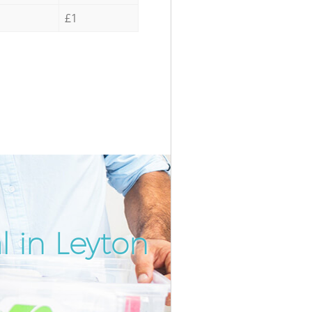
£1
 in Leyton
Incredi
Unbeat