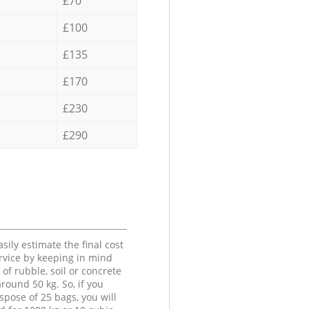
£70
£100
£135
£170
£230
£290
sily estimate the final cost
ervice by keeping in mind
 of rubble, soil or concrete
round 50 kg. So, if you
spose of 25 bags, you will