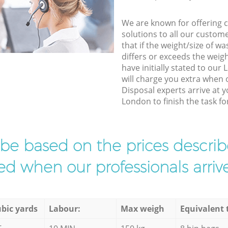
We are known for offering co
solutions to all our custom
that if the weight/size of 
differs or exceeds the weigh
have initially stated to ou
will charge you extra when
Disposal experts arrive at 
London to finish the task fo
l be based on the prices descr
d when our professionals arrive
bic yards
Labour:
Max weigh
Equivalent 