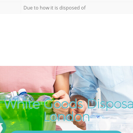
Due to how it is disposed of
 White Goods Disposal
London