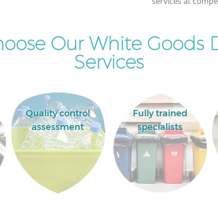
services at compet
oose Our White Goods D
Services
Quality control
Fully trained
assessment
specialists