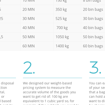
5
10 MIN
150 kg
8 bin bags
5
20 MIN
350 kg
20 bin bags
25
30 MIN
525 kg
30 bin bags
40 MIN
700 kg
40 bin bags
,5
50 MIN
1050 kg
50 bin bags
60 MIN
1400 kg
60 bin bags
2.
3.
d disposal
We designed our weight-based
You can ea
ction
pricing system to measure the
of your s
tal,
accurate volume of the goods you
that a bag
 or
want to get rid of: 100 kg are
can hold a
d based
equivalent to 1 cubic yard so, for
want to di