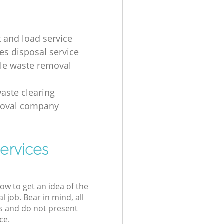
t and load service
es disposal service
ale waste removal
aste clearing
moval company
ervices
low to get an idea of the
l job. Bear in mind, all
s and do not present
ce.