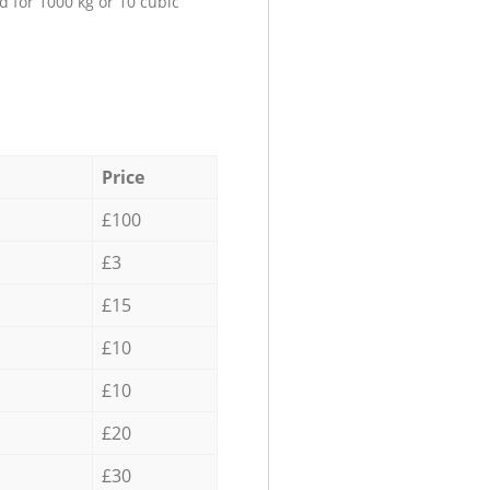
d for 1000 kg or 10 cubic
Price
£100
£3
£15
£10
£10
£20
£30