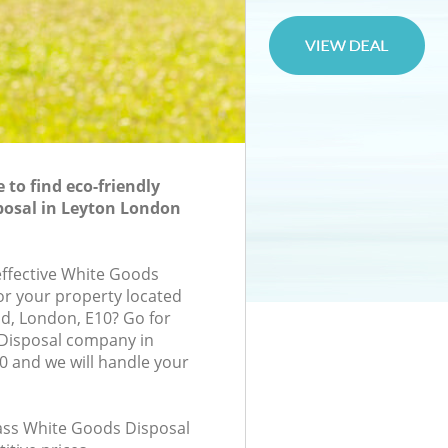
to find eco-friendly
posal in Leyton London
-effective White Goods
for your property located
d, London, E10? Go for
Disposal company in
 and we will handle your
class White Goods Disposal