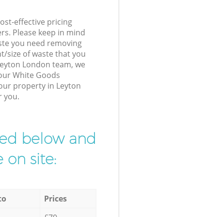
st-effective pricing
ers. Please keep in mind
waste you need removing
t/size of waste that you
r Leyton London team, we
 our White Goods
your property in Leyton
r you.
ibed below and
 on site:
to
Prices