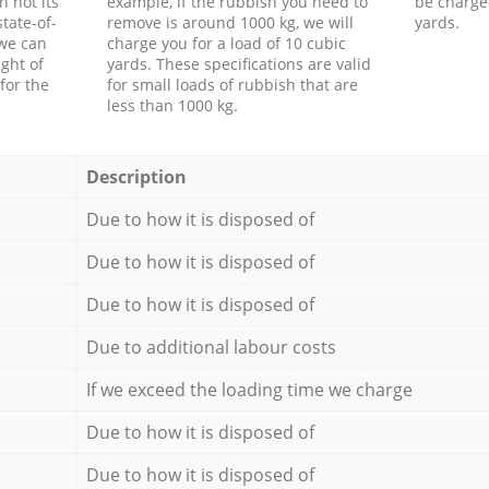
h not its
example, if the rubbish you need to
be charge
tate-of-
remove is around 1000 kg, we will
yards.
 we can
charge you for a load of 10 cubic
ght of
yards. These specifications are valid
for the
for small loads of rubbish that are
less than 1000 kg.
Description
Due to how it is disposed of
Due to how it is disposed of
Due to how it is disposed of
Due to additional labour costs
If we exceed the loading time we charge
Due to how it is disposed of
Due to how it is disposed of