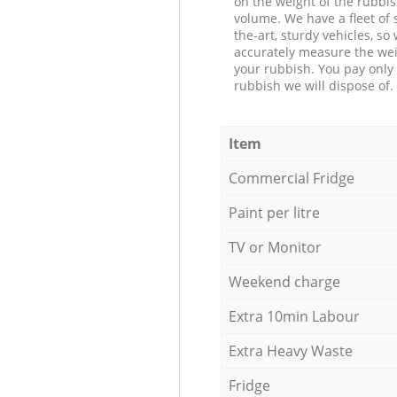
on the weight of the rubbis
volume. We have a fleet of s
the-art, sturdy vehicles, so
accurately measure the wei
your rubbish. You pay only 
rubbish we will dispose of.
Item
Commercial Fridge
Paint per litre
TV or Monitor
Weekend charge
Extra 10min Labour
Extra Heavy Waste
Fridge