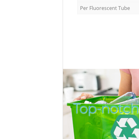
Per Fluorescent Tube
Top-notch