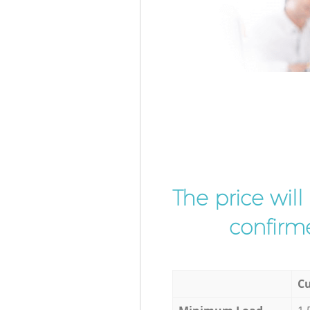
The price wil
confirme
Cu