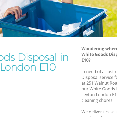
Rubbish Removal Services Leyton
Rubbish Clearance Services Leyton
Refuse Disposal Leyton
on
Rubbish Removal Company Leyton
Laptop Recycling Disposal Leyton
Wondering where 
Garage Clearance Leyton
ds Disposal in
White Goods Dis
E10?
Office Waste Clearance Leyton
 London E10
eyton
Night Rubbish Collection Leyton
In need of a cost
Disposal service 
Commercial Clearance Leyton
at 251 Walnut Roa
Leyton
Man Van Rubbish Collection Leyton
our White Goods 
Leyton London E10
cleaning chores.
We deliver first-