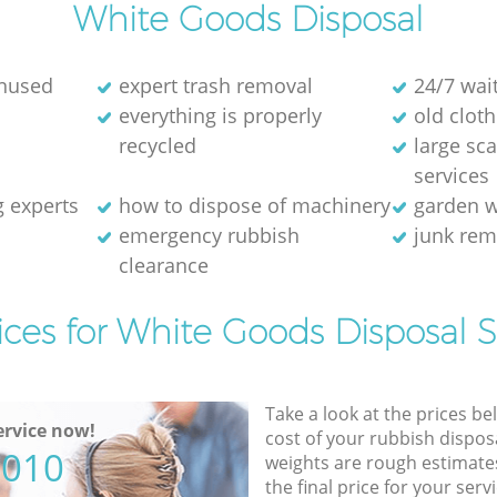
White Goods Disposal
unused
expert trash removal
24/7 wai
everything is properly
old cloth
recycled
large sc
services
g experts
how to dispose of machinery
garden w
emergency rubbish
junk re
clearance
ices for White Goods Disposal S
Take a look at the prices be
rvice now!
cost of your rubbish disposa
5010
weights are rough estimate
the final price for your servi