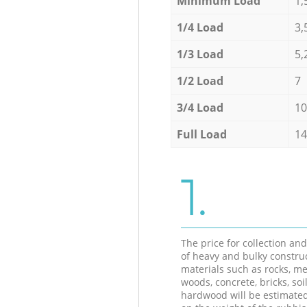
Minimum Load
1,
1/4 Load
3,
1/3 Load
5,
1/2 Load
7
3/4 Load
10
Full Load
14
1.
The price for collection an
of heavy and bulky constru
materials such as rocks, me
woods, concrete, bricks, soil
hardwood will be estimate