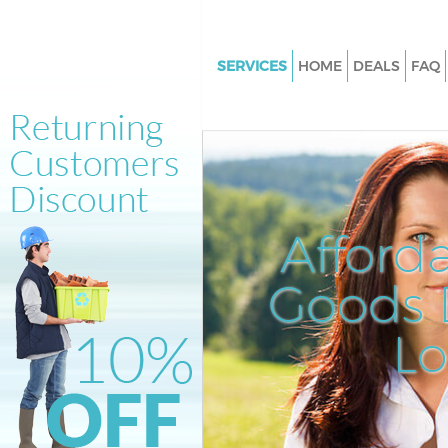
SERVICES
HOME
DEALS
FAQ
White Goods Disposal Leyton
Junk Clearance Leyton
Waste Clearance Leyton
Kitchen Bathroom Waste Dispo
Leyton
Afford
Sofa Bed Removal Disposal Le
Goods D
Bulky Waste Collection Leyton
Rubbish Clearance Leyton
L
Waste Disposal Leyton
Waste Collection Leyton
Junk Disposal Leyton