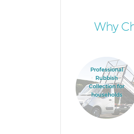
Why Ch
Professional
Rubbish
Collection for
households