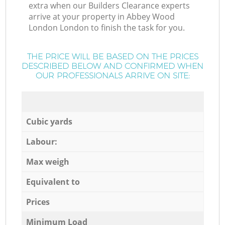
extra when our Builders Clearance experts
arrive at your property in Abbey Wood
London London to finish the task for you.
THE PRICE WILL BE BASED ON THE PRICES
DESCRIBED BELOW AND CONFIRMED WHEN
OUR PROFESSIONALS ARRIVE ON SITE:
Cubic yards
Labour:
Max weigh
Equivalent to
Prices
Minimum Load