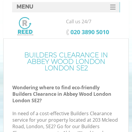
MENU
SERVICES
Call us 24/7
W
HOME
‎020 3890 5010
DEALS
FAQ
BUILDERS CLEARANCE IN
ABBEY WOOD LONDON
CONTACTS
LONDON SE2
Wondering where to find eco-friendly
B
Builders Clearance in Abbey Wood London
London SE2?
In need of a cost-effective Builders Clearance
service for your property located at 203 Mcleod
Road, London, SE2? Go for our Builders