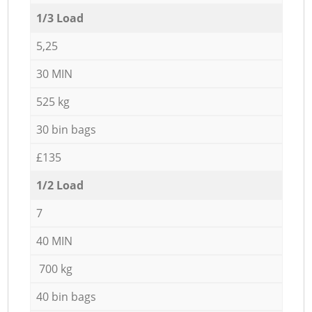
1/3 Load
5,25
30 MIN
525 kg
30 bin bags
£135
1/2 Load
7
40 MIN
700 kg
40 bin bags