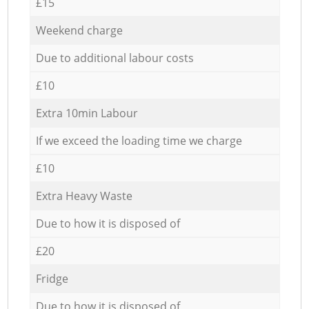
£15
Weekend charge
Due to additional labour costs
£10
Extra 10min Labour
If we exceed the loading time we charge
£10
Extra Heavy Waste
Due to how it is disposed of
£20
Fridge
Due to how it is disposed of