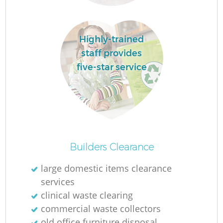
Highly-trained
staff provides
five-star service
O
Builders Clearance
large domestic items clearance
services
C
clinical waste clearing
commercial waste collectors
old office furniture disposal