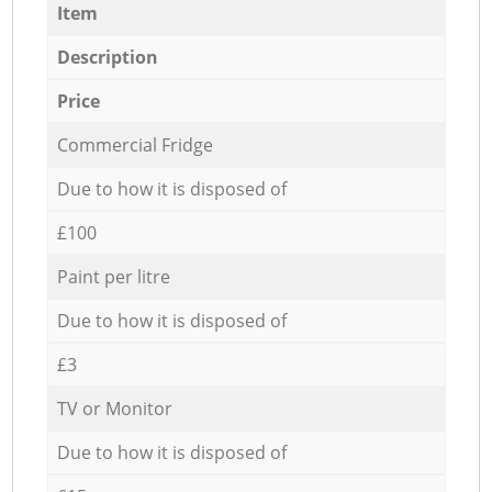
Item
Description
Price
Commercial Fridge
Due to how it is disposed of
£100
Paint per litre
Due to how it is disposed of
£3
TV or Monitor
Due to how it is disposed of