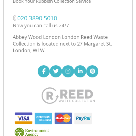
Book Your Rubbish Collection Service
‎020 3890 5010
Now you can call us 24/7
Abbey Wood London London Reed Waste
Collection is located next to
27 Margaret St,
London, W1W