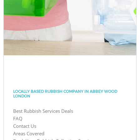
LOCALLY BASED RUBBISH COMPANY IN ABBEY WOOD
LONDON
Best Rubbish Services Deals
FAQ
Contact Us
Areas Covered