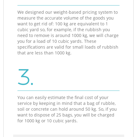
We designed our weight-based pricing system to
measure the accurate volume of the goods you
want to get rid of: 100 kg are equivalent to 1
cubic yard so, for example, if the rubbish you
need to remove is around 1000 kg, we will charge
you for a load of 10 cubic yards. These
specifications are valid for small loads of rubbish
that are less than 1000 kg.
3.
You can easily estimate the final cost of your
service by keeping in mind that a bag of rubble,
soil or concrete can hold around 50 kg. So, if you
want to dispose of 25 bags, you will be charged
for 1000 kg or 10 cubic yards.