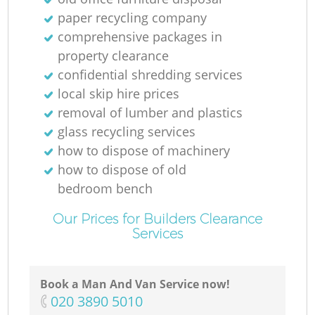
paper recycling company
comprehensive packages in
property clearance
confidential shredding services
local skip hire prices
removal of lumber and plastics
glass recycling services
how to dispose of machinery
how to dispose of old
bedroom bench
Our Prices for Builders Clearance
Services
Book a Man And Van Service now!
‎020 3890 5010