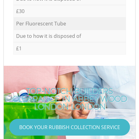
£30
Per Fluorescent Tube
Due to how it is disposed of
£1
TOP-NOTCH BUILDERS
CLEARANCE IN ABBEY WOOD
LONDON LONDON
BOOK YOUR RUBBISH COLLECTION SERVICE