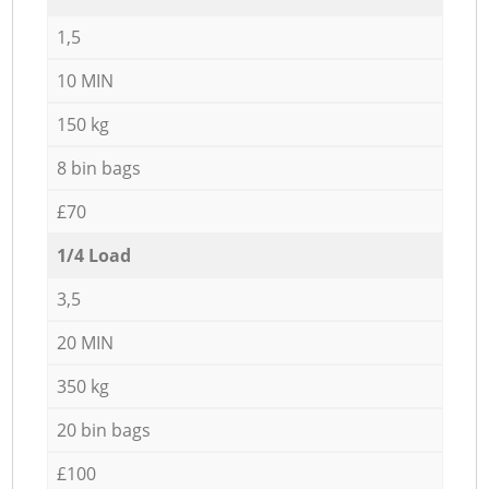
1,5
10 MIN
150 kg
8 bin bags
£70
1/4 Load
3,5
20 MIN
350 kg
20 bin bags
£100