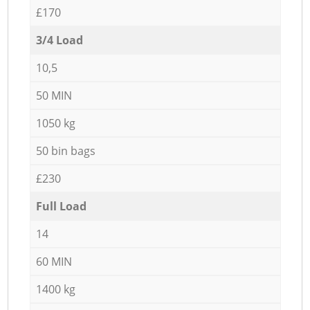
£170
3/4 Load
10,5
50 MIN
1050 kg
50 bin bags
£230
Full Load
14
60 MIN
1400 kg