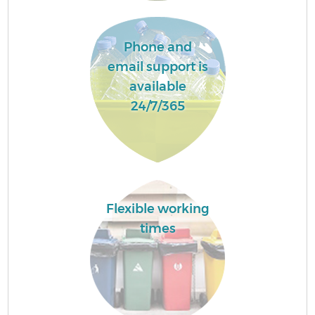
Phone and
email support is
available
24/7/365
Flexible working
times