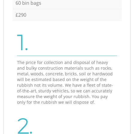
60 bin bags
£290
1.
The price for collection and disposal of heavy
and bulky construction materials such as rocks,
metal, woods, concrete, bricks, soil or hardwood
will be estimated based on the weight of the
rubbish not its volume. We have a fleet of state-
of-the-art, sturdy vehicles, so we can accurately
measure the weight of your rubbish. You pay
only for the rubbish we will dispose of.
2.