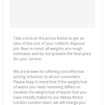
Take a look at the prices below to get an
idea of the cost of your rubbish disposal
job. Bear in mind, all weights are rough
estimates and do not present the final price
for your service.
We are known for offering cost-effective
pricing solutions to all our customers.
Please keep in mind that if the weight/size
of waste you need removing differs or
exceeds the weight/size of waste that you
have initially stated to our Abbey Wood
London London team, we will charge you