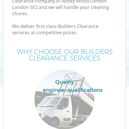
Clearance company in Abbey Wood London
London SE2 and we will handle your cleaning
chores.
T
We deliver first-class Builders Clearance
services at competitive prices.
WHY CHOOSE OUR BUILDERS
CLEARANCE SERVICES
Quality
engineer qualifications
E
C