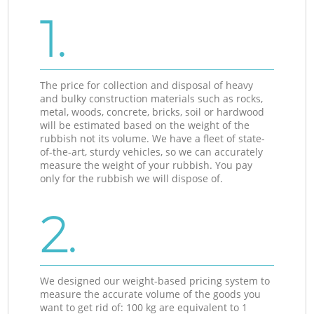
1.
The price for collection and disposal of heavy
and bulky construction materials such as rocks,
metal, woods, concrete, bricks, soil or hardwood
will be estimated based on the weight of the
rubbish not its volume. We have a fleet of state-
of-the-art, sturdy vehicles, so we can accurately
measure the weight of your rubbish. You pay
only for the rubbish we will dispose of.
2.
We designed our weight-based pricing system to
measure the accurate volume of the goods you
want to get rid of: 100 kg are equivalent to 1