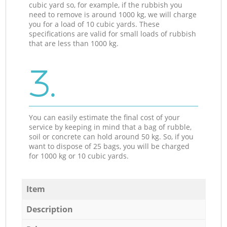
cubic yard so, for example, if the rubbish you
need to remove is around 1000 kg, we will charge
you for a load of 10 cubic yards. These
specifications are valid for small loads of rubbish
that are less than 1000 kg.
3.
You can easily estimate the final cost of your
service by keeping in mind that a bag of rubble,
soil or concrete can hold around 50 kg. So, if you
want to dispose of 25 bags, you will be charged
for 1000 kg or 10 cubic yards.
Item
Description