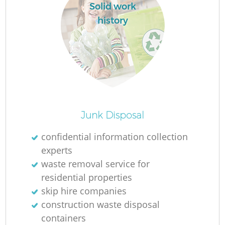
Solid work
history
Junk Disposal
confidential information collection
O
experts
waste removal service for
residential properties
skip hire companies
C
construction waste disposal
containers