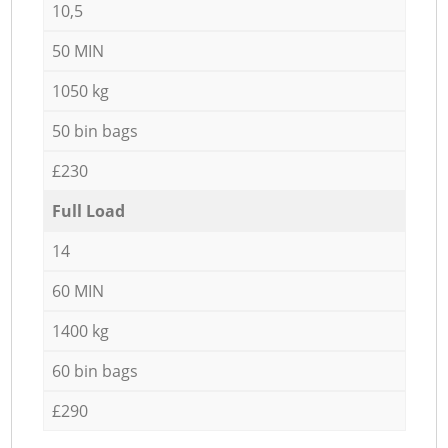
10,5
50 MIN
1050 kg
50 bin bags
£230
Full Load
14
60 MIN
1400 kg
60 bin bags
£290