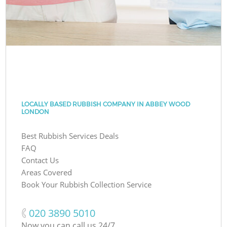
LOCALLY BASED RUBBISH COMPANY IN ABBEY WOOD
LONDON
Best Rubbish Services Deals
FAQ
Contact Us
Areas Covered
Book Your Rubbish Collection Service
‎020 3890 5010
Now you can call us 24/7