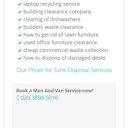
laptop recycling service
building clearance company
clearing of dishwashers
builders waste clearance
how to get rid of lawn furniture
used office furniture clearance
cheap commercial waste collection
how to dispose of damaged desks
Our Prices for Junk Disposal Services
Book a Man And Van Service now!
‎020 3890 5010