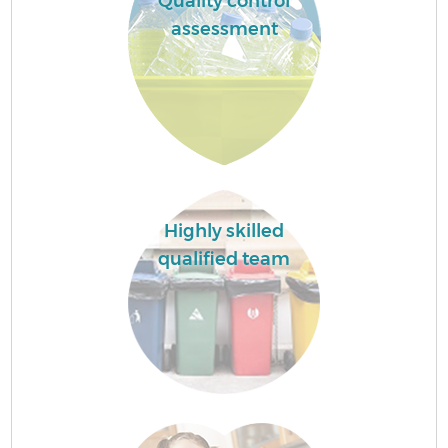
Quality control
assessment
Highly skilled
qualified team