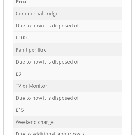
Price
Commercial Fridge
Due to how it is disposed of
£100
Paint per litre
Due to how it is disposed of
£3
TV or Monitor
Due to how it is disposed of
£15
Weekend charge
Due to additional labour costs