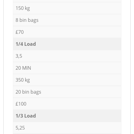
150 kg
8 bin bags
£70
1/4 Load
3,5
20 MIN
350 kg
20 bin bags
£100
1/3 Load
5,25