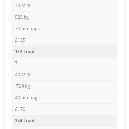
30 MIN
525 kg
30 bin bags
£135
1/2 Load
7
40 MIN
700 kg
40 bin bags
£170
3/4 Load