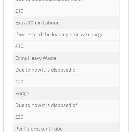
£10
Extra 10min Labour
If we exceed the loading time we charge
£10
Extra Heavy Waste
Due to how it is disposed of
£20
Fridge
Due to how it is disposed of
£30
Per Fluorescent Tube