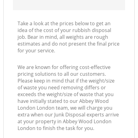
Take a look at the prices below to get an
idea of the cost of your rubbish disposal
job. Bear in mind, all weights are rough
estimates and do not present the final price
for your service.
We are known for offering cost-effective
pricing solutions to all our customers.
Please keep in mind that if the weight/size
of waste you need removing differs or
exceeds the weight/size of waste that you
have initially stated to our Abbey Wood
London London team, we will charge you
extra when our Junk Disposal experts arrive
at your property in Abbey Wood London
London to finish the task for you.