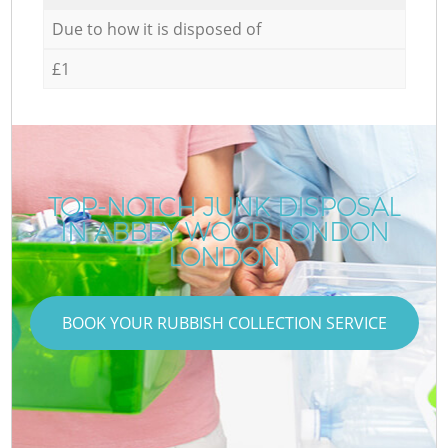
Due to how it is disposed of
£1
TOP-NOTCH JUNK DISPOSAL
IN ABBEY WOOD LONDON
LONDON
BOOK YOUR RUBBISH COLLECTION SERVICE