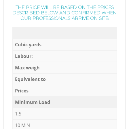
THE PRICE WILL BE BASED ON THE PRICES
DESCRIBED BELOW AND CONFIRMED WHEN
OUR PROFESSIONALS ARRIVE ON SITE:
Cubic yards
Labour:
Max weigh
Equivalent to
Prices
Minimum Load
1,5
10 MIN