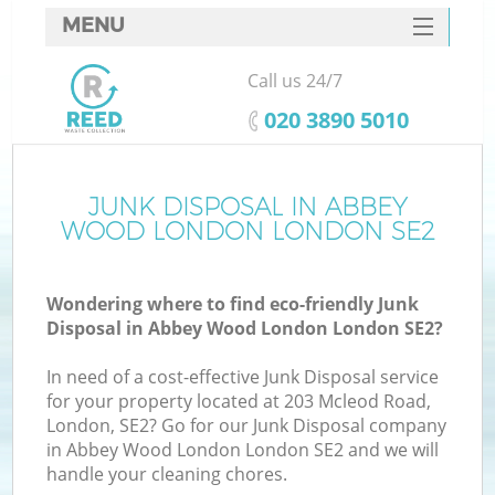
MENU
SERVICES
Call us 24/7
W
HOME
‎020 3890 5010
DEALS
FAQ
JUNK DISPOSAL IN ABBEY
WOOD LONDON LONDON SE2
CONTACTS
Wondering where to find eco-friendly Junk
Disposal in Abbey Wood London London SE2?
B
In need of a cost-effective Junk Disposal service
for your property located at 203 Mcleod Road,
London, SE2? Go for our Junk Disposal company
in Abbey Wood London London SE2 and we will
handle your cleaning chores.