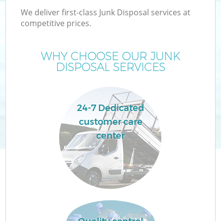
We deliver first-class Junk Disposal services at
competitive prices.
T
WHY CHOOSE OUR JUNK
DISPOSAL SERVICES
24-7 Dedicated
customer care
center
E
C