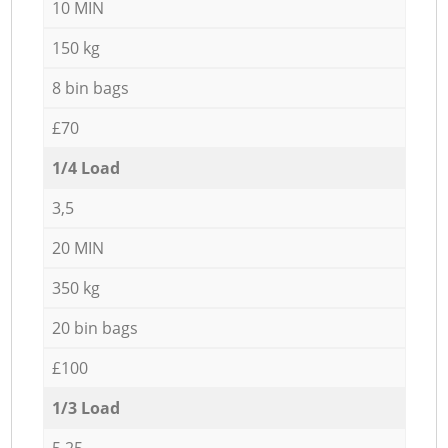
10 MIN
150 kg
8 bin bags
£70
1/4 Load
3,5
20 MIN
350 kg
20 bin bags
£100
1/3 Load
5,25