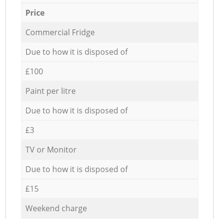
Price
Commercial Fridge
Due to how it is disposed of
£100
Paint per litre
Due to how it is disposed of
£3
TV or Monitor
Due to how it is disposed of
£15
Weekend charge