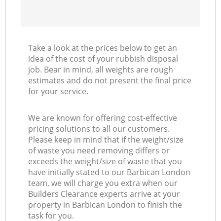
Take a look at the prices below to get an
idea of the cost of your rubbish disposal
job. Bear in mind, all weights are rough
estimates and do not present the final price
for your service.
We are known for offering cost-effective
pricing solutions to all our customers.
Please keep in mind that if the weight/size
of waste you need removing differs or
exceeds the weight/size of waste that you
have initially stated to our Barbican London
team, we will charge you extra when our
Builders Clearance experts arrive at your
property in Barbican London to finish the
task for you.