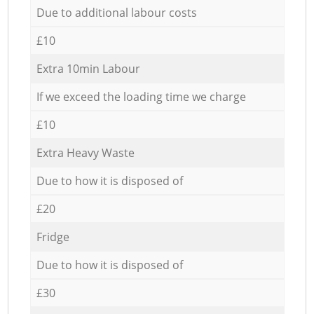
Due to additional labour costs
£10
Extra 10min Labour
If we exceed the loading time we charge
£10
Extra Heavy Waste
Due to how it is disposed of
£20
Fridge
Due to how it is disposed of
£30