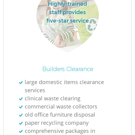
Highly-trained
staff provides
five-star service
Builders Clearance
large domestic items clearance
services
clinical waste clearing
commercial waste collectors
old office furniture disposal
paper recycling company
comprehensive packages in