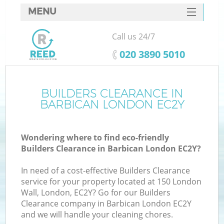
MENU
SERVICES
Call us 24/7
HOME
‎020 3890 5010
DEALS
FAQ
BUILDERS CLEARANCE IN
K
BARBICAN LONDON EC2Y
CONTACTS
Wondering where to find eco-friendly
Builders Clearance in Barbican London EC2Y?
In need of a cost-effective Builders Clearance
service for your property located at 150 London
Wall, London, EC2Y? Go for our Builders
Clearance company in Barbican London EC2Y
and we will handle your cleaning chores.