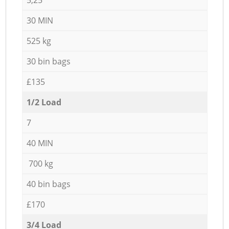
30 MIN
525 kg
30 bin bags
£135
1/2 Load
7
40 MIN
700 kg
40 bin bags
£170
3/4 Load