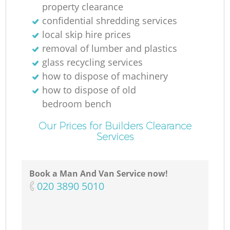
property clearance
confidential shredding services
local skip hire prices
removal of lumber and plastics
glass recycling services
how to dispose of machinery
how to dispose of old
bedroom bench
Our Prices for Builders Clearance
Services
Book a Man And Van Service now!
‎020 3890 5010