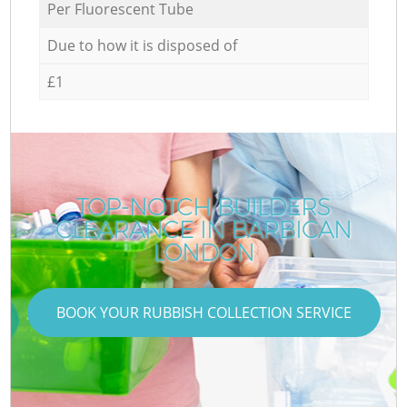
Per Fluorescent Tube
Due to how it is disposed of
£1
TOP-NOTCH BUILDERS
CLEARANCE IN BARBICAN
LONDON
BOOK YOUR RUBBISH COLLECTION SERVICE