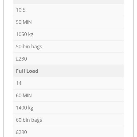
10,5
50 MIN
1050 kg
50 bin bags
£230
Full Load
14
60 MIN
1400 kg
60 bin bags
£290