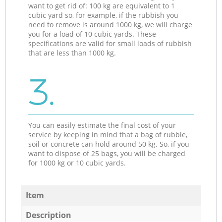
want to get rid of: 100 kg are equivalent to 1
cubic yard so, for example, if the rubbish you
need to remove is around 1000 kg, we will charge
you for a load of 10 cubic yards. These
specifications are valid for small loads of rubbish
that are less than 1000 kg.
3.
You can easily estimate the final cost of your
service by keeping in mind that a bag of rubble,
soil or concrete can hold around 50 kg. So, if you
want to dispose of 25 bags, you will be charged
for 1000 kg or 10 cubic yards.
Item
Description