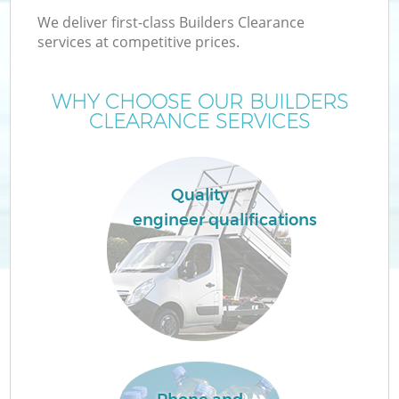
We deliver first-class Builders Clearance
services at competitive prices.
WHY CHOOSE OUR BUILDERS
CLEARANCE SERVICES
Quality
engineer qualifications