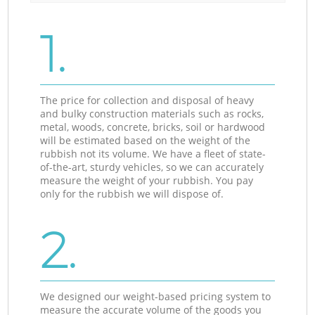
1.
The price for collection and disposal of heavy
and bulky construction materials such as rocks,
metal, woods, concrete, bricks, soil or hardwood
will be estimated based on the weight of the
rubbish not its volume. We have a fleet of state-
of-the-art, sturdy vehicles, so we can accurately
measure the weight of your rubbish. You pay
only for the rubbish we will dispose of.
2.
We designed our weight-based pricing system to
measure the accurate volume of the goods you