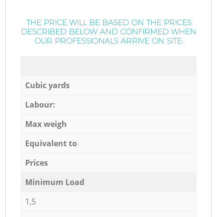
THE PRICE WILL BE BASED ON THE PRICES
DESCRIBED BELOW AND CONFIRMED WHEN
OUR PROFESSIONALS ARRIVE ON SITE:
Cubic yards
Labour:
Max weigh
Equivalent to
Prices
Minimum Load
1,5