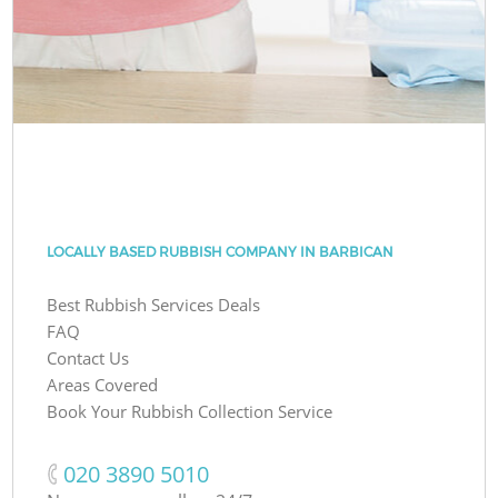
LOCALLY BASED RUBBISH COMPANY IN BARBICAN
Best Rubbish Services Deals
FAQ
Contact Us
Areas Covered
Book Your Rubbish Collection Service
‎020 3890 5010