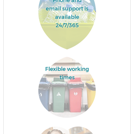
Phone and
email support is
available
24/7/365
Flexible working
times