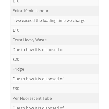
£10
Extra 10min Labour
If we exceed the loading time we charge
£10
Extra Heavy Waste
Due to how it is disposed of
£20
Fridge
Due to how it is disposed of
£30
Per Fluorescent Tube
Due to how it is disposed of