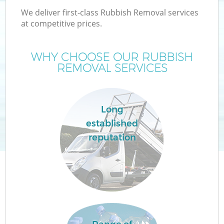
We deliver first-class Rubbish Removal services
at competitive prices.
WHY CHOOSE OUR RUBBISH
REMOVAL SERVICES
Long
established
reputation