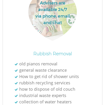
Advisers are
available 24/7
via phone, email
and chat
Rubbish Removal
old pianos removal
general waste clearance
How to get rid of shower units
rubbish recycling services
how to dispose of old couch
industrial waste experts
collection of water heaters