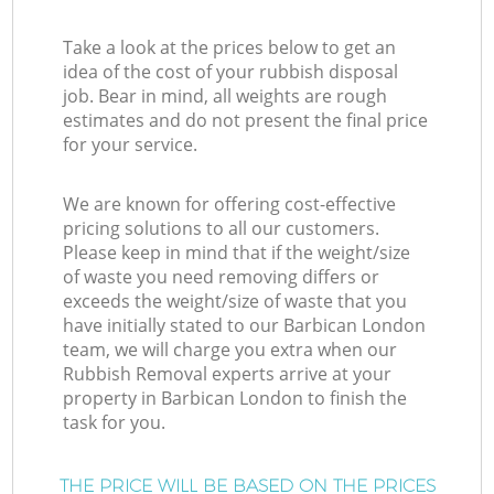
Take a look at the prices below to get an
idea of the cost of your rubbish disposal
job. Bear in mind, all weights are rough
estimates and do not present the final price
for your service.
We are known for offering cost-effective
pricing solutions to all our customers.
Please keep in mind that if the weight/size
of waste you need removing differs or
exceeds the weight/size of waste that you
have initially stated to our Barbican London
team, we will charge you extra when our
Rubbish Removal experts arrive at your
property in Barbican London to finish the
task for you.
THE PRICE WILL BE BASED ON THE PRICES