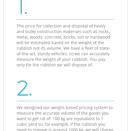
1.
The price for collection and disposal of heavy
and bulky construction materials such as rocks,
metal, woods, concrete, bricks, soil or hardwood
will be estimated based on the weight of the
rubbish not its volume. We have a fleet of state-
of-the-art, sturdy vehicles, so we can accurately
measure the weight of your rubbish. You pay
only for the rubbish we will dispose of.
2.
We designed our weight-based pricing system to
measure the accurate volume of the goods you
want to get rid of: 100 kg are equivalent to 1
cubic yard so, for example, if the rubbish you
need to remove is around 1000 kg, we will charge