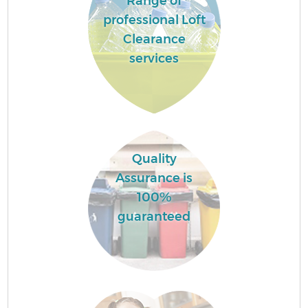
Range of
professional Loft
Clearance
services
Quality
Assurance is
100%
guaranteed