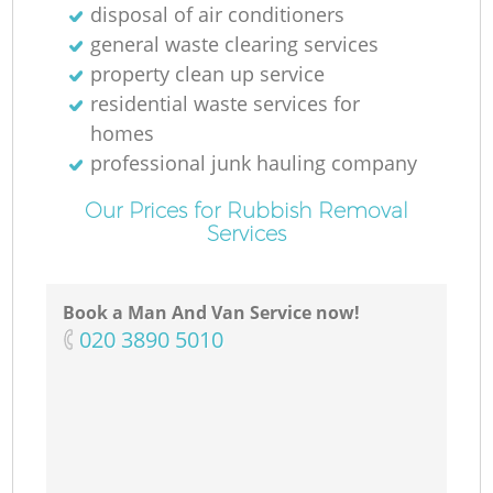
disposal of air conditioners
general waste clearing services
property clean up service
residential waste services for
homes
professional junk hauling company
Our Prices for Rubbish Removal
Services
Book a Man And Van Service now!
‎020 3890 5010