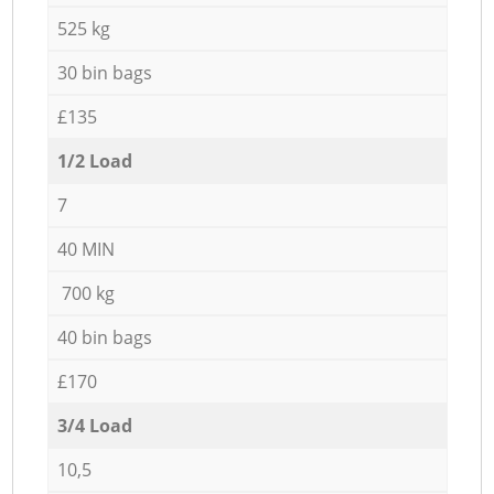
525 kg
30 bin bags
£135
1/2 Load
7
40 MIN
700 kg
40 bin bags
£170
3/4 Load
10,5