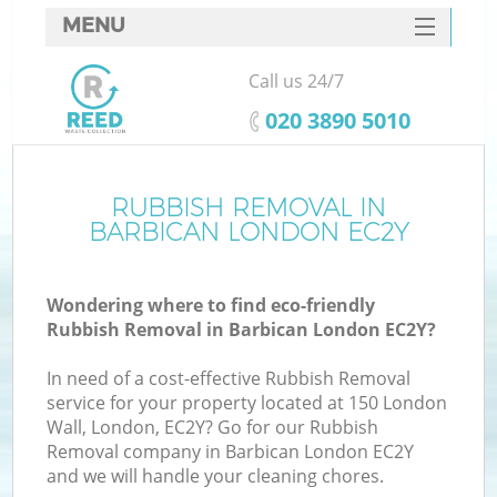
MENU
SERVICES
Call us 24/7
HOME
‎020 3890 5010
DEALS
FAQ
RUBBISH REMOVAL IN
K
BARBICAN LONDON EC2Y
CONTACTS
Wondering where to find eco-friendly
Rubbish Removal in Barbican London EC2Y?
In need of a cost-effective Rubbish Removal
service for your property located at 150 London
Wall, London, EC2Y? Go for our Rubbish
Removal company in Barbican London EC2Y
and we will handle your cleaning chores.