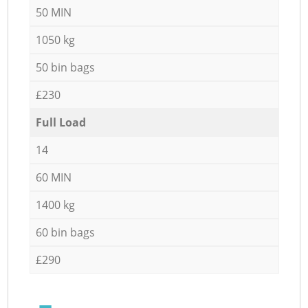
50 MIN
1050 kg
50 bin bags
£230
Full Load
14
60 MIN
1400 kg
60 bin bags
£290