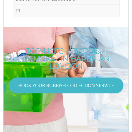
£1
TOP-NOTCH RUBBISH
REMOVAL IN BARBICAN
LONDON
BOOK YOUR RUBBISH COLLECTION SERVICE