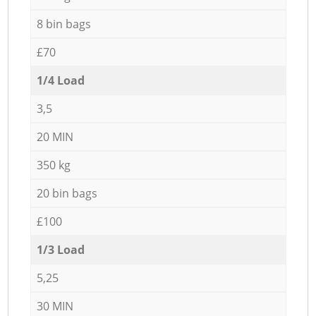
8 bin bags
£70
1/4 Load
3,5
20 MIN
350 kg
20 bin bags
£100
1/3 Load
5,25
30 MIN