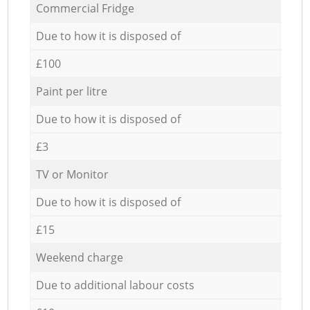
Commercial Fridge
Due to how it is disposed of
£100
Paint per litre
Due to how it is disposed of
£3
TV or Monitor
Due to how it is disposed of
£15
Weekend charge
Due to additional labour costs