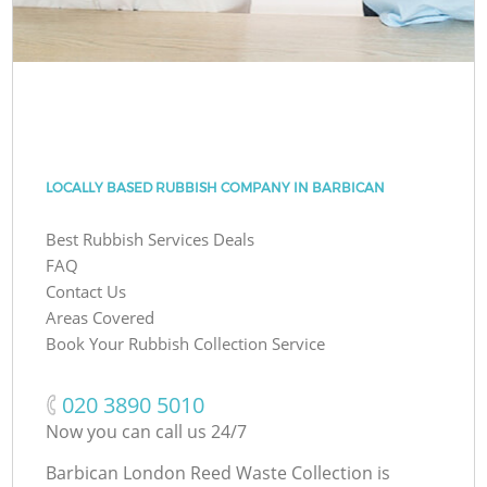
LOCALLY BASED RUBBISH COMPANY IN BARBICAN
Best Rubbish Services Deals
FAQ
Contact Us
Areas Covered
Book Your Rubbish Collection Service
‎020 3890 5010
Now you can call us 24/7
Barbican London Reed Waste Collection is