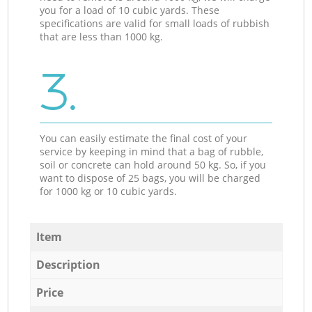
you for a load of 10 cubic yards. These
specifications are valid for small loads of rubbish
that are less than 1000 kg.
3.
You can easily estimate the final cost of your
service by keeping in mind that a bag of rubble,
soil or concrete can hold around 50 kg. So, if you
want to dispose of 25 bags, you will be charged
for 1000 kg or 10 cubic yards.
Item
Description
Price