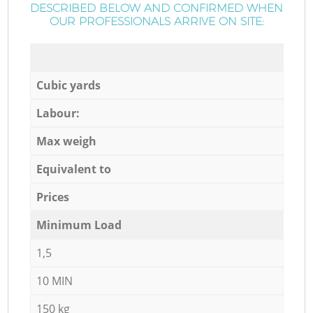
DESCRIBED BELOW AND CONFIRMED WHEN
OUR PROFESSIONALS ARRIVE ON SITE:
Cubic yards
Labour:
Max weigh
Equivalent to
Prices
Minimum Load
1,5
10 MIN
150 kg